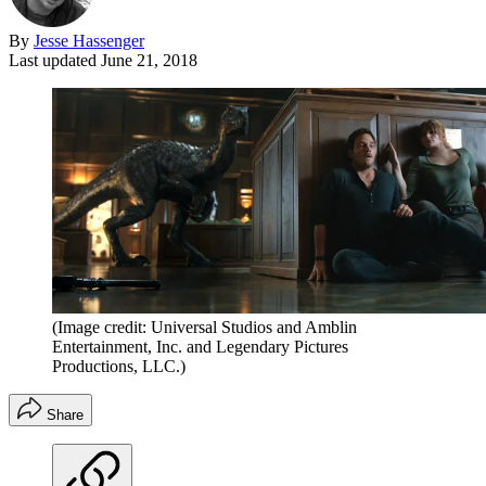
By
Jesse Hassenger
Last updated
June 21, 2018
(Image credit: Universal Studios and Amblin
Entertainment, Inc. and Legendary Pictures
Productions, LLC.)
Share