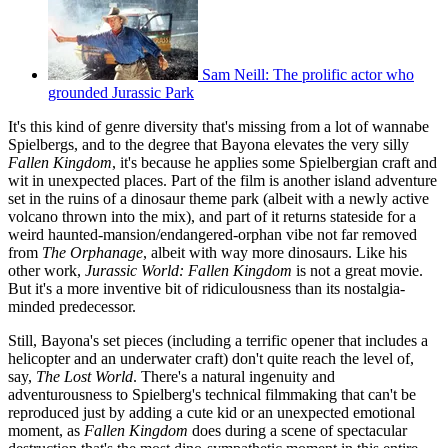
Sam Neill: The prolific actor who
grounded Jurassic Park
It's this kind of genre diversity that's missing from a lot of wannabe
Spielbergs, and to the degree that Bayona elevates the very silly
Fallen Kingdom
, it's because he applies some Spielbergian craft and
wit in unexpected places. Part of the film is another island adventure
set in the ruins of a dinosaur theme park (albeit with a newly active
volcano thrown into the mix), and part of it returns stateside for a
weird haunted-mansion/endangered-orphan vibe not far removed
from
The Orphanage
, albeit with way more dinosaurs. Like his
other work,
Jurassic World: Fallen Kingdom
is not a great movie.
But it's a more inventive bit of ridiculousness than its nostalgia-
minded predecessor.
Still, Bayona's set pieces (including a terrific opener that includes a
helicopter and an underwater craft) don't quite reach the level of,
say,
The Lost World
. There's a natural ingenuity and
adventurousness to Spielberg's technical filmmaking that can't be
reproduced just by adding a cute kid or an unexpected emotional
moment, as
Fallen Kingdom
does during a scene of spectacular