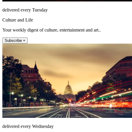
delivered every Tuesday
Culture and Life
Your weekly digest of culture, entertainment and art..
Subscribe +
delivered every Wednesday