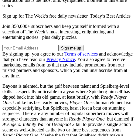
destruction that's the most dino-sympathetic moment in this entire
series.
Sign up for The Week’s free daily newsletter,
Today’s Best Articles
Join 350,000+ subscribers and keep yourself informed with a
selection of The Week’s most interesting, enlightening and
entertaining stories - plus daily puzzles.
By signing up, you agree to our
Terms of services
and acknowledge
that you have read our
Privacy Notice
. You also agree to receive
marketing emails from us that may include promotions from our
trusted partners and sponsors, which you can unsubscribe from at
any time.
Bayona is talented, but the gulf between talent and Spielberg-level
skills is especially noticeable in a year where Spielberg himself has
dipped back into his old game, at least briefly, with
Ready Player
One
. Unlike his best early movies,
Player One
's human element isn't
especially satisfying, but Spielberg hasn't lost a beat on stunning
setpieces. There are any number of popular superhero movies with
stronger characters than anyone in
Ready Player One
, but damned if
Avengers: Infinity War
or
Deadpool 2
fail to provide a single action
scene as well-directed as the two or three best sequences from
Ready Player One
. Maybe the fact that Spielberg didn't make a