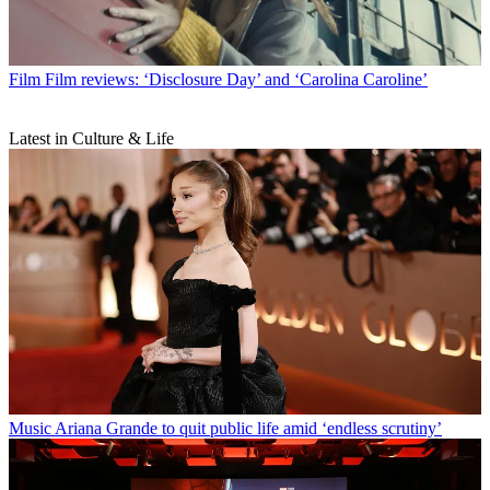
Film
Film reviews: ‘Disclosure Day’ and ‘Carolina Caroline’
Latest in Culture & Life
Music
Ariana Grande to quit public life amid ‘endless scrutiny’