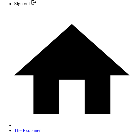
Sign out
The Explainer