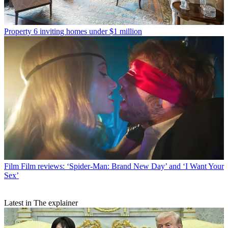
Property
6 inviting homes under $1 million
Film
Film reviews: ‘Spider-Man: Brand New Day’ and ‘I Want Your
Sex’
Latest in The explainer