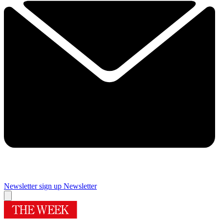
Newsletter sign up
Newsletter