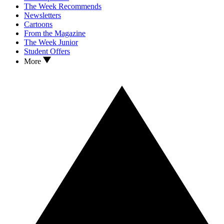
The Week Recommends
Newsletters
Cartoons
From the Magazine
The Week Junior
Student Offers
More