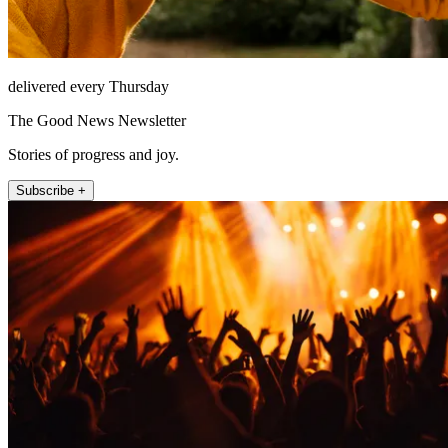
delivered every Thursday
The Good News Newsletter
Stories of progress and joy.
Subscribe +