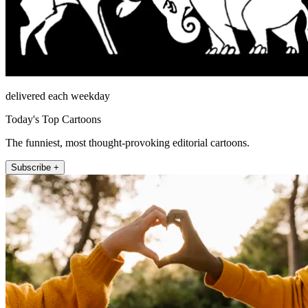
delivered each weekday
Today's Top Cartoons
The funniest, most thought-provoking editorial cartoons.
Subscribe +