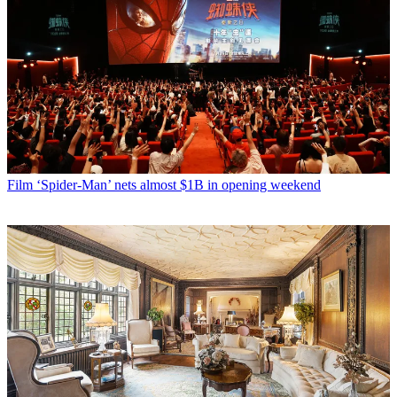
Film
‘Spider-Man’ nets almost $1B in opening weekend