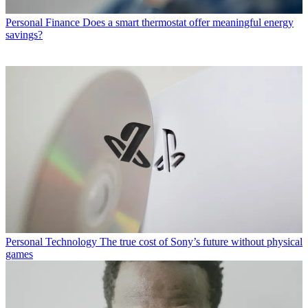
Personal Finance
Does a smart thermostat offer meaningful energy
savings?
Personal Technology
The true cost of Sony’s future without physical
games