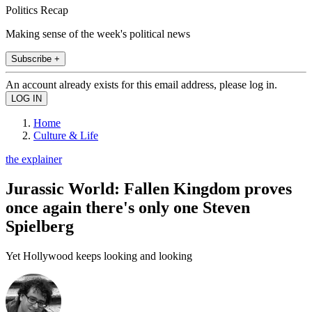
Politics Recap
Making sense of the week's political news
Subscribe +
An account already exists for this email address, please log in.
Home
Culture & Life
the explainer
Jurassic World: Fallen Kingdom proves
once again there's only one Steven
Spielberg
Yet Hollywood keeps looking and looking