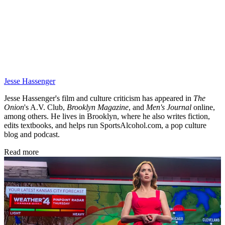
Jesse Hassenger
Jesse Hassenger's film and culture criticism has appeared in
The
Onion
's A.V. Club,
Brooklyn Magazine
,
and
Men's Journal
online,
among others. He lives in Brooklyn, where he also writes fiction,
edits textbooks, and helps run SportsAlcohol.com, a pop culture
blog and podcast.
Read more