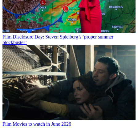
Film
Disclosure Day: Steven Spielberg’s ‘proper summer
blockbuster’
Film
Movies to watch in June 2026