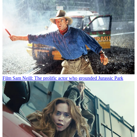
Film
Sam Neill: The prolific actor who grounded Jurassic Park