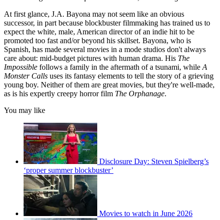
At first glance, J.A. Bayona may not seem like an obvious
successor, in part because blockbuster filmmaking has trained us to
expect the white, male, American director of an indie hit to be
promoted too fast and/or beyond his skillset. Bayona, who is
Spanish, has made several movies in a mode studios don't always
care about: mid-budget pictures with human drama. His
The
Impossible
follows a family in the aftermath of a tsunami, while
A
Monster Calls
uses its fantasy elements to tell the story of a grieving
young boy. Neither of them are great movies, but they're well-made,
as is his expertly creepy horror film
The Orphanage
.
You may like
Disclosure Day: Steven Spielberg’s
‘proper summer blockbuster’
Movies to watch in June 2026