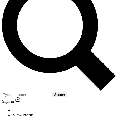
Search
Sign in
View Profile