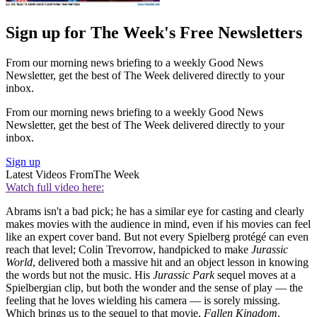
Sign up for The Week's Free Newsletters
From our morning news briefing to a weekly Good News
Newsletter, get the best of The Week delivered directly to your
inbox.
From our morning news briefing to a weekly Good News
Newsletter, get the best of The Week delivered directly to your
inbox.
Sign up
Latest Videos From
The Week
Watch full video here:
Abrams isn't a bad pick; he has a similar eye for casting and clearly
makes movies with the audience in mind, even if his movies can feel
like an expert cover band. But not every Spielberg protégé can even
reach that level; Colin Trevorrow, handpicked to make
Jurassic
World
, delivered both a massive hit and an object lesson in knowing
the words but not the music. His
Jurassic Park
sequel moves at a
Spielbergian clip, but both the wonder and the sense of play — the
feeling that he loves wielding his camera — is sorely missing.
Which brings us to the sequel to that movie,
Fallen Kingdom
.