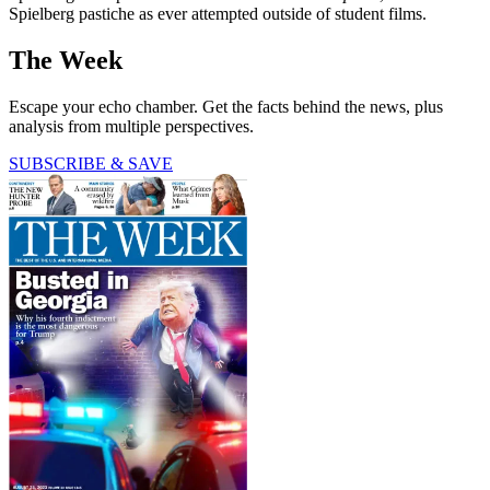
Spielberg pastiche as ever attempted outside of student films.
The Week
Escape your echo chamber. Get the facts behind the news, plus
analysis from multiple perspectives.
SUBSCRIBE & SAVE