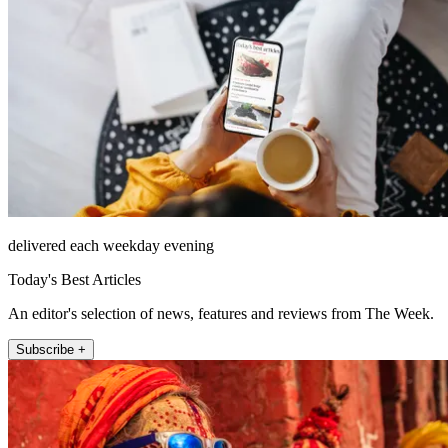
delivered each weekday evening
Today's Best Articles
An editor's selection of news, features and reviews from The Week.
Subscribe +