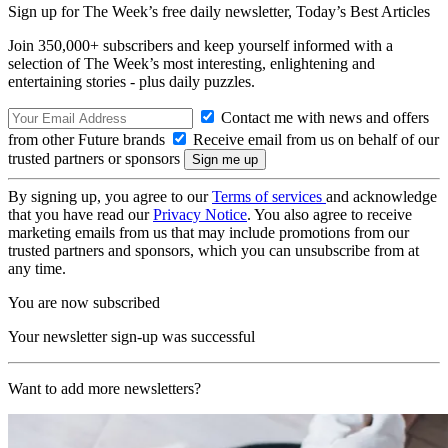
Sign up for The Week’s free daily newsletter,
Today’s Best Articles
Join 350,000+ subscribers and keep yourself informed with a
selection of The Week’s most interesting, enlightening and
entertaining stories - plus daily puzzles.
Contact me with news and offers
from other Future brands
Receive email from us on behalf of our
trusted partners or sponsors
By signing up, you agree to our
Terms of services
and acknowledge
that you have read our
Privacy Notice
. You also agree to receive
marketing emails from us that may include promotions from our
trusted partners and sponsors, which you can unsubscribe from at
any time.
You are now subscribed
Your newsletter sign-up was successful
Want to add more newsletters?