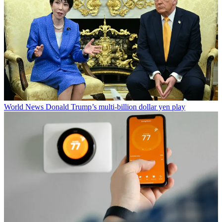
World News
Donald Trump’s multi-billion dollar yen play