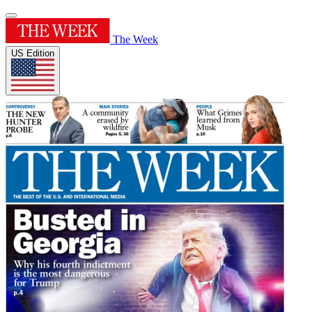
The Week
US Edition