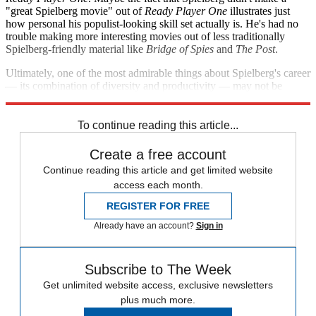
"great Spielberg movie" out of
Ready Player One
illustrates just
how personal his populist-looking skill set actually is. He's had no
trouble making more interesting movies out of less traditionally
Spielberg-friendly material like
Bridge of Spies
and
The Post
.
Ultimately, one of the most admirable things about Spielberg's career
— its combination of diversity and productivity — may not be
something anyone is all that interested in reproducing.
To continue reading this article...
Create a free account
Continue reading this article and get limited website
access each month.
REGISTER FOR FREE
Already have an account?
Sign in
Subscribe to The Week
Get unlimited website access, exclusive newsletters
plus much more.