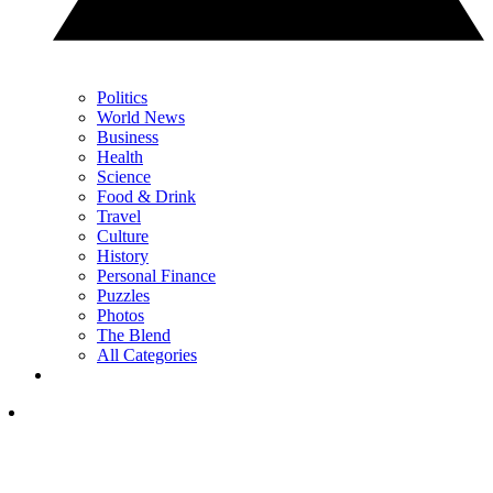
Politics
World News
Business
Health
Science
Food & Drink
Travel
Culture
History
Personal Finance
Puzzles
Photos
The Blend
All Categories