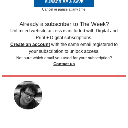
SUBSCRIBE & SAVE
Cancel or pause at any time.
Already a subscriber to The Week?
Unlimited website access is included with Digital and
Print + Digital subscriptions.
Create an account
with the same email registered to
your subscription to unlock access.
Not sure which email you used for your subscription?
Contact us