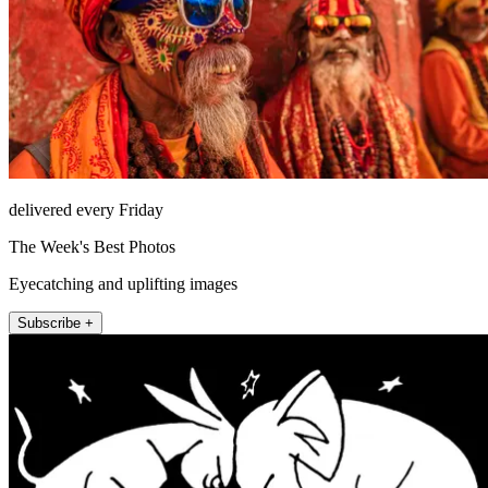
delivered every Friday
The Week's Best Photos
Eyecatching and uplifting images
Subscribe +