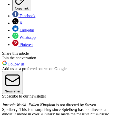
Copy link
Facebook
X
Linkedin
Whatsapp
Pinterest
Share this article
Join the conversation
Follow us
Add us as a preferred source on Google
Newsletter
Subscribe to our newsletter
Jurassic World: Fallen Kingdom
is not directed by Steven
Spielberg. This is unsurprising since Spielberg has not directed a
dinosaur movie in over 20 years; he made the massive hit
Jurassic