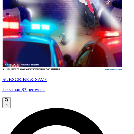
SUBSCRIBE & SAVE
Less than $3 per week
×