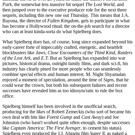
Park
, the somewhat less massive hit sequel
The Lost World
, and
then jumped over to the executive producer role for the next three
sequels, including this new one out Thursday. This means that J.A.
Bayona, the director of
Fallen Kingdom
, gets to participate in what
has become a Hollywood ritual: the on-the-job search for a director
who can at least kinda-sorta do what Spielberg does.
What Spielberg does has, of course, long since expanded beyond his
early-career forte of impeccably crafted, energetic, and heartfelt
blockbusters like
Jaws
,
Close Encounters of the Third Kind
,
Raiders
of the Lost Ark
, and
E.T.
But as Spielberg has expanded into war
pictures, historical drama, outright family films, and dark sci-fi, his
industry has clearly pined for more people who can seamlessly
combine special effects and human interest. M. Night Shyamalan
enjoyed a moment of speculation, around the time of
Signs
, that he
could wear the crown, but both his subsequent failures and recent
successes have revealed him as too idiosyncratic to rule the box
office.
Spielberg himself has been involved in the unofficial search,
producing for the likes of Robert Zemeckis (who sort of became his
own deal with hits like
Forest Gump
and
Cast Away
) and Joe
Johnston (who hasn't worked quite often enough, despite successes
like
Captain America: The First Avenger
, to cement his status).
Spielberg even produced the J.J. Abrams film
Super 8
, as naked a