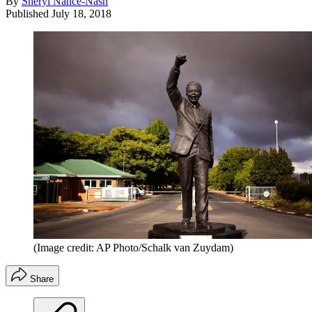
By
Sheryl Nance-Nash
Published
July 18, 2018
(Image credit: AP Photo/Schalk van Zuydam)
Share