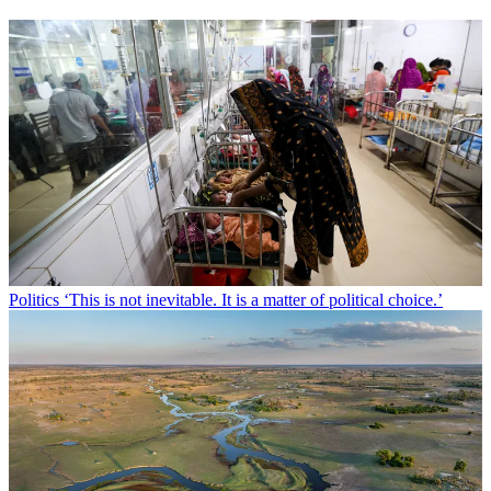
Politics
‘This is not inevitable. It is a matter of political choice.’