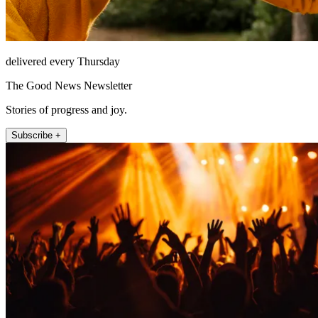
delivered every Thursday
The Good News Newsletter
Stories of progress and joy.
Subscribe +