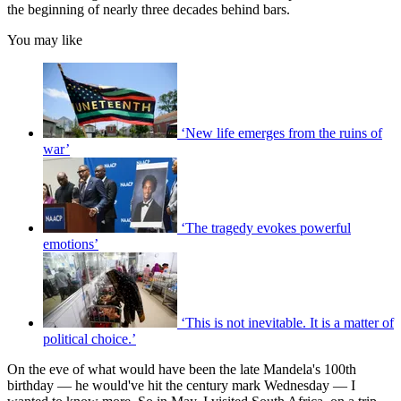
the beginning of nearly three decades behind bars.
You may like
‘New life emerges from the ruins of
war’
‘The tragedy evokes powerful
emotions’
‘This is not inevitable. It is a matter of
political choice.’
On the eve of what would have been the late Mandela's 100th
birthday — he would've hit the century mark Wednesday — I