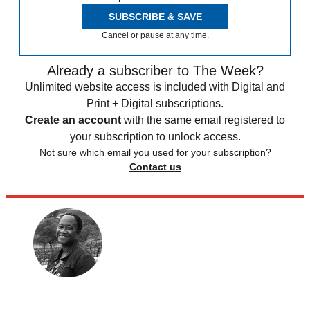
SUBSCRIBE & SAVE
Cancel or pause at any time.
Already a subscriber to The Week?
Unlimited website access is included with Digital and
Print + Digital subscriptions.
Create an account
with the same email registered to
your subscription to unlock access.
Not sure which email you used for your subscription?
Contact us