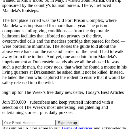
wanted to know more. So in May, I visited South Africa, on a trip
sponsored by the country's tourism bureau. There, I retraced
Mandela's footsteps.
The first place I cried was the Old Fort Prison Complex, where
Mandela was imprisoned for more than a year. The prison
compound's unforgiving conditions — from the deplorable
bathroom facilities that afforded no privacy to the dirty,
overcrowded cells and the meatless porridge that passed for food —
were borderline inhumane. The stories the guide told about the
abuse were harsh on the ears and harder on the heart. I had to walk
away from time to time. And yet, one anecdote from Mandela's
imprisonment at Drakenstein stands above all the abuse: He was
such a gentle man, the story goes, that when he found a mouse in his
living quarters at Drakenstein he asked that it not be killed. Instead,
he tailed the man who captured the rodent to ensure that it would be
safely released into the wild.
Sign up for The Week’s free daily newsletter,
Today’s Best Articles
Join 350,000+ subscribers and keep yourself informed with a
selection of The Week’s most interesting, enlightening and
entertaining stories - plus daily puzzles.
By signing up, you agree to our
Terms of services
and acknowledge