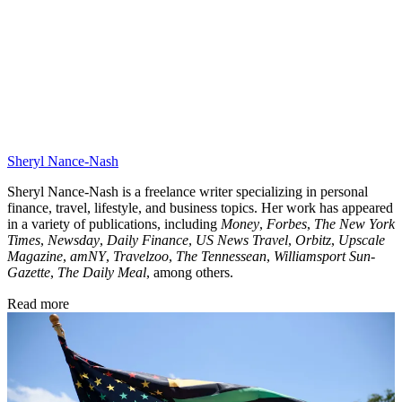
Sheryl Nance-Nash
Sheryl Nance-Nash is a freelance writer specializing in personal
finance, travel, lifestyle, and business topics. Her work has appeared
in a variety of publications, including
Money
,
Forbes
,
The New York
Times
,
Newsday
,
Daily Finance
,
US News Travel
,
Orbitz
,
Upscale
Magazine
,
amNY
,
Travelzoo
,
The Tennessean
,
Williamsport Sun-
Gazette
,
The Daily Meal
, among others.
Read more