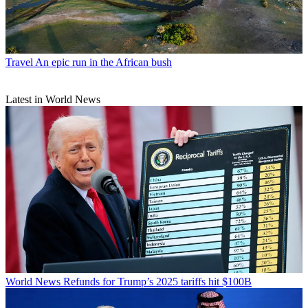
Travel
An epic run in the African bush
Latest in World News
World News
Refunds for Trump’s 2025 tariffs hit $100B