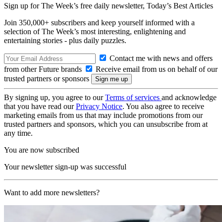
Sign up for The Week’s free daily newsletter,
Today’s Best Articles
Join 350,000+ subscribers and keep yourself informed with a
selection of The Week’s most interesting, enlightening and
entertaining stories - plus daily puzzles.
Contact me with news and offers
from other Future brands
Receive email from us on behalf of our
trusted partners or sponsors
By signing up, you agree to our
Terms of services
and acknowledge
that you have read our
Privacy Notice
. You also agree to receive
marketing emails from us that may include promotions from our
trusted partners and sponsors, which you can unsubscribe from at
any time.
You are now subscribed
Your newsletter sign-up was successful
Want to add more newsletters?