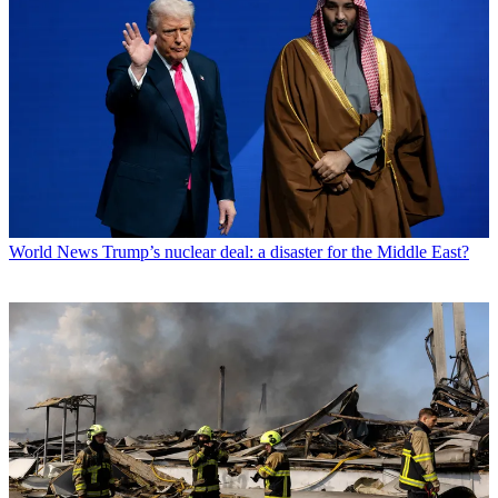
World News
Trump’s nuclear deal: a disaster for the Middle East?