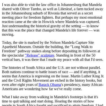
I was also able to visit the law office in Johannesburg that Mandela
shared with Oliver Tambo, as well as Liliesleaf, a farm tucked away
in the Johannesburg suburb of Rivonia that served as a secret
meeting place for freedom fighters. But perhaps my most emotional
reaction came at the site in Howick where Mandela was captured.
Just understanding the historical gravity of the setting — to know
that this was the place that changed Mandela's life forever — was
moving.
Today, the site is marked by the Nelson Mandela Capture Site
Apartheid Museum. Outside the building, the "Long Walk to
Freedom" pathway snakes along before depositing its followers at
the spectacular
"Release" sculpture
. Standing in front of the 50
vertical bars, it was there that I made my peace with all that I'd seen.
The histories of South Africa and the U.S. are not without parallel.
Both nations continue to battle issues of race — and if anything, it
seems that America is regressing on the issue. Martin Luther King Jr.
and the Civil Rights Movement are etched in the history books, but
even after eight years of
Barack Obama
's presidency, many African-
Americans are wondering how far we've really come.
What I take away from walking in Mandela's footsteps is that it's
time to quit talking and start doing. Hearing the stories of how
people in South Africa fought and sacrificed to attain freedom, I had