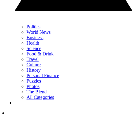
Politics
World News
Business
Health
Science
Food & Drink
Travel
Culture
History
Personal Finance
Puzzles
Photos
The Blend
All Categories