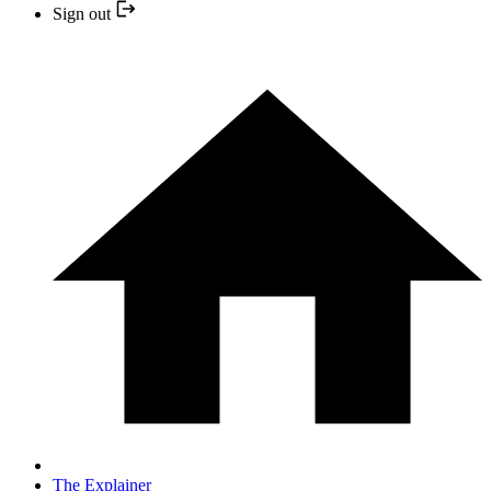
Sign out
The Explainer