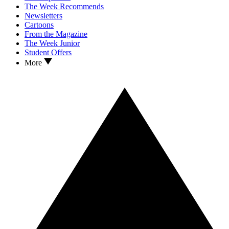
The Week Recommends
Newsletters
Cartoons
From the Magazine
The Week Junior
Student Offers
More