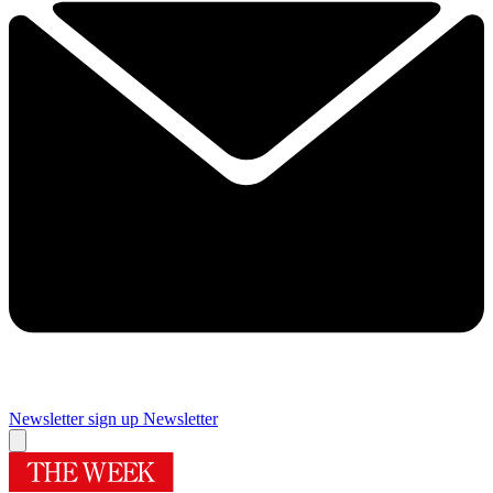
Newsletter sign up
Newsletter