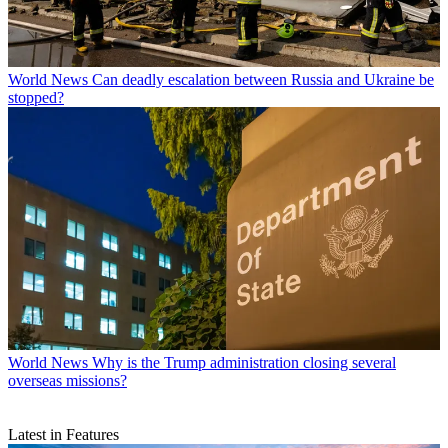
World News
Can deadly escalation between Russia and Ukraine be
stopped?
World News
Why is the Trump administration closing several
overseas missions?
Latest in Features