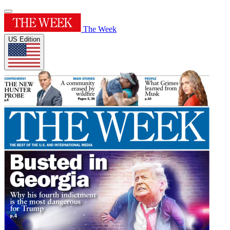
The Week
US Edition