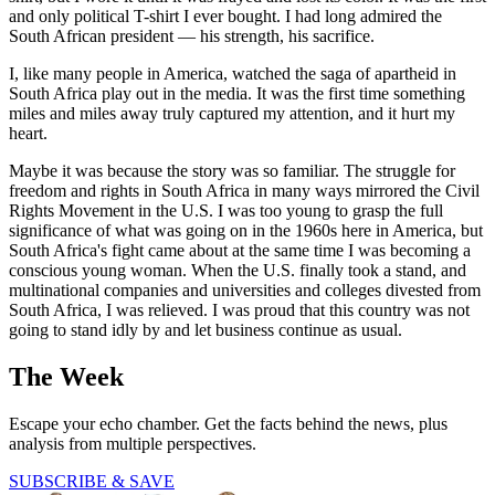
and only political T-shirt I ever bought. I had long admired the
South African president — his strength, his sacrifice.
I, like many people in America, watched the saga of apartheid in
South Africa play out in the media. It was the first time something
miles and miles away truly captured my attention, and it hurt my
heart.
Maybe it was because the story was so familiar. The struggle for
freedom and rights in South Africa in many ways mirrored the Civil
Rights Movement in the U.S. I was too young to grasp the full
significance of what was going on in the 1960s here in America, but
South Africa's fight came about at the same time I was becoming a
conscious young woman. When the U.S. finally took a stand, and
multinational companies and universities and colleges divested from
South Africa, I was relieved. I was proud that this country was not
going to stand idly by and let business continue as usual.
The Week
Escape your echo chamber. Get the facts behind the news, plus
analysis from multiple perspectives.
SUBSCRIBE & SAVE