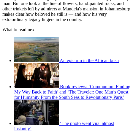
man. But one look at the line of flowers, hand-painted rocks, and
other trinkets left by admirers at Mandela's mansion in Johannesburg
makes clear how beloved he still is — and how his very
extraordinary legacy lingers in the country.
What to read next
An epic run in the African bush
Book reviews: ‘Communion: Finding
My Way Back to Faith’ and ‘The Traveler: One Man’s Quest
for Humanity From the South Seas to Revolutionary Paris’
‘The photo went viral almost
instantly’