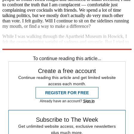
to confront the truth that I am complacent — comfortable just
complaining over cocktails with friends. We spend a lot of time
talking politics, but we mostly don't actually
do
very much other
than vote. I felt guilty. Will I continue to sit on the sidelines running
my mouth, or find a way to make a difference?
While I was walking through the Apartheid Museum in Howick, I
felt the overwhelming weight of sadness and struggle. But I tried to
focus on the end of the story: Eventually, freedom came.
To continue reading this article...
Create a free account
Continue reading this article and get limited website
access each month.
REGISTER FOR FREE
Already have an account?
Sign in
Subscribe to The Week
Get unlimited website access, exclusive newsletters
plus much more.