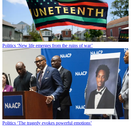
Politics
‘New life emerges from the ruins of war’
Politics
‘The tragedy evokes powerful emotions’