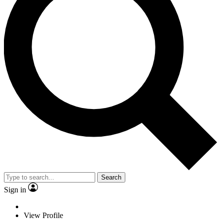
Search
Sign in
View Profile