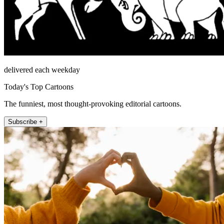
delivered each weekday
Today's Top Cartoons
The funniest, most thought-provoking editorial cartoons.
Subscribe +