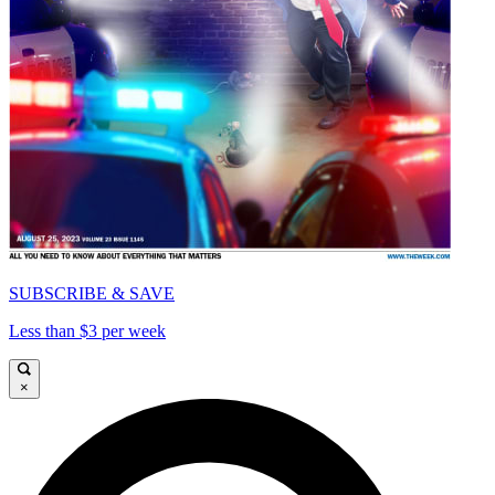
SUBSCRIBE & SAVE
Less than $3 per week
×