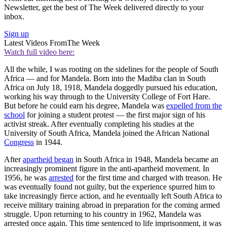
Newsletter, get the best of The Week delivered directly to your
inbox.
Sign up
Latest Videos From
The Week
Watch full video here:
All the while, I was rooting on the sidelines for the people of South
Africa — and for Mandela. Born into the Madiba clan in South
Africa on July 18, 1918, Mandela doggedly pursued his education,
working his way through to the University College of Fort Hare.
But before he could earn his degree, Mandela was
expelled from the
school
for joining a student protest — the first major sign of his
activist streak. After eventually completing his studies at the
University of South Africa, Mandela joined the African National
Congress
in 1944.
After
apartheid began
in South Africa in 1948, Mandela became an
increasingly prominent figure in the anti-apartheid movement. In
1956, he was
arrested
for the first time and charged with treason. He
was eventually found not guilty, but the experience spurred him to
take increasingly fierce action, and he eventually left South Africa to
receive military training abroad in preparation for the coming armed
struggle. Upon returning to his country in 1962, Mandela was
arrested once again. This time sentenced to life imprisonment, it was