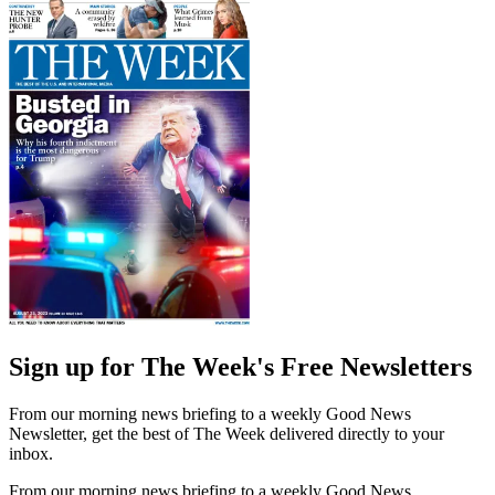
Sign up for The Week's Free Newsletters
From our morning news briefing to a weekly Good News
Newsletter, get the best of The Week delivered directly to your
inbox.
From our morning news briefing to a weekly Good News