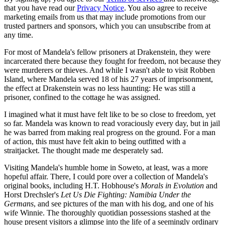
that you have read our
Privacy Notice
. You also agree to receive
marketing emails from us that may include promotions from our
trusted partners and sponsors, which you can unsubscribe from at
any time.
For most of Mandela's fellow prisoners at Drakenstein, they were
incarcerated there because they fought for freedom, not because they
were murderers or thieves. And while I wasn't able to visit Robben
Island, where Mandela served 18 of his 27 years of imprisonment,
the effect at Drakenstein was no less haunting: He was still a
prisoner, confined to the cottage he was assigned.
I imagined what it must have felt like to be so close to freedom, yet
so far. Mandela was known to read voraciously every day, but in jail
he was barred from making real progress on the ground. For a man
of action, this must have felt akin to being outfitted with a
straitjacket. The thought made me desperately sad.
Visiting Mandela's humble home in Soweto, at least, was a more
hopeful affair. There, I could pore over a collection of Mandela's
original books, including H.T. Hobhouse's
Morals in Evolution
and
Horst Drechsler's
Let Us Die Fighting: Namibia Under the
Germans
, and see pictures of the man with his dog, and one of his
wife Winnie. The thoroughly quotidian possessions stashed at the
house present visitors a glimpse into the life of a seemingly ordinary