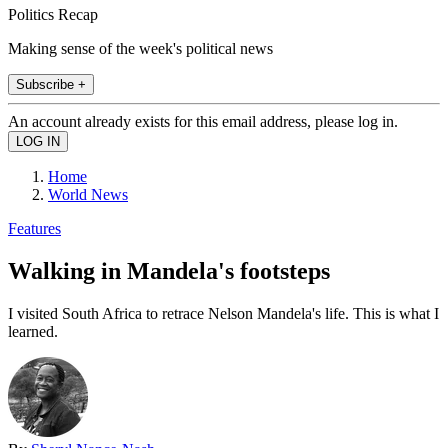
Politics Recap
Making sense of the week's political news
Subscribe +
An account already exists for this email address, please log in.
Home
World News
Features
Walking in Mandela's footsteps
I visited South Africa to retrace Nelson Mandela's life. This is what I
learned.