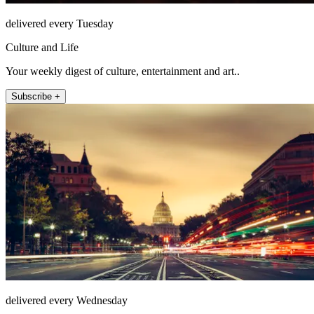
delivered every Tuesday
Culture and Life
Your weekly digest of culture, entertainment and art..
Subscribe +
delivered every Wednesday