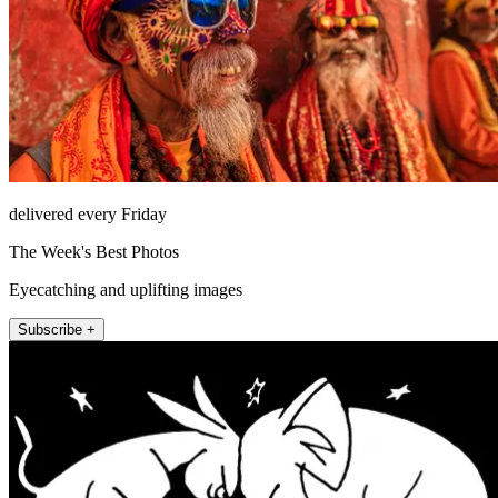
delivered every Friday
The Week's Best Photos
Eyecatching and uplifting images
Subscribe +