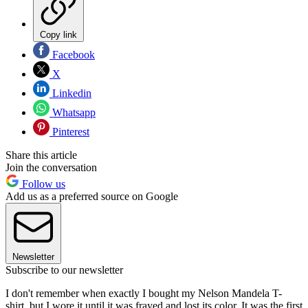
Copy link
Facebook
X
Linkedin
Whatsapp
Pinterest
Share this article
Join the conversation
Follow us
Add us as a preferred source on Google
Newsletter
Subscribe to our newsletter
I don't remember when exactly I bought my Nelson Mandela T-
shirt, but I wore it until it was frayed and lost its color. It was the first