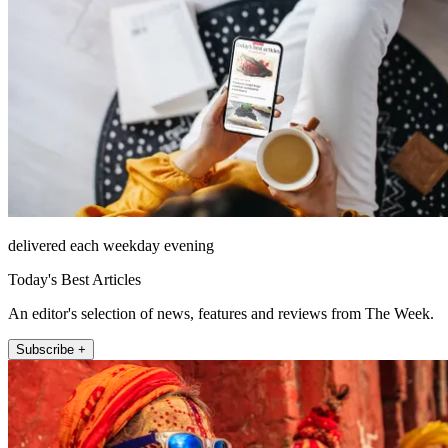
delivered each weekday evening
Today's Best Articles
An editor's selection of news, features and reviews from The Week.
Subscribe +