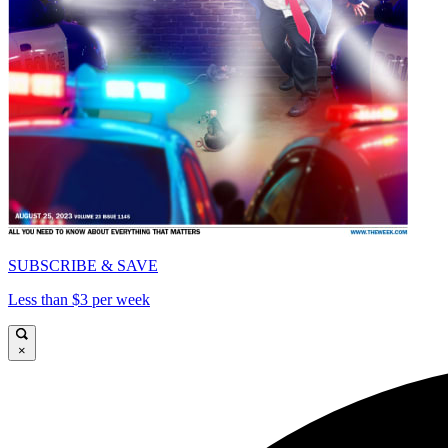
SUBSCRIBE & SAVE
Less than $3 per week
×