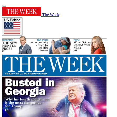
The Week
US Edition