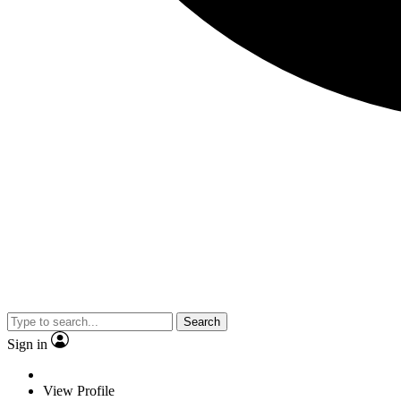
Search
Sign in
View Profile