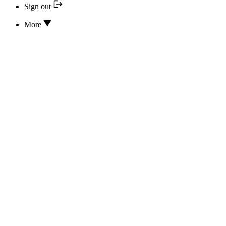
Sign out
More