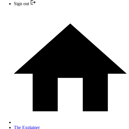
Sign out
The Explainer