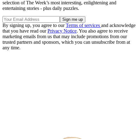
selection of The Week’s most interesting, enlightening and
entertaining stories - plus daily puzzles.
By signing up, you agree to our
Terms of services
and acknowledge
that you have read our
Privacy Notice
. You also agree to receive
marketing emails from us that may include promotions from our
trusted partners and sponsors, which you can unsubscribe from at
any time.