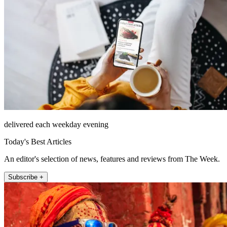
delivered each weekday evening
Today's Best Articles
An editor's selection of news, features and reviews from The Week.
Subscribe +