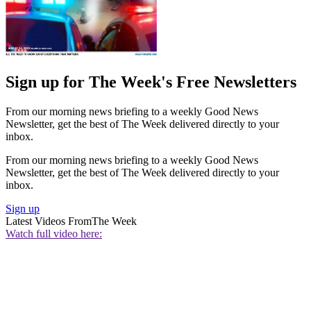
Sign up for The Week's Free Newsletters
From our morning news briefing to a weekly Good News
Newsletter, get the best of The Week delivered directly to your
inbox.
From our morning news briefing to a weekly Good News
Newsletter, get the best of The Week delivered directly to your
inbox.
Sign up
Latest Videos From
The Week
Watch full video here: