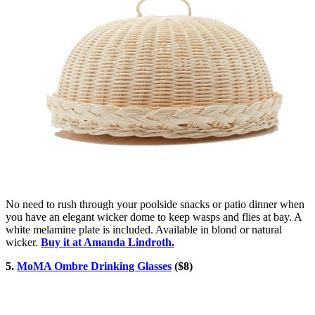
No need to rush through your poolside snacks or patio dinner when
you have an elegant wicker dome to keep wasps and flies at bay. A
white melamine plate is included. Available in blond or natural
wicker.
Buy it at Amanda Lindroth.
5.
MoMA Ombre Drinking Glasses
($8)