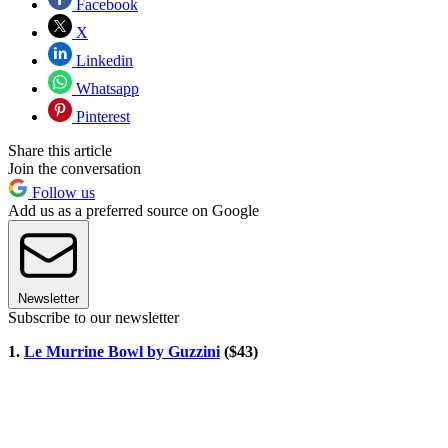
Facebook
X
Linkedin
Whatsapp
Pinterest
Share this article
Join the conversation
Follow us
Add us as a preferred source on Google
Newsletter
Subscribe to our newsletter
1.
Le Murrine Bowl by Guzzini
($43)