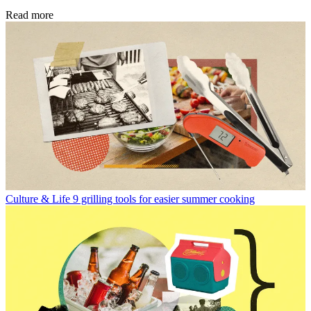
Read more
Culture & Life
9 grilling tools for easier summer cooking