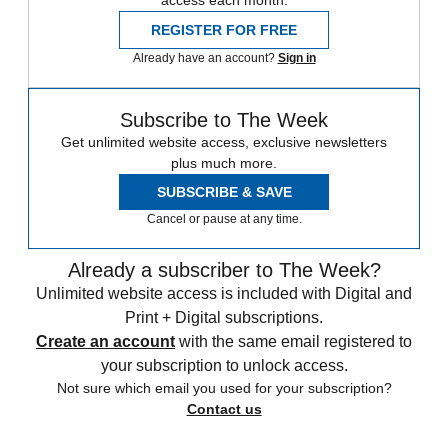
access each month.
REGISTER FOR FREE
Already have an account?
Sign in
Subscribe to The Week
Get unlimited website access, exclusive newsletters
plus much more.
SUBSCRIBE & SAVE
Cancel or pause at any time.
Already a subscriber to The Week?
Unlimited website access is included with Digital and
Print + Digital subscriptions.
Create an account
with the same email registered to
your subscription to unlock access.
Not sure which email you used for your subscription?
Contact us