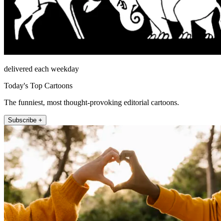
delivered each weekday
Today's Top Cartoons
The funniest, most thought-provoking editorial cartoons.
Subscribe +