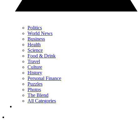
Politics
World News
Business
Health
Science
Food & Drink
Travel
Culture
History
Personal Finance
Puzzles
Photos
The Blend
All Categories