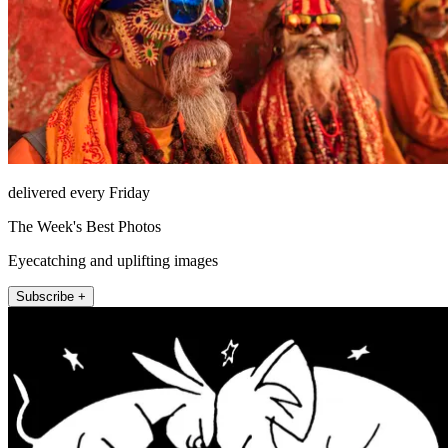
delivered every Friday
The Week's Best Photos
Eyecatching and uplifting images
Subscribe +