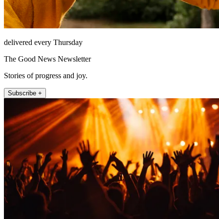
delivered every Thursday
The Good News Newsletter
Stories of progress and joy.
Subscribe +