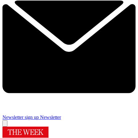
Newsletter sign up
Newsletter