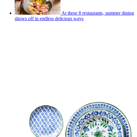
At these 8 restaurants, summer dining
shows off in endless delicious ways