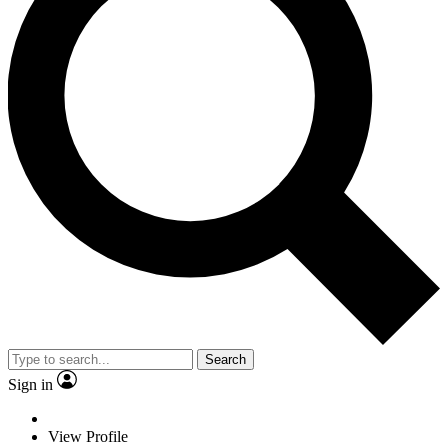
Search
Sign in
View Profile