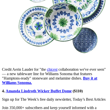
Credit Aerin Lauder for "the
chicest
collaboration we've ever seen"
— a new tableware line for Williams Sonoma that features
"Hamptons-ready" stoneware and melamine dishes.
Buy it at
Williams Sonoma.
4.
Amanda Lindroth Wicker Buffet Dome
($110)
Sign up for The Week’s free daily newsletter,
Today’s Best Articles
Join 350,000+ subscribers and keep yourself informed with a