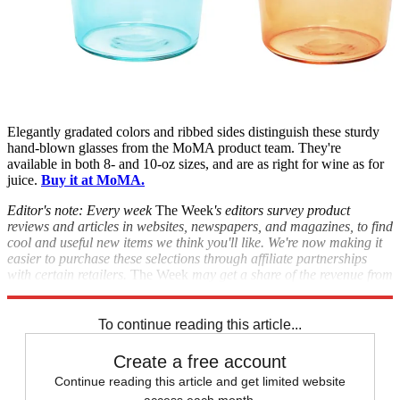
Elegantly gradated colors and ribbed sides distinguish these sturdy
hand-blown glasses from the MoMA product team. They're
available in both 8- and 10-oz sizes, and are as right for wine as for
juice.
Buy it at MoMA.
Editor's note: Every week
The Week
's editors survey product
reviews and articles in websites, newspapers, and magazines, to find
cool and useful new items we think you'll like. We're now making it
easier to purchase these selections through affiliate partnerships
with certain retailers.
The Week
may get a share of the revenue from
these purchases.
To continue reading this article...
Create a free account
Continue reading this article and get limited website