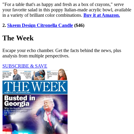
"For a table that's as happy and fresh as a box of crayons," serve
your favorite salad in this poppy Italian-made acrylic bowl, available
in a variety of brilliant color combinations.
Buy it at Amazon.
2.
Skeem Design Citronella Candle
($46)
The Week
Escape your echo chamber. Get the facts behind the news, plus
analysis from multiple perspectives.
SUBSCRIBE & SAVE