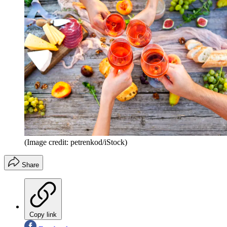
(Image credit: petrenkod/iStock)
Share
Copy link