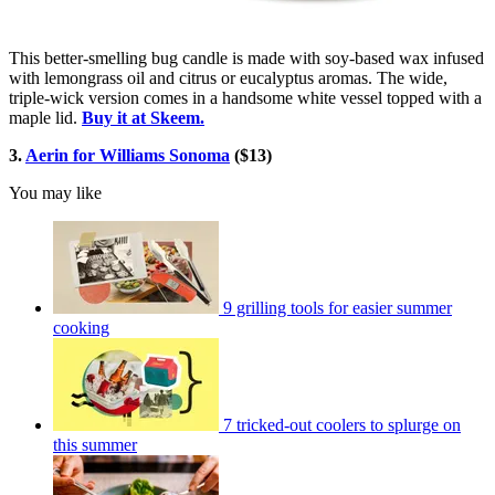
This better-smelling bug candle is made with soy-based wax infused
with lemongrass oil and citrus or eucalyptus aromas. The wide,
triple-wick version comes in a handsome white vessel topped with a
maple lid.
Buy it at Skeem.
3.
Aerin for Williams Sonoma
($13)
You may like
9 grilling tools for easier summer
cooking
7 tricked-out coolers to splurge on
this summer