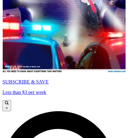
SUBSCRIBE & SAVE
Less than $3 per week
×