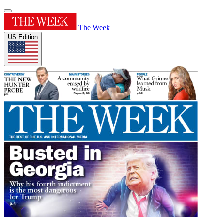
The Week
US Edition