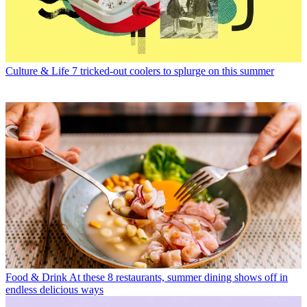
Culture & Life
7 tricked-out coolers to splurge on this summer
Food & Drink
At these 8 restaurants, summer dining shows off in
endless delicious ways