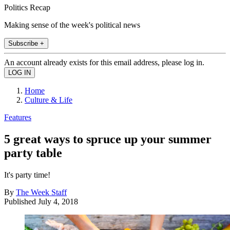
Politics Recap
Making sense of the week's political news
Subscribe +
An account already exists for this email address, please log in.
Home
Culture & Life
Features
5 great ways to spruce up your summer
party table
It's party time!
By
The Week Staff
Published
July 4, 2018