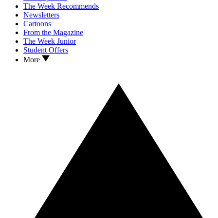
The Week Recommends
Newsletters
Cartoons
From the Magazine
The Week Junior
Student Offers
More