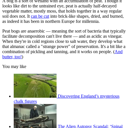
A bog is a sort of wetland with an accumulation of peat. Though it
looks like dirt to the untrained eye, peat is actually half-decayed
vegetable matter, mostly moss, that holds together in a way regular
soil does not. It
can be cut
into brick-like shapes, dried, and burned,
as indeed it has been in northern Europe for millennia.
Peat bogs are anaerobic — meaning the sort of bacteria that typically
facilitate decomposition can't live there — and as acidic as vinegar.
When they're in cold regions close to salt water, they develop what
that almanac called a "strange power" of preservation. It's a bit like a
combination of pickling and tanning, and it works on people. (
And
butter, too!
)
You may like
Discovering England’s mysterious
chalk figures
The Alien Autopsy Scandal: ‘Spinal