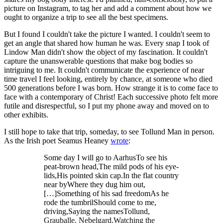
picture on Instagram, to tag her and add a comment about how we
ought to organize a trip to see all the best specimens.
But I found I couldn't take the picture I wanted. I couldn't seem to
get an angle that shared how human he was. Every snap I took of
Lindow Man didn't show the object of my fascination. It couldn't
capture the unanswerable questions that make bog bodies so
intriguing to me. It couldn't communicate the experience of near
time travel I feel looking, entirely by chance, at someone who died
500 generations before I was born. How strange it is to come face to
face with a contemporary of Christ! Each successive photo felt more
futile and disrespectful, so I put my phone away and moved on to
other exhibits.
I still hope to take that trip, someday, to see Tollund Man in person.
As the Irish poet Seamus Heaney
wrote
:
Some day I will go to AarhusTo see his
peat-brown head,The mild pods of his eye-
lids,His pointed skin cap.In the flat country
near byWhere they dug him out,
[…]Something of his sad freedomAs he
rode the tumbrilShould come to me,
driving,Saying the namesTollund,
Grauballe, Nebelgard,Watching the