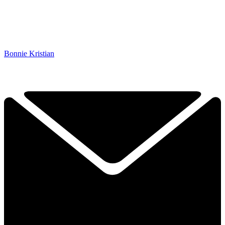
Bonnie Kristian