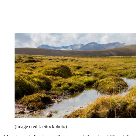
(Image credit: iStockphoto)