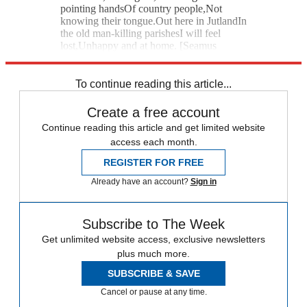
pointing handsOf country people,Not
knowing their tongue.Out here in JutlandIn
the old man-killing parishesI will feel
lost,Unhappy and at home. [Seamus
Heaney]
To continue reading this article...
Create a free account
Continue reading this article and get limited website
access each month.
REGISTER FOR FREE
Already have an account?
Sign in
Subscribe to The Week
Get unlimited website access, exclusive newsletters
plus much more.
SUBSCRIBE & SAVE
Cancel or pause at any time.