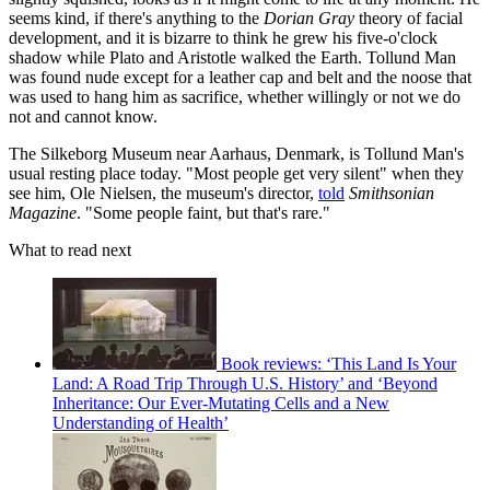
seems kind, if there's anything to the
Dorian Gray
theory of facial
development, and it is bizarre to think he grew his five-o'clock
shadow while Plato and Aristotle walked the Earth. Tollund Man
was found nude except for a leather cap and belt and the noose that
was used to hang him as sacrifice, whether willingly or not we do
not and cannot know.
The Silkeborg Museum near Aarhaus, Denmark, is Tollund Man's
usual resting place today. "Most people get very silent" when they
see him, Ole Nielsen, the museum's director,
told
Smithsonian
Magazine
. "Some people faint, but that's rare."
What to read next
Book reviews: ‘This Land Is Your
Land: A Road Trip Through U.S. History’ and ‘Beyond
Inheritance: Our Ever-Mutating Cells and a New
Understanding of Health’