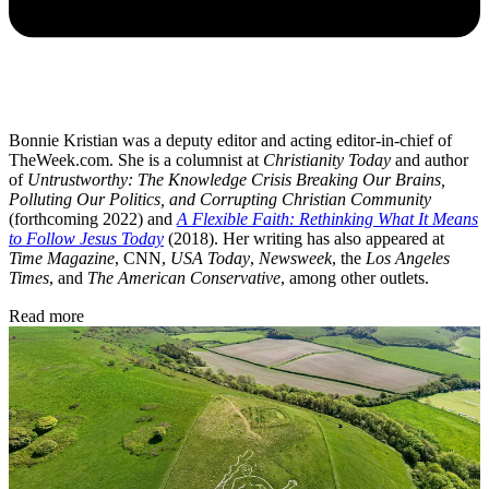
Bonnie Kristian was a deputy editor and acting editor-in-chief of
TheWeek.com. She is a columnist at
Christianity Today
and author
of
Untrustworthy: The Knowledge Crisis Breaking Our Brains,
Polluting Our Politics, and Corrupting Christian Community
(forthcoming 2022) and
A Flexible Faith: Rethinking What It Means
to Follow Jesus Today
(2018). Her writing has also appeared at
Time Magazine
, CNN,
USA Today
,
Newsweek
, the
Los Angeles
Times
, and
The American Conservative
, among other outlets.
Read more