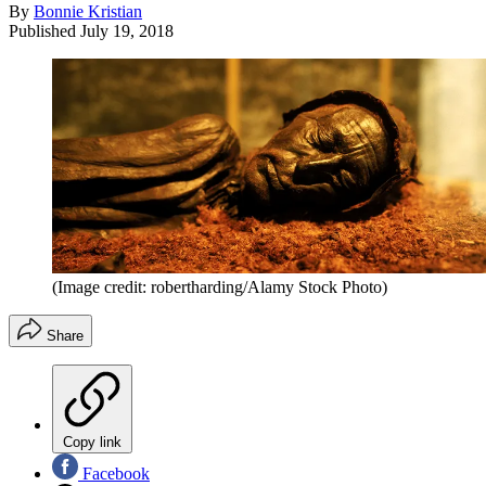
By
Bonnie Kristian
Published
July 19, 2018
(Image credit: robertharding/Alamy Stock Photo)
Share
Copy link
Facebook