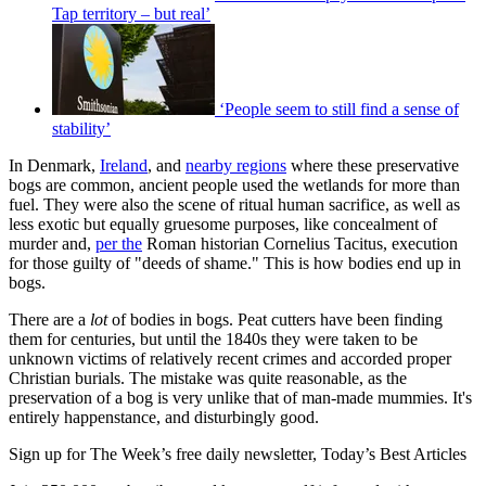
Tap territory – but real’
‘People seem to still find a sense of
stability’
In Denmark,
Ireland
, and
nearby regions
where these preservative
bogs are common, ancient people used the wetlands for more than
fuel. They were also the scene of ritual human sacrifice, as well as
less exotic but equally gruesome purposes, like concealment of
murder and,
per the
Roman historian Cornelius Tacitus, execution
for those guilty of "deeds of shame." This is how bodies end up in
bogs.
There are a
lot
of bodies in bogs. Peat cutters have been finding
them for centuries, but until the 1840s they were taken to be
unknown victims of relatively recent crimes and accorded proper
Christian burials. The mistake was quite reasonable, as the
preservation of a bog is very unlike that of man-made mummies. It's
entirely happenstance, and disturbingly good.
Sign up for The Week’s free daily newsletter,
Today’s Best Articles