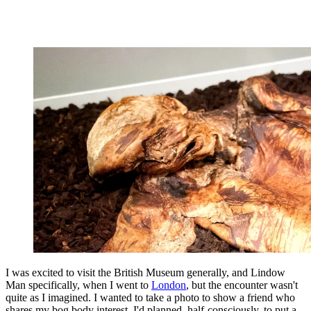
I was excited to visit the British Museum generally, and Lindow
Man specifically, when I went to
London
, but the encounter wasn't
quite as I imagined. I wanted to take a photo to show a friend who
shares my bog body interest. I'd planned, half-consciously, to put a