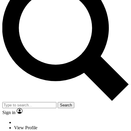
Search
Sign in
View Profile