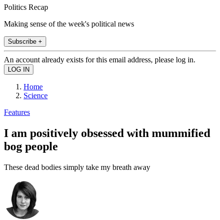
Politics Recap
Making sense of the week's political news
Subscribe +
An account already exists for this email address, please log in.
Home
Science
Features
I am positively obsessed with mummified
bog people
These dead bodies simply take my breath away