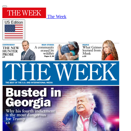
The Week
US Edition