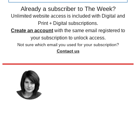
Already a subscriber to The Week?
Unlimited website access is included with Digital and
Print + Digital subscriptions.
Create an account
with the same email registered to
your subscription to unlock access.
Not sure which email you used for your subscription?
Contact us