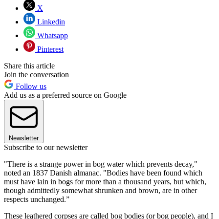
X
Linkedin
Whatsapp
Pinterest
Share this article
Join the conversation
Follow us
Add us as a preferred source on Google
Newsletter
Subscribe to our newsletter
"There is a strange power in bog water which prevents decay,"
noted an 1837 Danish almanac. "Bodies have been found which
must have lain in bogs for more than a thousand years, but which,
though admittedly somewhat shrunken and brown, are in other
respects unchanged.”
These leathered corpses are called bog bodies (or bog people), and I