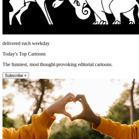
delivered each weekday
Today's Top Cartoons
The funniest, most thought-provoking editorial cartoons.
Subscribe +