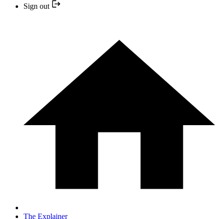
Sign out
The Explainer