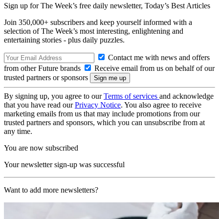
Sign up for The Week’s free daily newsletter,
Today’s Best Articles
Join 350,000+ subscribers and keep yourself informed with a
selection of The Week’s most interesting, enlightening and
entertaining stories - plus daily puzzles.
Contact me with news and offers
from other Future brands
Receive email from us on behalf of our
trusted partners or sponsors
By signing up, you agree to our
Terms of services
and acknowledge
that you have read our
Privacy Notice
. You also agree to receive
marketing emails from us that may include promotions from our
trusted partners and sponsors, which you can unsubscribe from at
any time.
You are now subscribed
Your newsletter sign-up was successful
Want to add more newsletters?