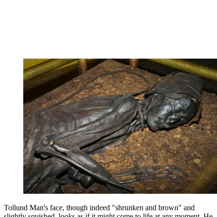
Tollund Man's face, though indeed "shrunken and brown" and
slightly squished, looks as if it might come to life at any moment. He