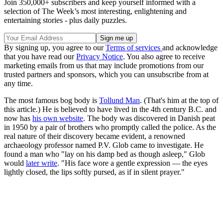
Join 350,000+ subscribers and keep yourself informed with a
selection of The Week’s most interesting, enlightening and
entertaining stories - plus daily puzzles.
By signing up, you agree to our
Terms of services
and acknowledge
that you have read our
Privacy Notice
. You also agree to receive
marketing emails from us that may include promotions from our
trusted partners and sponsors, which you can unsubscribe from at
any time.
The most famous bog body is
Tollund Man
. (That's him at the top of
this article.) He is believed to have lived in the 4th century B.C. and
now has
his own website
. The body was discovered in Danish peat
in 1950 by a pair of brothers who promptly called the police. As the
real nature of their discovery became evident, a renowned
archaeology professor named P.V. Glob came to investigate. He
found a man who "lay on his damp bed as though asleep," Glob
would
later write
. "His face wore a gentle expression — the eyes
lightly closed, the lips softly pursed, as if in silent prayer."