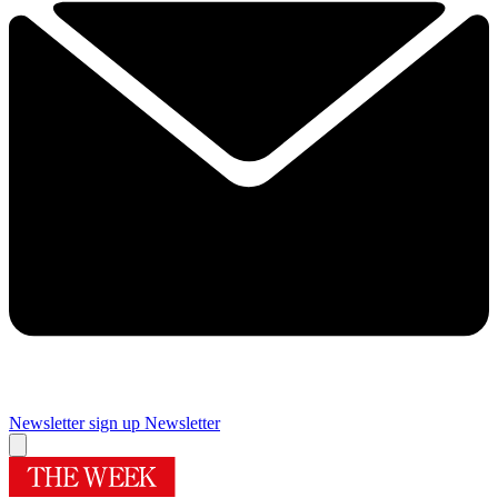
Newsletter sign up
Newsletter