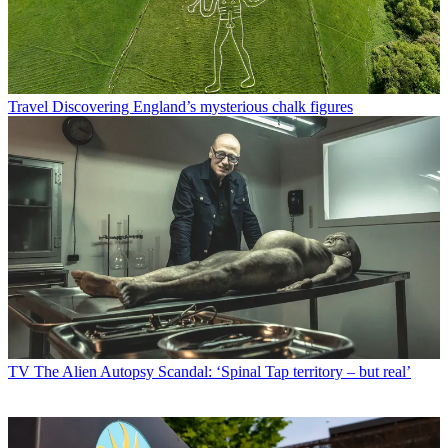
Travel
Discovering England’s mysterious chalk figures
TV
The Alien Autopsy Scandal: ‘Spinal Tap territory – but real’