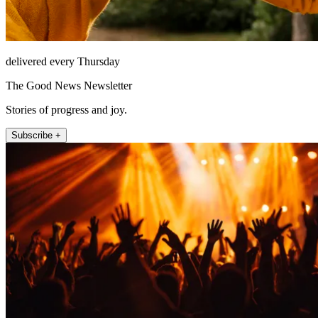
delivered every Thursday
The Good News Newsletter
Stories of progress and joy.
Subscribe +