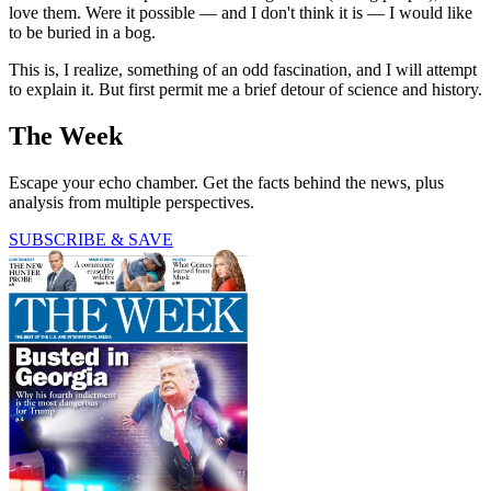
love them. Were it possible — and I don't think it is — I would like
to be buried in a bog.
This is, I realize, something of an odd fascination, and I will attempt
to explain it. But first permit me a brief detour of science and history.
The Week
Escape your echo chamber. Get the facts behind the news, plus
analysis from multiple perspectives.
SUBSCRIBE & SAVE