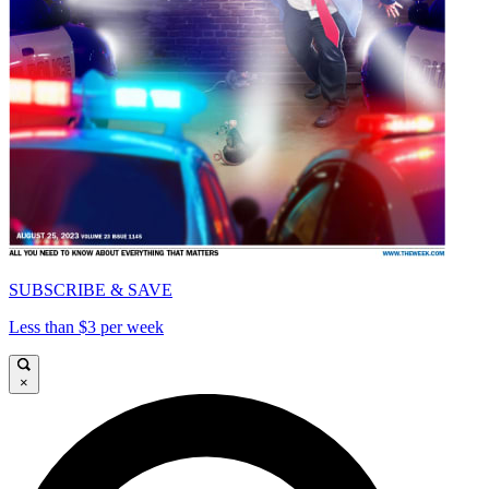
SUBSCRIBE & SAVE
Less than $3 per week
×