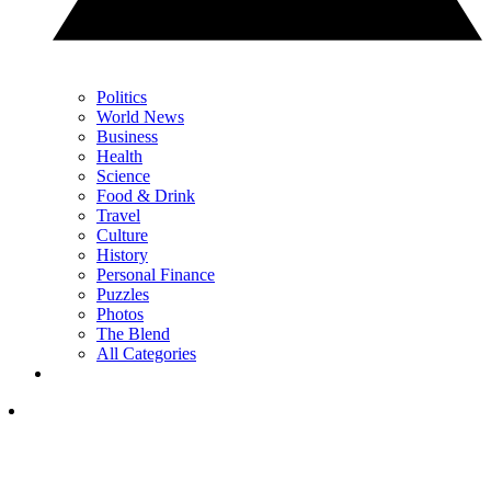
Politics
World News
Business
Health
Science
Food & Drink
Travel
Culture
History
Personal Finance
Puzzles
Photos
The Blend
All Categories