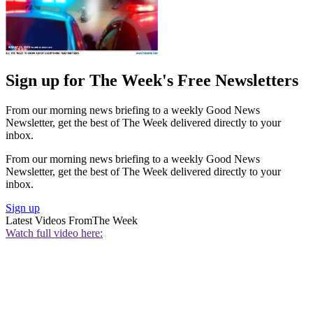
Sign up for The Week's Free Newsletters
From our morning news briefing to a weekly Good News
Newsletter, get the best of The Week delivered directly to your
inbox.
From our morning news briefing to a weekly Good News
Newsletter, get the best of The Week delivered directly to your
inbox.
Sign up
Latest Videos From
The Week
Watch full video here: