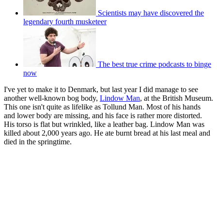
Scientists may have discovered the
legendary fourth musketeer
The best true crime podcasts to binge
now
I've yet to make it to Denmark, but last year I did manage to see
another well-known bog body,
Lindow Man
, at the British Museum.
This one isn't quite as lifelike as Tollund Man. Most of his hands
and lower body are missing, and his face is rather more distorted.
His torso is flat but wrinkled, like a leather bag. Lindow Man was
killed about 2,000 years ago. He ate burnt bread at his last meal and
died in the springtime.