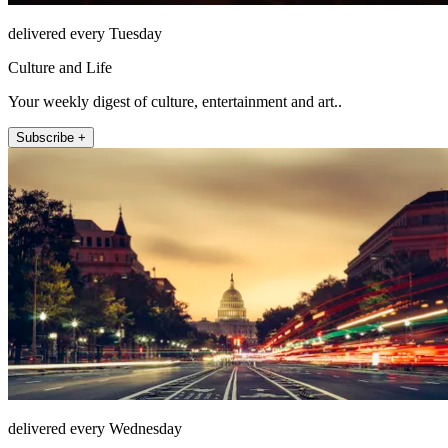
delivered every Tuesday
Culture and Life
Your weekly digest of culture, entertainment and art..
Subscribe +
delivered every Wednesday