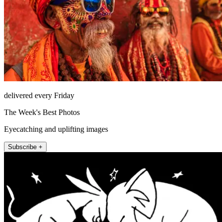
delivered every Friday
The Week's Best Photos
Eyecatching and uplifting images
Subscribe +