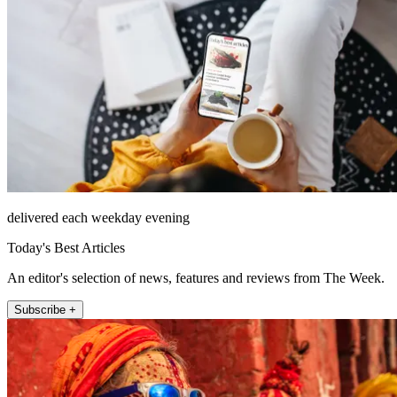
delivered each weekday evening
Today's Best Articles
An editor's selection of news, features and reviews from The Week.
Subscribe +