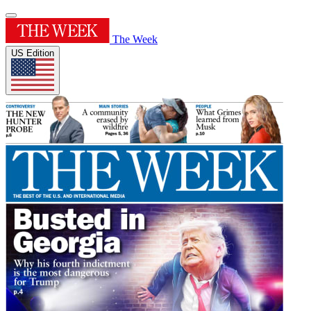
The Week
US Edition