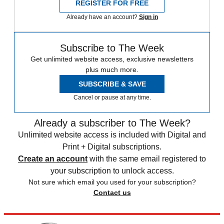
REGISTER FOR FREE
Already have an account?
Sign in
Subscribe to The Week
Get unlimited website access, exclusive newsletters
plus much more.
SUBSCRIBE & SAVE
Cancel or pause at any time.
Already a subscriber to The Week?
Unlimited website access is included with Digital and
Print + Digital subscriptions.
Create an account
with the same email registered to
your subscription to unlock access.
Not sure which email you used for your subscription?
Contact us