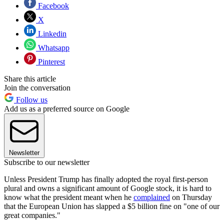
Facebook
X
Linkedin
Whatsapp
Pinterest
Share this article
Join the conversation
Follow us
Add us as a preferred source on Google
Newsletter
Subscribe to our newsletter
Unless President Trump has finally adopted the royal first-person
plural and owns a significant amount of Google stock, it is hard to
know what the president meant when he
complained
on Thursday
that the European Union has slapped a $5 billion fine on "one of our
great companies."