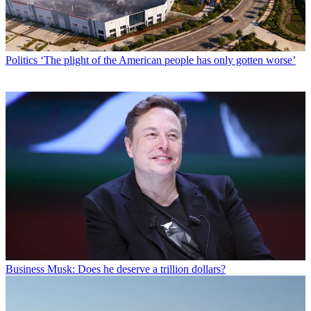
Politics
‘The plight of the American people has only gotten worse’
Business
Musk: Does he deserve a trillion dollars?