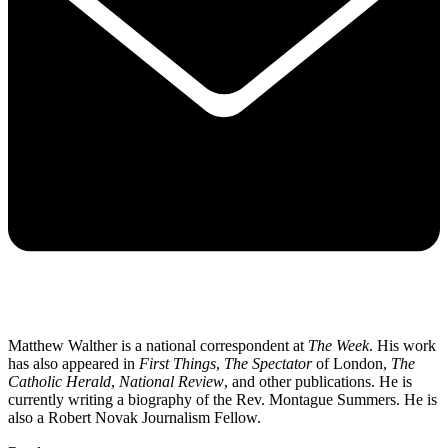
Matthew Walther is a national correspondent at
The Week
. His work
has also appeared in
First Things
,
The Spectator
of London,
The
Catholic Herald
,
National Review
, and other publications. He is
currently writing a biography of the Rev. Montague Summers. He is
also a Robert Novak Journalism Fellow.