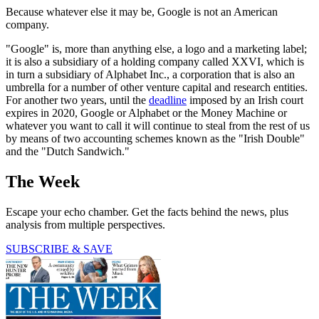
Because whatever else it may be, Google is not an American
company.
"Google" is, more than anything else, a logo and a marketing label;
it is also a subsidiary of a holding company called XXVI, which is
in turn a subsidiary of Alphabet Inc., a corporation that is also an
umbrella for a number of other venture capital and research entities.
For another two years, until the
deadline
imposed by an Irish court
expires in 2020, Google or Alphabet or the Money Machine or
whatever you want to call it will continue to steal from the rest of us
by means of two accounting schemes known as the "Irish Double"
and the "Dutch Sandwich."
The Week
Escape your echo chamber. Get the facts behind the news, plus
analysis from multiple perspectives.
SUBSCRIBE & SAVE