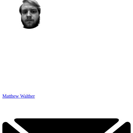
Matthew Walther