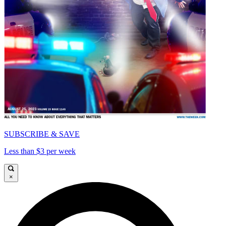
SUBSCRIBE & SAVE
Less than $3 per week
×