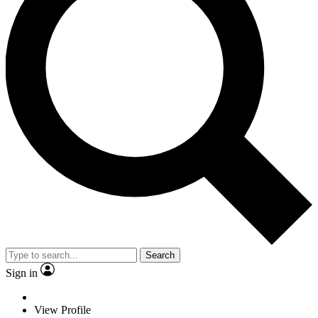
Search
Sign in
View Profile