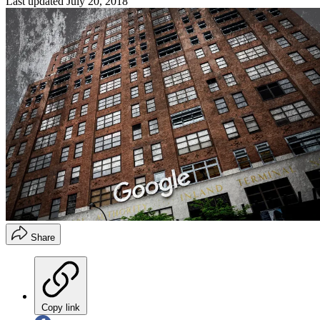
Last updated
July 20, 2018
Share
Copy link