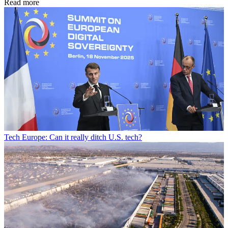
Read more
Tech
Europe: Can it really ditch U.S. tech?