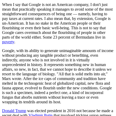
When I say that Google is not an American company, I don't just
mean that practically speaking it manages to avoid some of the most
straightforward consequences of being one — namely, having to
pay taxes at current rates. I also mean that, by extension, Google is
un-American. It has no stake in the American people or their
flourishing or even their basic well-being. This is not to say that
Google cares overmuch about the flourishing of people in other
parts of the world either. Some 23 percent of Bermudans live in
poverty
.
Google, with its ability to generate unimaginable amounts of income
without producing any tangible product or benefiting, even
indirectly, anyone who is not involved in it is virtually
unprecedented in history. It represents something new in human
affairs, so new, in fact, that we cannot hope to describe it unless we
resort to the language of biology. "All that is solid melts into air,"
Marx wrote. After the ice caps of community and tradition have
melted in the technogenic heat of globalized capital, new flora and
fauna appear, evolved to flourish under the new conditions. Google
is such a specimen, indeed a perfect one, a kind of incorporeal
fungus that aborbs nutrients without leaving a trace or even
wrapping its tendrils around its host.
Donald Trump
was elected president in 2016 not because he made a
secret deal with
Vladimir Putin
that involved tricking union retirees