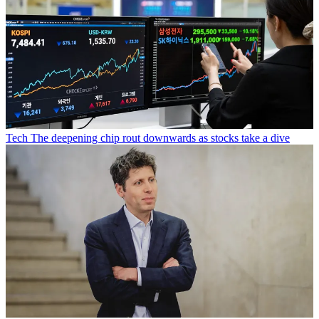
Tech
The deepening chip rout downwards as stocks take a dive