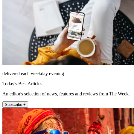
delivered each weekday evening
Today's Best Articles
An editor's selection of news, features and reviews from The Week.
Subscribe +