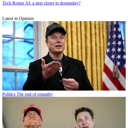
Tech
Rogue AI: a step closer to doomsday?
Latest in Opinion
Politics
The end of empathy