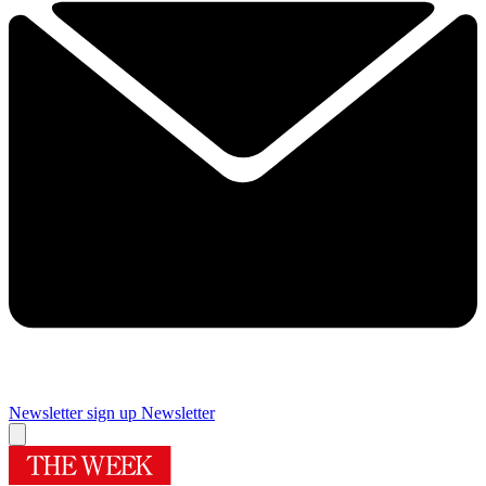
Newsletter sign up
Newsletter