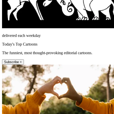
delivered each weekday
Today's Top Cartoons
The funniest, most thought-provoking editorial cartoons.
Subscribe +