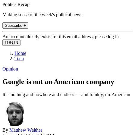
Politics Recap
Making sense of the week's political news
Subscribe +
An account already exists for this email address, please log in.
Home
Tech
Opinion
Google is not an American company
It is nothing and nowhere and endless — and frankly, un-American
By
Matthew Walther