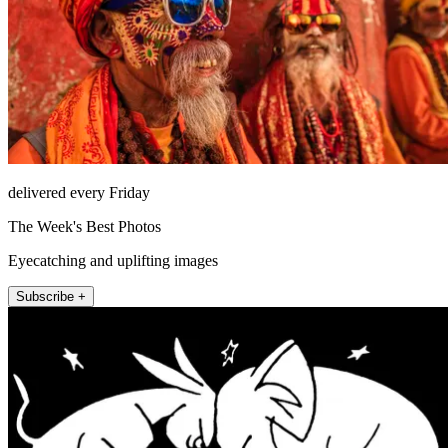
delivered every Friday
The Week's Best Photos
Eyecatching and uplifting images
Subscribe +