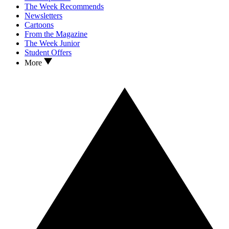
The Week Recommends
Newsletters
Cartoons
From the Magazine
The Week Junior
Student Offers
More