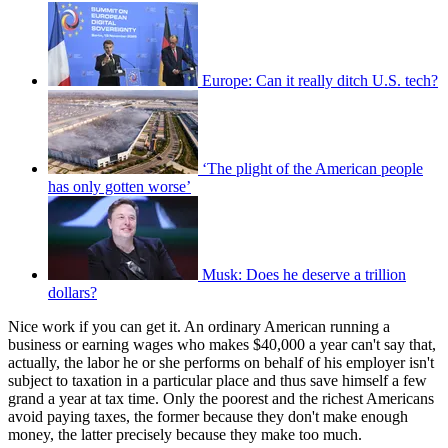
Europe: Can it really ditch U.S. tech?
‘The plight of the American people
has only gotten worse’
Musk: Does he deserve a trillion
dollars?
Nice work if you can get it. An ordinary American running a
business or earning wages who makes $40,000 a year can't say that,
actually, the labor he or she performs on behalf of his employer isn't
subject to taxation in a particular place and thus save himself a few
grand a year at tax time. Only the poorest and the richest Americans
avoid paying taxes, the former because they don't make enough
money, the latter precisely because they make too much.