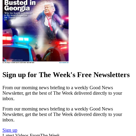
Sign up for The Week's Free Newsletters
From our morning news briefing to a weekly Good News
Newsletter, get the best of The Week delivered directly to your
inbox.
From our morning news briefing to a weekly Good News
Newsletter, get the best of The Week delivered directly to your
inbox.
Sign up
Latest Videos From
The Week