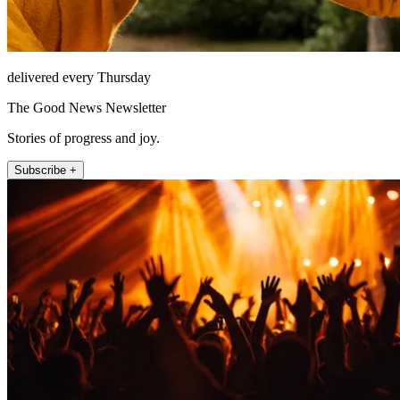
delivered every Thursday
The Good News Newsletter
Stories of progress and joy.
Subscribe +