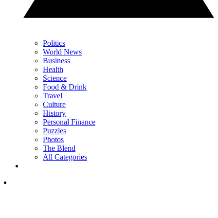
Politics
World News
Business
Health
Science
Food & Drink
Travel
Culture
History
Personal Finance
Puzzles
Photos
The Blend
All Categories