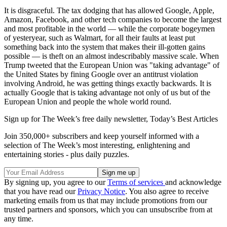
It is disgraceful. The tax dodging that has allowed Google, Apple,
Amazon, Facebook, and other tech companies to become the largest
and most profitable in the world — while the corporate bogeymen
of yesteryear, such as Walmart, for all their faults at least put
something back into the system that makes their ill-gotten gains
possible — is theft on an almost indescribably massive scale. When
Trump tweeted that the European Union was "taking advantage" of
the United States by fining Google over an antitrust violation
involving Android, he was getting things exactly backwards. It is
actually Google that is taking advantage not only of us but of the
European Union and people the whole world round.
Sign up for The Week’s free daily newsletter,
Today’s Best Articles
Join 350,000+ subscribers and keep yourself informed with a
selection of The Week’s most interesting, enlightening and
entertaining stories - plus daily puzzles.
By signing up, you agree to our
Terms of services
and acknowledge
that you have read our
Privacy Notice
. You also agree to receive
marketing emails from us that may include promotions from our
trusted partners and sponsors, which you can unsubscribe from at
any time.