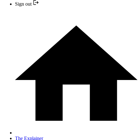
Sign out
The Explainer