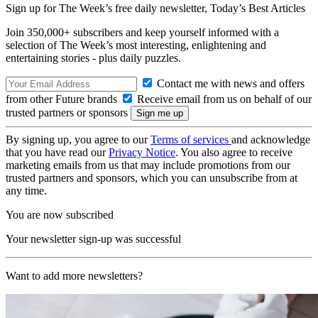
Sign up for The Week’s free daily newsletter,
Today’s Best Articles
Join 350,000+ subscribers and keep yourself informed with a
selection of The Week’s most interesting, enlightening and
entertaining stories - plus daily puzzles.
Contact me with news and offers
from other Future brands
Receive email from us on behalf of our
trusted partners or sponsors
By signing up, you agree to our
Terms of services
and acknowledge
that you have read our
Privacy Notice
. You also agree to receive
marketing emails from us that may include promotions from our
trusted partners and sponsors, which you can unsubscribe from at
any time.
You are now subscribed
Your newsletter sign-up was successful
Want to add more newsletters?