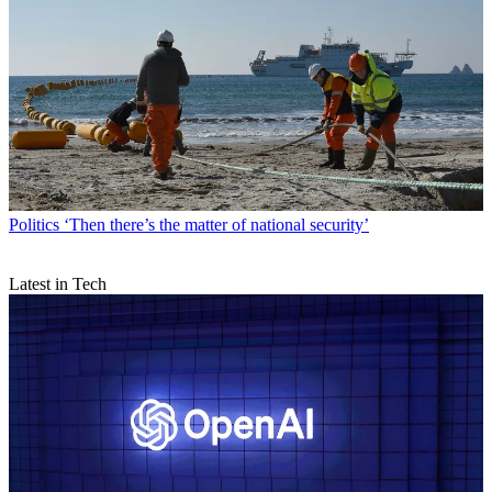
Politics
‘Then there’s the matter of national security’
Latest in Tech