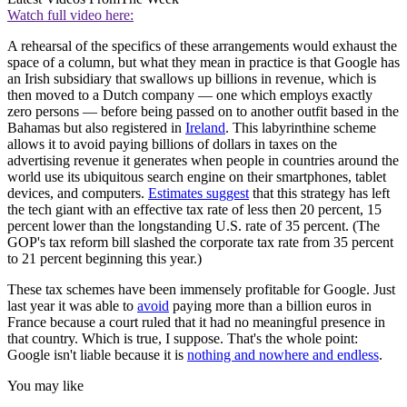
Watch full video here:
A rehearsal of the specifics of these arrangements would exhaust the
space of a column, but what they mean in practice is that Google has
an Irish subsidiary that swallows up billions in revenue, which is
then moved to a Dutch company — one which employs exactly
zero persons — before being passed on to another outfit based in the
Bahamas but also registered in
Ireland
. This labyrinthine scheme
allows it to avoid paying billions of dollars in taxes on the
advertising revenue it generates when people in countries around the
world use its ubiquitous search engine on their smartphones, tablet
devices, and computers.
Estimates suggest
that this strategy has left
the tech giant with an effective tax rate of less then 20 percent, 15
percent lower than the longstanding U.S. rate of 35 percent. (The
GOP's tax reform bill slashed the corporate tax rate from 35 percent
to 21 percent beginning this year.)
These tax schemes have been immensely profitable for Google. Just
last year it was able to
avoid
paying more than a billion euros in
France because a court ruled that it had no meaningful presence in
that country. Which is true, I suppose. That's the whole point:
Google isn't liable because it is
nothing and nowhere and endless
.
You may like