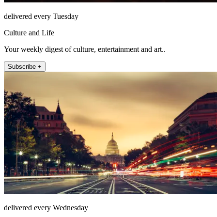
delivered every Tuesday
Culture and Life
Your weekly digest of culture, entertainment and art..
Subscribe +
delivered every Wednesday