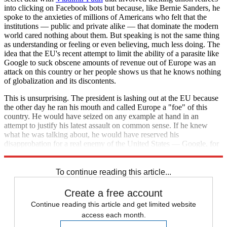
into clicking on Facebook bots but because, like Bernie Sanders, he
spoke to the anxieties of millions of Americans who felt that the
institutions — public and private alike — that dominate the modern
world cared nothing about them. But speaking is not the same thing
as understanding or feeling or even believing, much less doing. The
idea that the EU's recent attempt to limit the ability of a parasite like
Google to suck obscene amounts of revenue out of Europe was an
attack on this country or her people shows us that he knows nothing
of globalization and its discontents.
This is unsurprising. The president is lashing out at the EU because
the other day he ran his mouth and called Europe a "foe" of this
country. He would have seized on any example at hand in an
attempt to justify his latest assault on common sense. If he knew
what he was talking about, he would have reserved his
disapprobation for a real enemy of the United States — Google, for
example.
To continue reading this article...
Create a free account
Continue reading this article and get limited website
access each month.