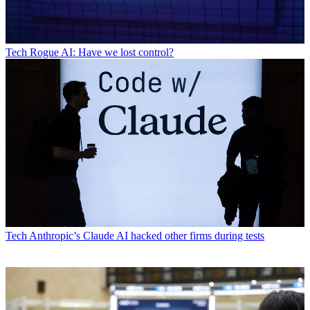
Tech
Rogue AI: Have we lost control?
Tech
Anthropic’s Claude AI hacked other firms during tests