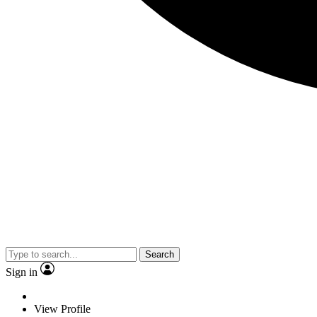
Search
Sign in
View Profile