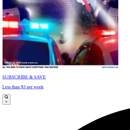
SUBSCRIBE & SAVE
Less than $3 per week
×