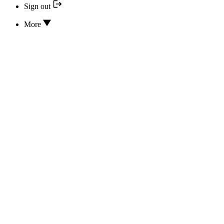
Sign out
More