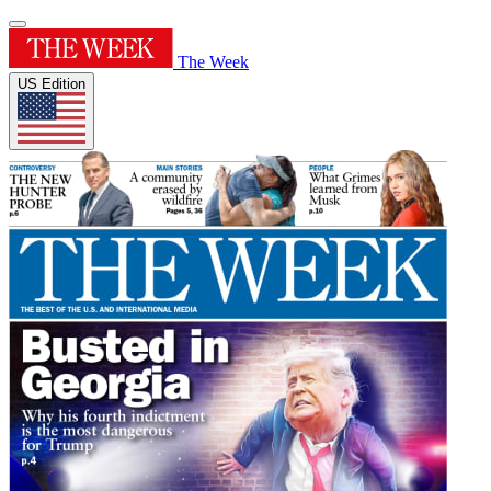
The Week
US Edition