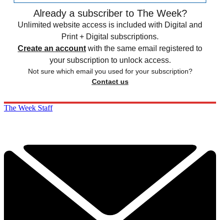
Already a subscriber to The Week?
Unlimited website access is included with Digital and
Print + Digital subscriptions.
Create an account
with the same email registered to
your subscription to unlock access.
Not sure which email you used for your subscription?
Contact us
The Week Staff