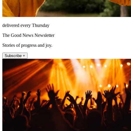
delivered every Thursday
The Good News Newsletter
Stories of progress and joy.
Subscribe +