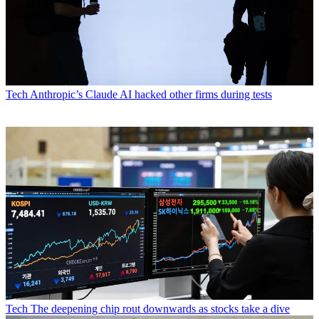
Tech
Anthropic’s Claude AI hacked other firms during tests
Tech
The deepening chip rout downwards as stocks take a dive