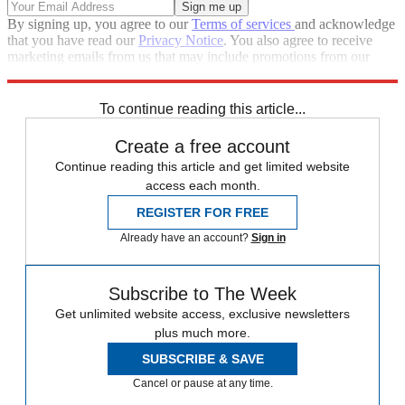
By signing up, you agree to our
Terms of services
and acknowledge
that you have read our
Privacy Notice
. You also agree to receive
marketing emails from us that may include promotions from our
trusted partners and sponsors, which you can unsubscribe from at
any time.
To continue reading this article...
Create a free account
Continue reading this article and get limited website
access each month.
REGISTER FOR FREE
Already have an account?
Sign in
Subscribe to The Week
Get unlimited website access, exclusive newsletters
plus much more.
SUBSCRIBE & SAVE
Cancel or pause at any time.