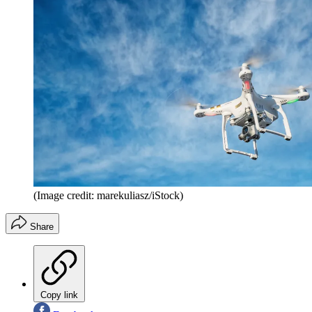
(Image credit: marekuliasz/iStock)
Share
Copy link