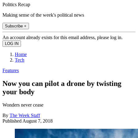
Politics Recap
Making sense of the week's political news
Subscribe +
An account already exists for this email address, please log in.
Home
Tech
Features
Now you can pilot a drone by twisting
your body
Wonders never cease
By
The Week Staff
Published
August 7, 2018