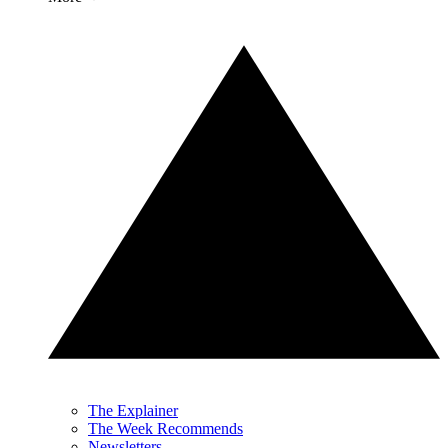
The Explainer
The Week Recommends
Newsletters