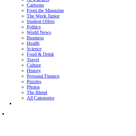
Cartoons
From the Magazine
The Week Junior
Student Offers
Politics
World News
Business
Health
Science
Food & Drink
Travel
Culture
History
Personal Finance
Puzzles
Photos
The Blend
All Categories