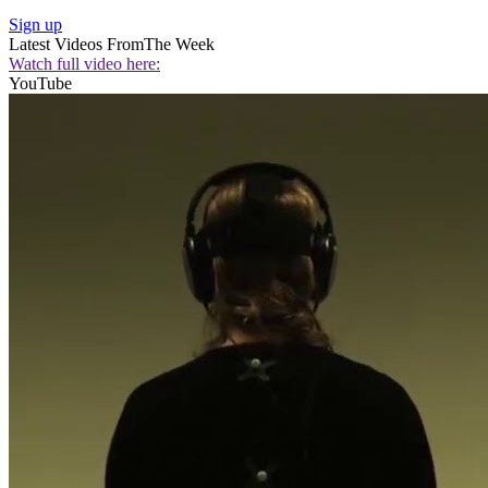
Sign up
Latest Videos From
The Week
Watch full video here:
YouTube