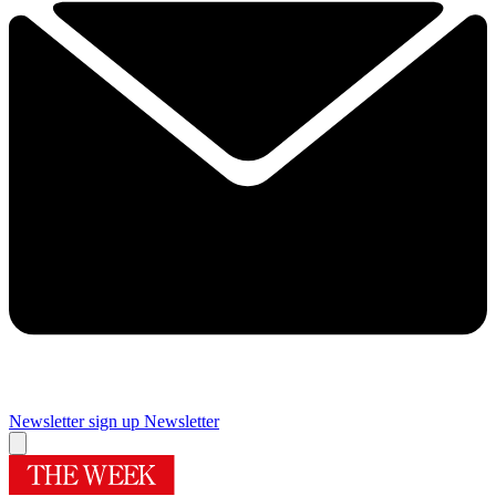
Newsletter sign up
Newsletter