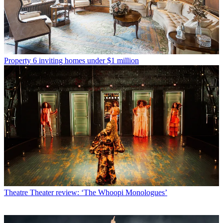
Property
6 inviting homes under $1 million
Theatre
Theater review: ‘The Whoopi Monologues’