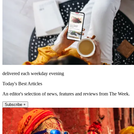
delivered each weekday evening
Today's Best Articles
An editor's selection of news, features and reviews from The Week.
Subscribe +