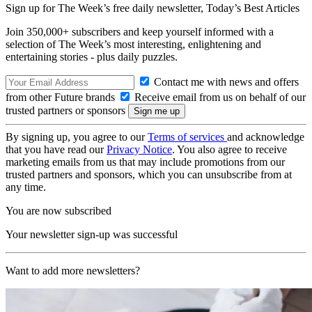
Sign up for The Week’s free daily newsletter,
Today’s Best Articles
Join 350,000+ subscribers and keep yourself informed with a
selection of The Week’s most interesting, enlightening and
entertaining stories - plus daily puzzles.
Contact me with news and offers
from other Future brands
Receive email from us on behalf of our
trusted partners or sponsors
By signing up, you agree to our
Terms of services
and acknowledge
that you have read our
Privacy Notice
. You also agree to receive
marketing emails from us that may include promotions from our
trusted partners and sponsors, which you can unsubscribe from at
any time.
You are now subscribed
Your newsletter sign-up was successful
Want to add more newsletters?