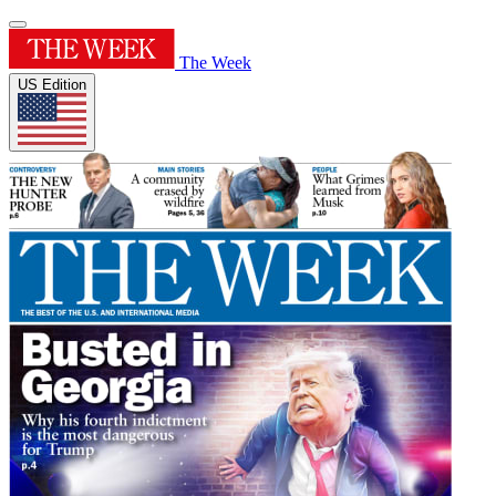
The Week
US Edition