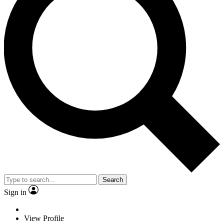
Search
Sign in
View Profile