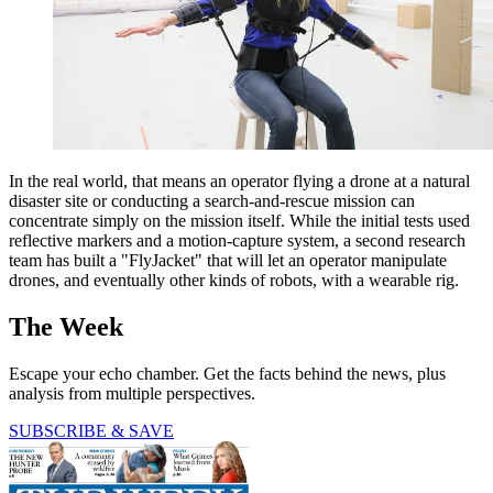
In the real world, that means an operator flying a drone at a natural
disaster site or conducting a search-and-rescue mission can
concentrate simply on the mission itself. While the initial tests used
reflective markers and a motion-capture system, a second research
team has built a "FlyJacket" that will let an operator manipulate
drones, and eventually other kinds of robots, with a wearable rig.
The Week
Escape your echo chamber. Get the facts behind the news, plus
analysis from multiple perspectives.
SUBSCRIBE & SAVE