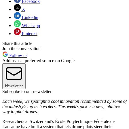
Facebook
X
Linkedin
Whatsapp
Pinterest
Share this article
Join the conversation
Follow us
Add us as a preferred source on Google
Newsletter
Subscribe to our newsletter
Each week, we spotlight a cool innovation recommended by some of
the industry's top tech writers. This week's pick is a new, intuitive
way to pilot drones.
Researchers at Switzerland's École Polytechnique Fédérale de
Lausanne have built a system that lets drone pilots steer their