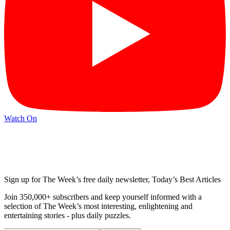
Watch On
Sign up for The Week’s free daily newsletter,
Today’s Best Articles
Join 350,000+ subscribers and keep yourself informed with a
selection of The Week’s most interesting, enlightening and
entertaining stories - plus daily puzzles.