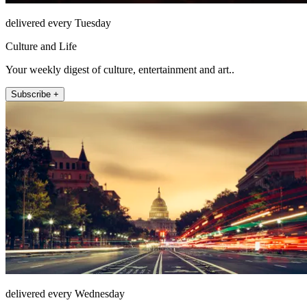
delivered every Tuesday
Culture and Life
Your weekly digest of culture, entertainment and art..
Subscribe +
delivered every Wednesday