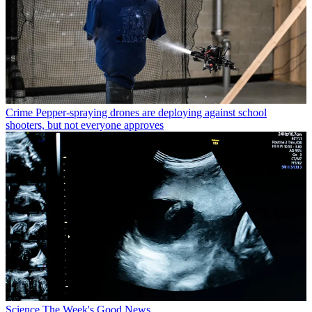
Crime
Pepper-spraying drones are deploying against school
shooters, but not everyone approves
Science
The Week's Good News