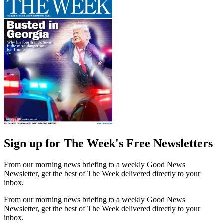
Sign up for The Week's Free Newsletters
From our morning news briefing to a weekly Good News
Newsletter, get the best of The Week delivered directly to your
inbox.
From our morning news briefing to a weekly Good News
Newsletter, get the best of The Week delivered directly to your
inbox.