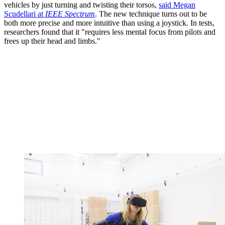
vehicles by just turning and twisting their torsos,
said Megan
Scudellari at
IEEE Spectrum
. The new technique turns out to be
both more precise and more intuitive than using a joystick. In tests,
researchers found that it "requires less mental focus from pilots and
frees up their head and limbs."