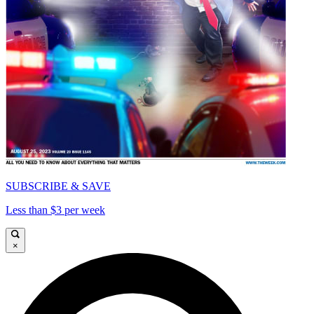
SUBSCRIBE & SAVE
Less than $3 per week
×