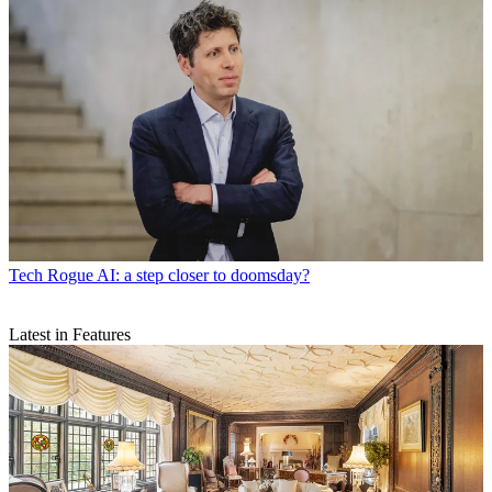
Tech
Rogue AI: a step closer to doomsday?
Latest in Features