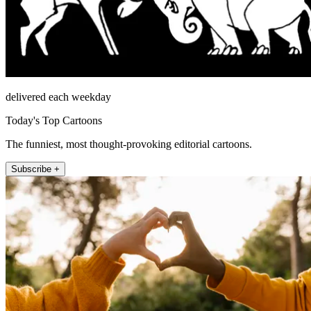
delivered each weekday
Today's Top Cartoons
The funniest, most thought-provoking editorial cartoons.
Subscribe +