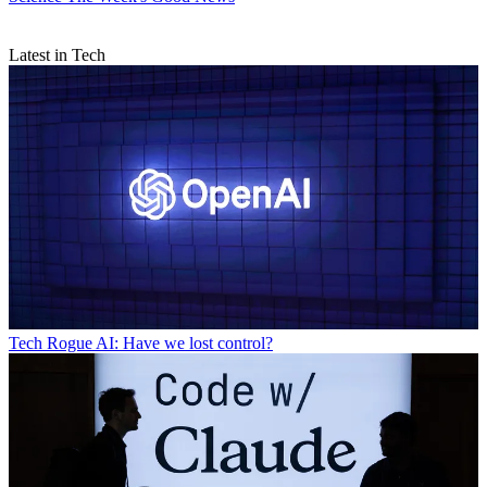
Latest in Tech
Tech
Rogue AI: Have we lost control?