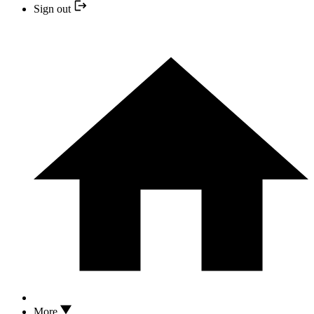
Sign out
More