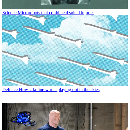
Science
Microrobots that could heal spinal injuries
Defence
How Ukraine war is playing out in the skies