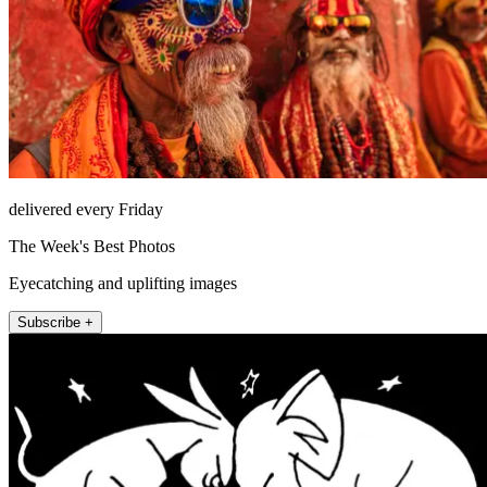
delivered every Friday
The Week's Best Photos
Eyecatching and uplifting images
Subscribe +