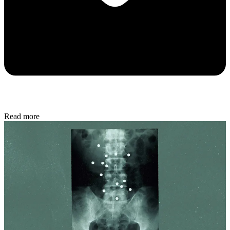
Read more