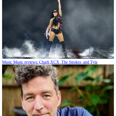
Music
Music reviews: Charli XCX, The Strokes, and Tyla