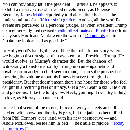
You can obviously fault the president — after all, he appears to
exhibit a massive case of arrested development; as Defense
Secretary
James Mattis
reportedly told aides, their boss has the
understanding of a "
fifth or sixth grader
." And so, all the world's
events are perceived as a personal grudge, as when President Trump
claimed recently that revised
death toll estimates in Puerto Rico
from
last year's Hurricane Maria were the work of
Democrats
out to
"make me look as bad as possible."
In Hollywood's hands, this would be the point in our story where
we begin to discern signs of an awakening in President Trump. He
would evolve, as Murray's character did. But the chances of
witnessing a transformation by Trump into an empathetic and
lovable commander in chief seem remote, as does the prospect of
lowering the volume about his fitness to serve through his
presidency. But that doesn't mean there's no hope for those who feel
caught in a recurring reel of lunacy. Get a pet. Learn a skill. Be civil
and generous. Take the long view. Heck, you might even try falling
in love, as Murray's character did.
In the final scene of the movie, Punxsutawney's streets are still
packed with snow and the sky is gray, but the jade has been lifted
from Phil Connors' eyes. And with his new perspective — and
Andie McDowell beside him in bed — he's able to rejoice, "
Today
is tomorrow
!"