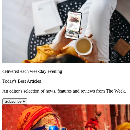
delivered each weekday evening
Today's Best Articles
An editor's selection of news, features and reviews from The Week.
Subscribe +