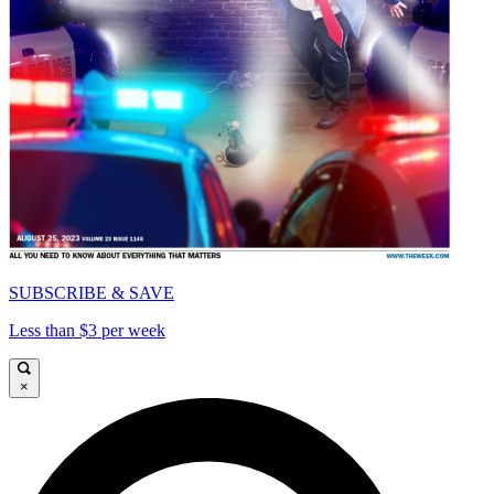
SUBSCRIBE & SAVE
Less than $3 per week
×