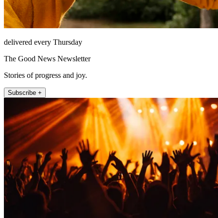
delivered every Thursday
The Good News Newsletter
Stories of progress and joy.
Subscribe +