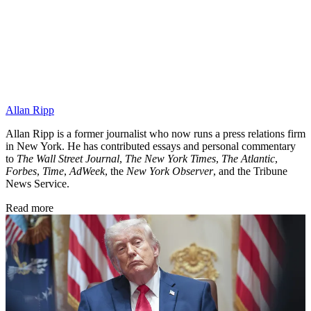
Allan Ripp
Allan Ripp is a former journalist who now runs a press relations firm
in New York. He has contributed essays and personal commentary
to
The Wall Street Journal
,
The New York Times
,
The Atlantic
,
Forbes
,
Time
,
AdWeek
, the
New York Observer
, and the Tribune
News Service.
Read more