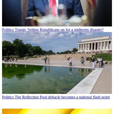
Politics
Trump: Setting Republicans up for a midterms disaster?
Politics
The Reflecting Pool debacle becomes a national flash point