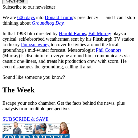
Newsletter
Subscribe to our newsletter
We are
606 days
into
Donald Trump
's presidency — and I can't stop
thinking about
Groundhog Day
.
In that 1993 film directed by
Harold Ramis
,
Bill Murray
plays a
cynical, self-absorbed weatherman sent by his Pittsburgh TV station
to dreary
Punxsutawney
to cover festivities around the local
groundhog's mid-winter forecast. Meteorologist
Phil Connors
(Murray) is disdainful of everyone around him, communicates via
caustic one-liners, and treats his production crew with scorn. He
even disparages the groundhog, calling it a rat.
Sound like someone you know?
The Week
Escape your echo chamber. Get the facts behind the news, plus
analysis from multiple perspectives.
SUBSCRIBE & SAVE