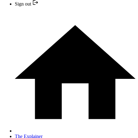
Sign out
The Explainer