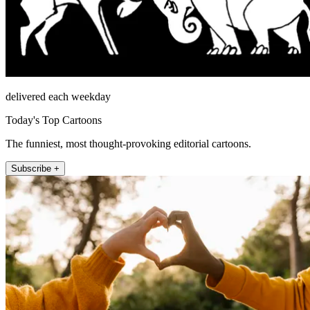
delivered each weekday
Today's Top Cartoons
The funniest, most thought-provoking editorial cartoons.
Subscribe +