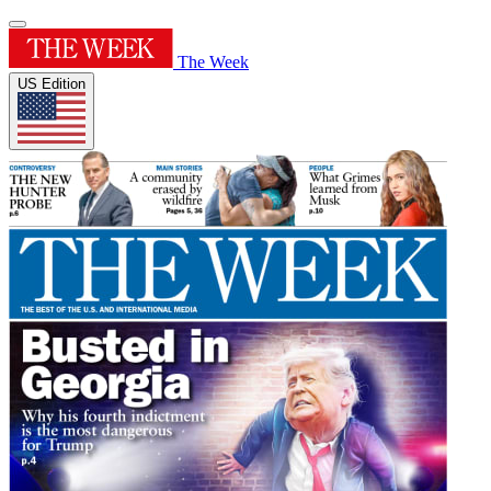
The Week
US Edition