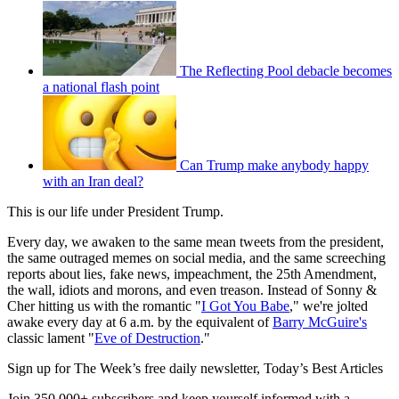
The Reflecting Pool debacle becomes
a national flash point
Can Trump make anybody happy
with an Iran deal?
This is our life under President Trump.
Every day, we awaken to the same mean tweets from the president,
the same outraged memes on social media, and the same screeching
reports about lies, fake news, impeachment, the 25th Amendment,
the wall, idiots and morons, and even treason. Instead of Sonny &
Cher hitting us with the romantic "
I Got You Babe
," we're jolted
awake every day at 6 a.m. by the equivalent of
Barry McGuire's
classic lament "
Eve of Destruction
."
Sign up for The Week’s free daily newsletter,
Today’s Best Articles
Join 350,000+ subscribers and keep yourself informed with a