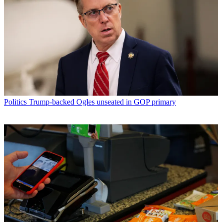
Politics
Trump-backed Ogles unseated in GOP primary