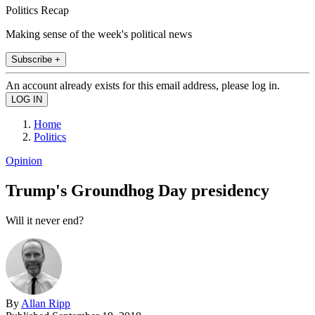
Politics Recap
Making sense of the week's political news
Subscribe +
An account already exists for this email address, please log in.
Home
Politics
Opinion
Trump's Groundhog Day presidency
Will it never end?
By
Allan Ripp