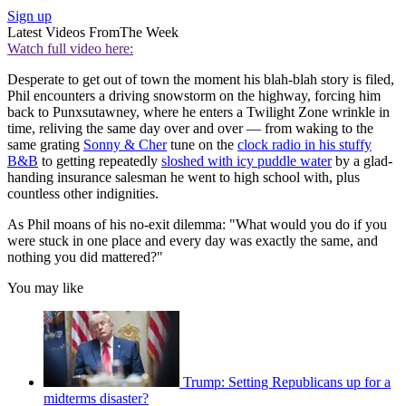
Sign up
Latest Videos From
The Week
Watch full video here:
Desperate to get out of town the moment his blah-blah story is filed,
Phil encounters a driving snowstorm on the highway, forcing him
back to Punxsutawney, where he enters a Twilight Zone wrinkle in
time, reliving the same day over and over — from waking to the
same grating
Sonny & Cher
tune on the
clock radio in his stuffy
B&B
to getting repeatedly
sloshed with icy puddle water
by a glad-
handing insurance salesman he went to high school with, plus
countless other indignities.
As Phil moans of his no-exit dilemma: "What would you do if you
were stuck in one place and every day was exactly the same, and
nothing you did mattered?"
You may like
Trump: Setting Republicans up for a
midterms disaster?