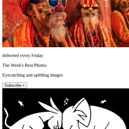
delivered every Friday
The Week's Best Photos
Eyecatching and uplifting images
Subscribe +