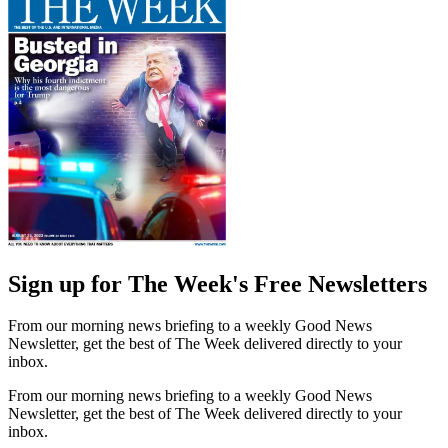
Sign up for The Week's Free Newsletters
From our morning news briefing to a weekly Good News
Newsletter, get the best of The Week delivered directly to your
inbox.
From our morning news briefing to a weekly Good News
Newsletter, get the best of The Week delivered directly to your
inbox.