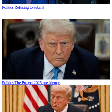
Politics
Refusing to submit
Politics
The Project 2025 presidency