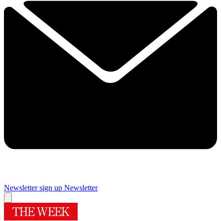
Newsletter sign up
Newsletter