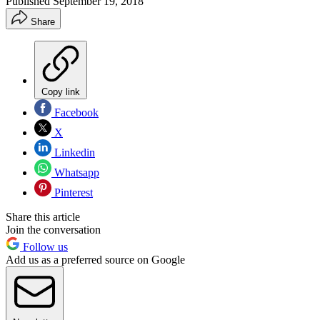
Published
September 19, 2018
Share
Copy link
Facebook
X
Linkedin
Whatsapp
Pinterest
Share this article
Join the conversation
Follow us
Add us as a preferred source on Google