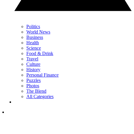
Politics
World News
Business
Health
Science
Food & Drink
Travel
Culture
History
Personal Finance
Puzzles
Photos
The Blend
All Categories