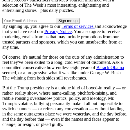
selection of The Week’s most interesting, enlightening and
entertaining stories - plus daily puzzles.
By signing up, you agree to our
Terms of services
and acknowledge
that you have read our
Privacy Notice
. You also agree to receive
marketing emails from us that may include promotions from our
trusted partners and sponsors, which you can unsubscribe from at
any time.
Of course, it's natural for those on the outs of any administration to
feel they've been exiled to a long, cold winter of discontent. Ask a
committed conservative how endless eight years of
Barack Obama
seemed, or a progressive what it was like under George W. Bush.
The whining from both sides still reverberates.
But the Trump presidency is a unique kind of boxed-in reality — or
rather, reality show, where name-calling, pitchfork-raising, and
rabble-rousing overshadow politics, policy, and ideology. Mr.
Trump's volatile, bullying personality make it all but impossible to
switch channels — or refresh any conversation — without landing
in the same outrageous place we were yesterday, and the day before,
and the day before that — even if the names and faces appear to
change, or resign, or plead guilty.