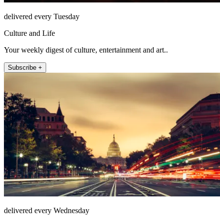
delivered every Tuesday
Culture and Life
Your weekly digest of culture, entertainment and art..
Subscribe +
delivered every Wednesday