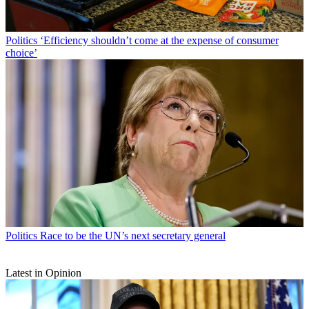
Politics
‘Efficiency shouldn’t come at the expense of consumer
choice’
Politics
Race to be the UN’s next secretary general
Latest in Opinion