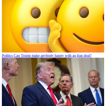
Politics
Can Trump make anybody happy with an Iran deal?