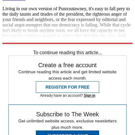
Living in our own version of Punxsutawney, it's easy to fall prey to
the daily taunts and tirades of the president, the righteous anger of
your friends and neighbors, or the fear expressed by editorial and
social angst-mongers that our democracy is failing. While that cycle
isn't likely to break anytime soon, we all have the capacity to see
beyond the pettiness around us and realize that this day, too, shall
pass.
To continue reading this article...
Create a free account
Continue reading this article and get limited website
access each month.
REGISTER FOR FREE
Already have an account?
Sign in
Subscribe to The Week
Get unlimited website access, exclusive newsletters
plus much more.