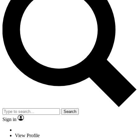
Search
Sign in
View Profile