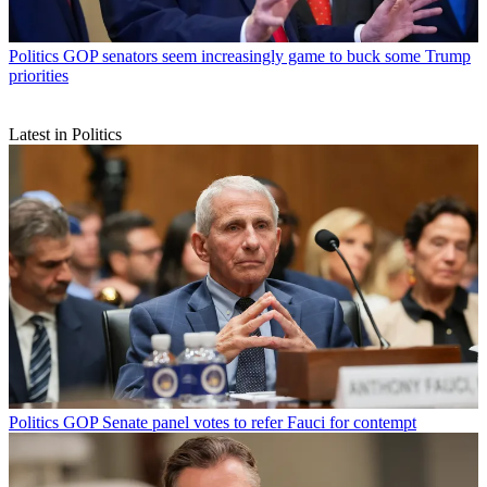
Politics
GOP senators seem increasingly game to buck some Trump
priorities
Latest in Politics
Politics
GOP Senate panel votes to refer Fauci for contempt