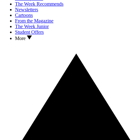
The Week Recommends
Newsletters
Cartoons
From the Magazine
The Week Junior
Student Offers
More