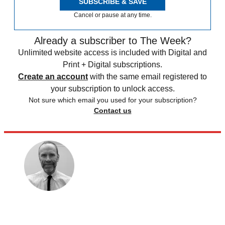
SUBSCRIBE & SAVE
Cancel or pause at any time.
Already a subscriber to The Week?
Unlimited website access is included with Digital and
Print + Digital subscriptions.
Create an account
with the same email registered to
your subscription to unlock access.
Not sure which email you used for your subscription?
Contact us