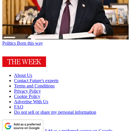
Politics
Born this way
About Us
Contact Future's experts
Terms and Conditions
Privacy Policy
Cookie Policy
Advertise With Us
FAQ
Do not sell or share my personal information
Add as a preferred source on Google