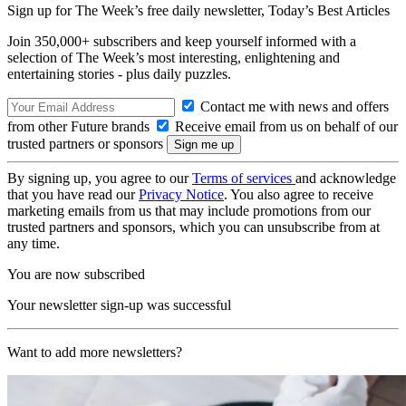
Sign up for The Week’s free daily newsletter,
Today’s Best Articles
Join 350,000+ subscribers and keep yourself informed with a
selection of The Week’s most interesting, enlightening and
entertaining stories - plus daily puzzles.
Contact me with news and offers
from other Future brands
Receive email from us on behalf of our
trusted partners or sponsors
By signing up, you agree to our
Terms of services
and acknowledge
that you have read our
Privacy Notice
. You also agree to receive
marketing emails from us that may include promotions from our
trusted partners and sponsors, which you can unsubscribe from at
any time.
You are now subscribed
Your newsletter sign-up was successful
Want to add more newsletters?