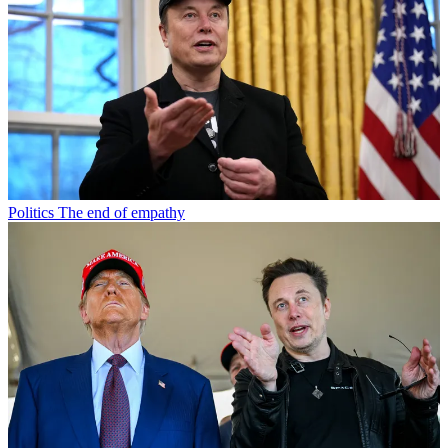
Politics
The end of empathy