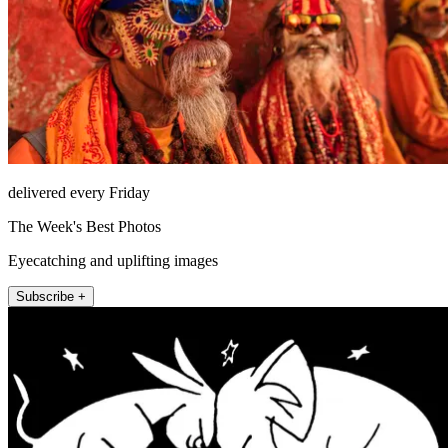
delivered every Friday
The Week's Best Photos
Eyecatching and uplifting images
Subscribe +