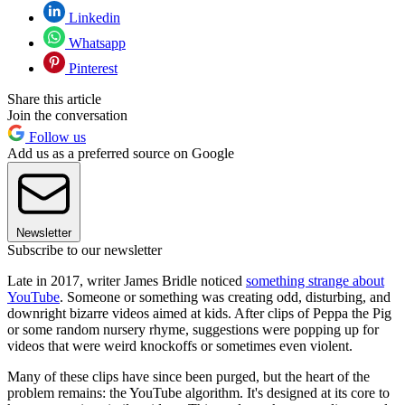
Linkedin
Whatsapp
Pinterest
Share this article
Join the conversation
Follow us
Add us as a preferred source on Google
Newsletter
Subscribe to our newsletter
Late in 2017, writer James Bridle noticed
something strange about
YouTube
. Someone or something was creating odd, disturbing, and
downright bizarre videos aimed at kids. After clips of Peppa the Pig
or some random nursery rhyme, suggestions were popping up for
videos that were weird knockoffs or sometimes even violent.
Many of these clips have since been purged, but the heart of the
problem remains: the YouTube algorithm. It's designed at its core to