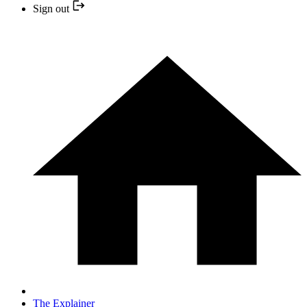
Sign out
The Explainer