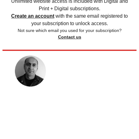
Unlimited website access is included with Digital and
Print + Digital subscriptions.
Create an account
with the same email registered to
your subscription to unlock access.
Not sure which email you used for your subscription?
Contact us