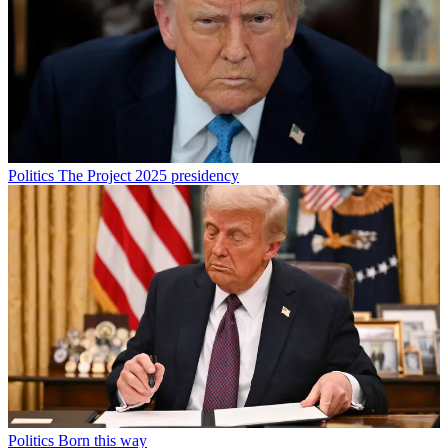
Politics
The Project 2025 presidency
Politics
Born this way