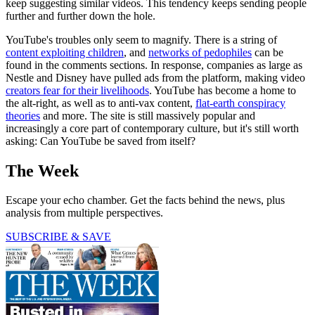
keep suggesting similar videos. This tendency keeps sending people
further and further down the hole.
YouTube's troubles only seem to magnify. There is a string of
content exploiting children
, and
networks of pedophiles
can be
found in the comments sections. In response, companies as large as
Nestle and Disney have pulled ads from the platform, making video
creators fear for their livelihoods
. YouTube has become a home to
the alt-right, as well as to anti-vax content,
flat-earth conspiracy
theories
and more. The site is still massively popular and
increasingly a core part of contemporary culture, but it's still worth
asking: Can YouTube be saved from itself?
The Week
Escape your echo chamber. Get the facts behind the news, plus
analysis from multiple perspectives.
SUBSCRIBE & SAVE