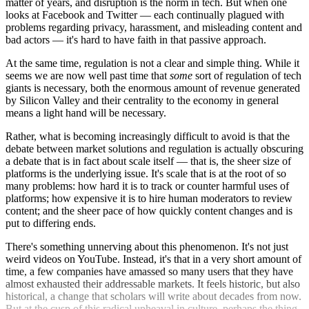
matter of years, and disruption is the norm in tech. But when one
looks at Facebook and Twitter — each continually plagued with
problems regarding privacy, harassment, and misleading content and
bad actors — it's hard to have faith in that passive approach.
At the same time, regulation is not a clear and simple thing. While it
seems we are now well past time that
some
sort of regulation of tech
giants is necessary, both the enormous amount of revenue generated
by Silicon Valley and their centrality to the economy in general
means a light hand will be necessary.
Rather, what is becoming increasingly difficult to avoid is that the
debate between market solutions and regulation is actually obscuring
a debate that is in fact about scale itself — that is, the sheer size of
platforms is the underlying issue. It's scale that is at the root of so
many problems: how hard it is to track or counter harmful uses of
platforms; how expensive it is to hire human moderators to review
content; and the sheer pace of how quickly content changes and is
put to differing ends.
There's something unnerving about this phenomenon. It's not just
weird videos on YouTube. Instead, it's that in a very short amount of
time, a few companies have amassed so many users that they have
almost exhausted their addressable markets. It feels historic, but also
historical, a change that scholars will write about decades from now.
But at the cusp of this radical upheaval in culture, perhaps the thing