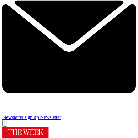
Newsletter sign up
Newsletter