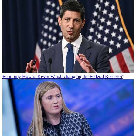
Economy
How is Kevin Warsh changing the Federal Reserve?