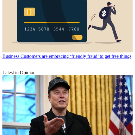
Business
Customers are embracing ‘friendly fraud’ to get free things
Latest in Opinion