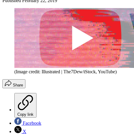
Published
February 22, 2019
(Image credit: Illustrated | The7Dew/iStock, YouTube)
Share
Copy link
Facebook
X