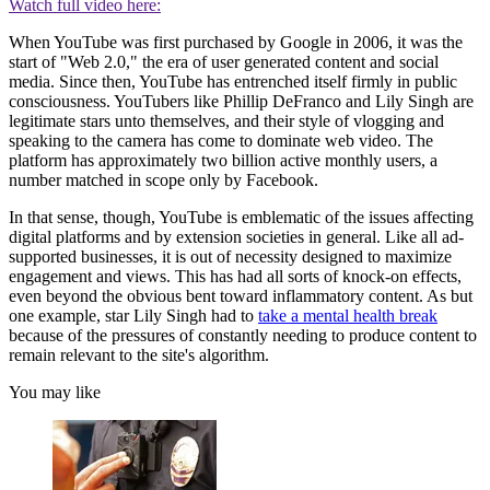
Watch full video here:
When YouTube was first purchased by Google in 2006, it was the
start of "Web 2.0," the era of user generated content and social
media. Since then, YouTube has entrenched itself firmly in public
consciousness. YouTubers like Phillip DeFranco and Lily Singh are
legitimate stars unto themselves, and their style of vlogging and
speaking to the camera has come to dominate web video. The
platform has approximately two billion active monthly users, a
number matched in scope only by Facebook.
In that sense, though, YouTube is emblematic of the issues affecting
digital platforms and by extension societies in general. Like all ad-
supported businesses, it is out of necessity designed to maximize
engagement and views. This has had all sorts of knock-on effects,
even beyond the obvious bent toward inflammatory content. As but
one example, star Lily Singh had to
take a mental health break
because of the pressures of constantly needing to produce content to
remain relevant to the site's algorithm.
You may like