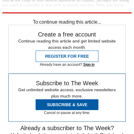
we need to consider is that tech is simply too big. Why not break
these giants apart?
To continue reading this article...
Create a free account
Continue reading this article and get limited website
access each month.
REGISTER FOR FREE
Already have an account?
Sign in
Subscribe to The Week
Get unlimited website access, exclusive newsletters
plus much more.
SUBSCRIBE & SAVE
Cancel or pause at any time.
Already a subscriber to The Week?