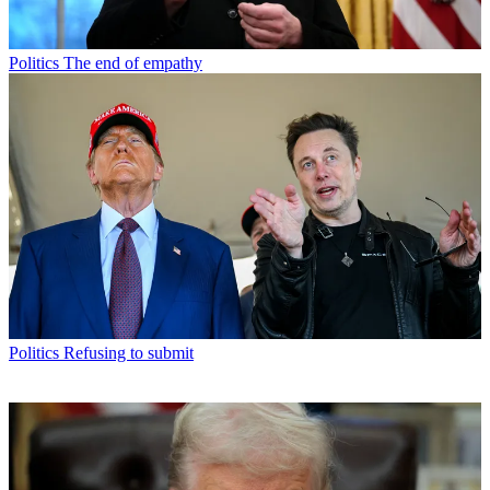
Politics
The end of empathy
Politics
Refusing to submit