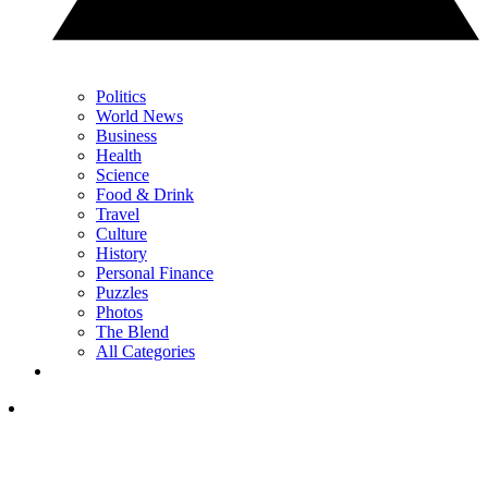
Politics
World News
Business
Health
Science
Food & Drink
Travel
Culture
History
Personal Finance
Puzzles
Photos
The Blend
All Categories