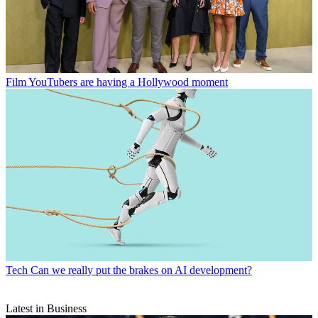
Film
YouTubers are having a Hollywood moment
Tech
Can we really put the brakes on AI development?
Latest in Business