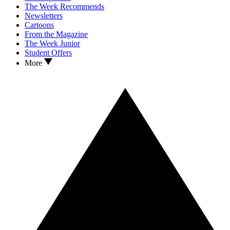
The Week Recommends
Newsletters
Cartoons
From the Magazine
The Week Junior
Student Offers
More