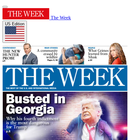
The Week
US Edition