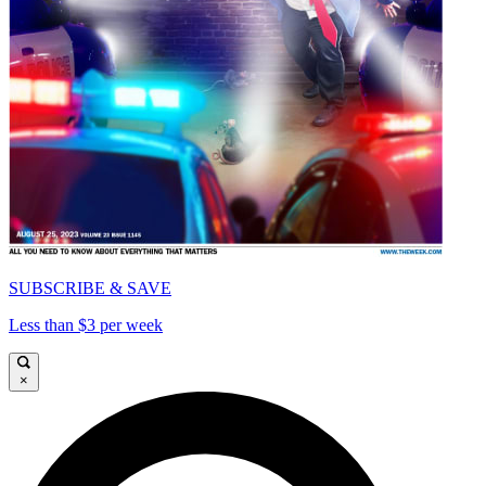
SUBSCRIBE & SAVE
Less than $3 per week
×