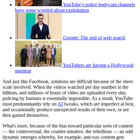
YouTube’s police bodycam channels
have some worried about exploitation
Google: The end of web search
YouTubers are having a Hollywood
moment
And just like Facebook, solutions are difficult because of the sheer
scale involved. When the videos watched per day number in the
billions, and millions of hours of video are uploaded every day,
policing by humans is essentially impossible. As a result, YouTube
must predominantly rely on
AI
tweaks, which are imperfect at best,
and occasionally produce unexpected results of their own, or are
then gamed themselves.
What's more, because of the bias toward particular sorts of content
— the controversial, the counter-intuitive, the rebellious — an odd
dynamic emerges whereby, for example, anti-vax content gets