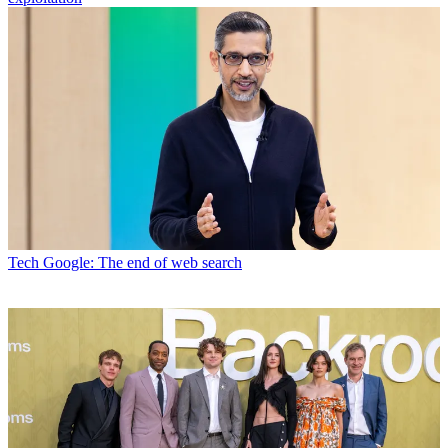
Tech
Google: The end of web search