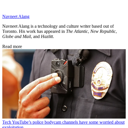
Navneet Alang
Navneet Alang is a technology and culture writer based out of
Toronto. His work has appeared in
The Atlantic
,
New Republic
,
Globe and Mail
, and
Hazlitt
.
Read more
Tech
YouTube’s police bodycam channels have some worried about
exploitation