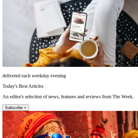
delivered each weekday evening
Today's Best Articles
An editor's selection of news, features and reviews from The Week.
Subscribe +