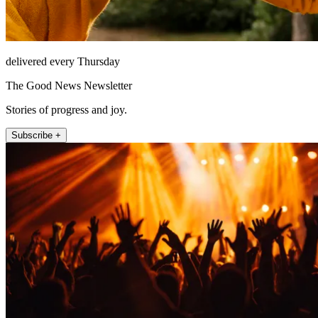
delivered every Thursday
The Good News Newsletter
Stories of progress and joy.
Subscribe +