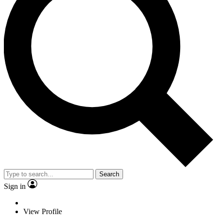
Search
Sign in
View Profile