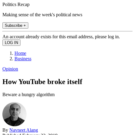
Politics Recap
Making sense of the week's political news
Subscribe +
An account already exists for this email address, please log in.
Home
Business
Opinion
How YouTube broke itself
Beware a hungry algorithm
By
Navneet Alang