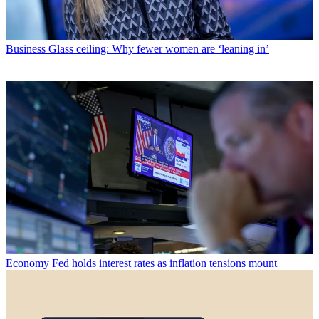
Business
Glass ceiling: Why fewer women are ‘leaning in’
Economy
Fed holds interest rates as inflation tensions mount