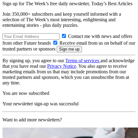
Sign up for The Week’s free daily newsletter,
Today’s Best Articles
Join 350,000+ subscribers and keep yourself informed with a
selection of The Week’s most interesting, enlightening and
entertaining stories - plus daily puzzles.
Contact me with news and offers
from other Future brands
Receive email from us on behalf of our
trusted partners or sponsors
By signing up, you agree to our
Terms of services
and acknowledge
that you have read our
Privacy Notice
. You also agree to receive
marketing emails from us that may include promotions from our
trusted partners and sponsors, which you can unsubscribe from at
any time.
You are now subscribed
Your newsletter sign-up was successful
Want to add more newsletters?