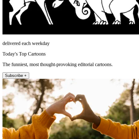
delivered each weekday
Today's Top Cartoons
The funniest, most thought-provoking editorial cartoons.
Subscribe +