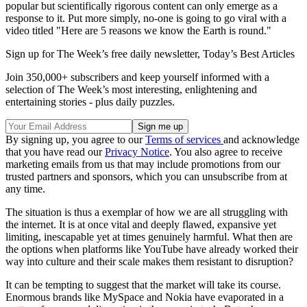
popular but scientifically rigorous content can only emerge as a
response to it. Put more simply, no-one is going to go viral with a
video titled "Here are 5 reasons we know the Earth is round."
Sign up for The Week’s free daily newsletter,
Today’s Best Articles
Join 350,000+ subscribers and keep yourself informed with a
selection of The Week’s most interesting, enlightening and
entertaining stories - plus daily puzzles.
By signing up, you agree to our
Terms of services
and acknowledge
that you have read our
Privacy Notice
. You also agree to receive
marketing emails from us that may include promotions from our
trusted partners and sponsors, which you can unsubscribe from at
any time.
The situation is thus a exemplar of how we are all struggling with
the internet. It is at once vital and deeply flawed, expansive yet
limiting, inescapable yet at times genuinely harmful. What then are
the options when platforms like YouTube have already worked their
way into culture and their scale makes them resistant to disruption?
It can be tempting to suggest that the market will take its course.
Enormous brands like MySpace and Nokia have evaporated in a