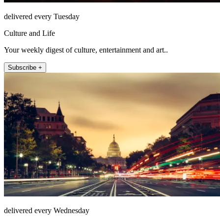
delivered every Tuesday
Culture and Life
Your weekly digest of culture, entertainment and art..
Subscribe +
delivered every Wednesday