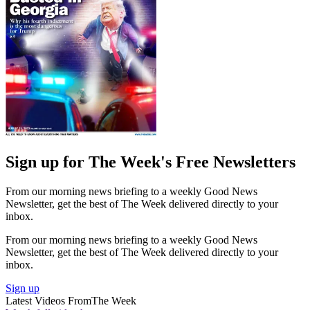
Sign up for The Week's Free Newsletters
From our morning news briefing to a weekly Good News
Newsletter, get the best of The Week delivered directly to your
inbox.
From our morning news briefing to a weekly Good News
Newsletter, get the best of The Week delivered directly to your
inbox.
Sign up
Latest Videos From
The Week