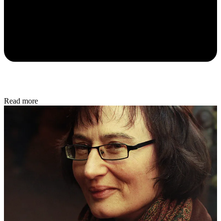
Read more