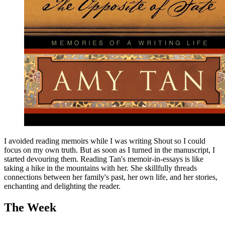
I avoided reading memoirs while I was writing Shout so I could
focus on my own truth. But as soon as I turned in the manuscript, I
started devouring them. Reading Tan's memoir-in-essays is like
taking a hike in the mountains with her. She skillfully threads
connections between her family's past, her own life, and her stories,
enchanting and delighting the reader.
The Week