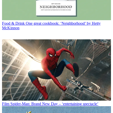
Food & Drink
One great cookbook: ‘Neighborhood’ by Hetty
McKinnon
Film
Spider-Man: Brand New Day – ‘entertaining spectacle’