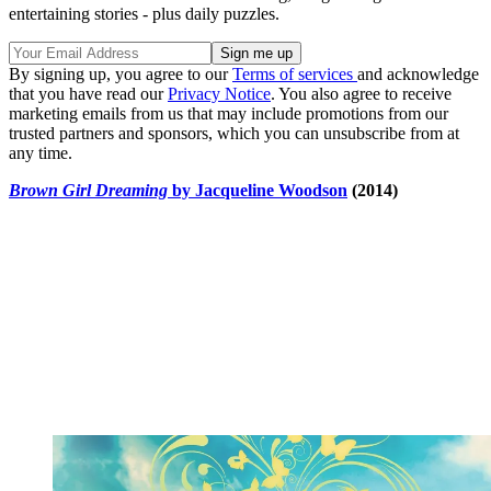
entertaining stories - plus daily puzzles.
By signing up, you agree to our
Terms of services
and acknowledge
that you have read our
Privacy Notice
. You also agree to receive
marketing emails from us that may include promotions from our
trusted partners and sponsors, which you can unsubscribe from at
any time.
Brown Girl Dreaming
by Jacqueline Woodson
(2014)