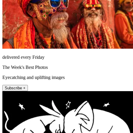
delivered every Friday
The Week's Best Photos
Eyecatching and uplifting images
Subscribe +