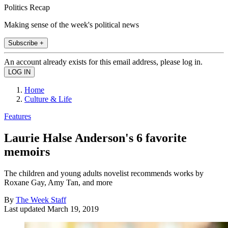
Politics Recap
Making sense of the week's political news
Subscribe +
An account already exists for this email address, please log in.
Home
Culture & Life
Features
Laurie Halse Anderson's 6 favorite
memoirs
The children and young adults novelist recommends works by
Roxane Gay, Amy Tan, and more
By
The Week Staff
Last updated
March 19, 2019