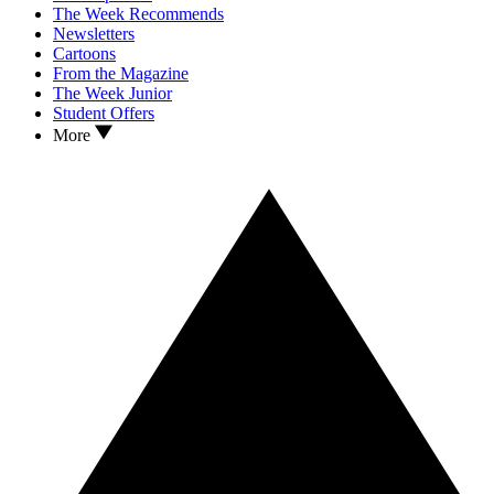
The Week Recommends
Newsletters
Cartoons
From the Magazine
The Week Junior
Student Offers
More