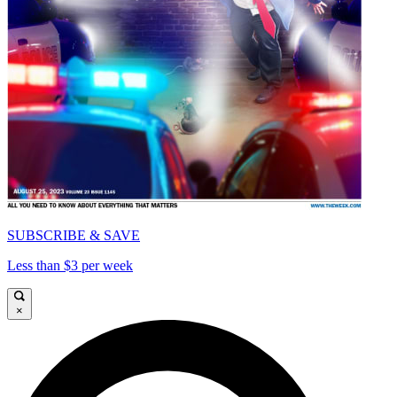
SUBSCRIBE & SAVE
Less than $3 per week
×