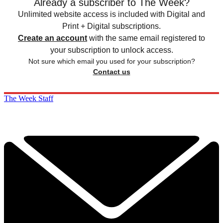
Already a subscriber to The Week?
Unlimited website access is included with Digital and
Print + Digital subscriptions.
Create an account
with the same email registered to
your subscription to unlock access.
Not sure which email you used for your subscription?
Contact us
The Week Staff