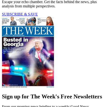
Escape your echo chamber. Get the facts behind the news, plus
analysis from multiple perspectives.
SUBSCRIBE & SAVE
Sign up for The Week's Free Newsletters
From our morning news briefing to a weekly Good News