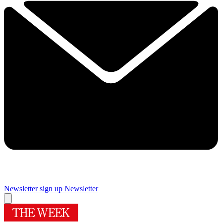
Newsletter sign up
Newsletter