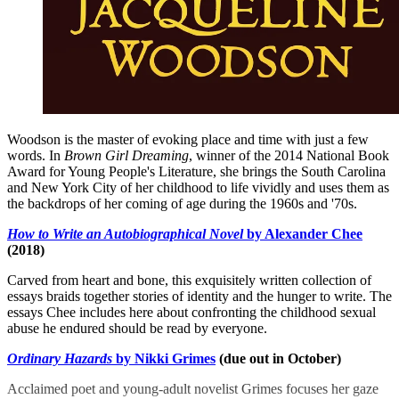
Woodson is the master of evoking place and time with just a few
words. In
Brown Girl Dreaming
, winner of the 2014 National Book
Award for Young People's Literature, she brings the South Carolina
and New York City of her childhood to life vividly and uses them as
the backdrops of her coming of age during the 1960s and '70s.
How to Write an Autobiographical Novel
by Alexander Chee
(2018)
Carved from heart and bone, this exquisitely written collection of
essays braids together stories of identity and the hunger to write. The
essays Chee includes here about confronting the childhood sexual
abuse he endured should be read by everyone.
Ordinary Hazards
by Nikki Grimes
(due out in October)
Acclaimed poet and young-adult novelist Grimes focuses her gaze