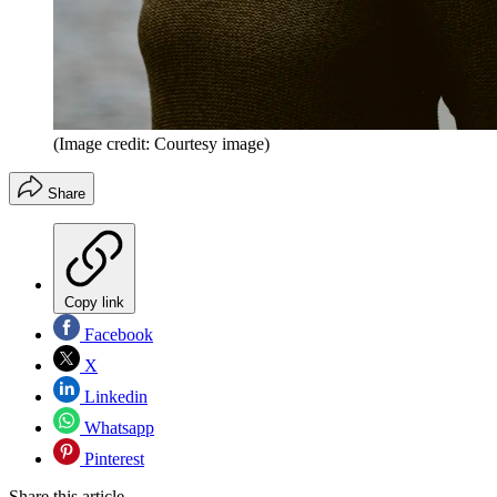
(Image credit: Courtesy image)
Share
Copy link
Facebook
X
Linkedin
Whatsapp
Pinterest
Share this article