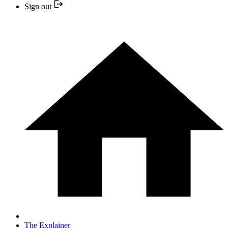
Sign out
The Explainer