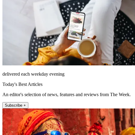
delivered each weekday evening
Today's Best Articles
An editor's selection of news, features and reviews from The Week.
Subscribe +