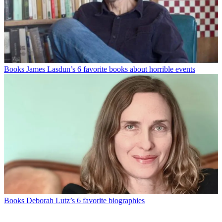
Books
James Lasdun’s 6 favorite books about horrible events
Books
Deborah Lutz’s 6 favorite biographies