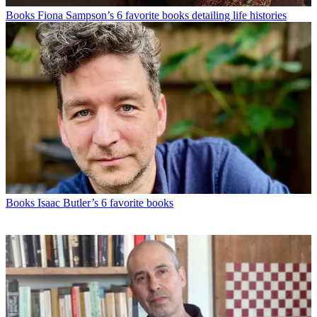
Books
Fiona Sampson’s 6 favorite books detailing life histories
Books
Isaac Butler’s 6 favorite books