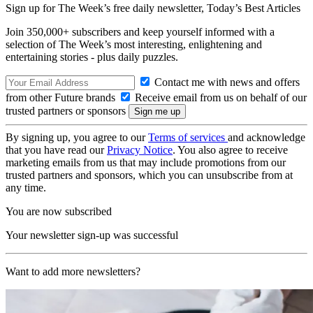
Sign up for The Week’s free daily newsletter,
Today’s Best Articles
Join 350,000+ subscribers and keep yourself informed with a
selection of The Week’s most interesting, enlightening and
entertaining stories - plus daily puzzles.
Contact me with news and offers
from other Future brands
Receive email from us on behalf of our
trusted partners or sponsors
By signing up, you agree to our
Terms of services
and acknowledge
that you have read our
Privacy Notice
. You also agree to receive
marketing emails from us that may include promotions from our
trusted partners and sponsors, which you can unsubscribe from at
any time.
You are now subscribed
Your newsletter sign-up was successful
Want to add more newsletters?