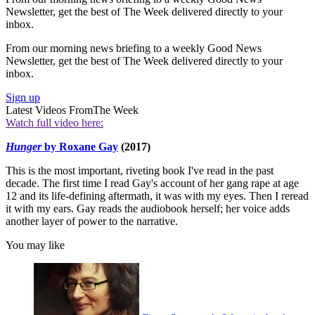
Newsletter, get the best of The Week delivered directly to your
inbox.
From our morning news briefing to a weekly Good News
Newsletter, get the best of The Week delivered directly to your
inbox.
Sign up
Latest Videos From
The Week
Watch full video here:
Hunger
by Roxane Gay
(2017)
This is the most important, riveting book I've read in the past
decade. The first time I read Gay's account of her gang rape at age
12 and its life-defining aftermath, it was with my eyes. Then I reread
it with my ears. Gay reads the audiobook herself; her voice adds
another layer of power to the narrative.
You may like