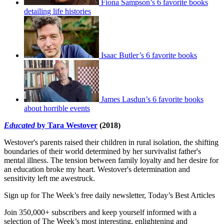
Fiona Sampson’s 6 favorite books
detailing life histories
Isaac Butler’s 6 favorite books
James Lasdun’s 6 favorite books
about horrible events
Educated
by Tara Westover
(2018)
Westover's parents raised their children in rural isolation, the shifting
boundaries of their world determined by her survivalist father's
mental illness. The tension between family loyalty and her desire for
an education broke my heart. Westover's determination and
sensitivity left me awestruck.
Sign up for The Week’s free daily newsletter,
Today’s Best Articles
Join 350,000+ subscribers and keep yourself informed with a
selection of The Week’s most interesting, enlightening and