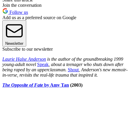
Join the conversation
Follow us
Add us as a preferred source on Google
Newsletter
Subscribe to our newsletter
Laurie Halse Anderson
is the author of the groundbreaking 1999
young-adult novel
Speak
, about a teenager who shuts down after
being raped by an upperclassman.
Shout
, Anderson's new memoir-
in-verse, revisits the real-life trauma that inspired it.
The Opposite of Fate
by Amy Tan
(2003)