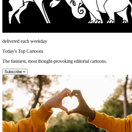
delivered each weekday
Today's Top Cartoons
The funniest, most thought-provoking editorial cartoons.
Subscribe +