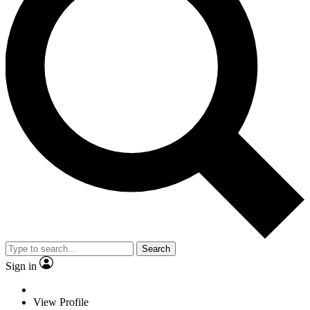
Search
Sign in
View Profile