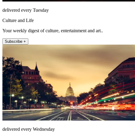
delivered every Tuesday
Culture and Life
Your weekly digest of culture, entertainment and art..
Subscribe +
delivered every Wednesday