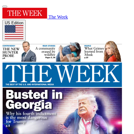
The Week
US Edition