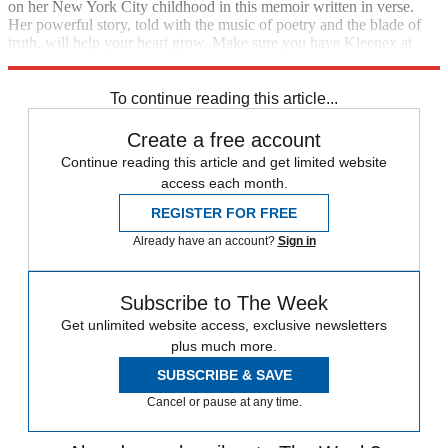
on her New York City childhood in this memoir written in verse.
Her powerful story, told with the music of poetry and the blade of
truth, will help your heart grow. Make sure you have Kleenex at
hand when you read it.
To continue reading this article...
Create a free account
Continue reading this article and get limited website
access each month.
REGISTER FOR FREE
Already have an account?
Sign in
Subscribe to The Week
Get unlimited website access, exclusive newsletters
plus much more.
SUBSCRIBE & SAVE
Cancel or pause at any time.