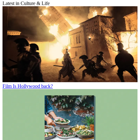
Latest in Culture & Life
Film
Is Hollywood back?