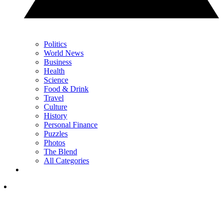
Politics
World News
Business
Health
Science
Food & Drink
Travel
Culture
History
Personal Finance
Puzzles
Photos
The Blend
All Categories