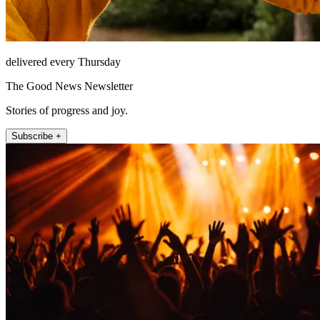
delivered every Thursday
The Good News Newsletter
Stories of progress and joy.
Subscribe +