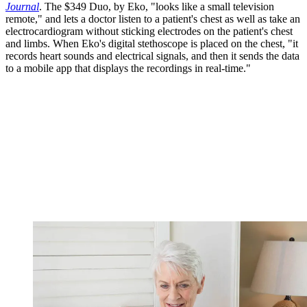
Journal
. The $349 Duo, by Eko, "looks like a small television
remote," and lets a doctor listen to a patient's chest as well as take an
electrocardiogram without sticking electrodes on the patient's chest
and limbs. When Eko's digital stethoscope is placed on the chest, "it
records heart sounds and electrical signals, and then it sends the data
to a mobile app that displays the recordings in real-time."