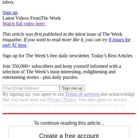
inbox.
Sign up
Latest Videos From
The Week
Watch full video here:
This article was first published in the latest issue of
The Week
magazine. If you want to read more like it, you can try
8 issues for
only $1 here
.
Sign up for The Week’s free daily newsletter,
Today’s Best Articles
Join 350,000+ subscribers and keep yourself informed with a
selection of The Week’s most interesting, enlightening and
entertaining stories - plus daily puzzles.
By signing up, you agree to our
Terms of services
and acknowledge
that you have read our
Privacy Notice
. You also agree to receive
marketing emails from us that may include promotions from our
trusted partners and sponsors, which you can unsubscribe from at
any time.
To continue reading this article...
Create a free account