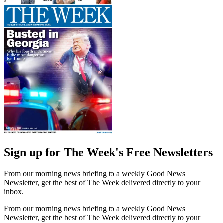
Sign up for The Week's Free Newsletters
From our morning news briefing to a weekly Good News
Newsletter, get the best of The Week delivered directly to your
inbox.
From our morning news briefing to a weekly Good News
Newsletter, get the best of The Week delivered directly to your