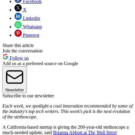
Facebook
X
Linkedin
Whatsapp
Pinterest
Share this article
Join the conversation
Follow us
Add us as a preferred source on Google
Newsletter
Subscribe to our newsletter
Each week, we spotlight a cool innovation recommended by some of
the industry's top tech writers. This week's pick is the next evolution
of the stethoscope.
A California-based startup is giving the 200-year-old stethoscope a
much-needed update, said
Brianna Abbott at
The Wall Street