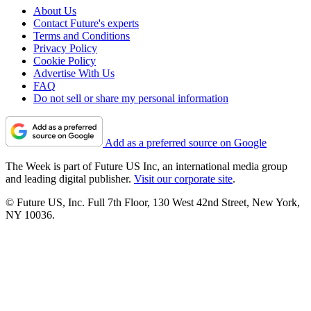
About Us
Contact Future's experts
Terms and Conditions
Privacy Policy
Cookie Policy
Advertise With Us
FAQ
Do not sell or share my personal information
Add as a preferred source on Google
The Week is part of Future US Inc, an international media group
and leading digital publisher.
Visit our corporate site
.
© Future US, Inc. Full 7th Floor, 130 West 42nd Street, New York,
NY 10036.