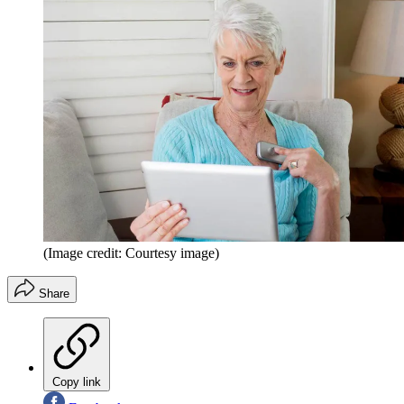
(Image credit: Courtesy image)
Share
Copy link