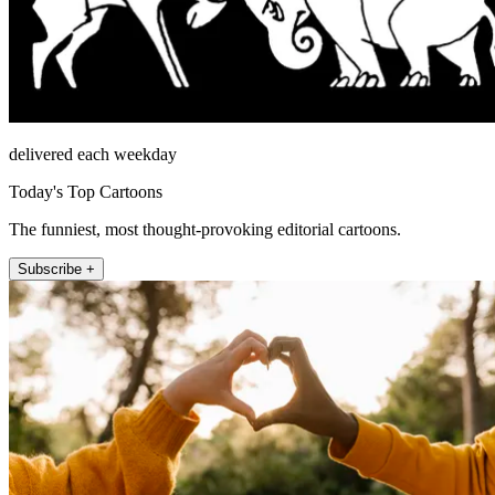
delivered each weekday
Today's Top Cartoons
The funniest, most thought-provoking editorial cartoons.
Subscribe +