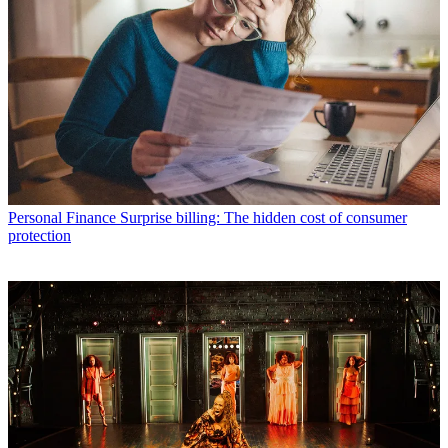
Personal Finance
Surprise billing: The hidden cost of consumer
protection