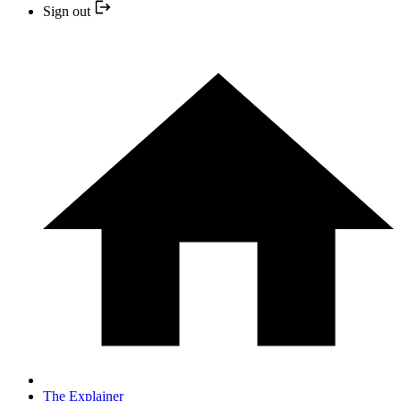
Sign out
The Explainer