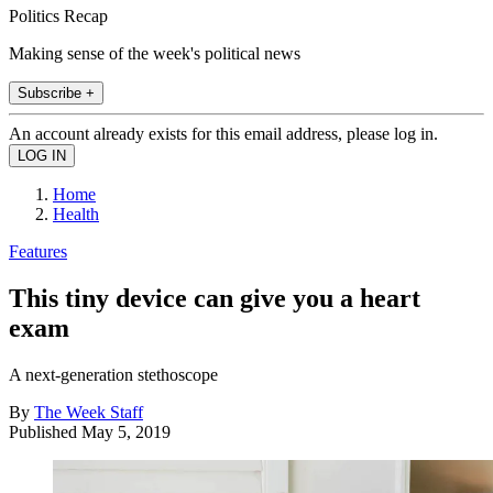
Politics Recap
Making sense of the week's political news
Subscribe +
An account already exists for this email address, please log in.
Home
Health
Features
This tiny device can give you a heart
exam
A next-generation stethoscope
By
The Week Staff
Published
May 5, 2019