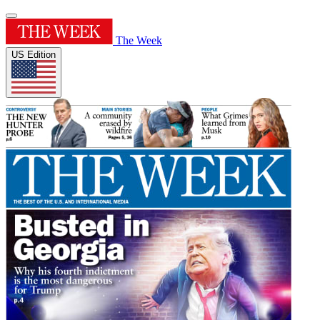
The Week
US Edition