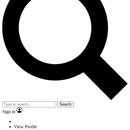
Search
Sign in
View Profile