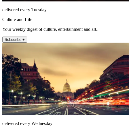
delivered every Tuesday
Culture and Life
Your weekly digest of culture, entertainment and art..
Subscribe +
delivered every Wednesday