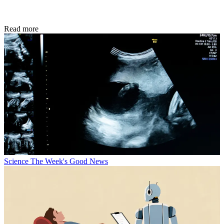
Read more
Science
The Week's Good News