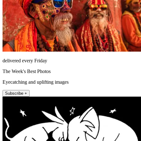
delivered every Friday
The Week's Best Photos
Eyecatching and uplifting images
Subscribe +