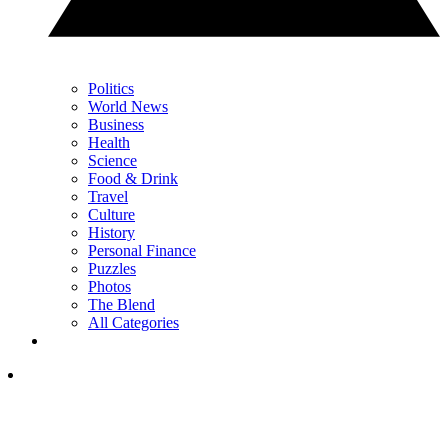
Politics
World News
Business
Health
Science
Food & Drink
Travel
Culture
History
Personal Finance
Puzzles
Photos
The Blend
All Categories