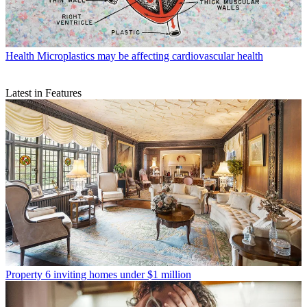
Health
Microplastics may be affecting cardiovascular health
Latest in Features
Property
6 inviting homes under $1 million