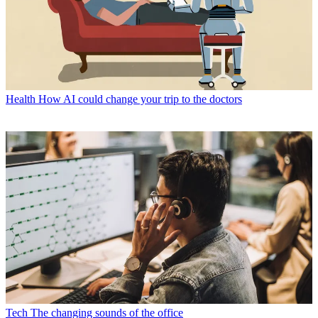
Health
How AI could change your trip to the doctors
Tech
The changing sounds of the office