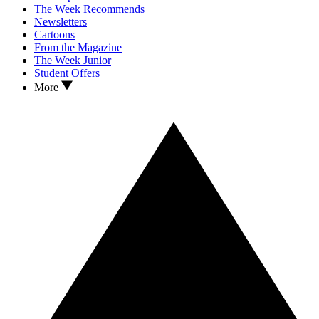
The Week Recommends
Newsletters
Cartoons
From the Magazine
The Week Junior
Student Offers
More