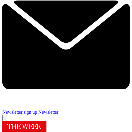
Newsletter sign up
Newsletter