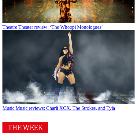
Theatre
Theater review: ‘The Whoopi Monologues’
Music
Music reviews: Charli XCX, The Strokes, and Tyla