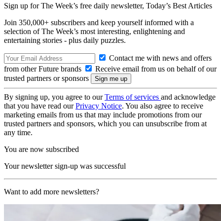
Sign up for The Week’s free daily newsletter,
Today’s Best Articles
Join 350,000+ subscribers and keep yourself informed with a
selection of The Week’s most interesting, enlightening and
entertaining stories - plus daily puzzles.
Contact me with news and offers
from other Future brands
Receive email from us on behalf of our
trusted partners or sponsors
By signing up, you agree to our
Terms of services
and acknowledge
that you have read our
Privacy Notice
. You also agree to receive
marketing emails from us that may include promotions from our
trusted partners and sponsors, which you can unsubscribe from at
any time.
You are now subscribed
Your newsletter sign-up was successful
Want to add more newsletters?