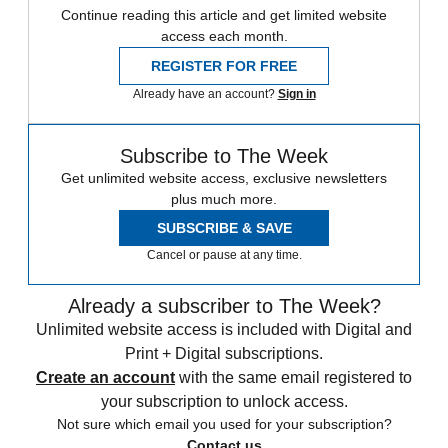
Continue reading this article and get limited website
access each month.
REGISTER FOR FREE
Already have an account?
Sign in
Subscribe to The Week
Get unlimited website access, exclusive newsletters
plus much more.
SUBSCRIBE & SAVE
Cancel or pause at any time.
Already a subscriber to The Week?
Unlimited website access is included with Digital and
Print + Digital subscriptions.
Create an account
with the same email registered to
your subscription to unlock access.
Not sure which email you used for your subscription?
Contact us