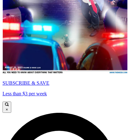
SUBSCRIBE & SAVE
Less than $3 per week
×