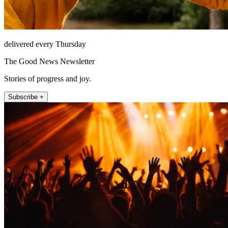
delivered every Thursday
The Good News Newsletter
Stories of progress and joy.
Subscribe +