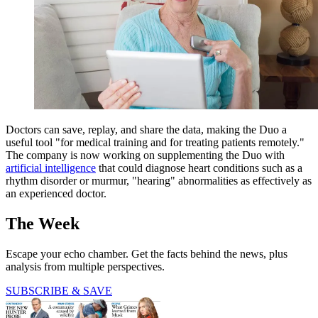
Doctors can save, replay, and share the data, making the Duo a
useful tool "for medical training and for treating patients remotely."
The company is now working on supplementing the Duo with
artificial intelligence
that could diagnose heart conditions such as a
rhythm disorder or murmur, "hearing" abnormalities as effectively as
an experienced doctor.
The Week
Escape your echo chamber. Get the facts behind the news, plus
analysis from multiple perspectives.
SUBSCRIBE & SAVE