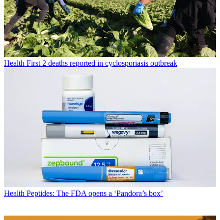
Health
First 2 deaths reported in cyclosporiasis outbreak
Health
Peptides: The FDA opens a ‘Pandora’s box’