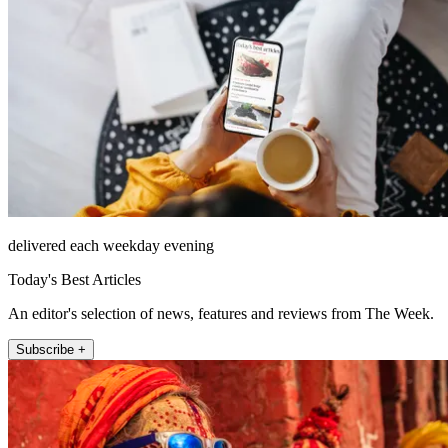
delivered each weekday evening
Today's Best Articles
An editor's selection of news, features and reviews from The Week.
Subscribe +