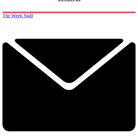
The Week Staff