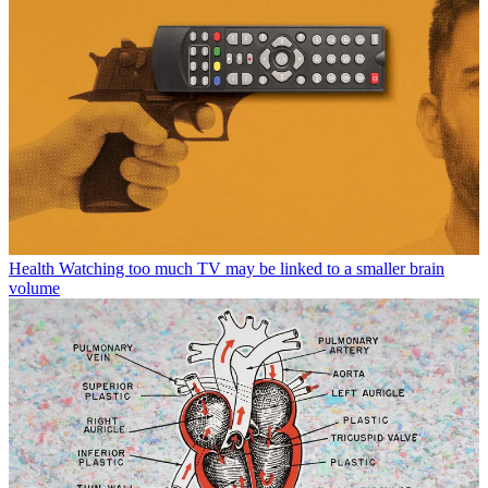
Health
Watching too much TV may be linked to a smaller brain
volume