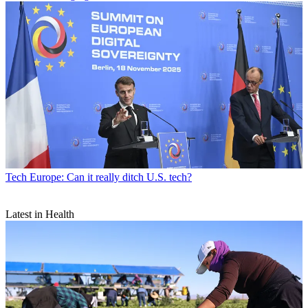
Tech
Europe: Can it really ditch U.S. tech?
Latest in Health