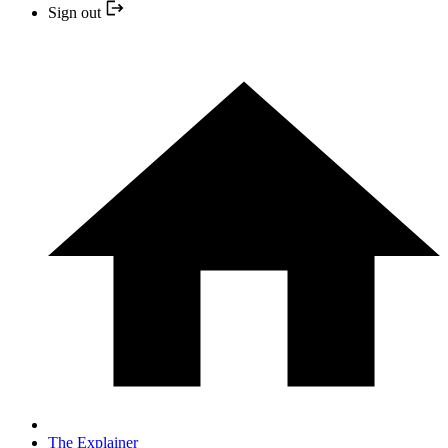
Sign out
The Explainer