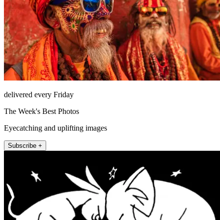
delivered every Friday
The Week's Best Photos
Eyecatching and uplifting images
Subscribe +