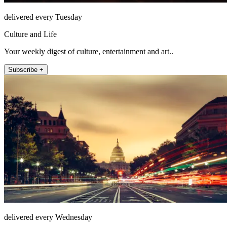
delivered every Tuesday
Culture and Life
Your weekly digest of culture, entertainment and art..
Subscribe +
delivered every Wednesday