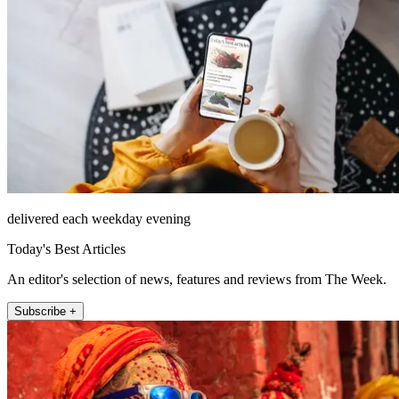
delivered each weekday evening
Today's Best Articles
An editor's selection of news, features and reviews from The Week.
Subscribe +