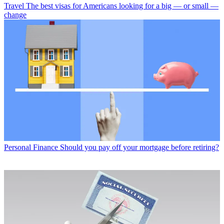
Travel
The best visas for Americans looking for a big — or small —
change
Personal Finance
Should you pay off your mortgage before retiring?