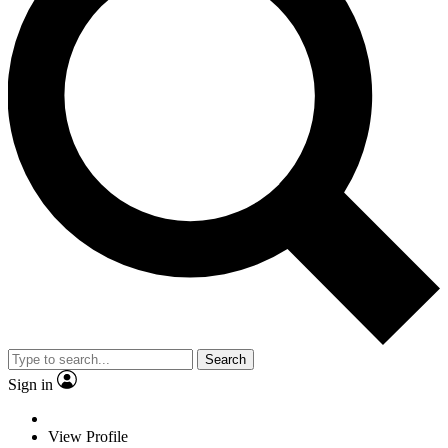
Search
Sign in
View Profile