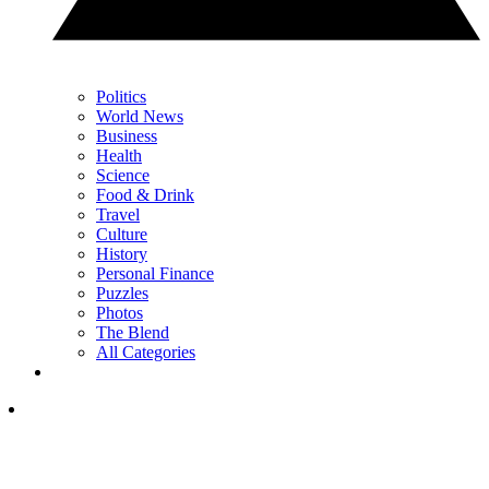
Politics
World News
Business
Health
Science
Food & Drink
Travel
Culture
History
Personal Finance
Puzzles
Photos
The Blend
All Categories