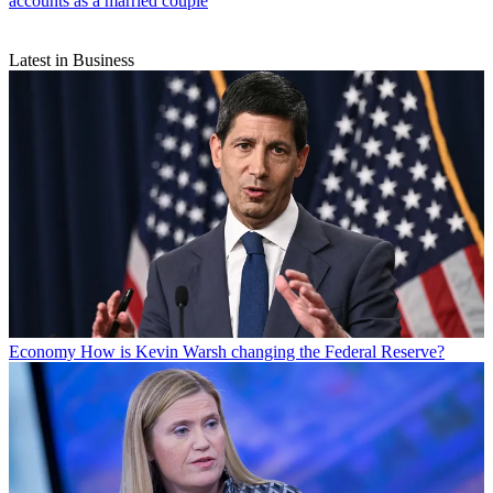
accounts as a married couple
Latest in Business
Economy
How is Kevin Warsh changing the Federal Reserve?