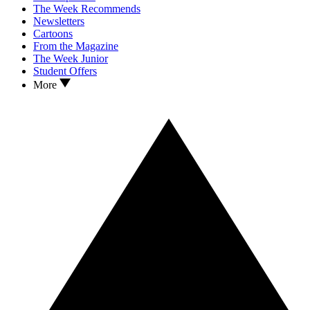
The Week Recommends
Newsletters
Cartoons
From the Magazine
The Week Junior
Student Offers
More