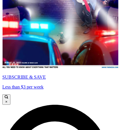
SUBSCRIBE & SAVE
Less than $3 per week
×