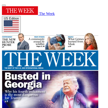
The Week
US Edition