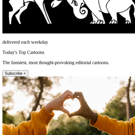
delivered each weekday
Today's Top Cartoons
The funniest, most thought-provoking editorial cartoons.
Subscribe +