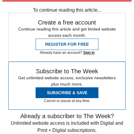
To continue reading this article...
Create a free account
Continue reading this article and get limited website
access each month.
REGISTER FOR FREE
Already have an account?
Sign in
Subscribe to The Week
Get unlimited website access, exclusive newsletters
plus much more.
SUBSCRIBE & SAVE
Cancel or pause at any time.
Already a subscriber to The Week?
Unlimited website access is included with Digital and
Print + Digital subscriptions.