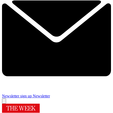
Newsletter sign up
Newsletter