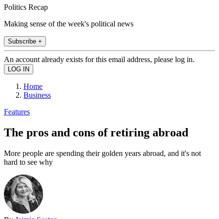
Politics Recap
Making sense of the week's political news
Subscribe +
An account already exists for this email address, please log in.
Home
Business
Features
The pros and cons of retiring abroad
More people are spending their golden years abroad, and it's not
hard to see why