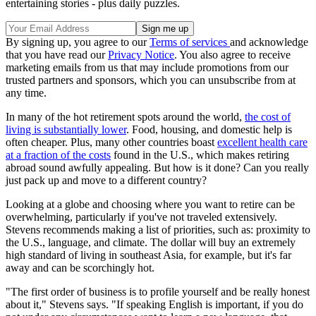
entertaining stories - plus daily puzzles.
By signing up, you agree to our
Terms of services
and acknowledge
that you have read our
Privacy Notice
. You also agree to receive
marketing emails from us that may include promotions from our
trusted partners and sponsors, which you can unsubscribe from at
any time.
In many of the hot retirement spots around the world,
the cost of
living is substantially lower
. Food, housing, and domestic help is
often cheaper. Plus, many other countries boast
excellent health care
at a fraction of the costs
found in the U.S., which makes retiring
abroad sound awfully appealing. But how is it done? Can you really
just pack up and move to a different country?
Looking at a globe and choosing where you want to retire can be
overwhelming, particularly if you've not traveled extensively.
Stevens recommends making a list of priorities, such as: proximity to
the U.S., language, and climate. The dollar will buy an extremely
high standard of living in southeast Asia, for example, but it's far
away and can be scorchingly hot.
"The first order of business is to profile yourself and be really honest
about it," Stevens says. "If speaking English is important, if you do