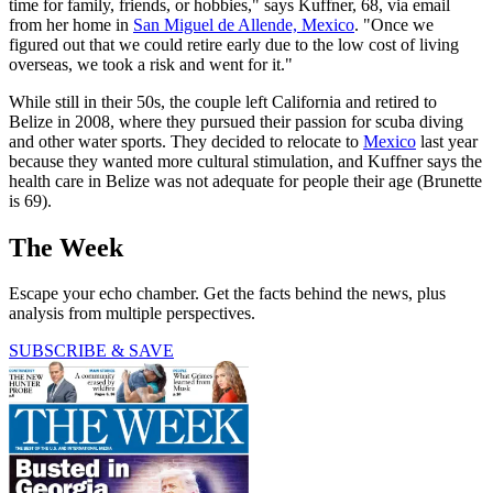
time for family, friends, or hobbies," says Kuffner, 68, via email
from her home in
San Miguel de Allende, Mexico
. "Once we
figured out that we could retire early due to the low cost of living
overseas, we took a risk and went for it."
While still in their 50s, the couple left California and retired to
Belize in 2008, where they pursued their passion for scuba diving
and other water sports. They decided to relocate to
Mexico
last year
because they wanted more cultural stimulation, and Kuffner says the
health care in Belize was not adequate for people their age (Brunette
is 69).
The Week
Escape your echo chamber. Get the facts behind the news, plus
analysis from multiple perspectives.
SUBSCRIBE & SAVE