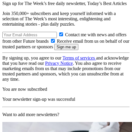
Sign up for The Week’s free daily newsletter,
Today’s Best Articles
Join 350,000+ subscribers and keep yourself informed with a
selection of The Week’s most interesting, enlightening and
entertaining stories - plus daily puzzles.
Contact me with news and offers
from other Future brands
Receive email from us on behalf of our
trusted partners or sponsors
By signing up, you agree to our
Terms of services
and acknowledge
that you have read our
Privacy Notice
. You also agree to receive
marketing emails from us that may include promotions from our
trusted partners and sponsors, which you can unsubscribe from at
any time.
You are now subscribed
Your newsletter sign-up was successful
Want to add more newsletters?