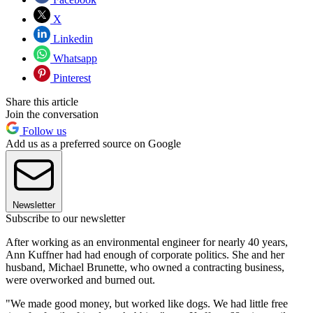
X
Linkedin
Whatsapp
Pinterest
Share this article
Join the conversation
Follow us
Add us as a preferred source on Google
Newsletter
Subscribe to our newsletter
After working as an environmental engineer for nearly 40 years,
Ann Kuffner had had enough of corporate politics. She and her
husband, Michael Brunette, who owned a contracting business,
were overworked and burned out.
"We made good money, but worked like dogs. We had little free