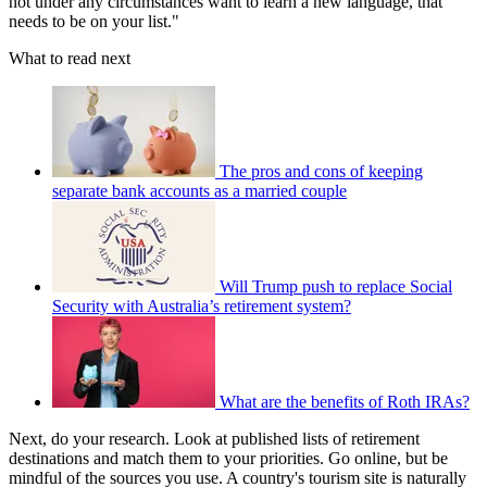
not under any circumstances want to learn a new language, that
needs to be on your list."
What to read next
The pros and cons of keeping
separate bank accounts as a married couple
Will Trump push to replace Social
Security with Australia’s retirement system?
What are the benefits of Roth IRAs?
Next, do your research. Look at published lists of retirement
destinations and match them to your priorities. Go online, but be
mindful of the sources you use. A country's tourism site is naturally