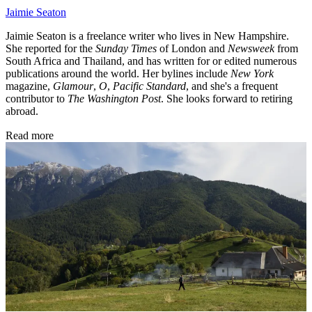
Jaimie Seaton
Jaimie Seaton is a freelance writer who lives in New Hampshire.
She reported for the
Sunday Times
of London and
Newsweek
from
South Africa and Thailand, and has written for or edited numerous
publications around the world. Her bylines include
New York
magazine,
Glamour
,
O
,
Pacific Standard
, and she's a frequent
contributor to
The Washington Post
. She looks forward to retiring
abroad.
Read more