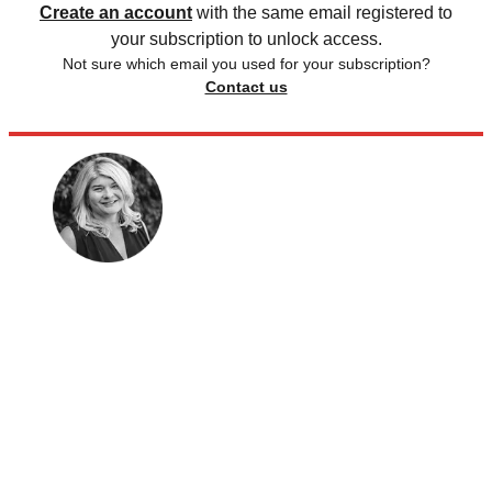
Create an account
with the same email registered to
your subscription to unlock access.
Not sure which email you used for your subscription?
Contact us