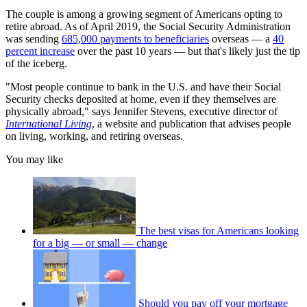
The couple is among a growing segment of Americans opting to
retire abroad. As of April 2019, the Social Security Administration
was sending
685,000 payments to beneficiaries
overseas — a
40
percent increase
over the past 10 years — but that's likely just the tip
of the iceberg.
"Most people continue to bank in the U.S. and have their Social
Security checks deposited at home, even if they themselves are
physically abroad," says Jennifer Stevens, executive director of
International Living
, a website and publication that advises people
on living, working, and retiring overseas.
You may like
The best visas for Americans looking
for a big — or small — change
Should you pay off your mortgage