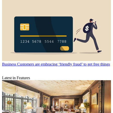
Business
Customers are embracing ‘friendly fraud’ to get free things
Latest in Features