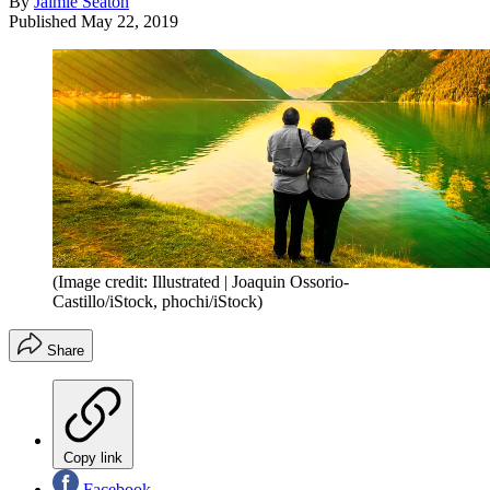
By
Jaimie Seaton
Published
May 22, 2019
(Image credit: Illustrated | Joaquin Ossorio-
Castillo/iStock, phochi/iStock)
Share
Copy link
Facebook