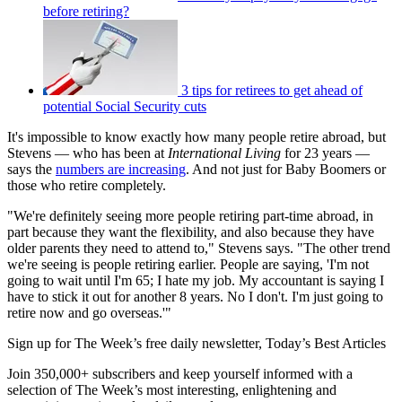
before retiring?
3 tips for retirees to get ahead of
potential Social Security cuts
It's impossible to know exactly how many people retire abroad, but
Stevens — who has been at
International Living
for 23 years —
says the
numbers are increasing
. And not just for Baby Boomers or
those who retire completely.
"We're definitely seeing more people retiring part-time abroad, in
part because they want the flexibility, and also because they have
older parents they need to attend to," Stevens says. "The other trend
we're seeing is people retiring earlier. People are saying, 'I'm not
going to wait until I'm 65; I hate my job. My accountant is saying I
have to stick it out for another 8 years. No I don't. I'm just going to
retire now and go overseas.'"
Sign up for The Week’s free daily newsletter,
Today’s Best Articles
Join 350,000+ subscribers and keep yourself informed with a
selection of The Week’s most interesting, enlightening and