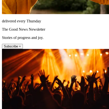
delivered every Thursday
The Good News Newsletter
Stories of progress and joy.
Subscribe +