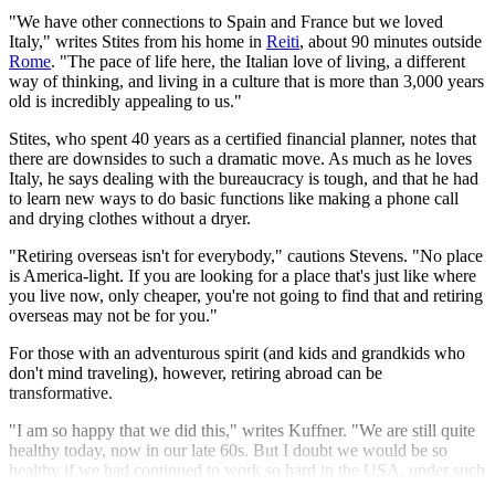
"We have other connections to Spain and France but we loved
Italy," writes Stites from his home in
Reiti
, about 90 minutes outside
Rome
. "The pace of life here, the Italian love of living, a different
way of thinking, and living in a culture that is more than 3,000 years
old is incredibly appealing to us."
Stites, who spent 40 years as a certified financial planner, notes that
there are downsides to such a dramatic move. As much as he loves
Italy, he says dealing with the bureaucracy is tough, and that he had
to learn new ways to do basic functions like making a phone call
and drying clothes without a dryer.
"Retiring overseas isn't for everybody," cautions Stevens. "No place
is America-light. If you are looking for a place that's just like where
you live now, only cheaper, you're not going to find that and retiring
overseas may not be for you."
For those with an adventurous spirit (and kids and grandkids who
don't mind traveling), however, retiring abroad can be
transformative.
"I am so happy that we did this," writes Kuffner. "We are still quite
healthy today, now in our late 60s. But I doubt we would be so
healthy if we had continued to work so hard in the USA, under such
stress."