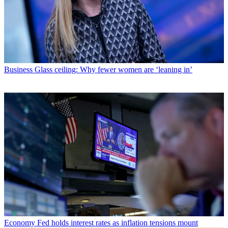
Business
Glass ceiling: Why fewer women are ‘leaning in’
Economy
Fed holds interest rates as inflation tensions mount