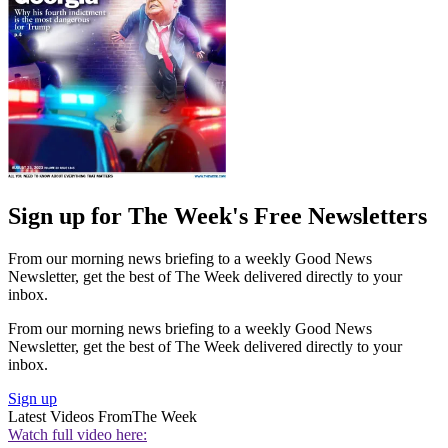
Sign up for The Week's Free Newsletters
From our morning news briefing to a weekly Good News
Newsletter, get the best of The Week delivered directly to your
inbox.
From our morning news briefing to a weekly Good News
Newsletter, get the best of The Week delivered directly to your
inbox.
Sign up
Latest Videos From
The Week
Watch full video here: