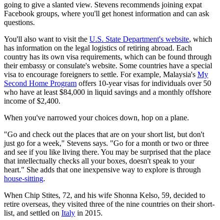
going to give a slanted view. Stevens recommends joining expat
Facebook groups, where you'll get honest information and can ask
questions.
You'll also want to visit the
U.S. State Department's website
, which
has information on the legal logistics of retiring abroad. Each
country has its own visa requirements, which can be found through
their embassy or consulate's website. Some countries have a special
visa to encourage foreigners to settle. For example, Malaysia's
My
Second Home Program
offers 10-year visas for individuals over 50
who have at least $84,000 in liquid savings and a monthly offshore
income of $2,400.
When you've narrowed your choices down, hop on a plane.
"Go and check out the places that are on your short list, but don't
just go for a week," Stevens says. "Go for a month or two or three
and see if you like living there. You may be surprised that the place
that intellectually checks all your boxes, doesn't speak to your
heart." She adds that one inexpensive way to explore is through
house-sitting
.
When Chip Stites, 72, and his wife Shonna Kelso, 59, decided to
retire overseas, they visited three of the nine countries on their short-
list, and settled on
Italy
in 2015.