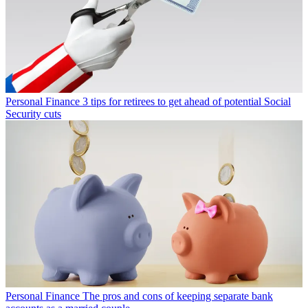
Personal Finance
3 tips for retirees to get ahead of potential Social
Security cuts
Personal Finance
The pros and cons of keeping separate bank