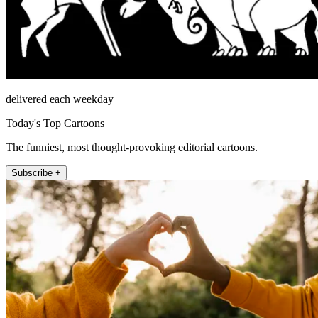
delivered each weekday
Today's Top Cartoons
The funniest, most thought-provoking editorial cartoons.
Subscribe +