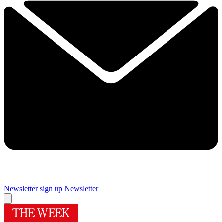
Newsletter sign up
Newsletter