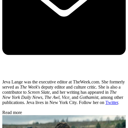
Jeva Lange was the executive editor at TheWeek.com. She formerly
served as
The Week
's deputy editor and culture critic. She is also a
contributor to
Screen Slate
, and her writing has appeared in
The
New York Daily News
,
The Awl
,
Vice,
and
Gothamist
, among other
publications. Jeva lives in New York City. Follow her on
Twitter
.
Read more