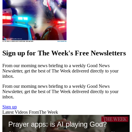
Sign up for The Week's Free Newsletters
From our morning news briefing to a weekly Good News
Newsletter, get the best of The Week delivered directly to your
inbox.
From our morning news briefing to a weekly Good News
Newsletter, get the best of The Week delivered directly to your
inbox.
Sign up
Latest Videos From
The Week
Prayer apps: is AI playing God?