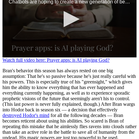
Chatbots are hoping to create a new generation of believers
0
Watch full video here: Prayer apps: is AI playing God?
seconds
of
Bran's behavior this season has always rested on one big
1
assumption: That he's so passive because he's just really careful with
minute,
his powers. This is especially true of his "greensight," which gives
36
him the ability to know everything that has ever happened and
seconds
everything currently happening, as well as to experience sporadic
prophetic visions of the future that seemingly aren't his to control.
(This last power is never fully explained, though.) After Bran wargs
into Hodor back in season six — a decision that effectively
destroyed Hodor's mind
for all the following decades — Bran
becomes reticent about using his abilities. So scared is Bran of
repeating this mistake that he aimlessly flies ravens into clouds rather
than take an active role in the battle to save all of humanity from the
undead. His magic powers are just too powerful to be used.