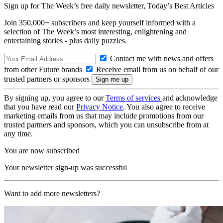
Sign up for The Week’s free daily newsletter,
Today’s Best Articles
Join 350,000+ subscribers and keep yourself informed with a
selection of The Week’s most interesting, enlightening and
entertaining stories - plus daily puzzles.
Contact me with news and offers
from other Future brands
Receive email from us on behalf of our
trusted partners or sponsors
By signing up, you agree to our
Terms of services
and acknowledge
that you have read our
Privacy Notice
. You also agree to receive
marketing emails from us that may include promotions from our
trusted partners and sponsors, which you can unsubscribe from at
any time.
You are now subscribed
Your newsletter sign-up was successful
Want to add more newsletters?