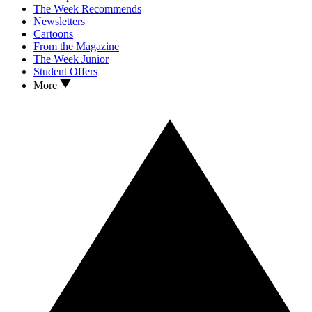
The Week Recommends
Newsletters
Cartoons
From the Magazine
The Week Junior
Student Offers
More