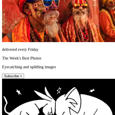
delivered every Friday
The Week's Best Photos
Eyecatching and uplifting images
Subscribe +