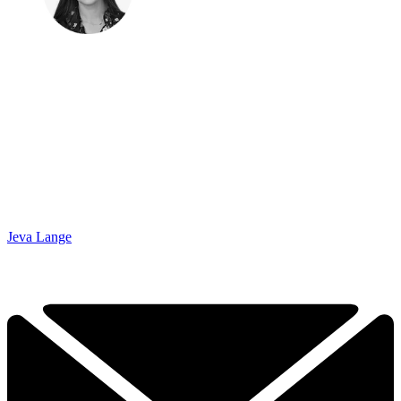
Jeva Lange