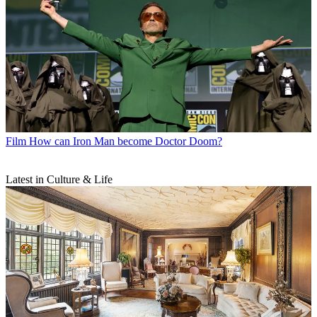
Film
How can Iron Man become Doctor Doom?
Latest in Culture & Life