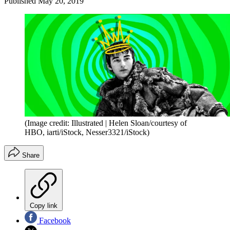
Published
May 20, 2019
(Image credit: Illustrated | Helen Sloan/courtesy of
HBO, iarti/iStock, Nesser3321/iStock)
Share
Copy link
Facebook