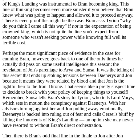
of King's Landing was instrumental to Bran becoming king. This
line of thinking becomes even more sinister if you believe that Bran
knew what was going to happen and allowed it to proceed anyway.
There is even proof this might be the case: Bran asks Tyrion "why
do you think I came all this way" if
not
in the expectation of being
crowned king, which is not quite the line you'd expect from
someone who wasn't seeking power while knowing full well its
terrible cost.
Perhaps the most significant piece of evidence in the case for
cunning Bran, however, goes back to one of the only times he
actually did pass on some useful intelligence this season: the
revelation of Jon's parentage to Arya and Sansa. It was the telling of
this secret that ends up stoking tensions between Daenerys and Jon
because it means they were related by blood and that Jon is the
rightful heir to the Iron Throne. That seems like a pretty suspect time
to decide to break with your policy of keeping things to yourself!
Remember, Sansa tells Bran's story to Tyrion, who tells Lord Varys,
which sets in motion the conspiracy against Daenerys. With her
advisors turning against her and Jon pulling away emotionally,
Daenerys is backed into ruling out of fear and calls Cersei's bluff by
killing the innocents of King's Landing — an option she may never
have resorted to without Bran's direct orchestration.
Then there is Bran's odd final line in the finale to Jon after Jon