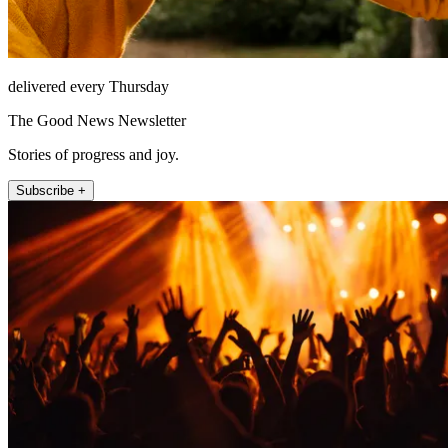
delivered every Thursday
The Good News Newsletter
Stories of progress and joy.
Subscribe +