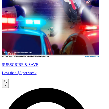
SUBSCRIBE & SAVE
Less than $3 per week
×