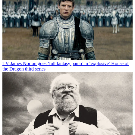
TV
James Norton goes ‘full fantasy panto’ in ‘explosive’ House of
the Dragon third series