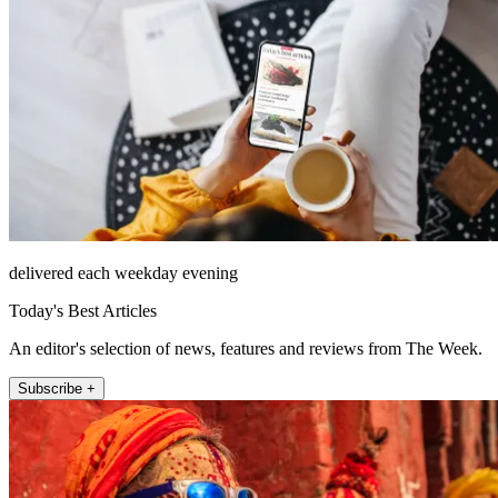
delivered each weekday evening
Today's Best Articles
An editor's selection of news, features and reviews from The Week.
Subscribe +