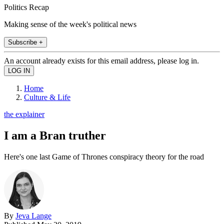
Politics Recap
Making sense of the week's political news
Subscribe +
An account already exists for this email address, please log in.
Home
Culture & Life
the explainer
I am a Bran truther
Here's one last Game of Thrones conspiracy theory for the road
By
Jeva Lange