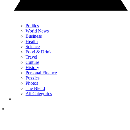
Politics
World News
Business
Health
Science
Food & Drink
Travel
Culture
History
Personal Finance
Puzzles
Photos
The Blend
All Categories