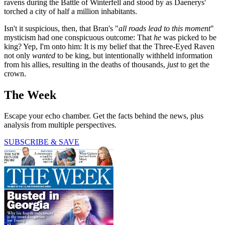
ravens during the Battle of Winterfell and stood by as Daenerys'
torched a city of half a million inhabitants.
Isn't it suspicious, then, that Bran's "
all roads lead to this moment
"
mysticism had one conspicuous outcome: That
he
was picked to be
king? Yep, I'm onto him: It is my belief that the Three-Eyed Raven
not only
wanted
to be king, but intentionally withheld information
from his allies, resulting in the deaths of thousands,
just
to get the
crown.
The Week
Escape your echo chamber. Get the facts behind the news, plus
analysis from multiple perspectives.
SUBSCRIBE & SAVE