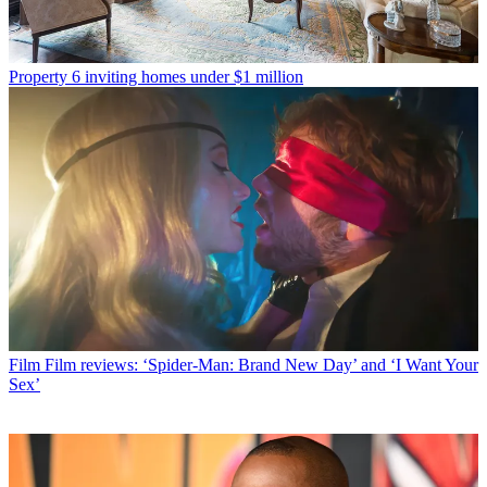
Property
6 inviting homes under $1 million
Film
Film reviews: ‘Spider-Man: Brand New Day’ and ‘I Want Your
Sex’