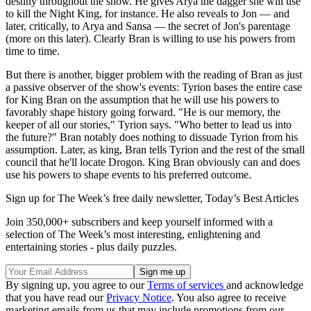
destiny throughout the show. He gives Arya the dagger she will use
to kill the Night King, for instance. He also reveals to Jon — and
later, critically, to Arya and Sansa — the secret of Jon's parentage
(more on this later). Clearly Bran is willing to use his powers from
time to time.
But there is another, bigger problem with the reading of Bran as just
a passive observer of the show's events: Tyrion bases the entire case
for King Bran on the assumption that he will use his powers to
favorably shape history going forward. "He is our memory, the
keeper of all our stories," Tyrion says. "Who better to lead us into
the future?" Bran notably does nothing to dissuade Tyrion from his
assumption. Later, as king, Bran tells Tyrion and the rest of the small
council that he'll locate Drogon. King Bran obviously can and does
use his powers to shape events to his preferred outcome.
Sign up for The Week’s free daily newsletter,
Today’s Best Articles
Join 350,000+ subscribers and keep yourself informed with a
selection of The Week’s most interesting, enlightening and
entertaining stories - plus daily puzzles.
By signing up, you agree to our
Terms of services
and acknowledge
that you have read our
Privacy Notice
. You also agree to receive
marketing emails from us that may include promotions from our