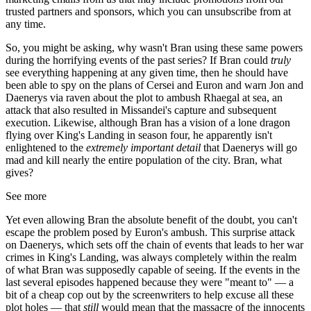
trusted partners and sponsors, which you can unsubscribe from at
any time.
So, you might be asking, why wasn't Bran using these same powers
during the horrifying events of the past series? If Bran could
truly
see everything happening at any given time, then he should have
been able to spy on the plans of Cersei and Euron and warn Jon and
Daenerys via raven about the plot to ambush Rhaegal at sea, an
attack that also resulted in Missandei's capture and subsequent
execution. Likewise, although Bran has a vision of a lone dragon
flying over King's Landing in season four, he apparently isn't
enlightened to the
extremely important detail
that Daenerys will go
mad and kill nearly the entire population of the city. Bran, what
gives?
See more
Yet even allowing Bran the absolute benefit of the doubt, you can't
escape the problem posed by Euron's ambush. This surprise attack
on Daenerys, which sets off the chain of events that leads to her war
crimes in King's Landing, was always completely within the realm
of what Bran was supposedly capable of seeing. If the events in the
last several episodes happened because they were "meant to" — a
bit of a cheap cop out by the screenwriters to help excuse all these
plot holes — that
still
would mean that the massacre of the innocents