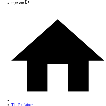
Sign out
The Explainer