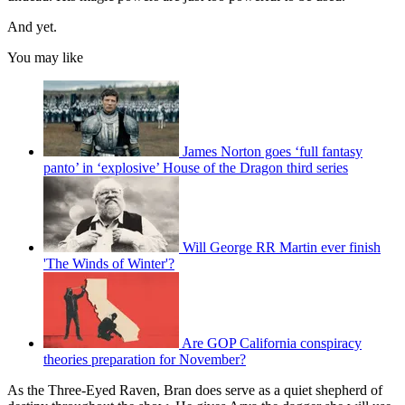
And yet.
You may like
James Norton goes ‘full fantasy
panto’ in ‘explosive’ House of the Dragon third series
Will George RR Martin ever finish
'The Winds of Winter'?
Are GOP California conspiracy
theories preparation for November?
As the Three-Eyed Raven, Bran does serve as a quiet shepherd of