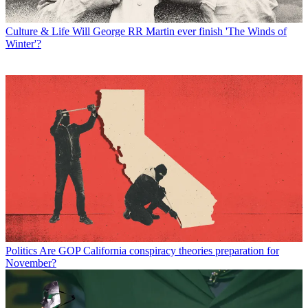
Culture & Life
Will George RR Martin ever finish 'The Winds of
Winter'?
Politics
Are GOP California conspiracy theories preparation for
November?