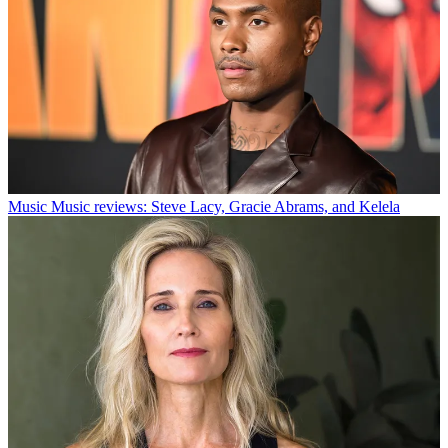
Music
Music reviews: Steve Lacy, Gracie Abrams, and Kelela