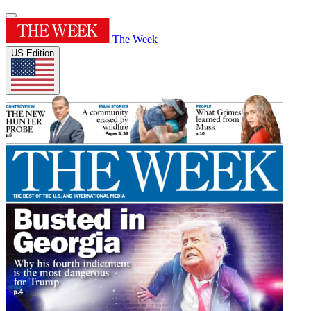
The Week
US Edition