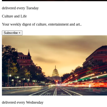
delivered every Tuesday
Culture and Life
Your weekly digest of culture, entertainment and art..
Subscribe +
delivered every Wednesday