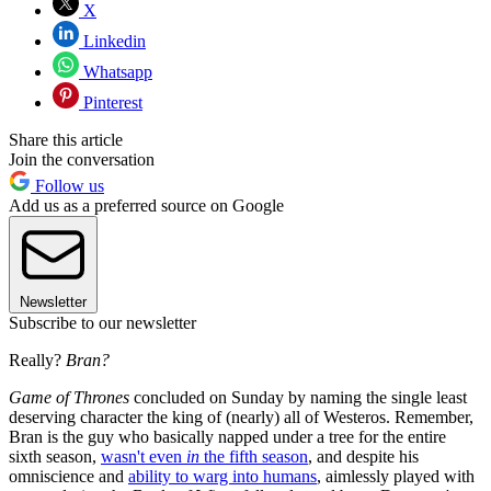
X
Linkedin
Whatsapp
Pinterest
Share this article
Join the conversation
Follow us
Add us as a preferred source on Google
Newsletter
Subscribe to our newsletter
Really?
Bran?
Game of Thrones
concluded on Sunday by naming the single least
deserving character the king of (nearly) all of Westeros. Remember,
Bran is the guy who basically napped under a tree for the entire
sixth season,
wasn't even
in
the fifth season
, and despite his
omniscience and
ability to warg into humans
, aimlessly played with