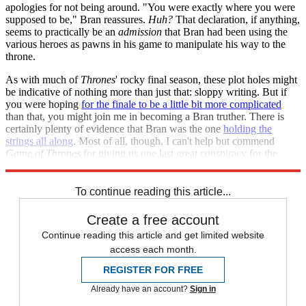
apologies for not being around. "You were exactly where you were
supposed to be," Bran reassures.
Huh?
That declaration, if anything,
seems to practically be an
admission
that Bran had been using the
various heroes as pawns in his game to manipulate his way to the
throne.
As with much of
Thrones
' rocky final season, these plot holes might
be indicative of nothing more than just that: sloppy writing. But if
you were hoping
for the finale to be a little bit more complicated
than that, you might join me in becoming a Bran truther. There is
certainly plenty of evidence that Bran was the one
holding the
strings all along
. Most of all, though, I can't help but commend
Game of Thrones
for giving us one last great conspiracy for the
road.
To continue reading this article...
Create a free account
Continue reading this article and get limited website
access each month.
REGISTER FOR FREE
Already have an account?
Sign in