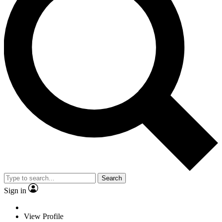
Search
Sign in
View Profile