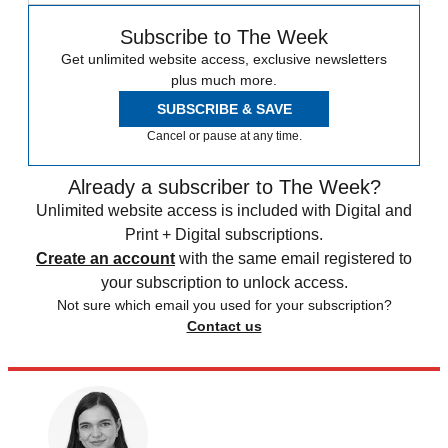
Subscribe to The Week
Get unlimited website access, exclusive newsletters
plus much more.
SUBSCRIBE & SAVE
Cancel or pause at any time.
Already a subscriber to The Week?
Unlimited website access is included with Digital and
Print + Digital subscriptions.
Create an account
with the same email registered to
your subscription to unlock access.
Not sure which email you used for your subscription?
Contact us