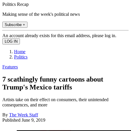
Politics Recap
Making sense of the week's political news
Subscribe +
An account already exists for this email address, please log in.
Home
Politics
Features
7 scathingly funny cartoons about
Trump's Mexico tariffs
Artists take on their effect on consumers, their unintended
consequences, and more
By
The Week Staff
Published
June 9, 2019