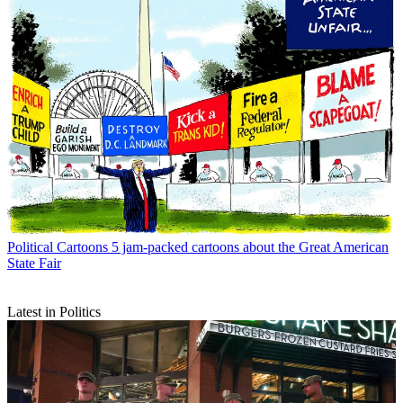
Political Cartoons
5 jam-packed cartoons about the Great American
State Fair
Latest in Politics