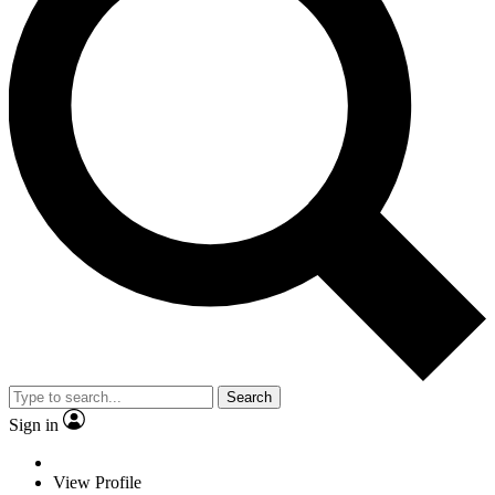
Search
Sign in
View Profile