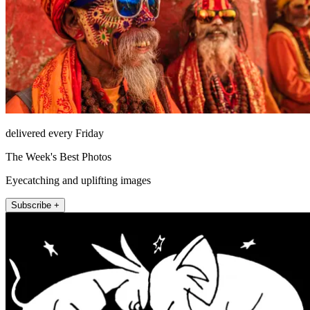
delivered every Friday
The Week's Best Photos
Eyecatching and uplifting images
Subscribe +