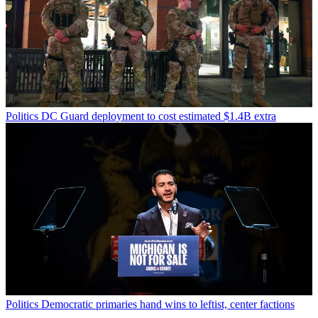
Politics
DC Guard deployment to cost estimated $1.4B extra
Politics
Democratic primaries hand wins to leftist, center factions