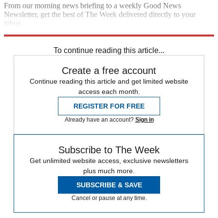
From our morning news briefing to a weekly Good News
Newsletter, get the best of The Week delivered directly to your
inbox.
Sign up
To continue reading this article...
Create a free account
Continue reading this article and get limited website
access each month.
REGISTER FOR FREE
Already have an account?
Sign in
Subscribe to The Week
Get unlimited website access, exclusive newsletters
plus much more.
SUBSCRIBE & SAVE
Cancel or pause at any time.