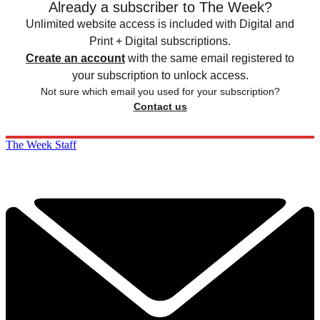
Already a subscriber to The Week?
Unlimited website access is included with Digital and
Print + Digital subscriptions.
Create an account
with the same email registered to
your subscription to unlock access.
Not sure which email you used for your subscription?
Contact us
The Week Staff