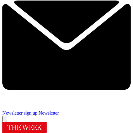
Newsletter sign up
Newsletter