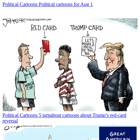
Political Cartoons
Political cartoons for Aug 1
Political Cartoons
5 turnabout cartoons about Trump’s red-card
reversal