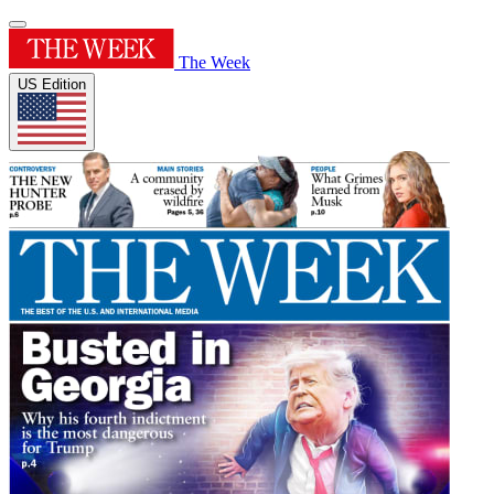
The Week
US Edition