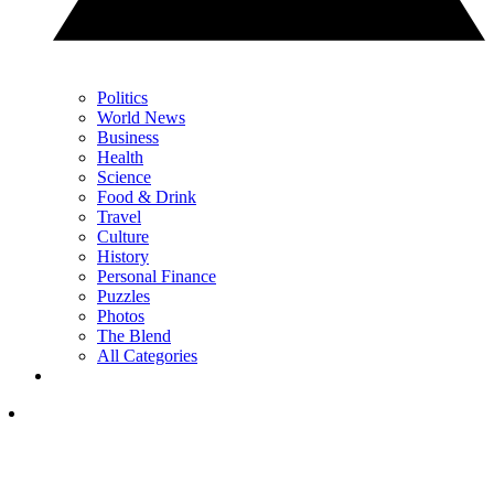
Politics
World News
Business
Health
Science
Food & Drink
Travel
Culture
History
Personal Finance
Puzzles
Photos
The Blend
All Categories