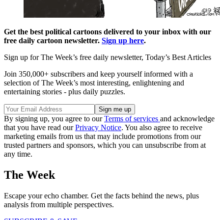
Get the best political cartoons delivered to your inbox with our
free daily cartoon newsletter.
Sign up here
.
Sign up for The Week’s free daily newsletter,
Today’s Best Articles
Join 350,000+ subscribers and keep yourself informed with a
selection of The Week’s most interesting, enlightening and
entertaining stories - plus daily puzzles.
By signing up, you agree to our
Terms of services
and acknowledge
that you have read our
Privacy Notice
. You also agree to receive
marketing emails from us that may include promotions from our
trusted partners and sponsors, which you can unsubscribe from at
any time.
The Week
Escape your echo chamber. Get the facts behind the news, plus
analysis from multiple perspectives.