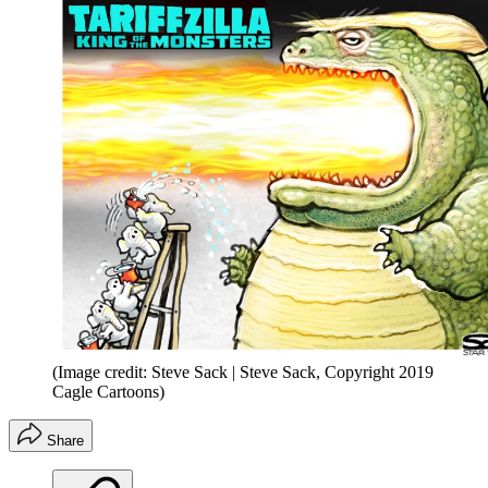
(Image credit: Steve Sack | Steve Sack, Copyright 2019
Cagle Cartoons)
Share