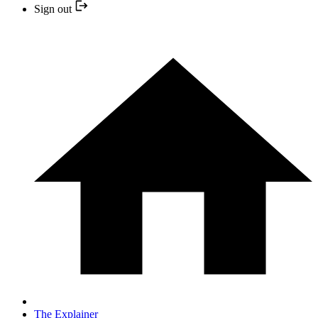
Sign out
The Explainer