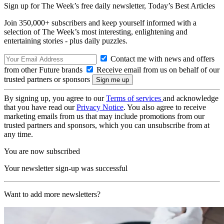
Sign up for The Week’s free daily newsletter,
Today’s Best Articles
Join 350,000+ subscribers and keep yourself informed with a
selection of The Week’s most interesting, enlightening and
entertaining stories - plus daily puzzles.
Contact me with news and offers
from other Future brands
Receive email from us on behalf of our
trusted partners or sponsors
By signing up, you agree to our
Terms of services
and acknowledge
that you have read our
Privacy Notice
. You also agree to receive
marketing emails from us that may include promotions from our
trusted partners and sponsors, which you can unsubscribe from at
any time.
You are now subscribed
Your newsletter sign-up was successful
Want to add more newsletters?