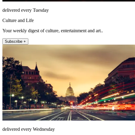
delivered every Tuesday
Culture and Life
Your weekly digest of culture, entertainment and art..
Subscribe +
delivered every Wednesday