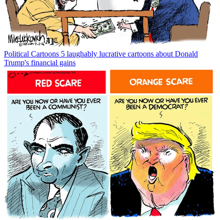
Political Cartoons
5 laughably lucrative cartoons about Donald
Trump's financial gains