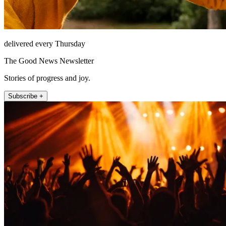
delivered every Thursday
The Good News Newsletter
Stories of progress and joy.
Subscribe +