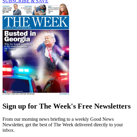
SUBSCRIBE & SAVE
Sign up for The Week's Free Newsletters
From our morning news briefing to a weekly Good News
Newsletter, get the best of The Week delivered directly to your
inbox.