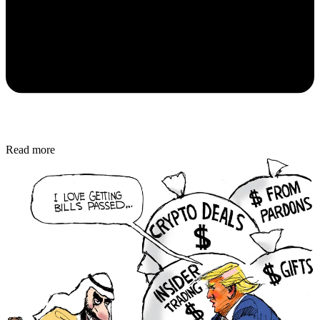
Read more