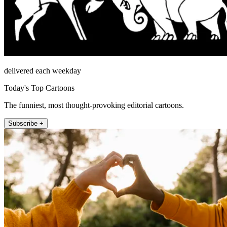
delivered each weekday
Today's Top Cartoons
The funniest, most thought-provoking editorial cartoons.
Subscribe +