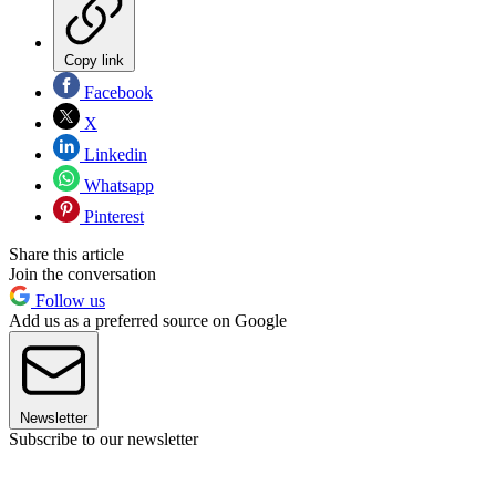
Copy link
Facebook
X
Linkedin
Whatsapp
Pinterest
Share this article
Join the conversation
Follow us
Add us as a preferred source on Google
Newsletter
Subscribe to our newsletter