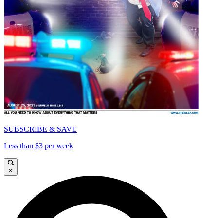
SUBSCRIBE & SAVE
Less than $3 per week
×