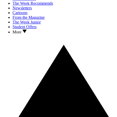
The Week Recommends
Newsletters
Cartoons
From the Magazine
The Week Junior
Student Offers
More