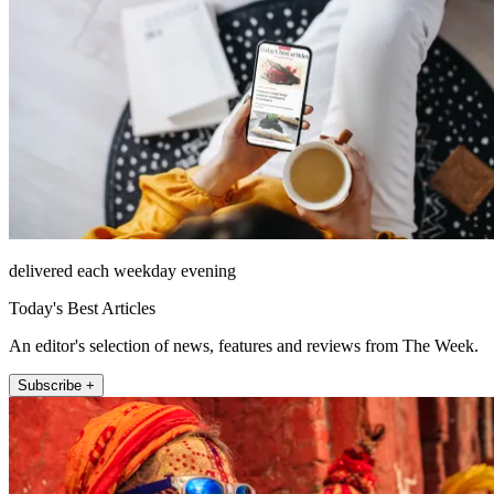
delivered each weekday evening
Today's Best Articles
An editor's selection of news, features and reviews from The Week.
Subscribe +