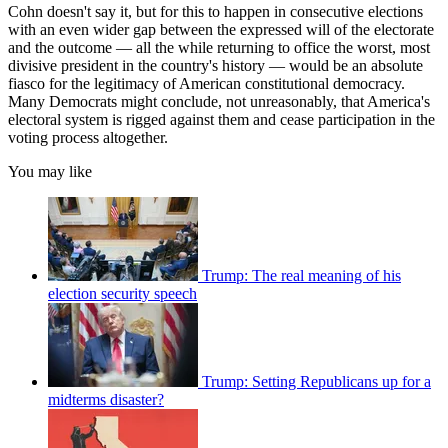
Cohn doesn't say it, but for this to happen in consecutive elections
with an even wider gap between the expressed will of the electorate
and the outcome — all the while returning to office the worst, most
divisive president in the country's history — would be an absolute
fiasco for the legitimacy of American constitutional democracy.
Many Democrats might conclude, not unreasonably, that America's
electoral system is rigged against them and cease participation in the
voting process altogether.
You may like
Trump: The real meaning of his
election security speech
Trump: Setting Republicans up for a
midterms disaster?