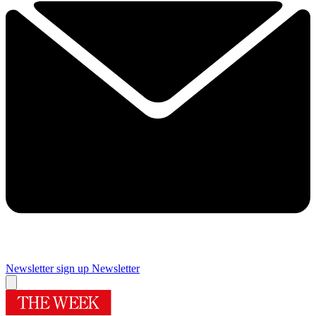
Newsletter sign up
Newsletter