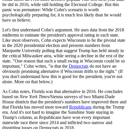
he did in 2016, while still holding the Electoral College. But this
panic was premature: While Cohn's scenario is worth
psychologically preparing for, it is much less likely than he would
have us believe.
Let's first understand Cohn's argument. He uses data from the 2018
midterms to estimate the president's approval rating in each state.
Like most observers, Cohn expects Wisconsin to be the pivotal state
in the 2020 presidential election and presents numbers from
Marquette University polling that suggest Trump has held steady in
the critical Milwaukee area, while seeing a decline in the rest of the
state. "One reason that such a small swing in Wisconsin could be so
important," Cohn writes, "is that the
Democrats
do not have an
obviously promising alternative if Wisconsin drifts to the right." (If
you don't understand how this is good for the president, you're not
alone. More on that below.)
As Cohn notes, Florida was that alternative in 2016. He concludes
based on
New York Times/
Sienna surveys of two Miami-Dade
House districts that the president's numbers have improved there and
that Florida has moved more toward
Republicans
during the Trump
era. And it's not hard to imagine the Sunshine State staying in
Trump's column, as Republicans have won every important
statewide race there since 2014 and inflicted two narrow and
dispiriting losses on Democrats in 2018.