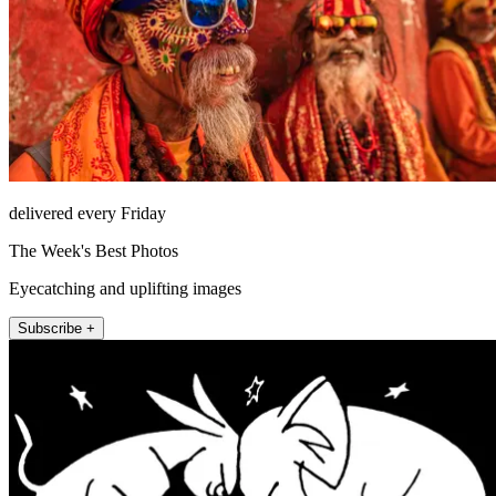
delivered every Friday
The Week's Best Photos
Eyecatching and uplifting images
Subscribe +