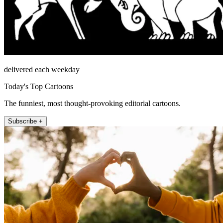
delivered each weekday
Today's Top Cartoons
The funniest, most thought-provoking editorial cartoons.
Subscribe +