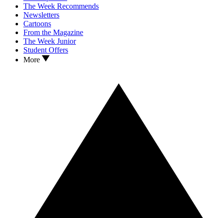
The Week Recommends
Newsletters
Cartoons
From the Magazine
The Week Junior
Student Offers
More