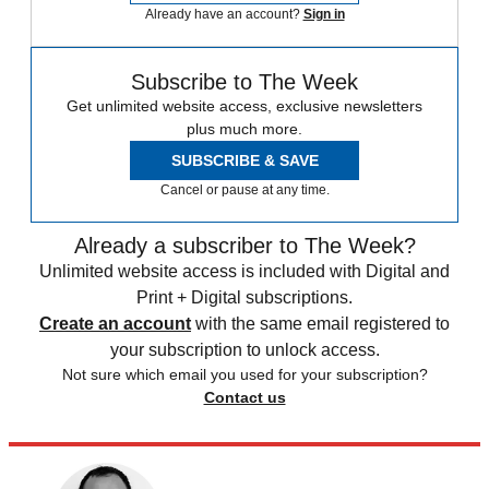
Already have an account?
Sign in
Subscribe to The Week
Get unlimited website access, exclusive newsletters
plus much more.
SUBSCRIBE & SAVE
Cancel or pause at any time.
Already a subscriber to The Week?
Unlimited website access is included with Digital and
Print + Digital subscriptions.
Create an account
with the same email registered to
your subscription to unlock access.
Not sure which email you used for your subscription?
Contact us