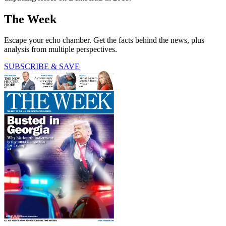
The Week
Escape your echo chamber. Get the facts behind the news, plus
analysis from multiple perspectives.
SUBSCRIBE & SAVE