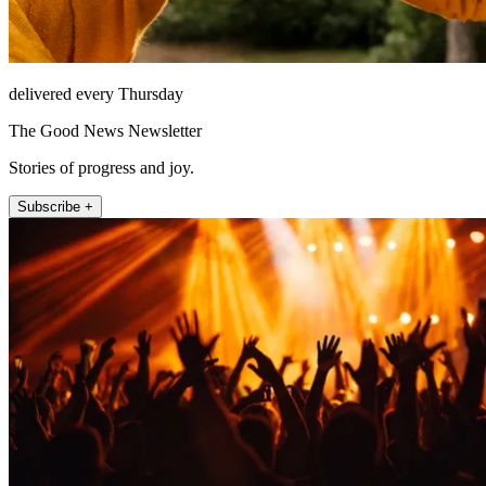
delivered every Thursday
The Good News Newsletter
Stories of progress and joy.
Subscribe +