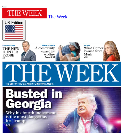
The Week
US Edition