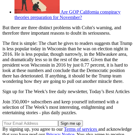
Are GOP California conspiracy
theories preparation for November?
But there are three distinct problems with Cohn's warning, and
therefore three important reasons to doubt its seriousness.
The first is simple: The chart he gives to readers suggests that Trump
is less popular today in Wisconsin than he was on election night in
2016. He is less popular, though narrowly, in the Milwaukee area,
and dramatically less so in the rest of the state. Given that the
president won Wisconsin in 2016 by just 0.77 percent, it is hard to
look at these numbers and conclude that the Democratic position
there has deteriorated. If anything, it should be the Trump team
wondering how they are going to pull out another miracle there.
Sign up for The Week’s free daily newsletter,
Today’s Best Articles
Join 350,000+ subscribers and keep yourself informed with a
selection of The Week’s most interesting, enlightening and
entertaining stories - plus daily puzzles.
By signing up, you agree to our
Terms of services
and acknowledge
that you have read our
Privacy Notice
. You also agree to receive