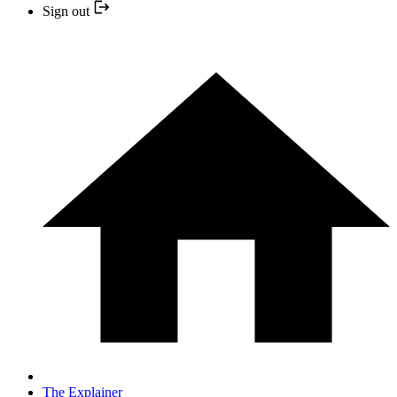
Sign out
The Explainer