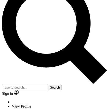
Search
Sign in
View Profile