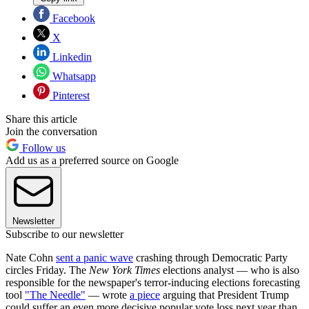
Facebook
X
Linkedin
Whatsapp
Pinterest
Share this article
Join the conversation
Follow us
Add us as a preferred source on Google
Newsletter
Subscribe to our newsletter
Nate Cohn
sent a panic wave
crashing through Democratic Party
circles Friday. The
New York Times
elections analyst — who is also
responsible for the newspaper's terror-inducing elections forecasting
tool
"The Needle"
— wrote
a piece
arguing that President Trump
could suffer an even more decisive popular vote loss next year than