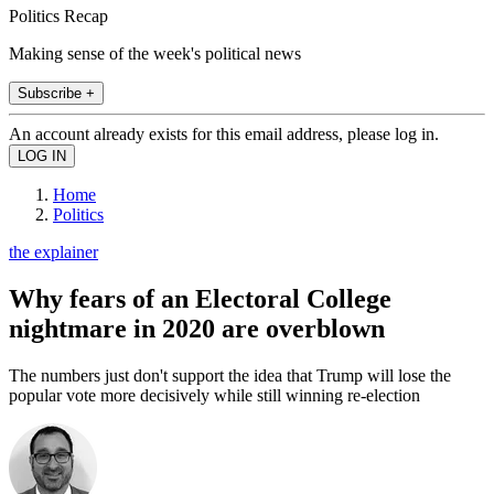
Politics Recap
Making sense of the week's political news
Subscribe +
An account already exists for this email address, please log in.
Home
Politics
the explainer
Why fears of an Electoral College
nightmare in 2020 are overblown
The numbers just don't support the idea that Trump will lose the
popular vote more decisively while still winning re-election