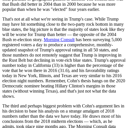
that Bush did better in 2004 than in 2000 because he was more
popular than when he was "elected" four years earlier.
That's not at all what we're seeing in Trump's case. While Trump
may have hit something close to the two-party rock bottom in many
blue states, the big picture is that the majority of states look like they
will be worse for Trump than better — the opposite of the 2004
Bush re-election story.
Morning Consult
has been surveying 5,000
registered voters a day to produce a comprehensive, monthly-
updated snapshot of Trump's approval rating in all 50 states, and
those numbers do not remotely suggest that Trump is improving in
the Rust Belt but declining in vote-rich blue states. Trump's approval
number today in California (33) is higher than the percentage of the
vote that he won there in 2016 (31.6), and his favorability ratings
today in New York, Illinois, and Texas are very similar to his 2016
election night numbers. Remember, Cohn's thesis hangs on the 2020
Democratic nominee beating Hillary Clinton's margins in those
states (without winning Texas), and that's just not what the data
shows.
The third and perhaps biggest problem with Cohn's argument lies in
his decision to base his analysis on a strange amalgam of 2018
numbers rather than the data we have today. He draws most of his
conclusions from the 2018 midterm elections — which, as he
admits, took place nine months ago. The Morning Consult data