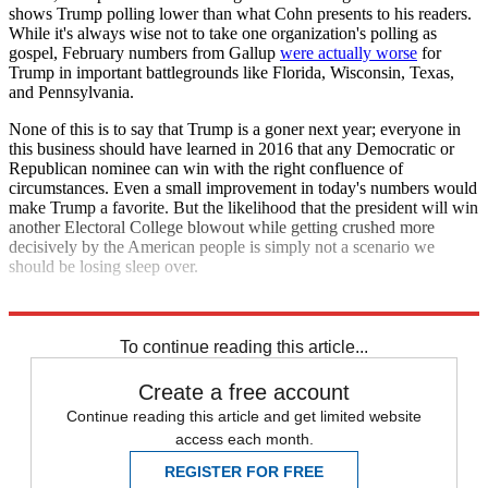
shows Trump polling lower than what Cohn presents to his readers.
While it's always wise not to take one organization's polling as
gospel, February numbers from Gallup
were actually worse
for
Trump in important battlegrounds like Florida, Wisconsin, Texas,
and Pennsylvania.
None of this is to say that Trump is a goner next year; everyone in
this business should have learned in 2016 that any Democratic or
Republican nominee can win with the right confluence of
circumstances. Even a small improvement in today's numbers would
make Trump a favorite. But the likelihood that the president will win
another Electoral College blowout while getting crushed more
decisively by the American people is simply not a scenario we
should be losing sleep over.
Explore More
election
Analysis
Electoral college
To continue reading this article...
Create a free account
Continue reading this article and get limited website
access each month.
REGISTER FOR FREE