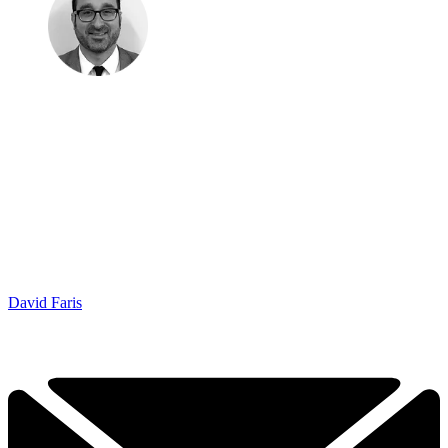
David Faris