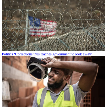
Politics
‘Corrections thus teaches government to look away’