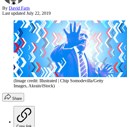
By
David Faris
Last updated
July 22, 2019
(Image credit: Illustrated | Chip Somodevilla/Getty
Images, Akrain/iStock)
Share
Copy link