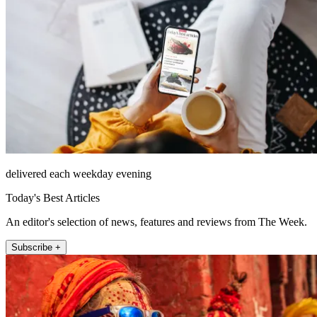
delivered each weekday evening
Today's Best Articles
An editor's selection of news, features and reviews from The Week.
Subscribe +