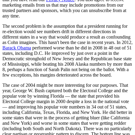
marketing emails from us that may include promotions from our
trusted partners and sponsors, which you can unsubscribe from at
any time.
The second problem is the assumption that a president running for
re-election would see numbers drift in different directions in
different states in a way that would produce a result as confounding
as Cohn imagines. This hasn't been the case in recent years. In 2012,
Barack Obama
performed worse than he did in 2008 in 48 out of 51
states, including D.C. He improved by just over a point in the
Democratic stronghold of New Jersey and the Republican base state
of Mississippi, while beating his 2008 Alaska numbers by more than
8, perhaps a function of Sarah Palin not being on the ballot. With a
few exceptions, his margins deteriorated across the board.
The case of 2004 might be more interesting for our purposes. That
year, George W. Bush captured both the Electoral College and the
popular vote by winning Florida — the state that provided his
Electoral College margin in 2000 despite a loss in the national vote
— and improving his popular vote numbers in 34 out of 51 states,
including California, Texas, Florida, and New York. He did better in
some states that were in the process of getting bluer (like California
and New York) and worse in some states that were getting redder
(including both South and North Dakota). There was no particularly
clear partisan or geographic pattern to discern. The bottom line was