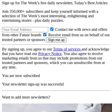
Sign up for The Week’s free daily newsletter,
Today’s Best Articles
Join 350,000+ subscribers and keep yourself informed with a
selection of The Week’s most interesting, enlightening and
entertaining stories - plus daily puzzles.
Contact me with news and offers
from other Future brands
Receive email from us on behalf of our
trusted partners or sponsors
By signing up, you agree to our
Terms of services
and acknowledge
that you have read our
Privacy Notice
. You also agree to receive
marketing emails from us that may include promotions from our
trusted partners and sponsors, which you can unsubscribe from at
any time.
You are now subscribed
Your newsletter sign-up was successful
Want to add more newsletters?