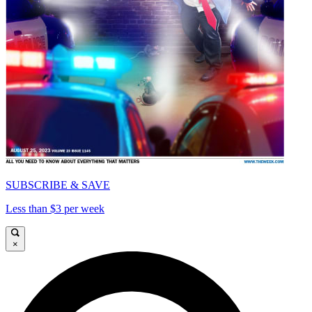
SUBSCRIBE & SAVE
Less than $3 per week
×