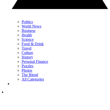
Politics
World News
Business
Health
Science
Food & Drink
Travel
Culture
History
Personal Finance
Puzzles
Photos
The Blend
All Categories