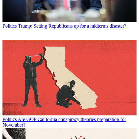
Politics
Trump: Setting Republicans up for a midterms disaster?
Politics
Are GOP California conspiracy theories preparation for
November?