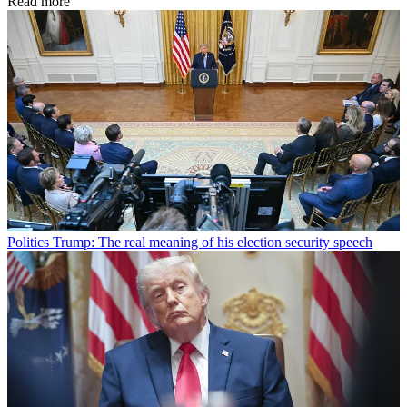
Read more
Politics
Trump: The real meaning of his election security speech