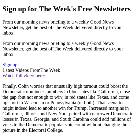
Sign up for The Week's Free Newsletters
From our morning news briefing to a weekly Good News
Newsletter, get the best of The Week delivered directly to your
inbox.
From our morning news briefing to a weekly Good News
Newsletter, get the best of The Week delivered directly to your
inbox.
Sign up
Latest Videos From
The Week
Watch full video here:
Finally, Cohn worries that unusually high turnout could boost the
Democratic nominee's numbers in blue states like California, close
the gap (but not enough to win) in red states like Texas, and come
up short in Wisconsin or Pennsylvania (or both). That scenario
might indeed lead to another win for Trump. Increased margins in
California, Illinois, and New York paired with narrower Democratic
losses in Texas, Georgia, and South Carolina could add millions of
votes to the Democratic popular vote count without changing the
picture in the Electoral College.