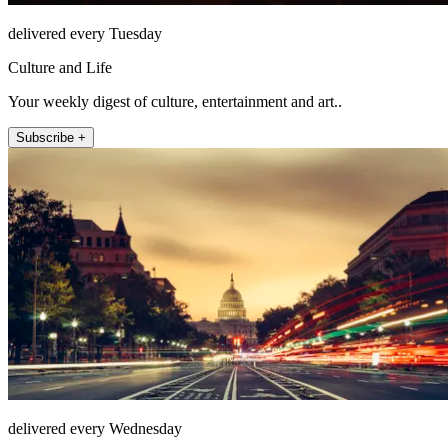
delivered every Tuesday
Culture and Life
Your weekly digest of culture, entertainment and art..
Subscribe +
delivered every Wednesday