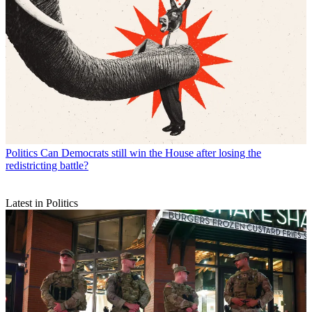
Politics
Can Democrats still win the House after losing the
redistricting battle?
Latest in Politics