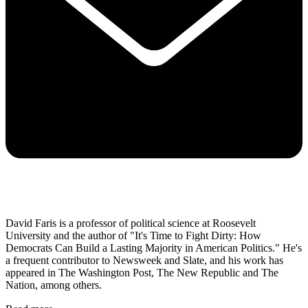
David Faris is a professor of political science at Roosevelt
University and the author of "It's Time to Fight Dirty: How
Democrats Can Build a Lasting Majority in American Politics." He's
a frequent contributor to Newsweek and Slate, and his work has
appeared in The Washington Post, The New Republic and The
Nation, among others.