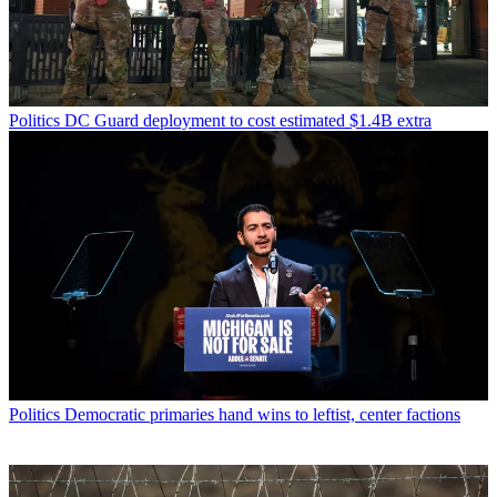
Politics
DC Guard deployment to cost estimated $1.4B extra
Politics
Democratic primaries hand wins to leftist, center factions