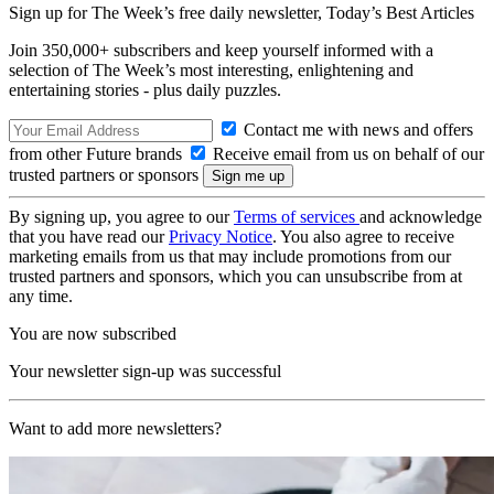
Sign up for The Week’s free daily newsletter,
Today’s Best Articles
Join 350,000+ subscribers and keep yourself informed with a
selection of The Week’s most interesting, enlightening and
entertaining stories - plus daily puzzles.
Contact me with news and offers
from other Future brands
Receive email from us on behalf of our
trusted partners or sponsors
By signing up, you agree to our
Terms of services
and acknowledge
that you have read our
Privacy Notice
. You also agree to receive
marketing emails from us that may include promotions from our
trusted partners and sponsors, which you can unsubscribe from at
any time.
You are now subscribed
Your newsletter sign-up was successful
Want to add more newsletters?