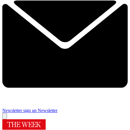
Newsletter sign up
Newsletter