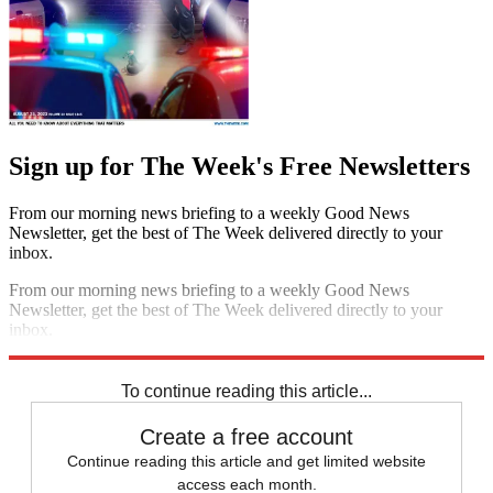
Sign up for The Week's Free Newsletters
From our morning news briefing to a weekly Good News
Newsletter, get the best of The Week delivered directly to your
inbox.
From our morning news briefing to a weekly Good News
Newsletter, get the best of The Week delivered directly to your
inbox.
Sign up
To continue reading this article...
Create a free account
Continue reading this article and get limited website
access each month.