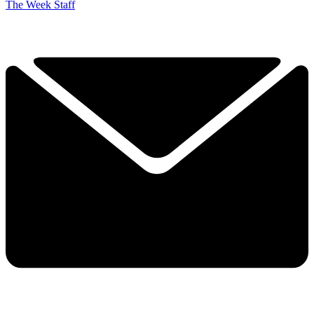
The Week Staff