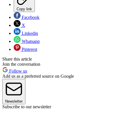
Copy link
Facebook
X
Linkedin
Whatsapp
Pinterest
Share this article
Join the conversation
Follow us
Add us as a preferred source on Google
Newsletter
Subscribe to our newsletter