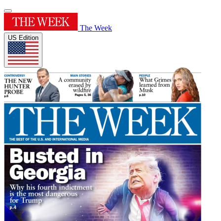
The Week
US Edition