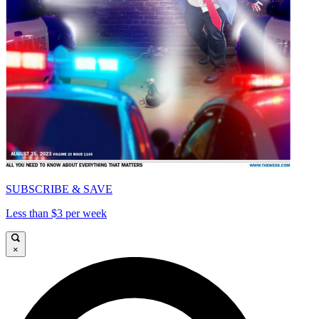
SUBSCRIBE & SAVE
Less than $3 per week
×