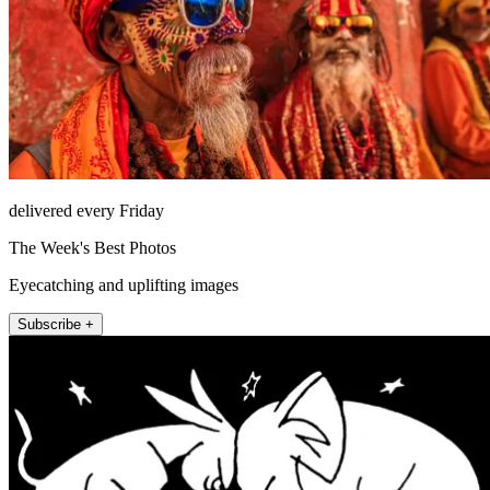
delivered every Friday
The Week's Best Photos
Eyecatching and uplifting images
Subscribe +