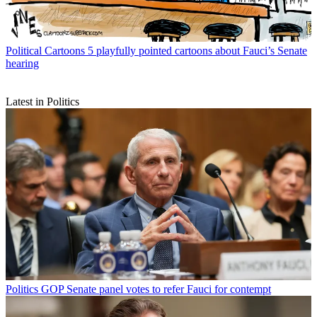
Political Cartoons
5 playfully pointed cartoons about Fauci’s Senate
hearing
Latest in Politics
Politics
GOP Senate panel votes to refer Fauci for contempt