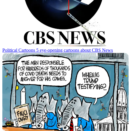
Political Cartoons
5 eye-opening cartoons about CBS News