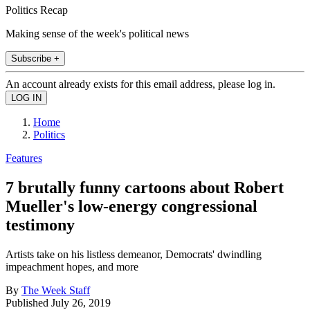
Politics Recap
Making sense of the week's political news
Subscribe +
An account already exists for this email address, please log in.
Home
Politics
Features
7 brutally funny cartoons about Robert
Mueller's low-energy congressional
testimony
Artists take on his listless demeanor, Democrats' dwindling
impeachment hopes, and more
By
The Week Staff
Published
July 26, 2019