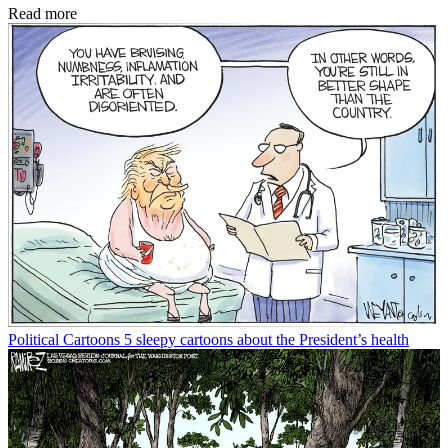
Read more
Political Cartoons
5 sleepy cartoons about the President’s health