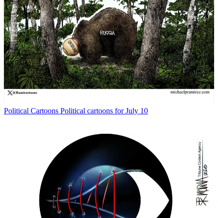
Political Cartoons
Political cartoons for July 10