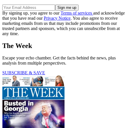
By signing up, you agree to our
Terms of services
and acknowledge
that you have read our
Privacy Notice
. You also agree to receive
marketing emails from us that may include promotions from our
trusted partners and sponsors, which you can unsubscribe from at
any time.
The Week
Escape your echo chamber. Get the facts behind the news, plus
analysis from multiple perspectives.
SUBSCRIBE & SAVE