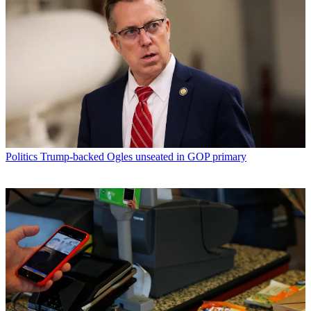
Politics
Trump-backed Ogles unseated in GOP primary