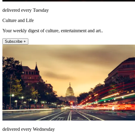
delivered every Tuesday
Culture and Life
Your weekly digest of culture, entertainment and art..
Subscribe +
delivered every Wednesday