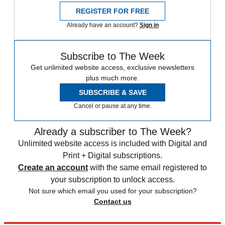
REGISTER FOR FREE
Already have an account?
Sign in
Subscribe to The Week
Get unlimited website access, exclusive newsletters
plus much more.
SUBSCRIBE & SAVE
Cancel or pause at any time.
Already a subscriber to The Week?
Unlimited website access is included with Digital and
Print + Digital subscriptions.
Create an account
with the same email registered to
your subscription to unlock access.
Not sure which email you used for your subscription?
Contact us