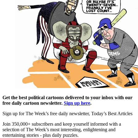
Get the best political cartoons delivered to your inbox with our
free daily cartoon newsletter.
Sign up here
.
Sign up for The Week’s free daily newsletter,
Today’s Best Articles
Join 350,000+ subscribers and keep yourself informed with a
selection of The Week’s most interesting, enlightening and
entertaining stories - plus daily puzzles.