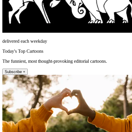
delivered each weekday
Today's Top Cartoons
The funniest, most thought-provoking editorial cartoons.
Subscribe +