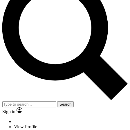
Search
Sign in
View Profile