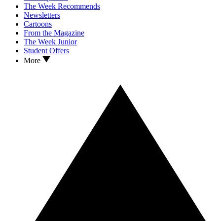
The Week Recommends
Newsletters
Cartoons
From the Magazine
The Week Junior
Student Offers
More