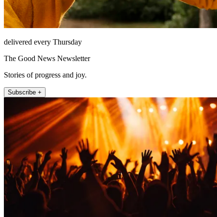
delivered every Thursday
The Good News Newsletter
Stories of progress and joy.
Subscribe +