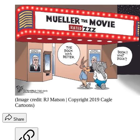
(Image credit: RJ Matson | Copyright 2019 Cagle
Cartoons)
Share