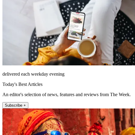
delivered each weekday evening
Today's Best Articles
An editor's selection of news, features and reviews from The Week.
Subscribe +