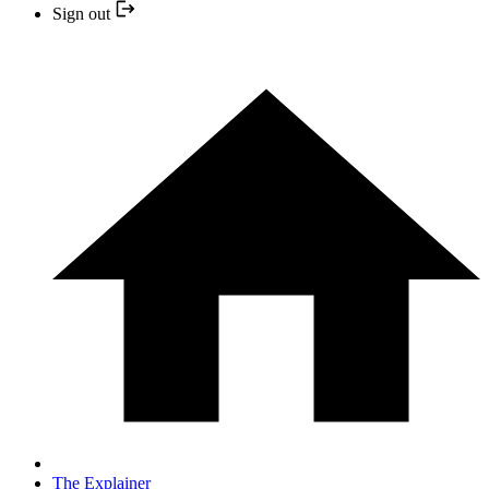
Sign out
The Explainer