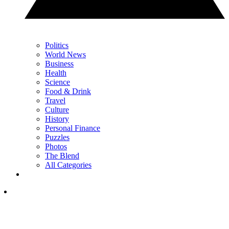
Politics
World News
Business
Health
Science
Food & Drink
Travel
Culture
History
Personal Finance
Puzzles
Photos
The Blend
All Categories