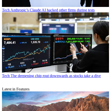
Tech
Anthropic’s Claude AI hacked other firms during tests
Tech
The deepening chip rout downwards as stocks take a dive
Latest in Features