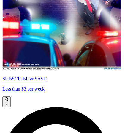
SUBSCRIBE & SAVE
Less than $3 per week
×