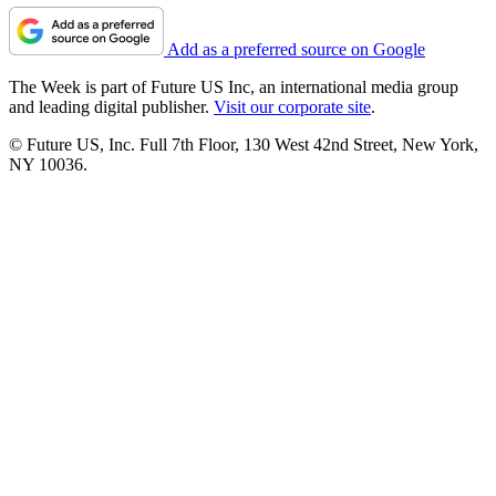
Add as a preferred source on Google
The Week is part of Future US Inc, an international media group
and leading digital publisher.
Visit our corporate site
.
© Future US, Inc. Full 7th Floor, 130 West 42nd Street, New York,
NY 10036.