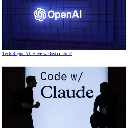
Tech
Rogue AI: Have we lost control?