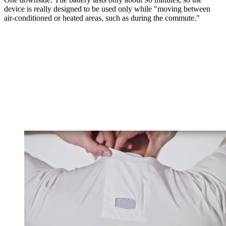
device is really designed to be used only while "moving between
air-conditioned or heated areas, such as during the commute."