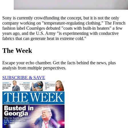
Sony is currently crowdfunding the concept, but it is not the only
company working on "temperature-regulating clothing." The French
fashion label Courrèges debuted "coats with built-in heaters" a few
years ago, and the U.S. Army "is experimenting with conductive
fabrics that can generate heat in extreme cold."
The Week
Escape your echo chamber. Get the facts behind the news, plus
analysis from multiple perspectives.
SUBSCRIBE & SAVE