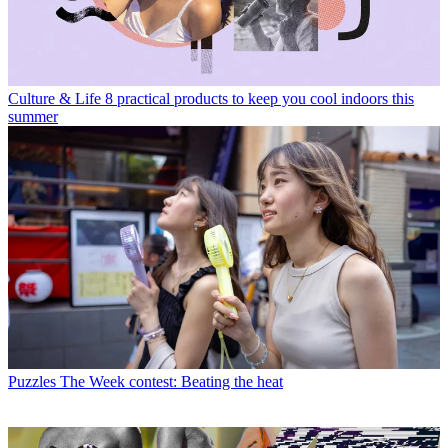
Culture & Life
8 practical products to keep you cool indoors this
summer
Puzzles
The Week contest: Beating the heat