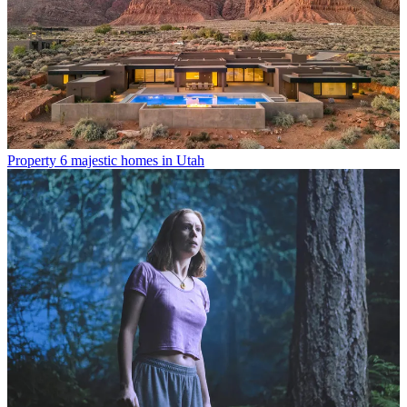
Property
6 majestic homes in Utah