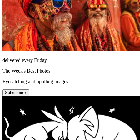
delivered every Friday
The Week's Best Photos
Eyecatching and uplifting images
Subscribe +