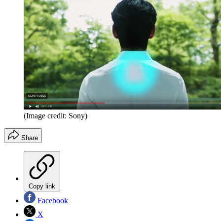
(Image credit: Sony)
Share
Copy link
Facebook
X