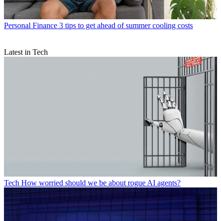
Personal Finance
3 tips to get ahead of summer cooling costs
Latest in Tech
Tech
How worried should we be about rogue AI agents?