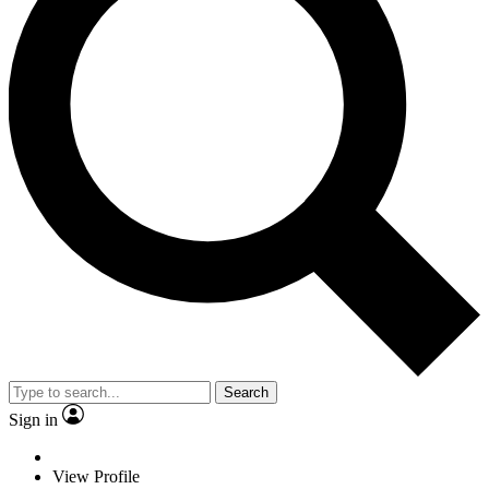
Search
Sign in
View Profile