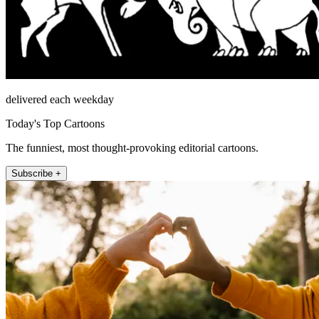
delivered each weekday
Today's Top Cartoons
The funniest, most thought-provoking editorial cartoons.
Subscribe +