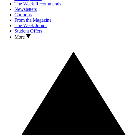
The Week Recommends
Newsletters
Cartoons
From the Magazine
The Week Junior
Student Offers
More