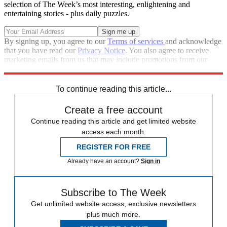
selection of The Week’s most interesting, enlightening and
entertaining stories - plus daily puzzles.
By signing up, you agree to our
Terms of services
and acknowledge
that you have read our
Privacy Notice
. You also agree to receive
marketing emails from us that may include promotions from our
trusted partners and sponsors, which you can unsubscribe from at
any time.
To continue reading this article...
Create a free account
Continue reading this article and get limited website
access each month.
REGISTER FOR FREE
Already have an account?
Sign in
Subscribe to The Week
Get unlimited website access, exclusive newsletters
plus much more.