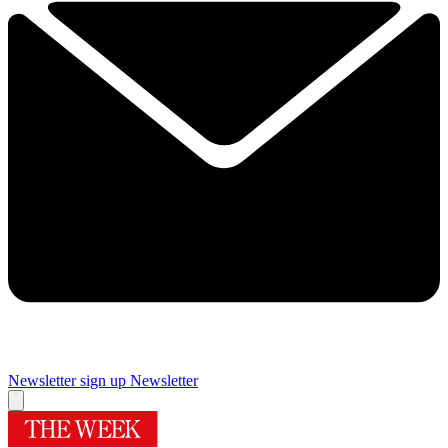
Newsletter sign up
Newsletter