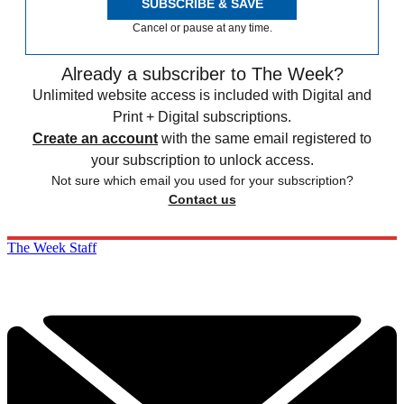
SUBSCRIBE & SAVE
Cancel or pause at any time.
Already a subscriber to The Week?
Unlimited website access is included with Digital and
Print + Digital subscriptions.
Create an account
with the same email registered to
your subscription to unlock access.
Not sure which email you used for your subscription?
Contact us
The Week Staff