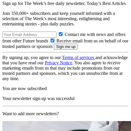
Sign up for The Week’s free daily newsletter,
Today’s Best Articles
Join 350,000+ subscribers and keep yourself informed with a
selection of The Week’s most interesting, enlightening and
entertaining stories - plus daily puzzles.
Contact me with news and offers
from other Future brands
Receive email from us on behalf of our
trusted partners or sponsors
By signing up, you agree to our
Terms of services
and acknowledge
that you have read our
Privacy Notice
. You also agree to receive
marketing emails from us that may include promotions from our
trusted partners and sponsors, which you can unsubscribe from at
any time.
You are now subscribed
Your newsletter sign-up was successful
Want to add more newsletters?