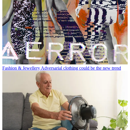
Fashion & Jewellery
Adversarial clothing could be the new trend