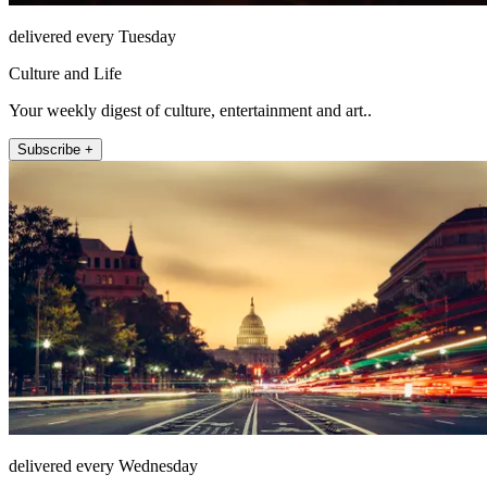
delivered every Tuesday
Culture and Life
Your weekly digest of culture, entertainment and art..
Subscribe +
delivered every Wednesday