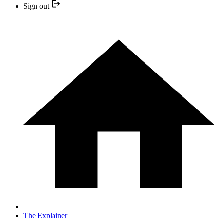
Sign out
The Explainer