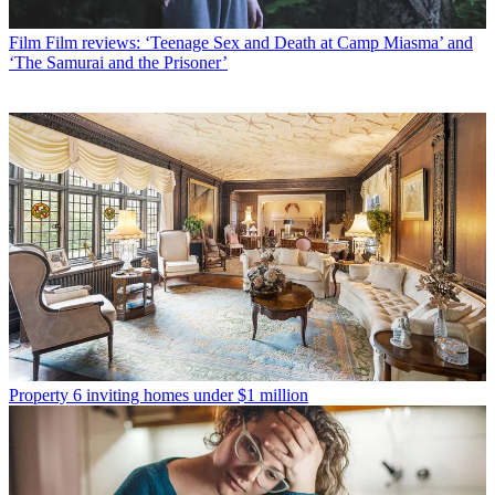
Film
Film reviews: ‘Teenage Sex and Death at Camp Miasma’ and
‘The Samurai and the Prisoner’
Property
6 inviting homes under $1 million