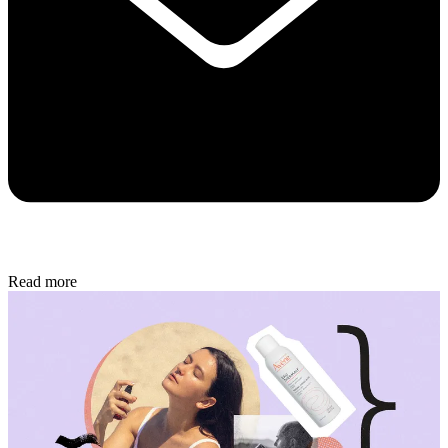
Read more