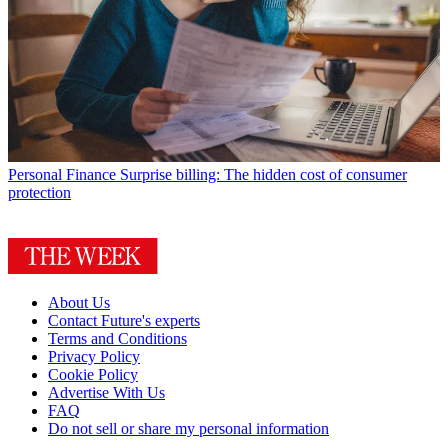
Personal Finance
Surprise billing: The hidden cost of consumer
protection
About Us
Contact Future's experts
Terms and Conditions
Privacy Policy
Cookie Policy
Advertise With Us
FAQ
Do not sell or share my personal information