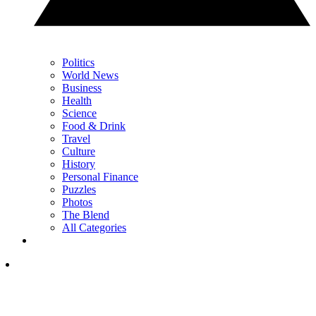
Politics
World News
Business
Health
Science
Food & Drink
Travel
Culture
History
Personal Finance
Puzzles
Photos
The Blend
All Categories