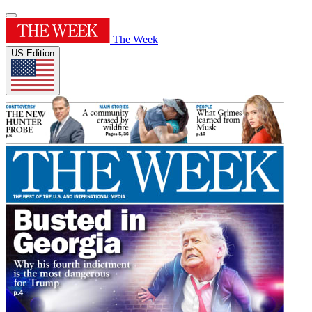
The Week
US Edition