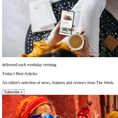
delivered each weekday evening
Today's Best Articles
An editor's selection of news, features and reviews from The Week.
Subscribe +