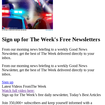
Sign up for The Week's Free Newsletters
From our morning news briefing to a weekly Good News
Newsletter, get the best of The Week delivered directly to your
inbox.
From our morning news briefing to a weekly Good News
Newsletter, get the best of The Week delivered directly to your
inbox.
Sign up
Latest Videos From
The Week
Watch full video here:
Sign up for The Week’s free daily newsletter,
Today’s Best Articles
Join 350,000+ subscribers and keep yourself informed with a