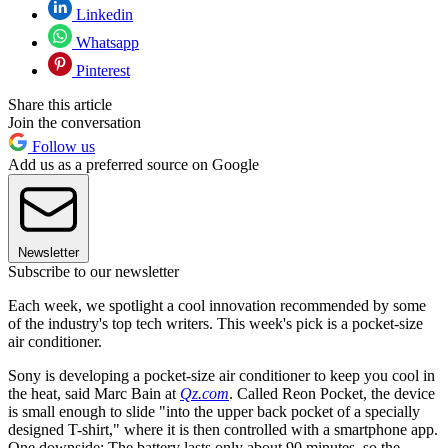
Linkedin
Whatsapp
Pinterest
Share this article
Join the conversation
Follow us
Add us as a preferred source on Google
Newsletter
Subscribe to our newsletter
Each week, we spotlight a cool innovation recommended by some
of the industry's top tech writers. This week's pick is a pocket-size
air conditioner.
Sony is developing a pocket-size air conditioner to keep you cool in
the heat, said Marc Bain at
Qz.com
. Called Reon Pocket, the device
is small enough to slide "into the upper back pocket of a specially
designed T-shirt," where it is then controlled with a smartphone app.
One downside: The battery lasts only about 90 minutes, so the