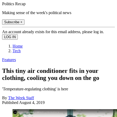
Politics Recap
Making sense of the week's political news
Subscribe +
An account already exists for this email address, please log in.
Home
Tech
Features
This tiny air conditioner fits in your
clothing, cooling you down on the go
'Temperature-regulating clothing' is here
By
The Week Staff
Published
August 4, 2019