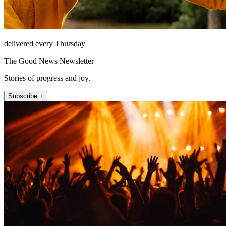
delivered every Thursday
The Good News Newsletter
Stories of progress and joy.
Subscribe +