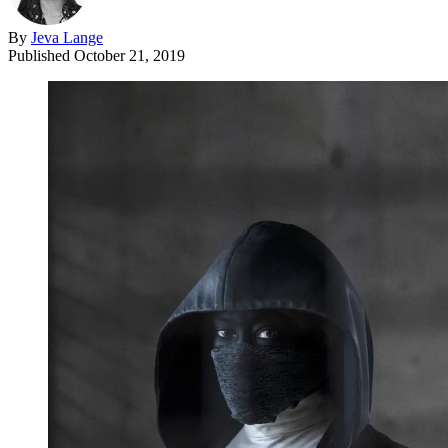
By
Jeva Lange
Published
October 21, 2019