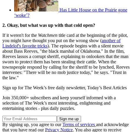
Has Little House on the Prairie gone
‘woke’?
2. Okay, but what was up with that cold open?
If it weren't for the
Watchmen
title card at the beginning of the pilot,
you might have thought you put on the wrong show (
another of
Lindelof's favorite tricks
). The episode begins with a silent movie
about Bass Reeves, "the black marshal of Oklahoma." In the film,
Reeves lassos a corrupt sheriff, explaining to onlookers that the man
sworn to protect them has been stealing their cattle. When the
townspeople respond by calling for the sheriff to be lynched, Reeves
intervenes: "There will be no mob justice today," he says. "Trust in
the law."
Sign up for The Week’s free daily newsletter,
Today’s Best Articles
Join 350,000+ subscribers and keep yourself informed with a
selection of The Week’s most interesting, enlightening and
entertaining stories - plus daily puzzles.
By signing up, you agree to our
Terms of services
and acknowledge
that you have read our
Privacy Notice
. You also agree to receive