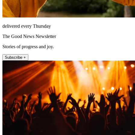
delivered every Thursday
The Good News Newsletter
Stories of progress and joy.
Subscribe +