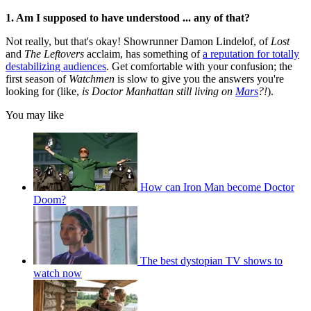
1. Am I supposed to have understood ... any of that?
Not really, but that's okay! Showrunner Damon Lindelof, of
Lost
and
The Leftovers
acclaim, has something of
a reputation for totally
destabilizing audiences
. Get comfortable with your confusion; the
first season of
Watchmen
is slow to give you the answers you're
looking for (like,
is Doctor Manhattan still living on
Mars
?!
).
You may like
How can Iron Man become Doctor
Doom?
The best dystopian TV shows to
watch now