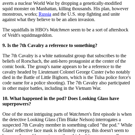
averts a nuclear World War by dropping a genetically-modified
squid monster on Manhattan, killing thousands. His plan, however
monstrous, works;
Russia
and the U.S. stop fighting and unite
against what they believe to be an alien invasion.
The squidfalls in HBO's
Watchmen
seem to be a sort of aftershock
of Veidt's squidmageddon.
9. Is the 7th Cavalry a reference to something?
The 7th Cavalry is a white nationalist group that subscribes to the
beliefs of Rorschach, the anti-hero protagonist at the center of the
comic book. The group's name appears to be a reference to the
cavalry headed by Lieutenant Colonel George Custer (who notably
died in the Battle of Little Bighorn, which is the Tulsa police force's
code name for a police shooting). The 7th Cavalry also participated
in other major battles, including in the Vietnam War.
10. What happened in the pod? Does Looking Glass have
superpowers?
One of the most intriguing parts of
Watchmen
's first episode is when
the detective Looking Glass (Tim Blake Nelson) interrogates a
suspected 7th Cavalry member in something called "the pod." While
Glass' reflective face mask is definitely creepy, this doesn't seem to