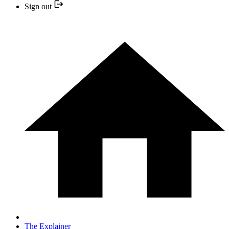
Sign out
The Explainer