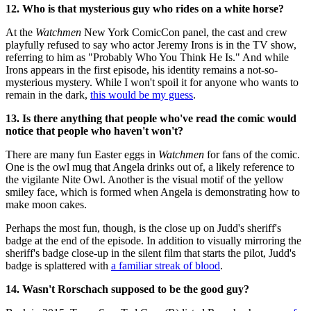
12. Who is that mysterious guy who rides on a white horse?
At the
Watchmen
New York ComicCon panel, the cast and crew
playfully refused to say who actor Jeremy Irons is in the TV show,
referring to him as "Probably Who You Think He Is." And while
Irons appears in the first episode, his identity remains a not-so-
mysterious mystery. While I won't spoil it for anyone who wants to
remain in the dark,
this would be my guess
.
13. Is there anything that people who've read the comic would
notice that people who haven't won't?
There are many fun Easter eggs in
Watchmen
for fans of the comic.
One is the owl mug that Angela drinks out of, a likely reference to
the vigilante Nite Owl. Another is the visual motif of the yellow
smiley face, which is formed when Angela is demonstrating how to
make moon cakes.
Perhaps the most fun, though, is the close up on Judd's sheriff's
badge at the end of the episode. In addition to visually mirroring the
sheriff's badge close-up in the silent film that starts the pilot, Judd's
badge is splattered with
a familiar streak of blood
.
14. Wasn't Rorschach supposed to be the good guy?