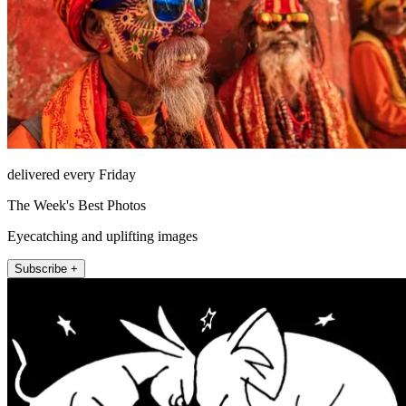
delivered every Friday
The Week's Best Photos
Eyecatching and uplifting images
Subscribe +