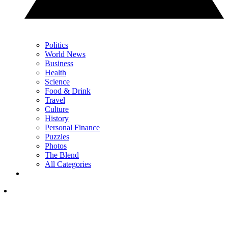
Politics
World News
Business
Health
Science
Food & Drink
Travel
Culture
History
Personal Finance
Puzzles
Photos
The Blend
All Categories