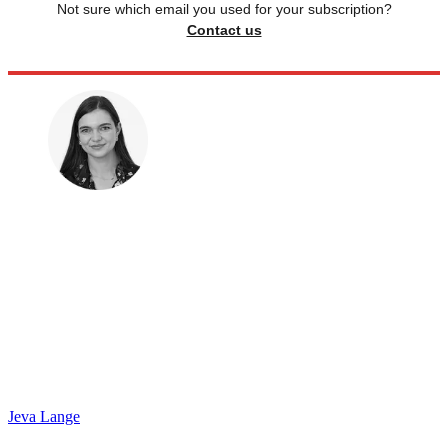
Not sure which email you used for your subscription?
Contact us
Jeva Lange