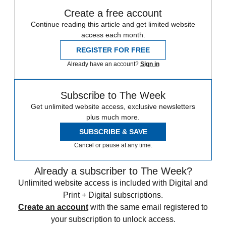
Create a free account
Continue reading this article and get limited website
access each month.
REGISTER FOR FREE
Already have an account?
Sign in
Subscribe to The Week
Get unlimited website access, exclusive newsletters
plus much more.
SUBSCRIBE & SAVE
Cancel or pause at any time.
Already a subscriber to The Week?
Unlimited website access is included with Digital and
Print + Digital subscriptions.
Create an account
with the same email registered to
your subscription to unlock access.