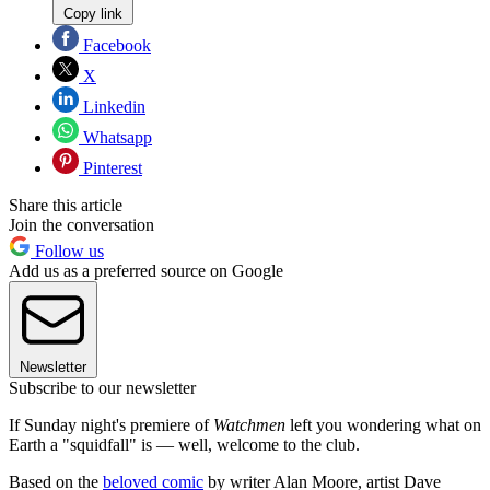
Copy link
Facebook
X
Linkedin
Whatsapp
Pinterest
Share this article
Join the conversation
Follow us
Add us as a preferred source on Google
Newsletter
Subscribe to our newsletter
If Sunday night's premiere of
Watchmen
left you wondering what on
Earth a "squidfall" is — well, welcome to the club.
Based on the
beloved comic
by writer Alan Moore, artist Dave