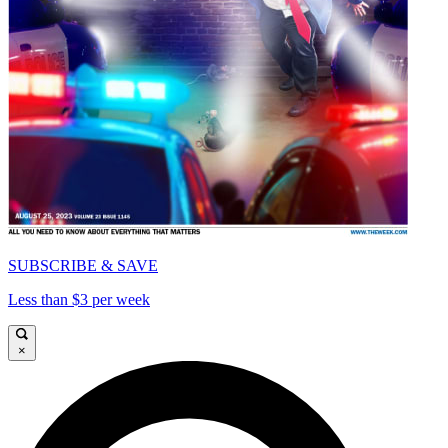
SUBSCRIBE & SAVE
Less than $3 per week
×