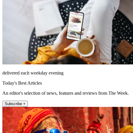
delivered each weekday evening
Today's Best Articles
An editor's selection of news, features and reviews from The Week.
Subscribe +