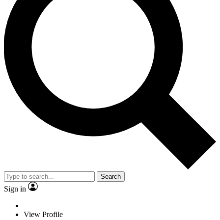
Search
Sign in
View Profile