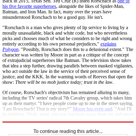
Back in 2015, Texas Sen. Ted Cruz (R) listed Rorschach as
one of
his five favorite superheroes
, alongside the likes of Spider-Man,
Batman, and Iron Man. In fact,
many
over the years have
misunderstood Rorschach to be a good guy. He isn't.
"Rorschach is a man who gives plenty of lip service to living by a
morally unassailable, black and white code, but who nevertheless
picks and chooses much of what he considers to be right and wrong
entirely according to his own personal prejudices,"
explains
Polygon
. "Possibly, Rorschach does this to a delusional extent." The
character was written by Moore in part as a critique of the concept
of extrajudicial superheroes like Batman. The television show takes
that idea a step further, drawing parallels between masked vigilantes,
who act outside the law in the service of their perceived sense of
justice, and the KKK. In the warning words of Reeves that open the
show:
There will be no mob justice today; trust in the law
.
Of course, Rorschach's objectivism has remained alluring to many,
including the TV series' radical 7th Cavalry group, which takes him
up as their martyr. "I have people come up to me in the street saying,
'I am Rorschach! That is my story!'"
Moore has even said
. "And I'll
be thinking, 'Yeah, great, can you just keep away from me and never
come anywhere near me again for as long as I live?'"
To continue reading this article...