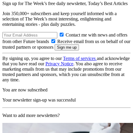
Sign up for The Week’s free daily newsletter,
Today’s Best Articles
Join 350,000+ subscribers and keep yourself informed with a
selection of The Week’s most interesting, enlightening and
entertaining stories - plus daily puzzles.
Contact me with news and offers
from other Future brands
Receive email from us on behalf of our
trusted partners or sponsors
By signing up, you agree to our
Terms of services
and acknowledge
that you have read our
Privacy Notice
. You also agree to receive
marketing emails from us that may include promotions from our
trusted partners and sponsors, which you can unsubscribe from at
any time.
You are now subscribed
Your newsletter sign-up was successful
Want to add more newsletters?