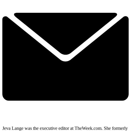
Jeva Lange was the executive editor at TheWeek.com. She formerly