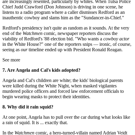
are increasingly resented, particularly by whites. When Tulsa Police
Chief Judd Crawford (Don Johnson) is driving in one scene, he
listens to a radio program where a caller dismisses Redford as an
inauthentic cowboy and slams him as the "Sundancer-in-Chief."
Redford's presidency isn't quite as random as it sounds. At the very
end of the
Watchmen
comic, newspaper reporters discuss the
viability of Redford's '88 election bid. "Who wants a
cowboy actor
in the White House?" one of the reporters snips — ironic, of course,
seeing as
our
timeline ended up with President Ronald Reagan.
See more
7. Are Angela and Cal's
kids adopted?
Angela and Cal's children are white; the kids' biological parents
were killed during the White Night, when masked vigilantes
murdered police officers and forced law enforcement officials to
begin wearing masks to protect their identities.
8. Why did it rain squid?
At one point, Angela has to pull over the car during what looks like
a rain of squid. It is ... exactly that.
In the
Watchmen
comic, a hero-turned-villain named Adrian Veidt