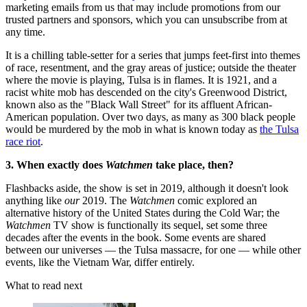
marketing emails from us that may include promotions from our
trusted partners and sponsors, which you can unsubscribe from at
any time.
It is a chilling table-setter for a series that jumps feet-first into themes
of race, resentment, and the gray areas of justice; outside the theater
where the movie is playing, Tulsa is in flames. It is 1921, and a
racist white mob has descended on the city's Greenwood District,
known also as the "Black Wall Street" for its affluent African-
American population. Over two days, as many as 300 black people
would be murdered by the mob in what is known today as
the Tulsa
race riot
.
3. When exactly does
Watchmen
take place, then?
Flashbacks aside, the show is set in 2019, although it doesn't look
anything like
our
2019. The
Watchmen
comic explored an
alternative history of the United States during the Cold War; the
Watchmen
TV show is functionally its sequel, set some three
decades after the events in the book. Some events are shared
between our universes — the Tulsa massacre, for one — while other
events, like the Vietnam War, differ entirely.
What to read next