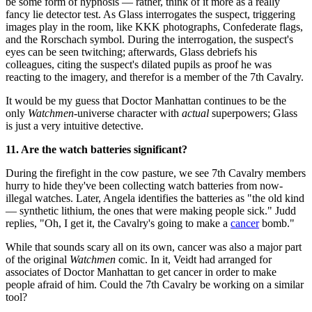
be some form of hypnosis — rather, think of it more as a really
fancy lie detector test. As Glass interrogates the suspect, triggering
images play in the room, like KKK photographs, Confederate flags,
and the Rorschach symbol. During the interrogation, the suspect's
eyes can be seen twitching; afterwards, Glass debriefs his
colleagues, citing the suspect's dilated pupils as proof he was
reacting to the imagery, and therefor is a member of the 7th Cavalry.
It would be my guess that Doctor Manhattan continues to be the
only
Watchmen
-universe character with
actual
superpowers; Glass
is just a very intuitive detective.
11. Are the watch batteries significant?
During the firefight in the cow pasture, we see 7th Cavalry members
hurry to hide they've been collecting watch batteries from now-
illegal watches. Later, Angela identifies the batteries as "the old kind
— synthetic lithium, the ones that were making people sick." Judd
replies, "Oh, I get it, the Cavalry's going to make a
cancer
bomb."
While that sounds scary all on its own, cancer was also a major part
of the original
Watchmen
comic. In it, Veidt had arranged for
associates of Doctor Manhattan to get cancer in order to make
people afraid of him. Could the 7th Cavalry be working on a similar
tool?