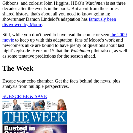
Gibbons, and colorist John Higgins, HBO's
Watchmen
is set three
decades after the events in the book. But apart from the stories'
shared history, that's about all you need to know going in;
showrunner Damon Lindelof's adaptation has
famously been
disavowed by Moore
.
Still, while you don't need to have read the comic or seen
the 2009
movie
to keep up with this adaptation, fans of Moore's work and
newcomers alike are bound to have plenty of questions about last
night's episode. Here are 15 that the
Watchmen
pilot raised, as well
as some tentative predictions for the season ahead.
The Week
Escape your echo chamber. Get the facts behind the news, plus
analysis from multiple perspectives.
SUBSCRIBE & SAVE