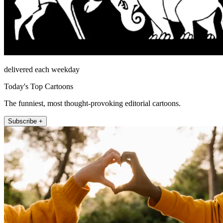
delivered each weekday
Today's Top Cartoons
The funniest, most thought-provoking editorial cartoons.
Subscribe +