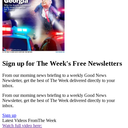
Sign up for The Week's Free Newsletters
From our morning news briefing to a weekly Good News
Newsletter, get the best of The Week delivered directly to your
inbox.
From our morning news briefing to a weekly Good News
Newsletter, get the best of The Week delivered directly to your
inbox.
Sign up
Latest Videos From
The Week
Watch full video here: