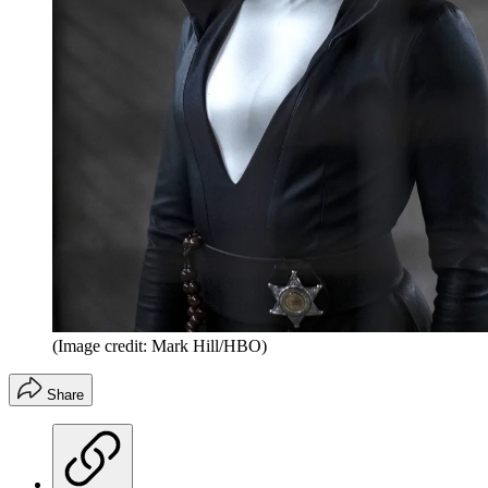
(Image credit: Mark Hill/HBO)
Share