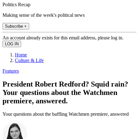
Politics Recap
Making sense of the week's political news
Subscribe +
An account already exists for this email address, please log in.
Home
Culture & Life
Features
President Robert Redford? Squid rain?
Your questions about the Watchmen
premiere, answered.
Your questions about the baffling Watchmen premiere, answered