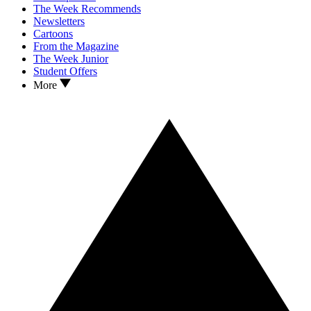
The Week Recommends
Newsletters
Cartoons
From the Magazine
The Week Junior
Student Offers
More