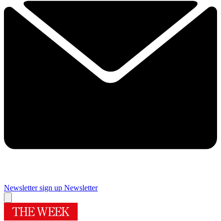
Newsletter sign up
Newsletter