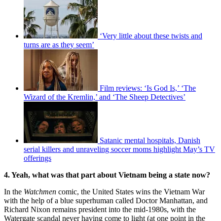
‘Very little about these twists and
turns are as they seem’
Film reviews: ‘Is God Is,’ ‘The
Wizard of the Kremlin,’ and ‘The Sheep Detectives’
Satanic mental hospitals, Danish
serial killers and unraveling soccer moms highlight May’s TV
offerings
4. Yeah, what was that part about Vietnam being a state now?
In the
Watchmen
comic, the United States wins the Vietnam War
with the help of a blue superhuman called Doctor Manhattan, and
Richard Nixon remains president into the mid-1980s, with the
Watergate scandal never having come to light (at one point in the