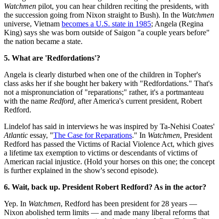
Watchmen
pilot, you can hear children reciting the presidents, with
the succession going from Nixon straight to Bush). In the
Watchmen
universe, Vietnam
becomes a U.S. state in 1985
; Angela (Regina
King) says she was born outside of Saigon "a couple years before"
the nation became a state.
5. What are 'Redfordations'?
Angela is clearly disturbed when one of the children in Topher's
class asks her if she bought her bakery with "Redfordations." That's
not a mispronunciation of "reparations;" rather, it's a portmanteau
with the name
Redford,
after America's current president, Robert
Redford.
Lindelof has said in interviews he was inspired by Ta-Nehisi Coates'
Atlantic
essay, "
The Case for Reparations
." In
Watchmen
, President
Redford has passed the Victims of Racial Violence Act, which gives
a lifetime tax exemption to victims or descendants of victims of
American racial injustice. (Hold your horses on this one; the concept
is further explained in the show's second episode).
6. Wait, back up. President Robert Redford? As in the actor?
Yep. In
Watchmen
, Redford has been president for 28 years —
Nixon abolished term limits — and made many liberal reforms that