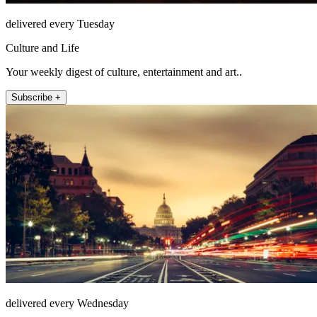
delivered every Tuesday
Culture and Life
Your weekly digest of culture, entertainment and art..
Subscribe +
delivered every Wednesday