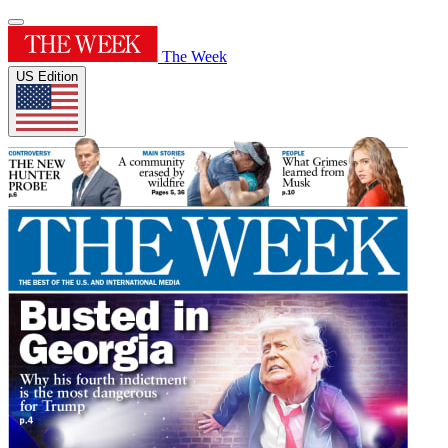
The Week
US Edition