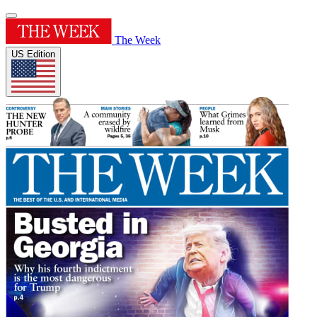
The Week
US Edition