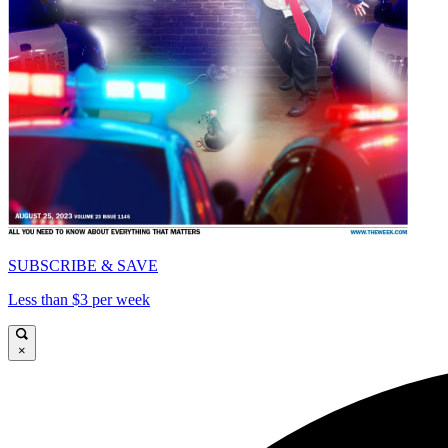
SUBSCRIBE & SAVE
Less than $3 per week
×