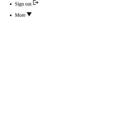
Sign out
More