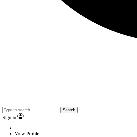
Search
Sign in
View Profile