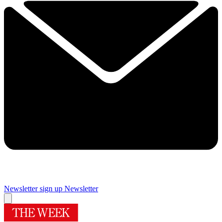
Newsletter sign up
Newsletter