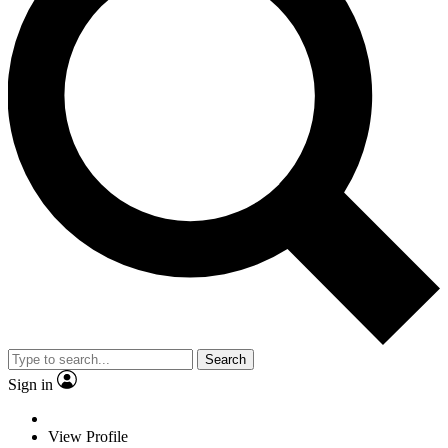
Search
Sign in
View Profile