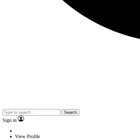
Search
Sign in
View Profile