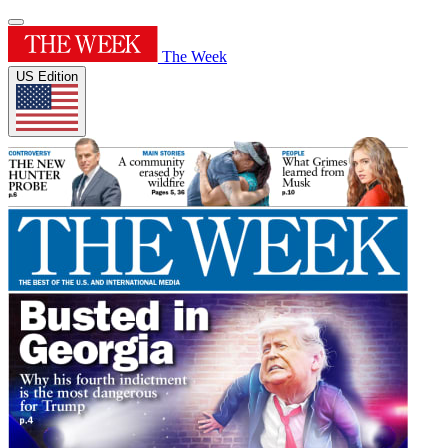
The Week
US Edition