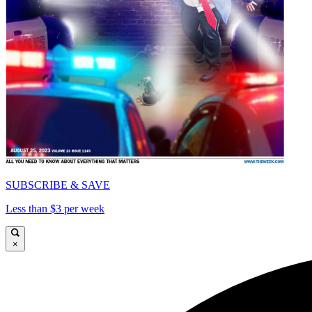
SUBSCRIBE & SAVE
Less than $3 per week
×