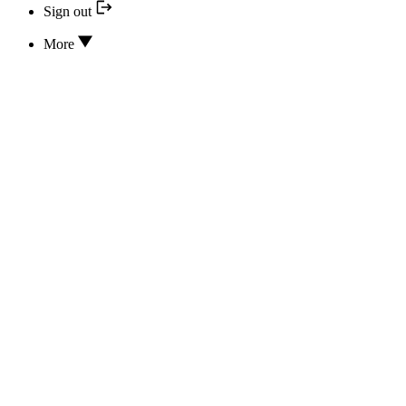
Sign out
More