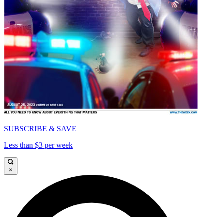
SUBSCRIBE & SAVE
Less than $3 per week
×