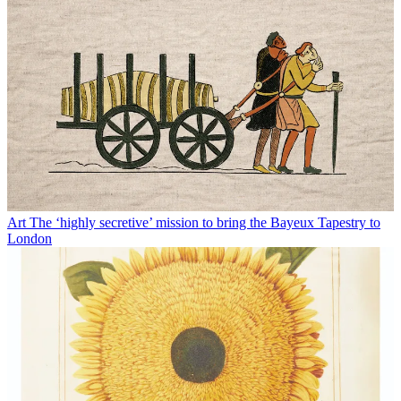
Art
The ‘highly secretive’ mission to bring the Bayeux Tapestry to
London