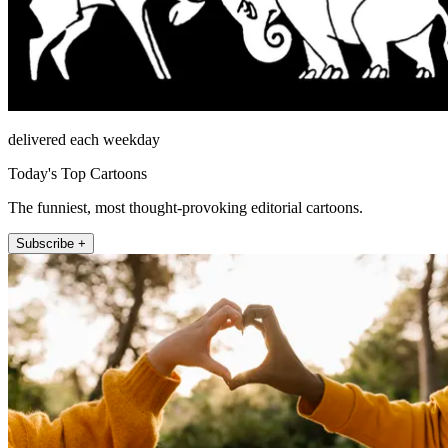
delivered each weekday
Today's Top Cartoons
The funniest, most thought-provoking editorial cartoons.
Subscribe +