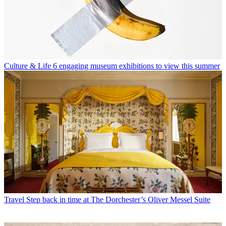
Culture & Life
6 engaging museum exhibitions to view this summer
Travel
Step back in time at The Dorchester’s Oliver Messel Suite