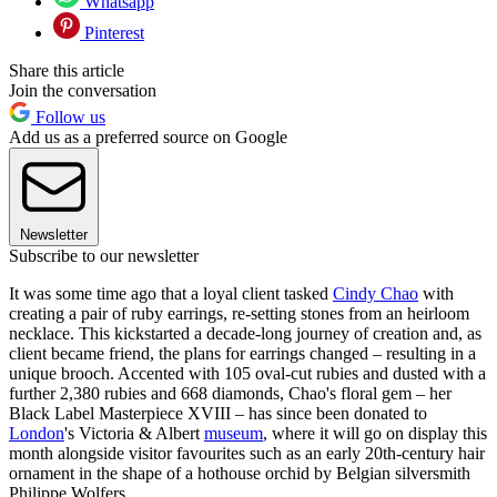
Whatsapp
Pinterest
Share this article
Join the conversation
Follow us
Add us as a preferred source on Google
Newsletter
Subscribe to our newsletter
It was some time ago that a loyal client tasked
Cindy Chao
with
creating a pair of ruby earrings, re-setting stones from an heirloom
necklace. This kickstarted a decade-long journey of creation and, as
client became friend, the plans for earrings changed – resulting in a
unique brooch. Accented with 105 oval-cut rubies and dusted with a
further 2,380 rubies and 668 diamonds, Chao's floral gem – her
Black Label Masterpiece XVIII – has since been donated to
London
's Victoria & Albert
museum
, where it will go on display this
month alongside visitor favourites such as an early 20th-century hair
ornament in the shape of a hothouse orchid by Belgian silversmith
Philippe Wolfers.