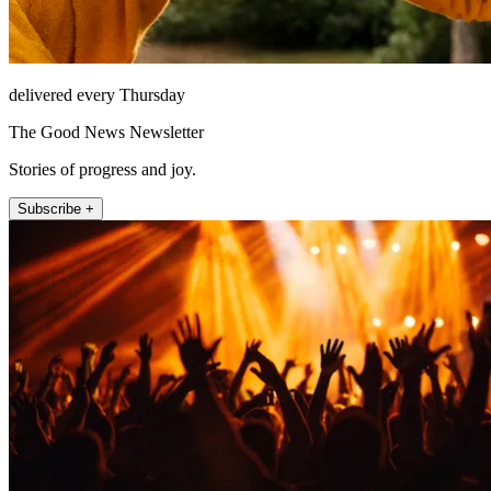
delivered every Thursday
The Good News Newsletter
Stories of progress and joy.
Subscribe +