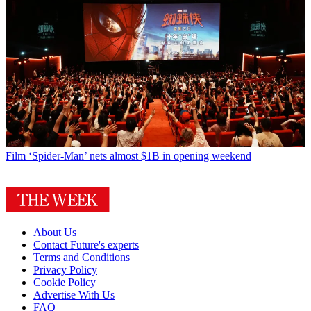
Film
‘Spider-Man’ nets almost $1B in opening weekend
About Us
Contact Future's experts
Terms and Conditions
Privacy Policy
Cookie Policy
Advertise With Us
FAQ