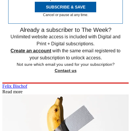
SUBSCRIBE & SAVE
Cancel or pause at any time.
Already a subscriber to The Week?
Unlimited website access is included with Digital and
Print + Digital subscriptions.
Create an account
with the same email registered to
your subscription to unlock access.
Not sure which email you used for your subscription?
Contact us
Felix Bischof
Read more