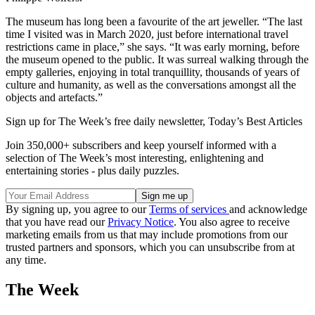
The museum has long been a favourite of the art jeweller. “The last
time I visited was in March 2020, just before international travel
restrictions came in place,” she says. “It was early morning, before
the museum opened to the public. It was surreal walking through the
empty galleries, enjoying in total tranquillity, thousands of years of
culture and humanity, as well as the conversations amongst all the
objects and artefacts.”
Sign up for The Week’s free daily newsletter,
Today’s Best Articles
Join 350,000+ subscribers and keep yourself informed with a
selection of The Week’s most interesting, enlightening and
entertaining stories - plus daily puzzles.
By signing up, you agree to our
Terms of services
and acknowledge
that you have read our
Privacy Notice
. You also agree to receive
marketing emails from us that may include promotions from our
trusted partners and sponsors, which you can unsubscribe from at
any time.
The Week