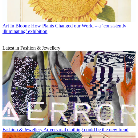
Art
In Bloom: How Plants Changed our World – a ‘consistently
illuminating’ exhibition
Latest in Fashion & Jewellery
Fashion & Jewellery
Adversarial clothing could be the new trend