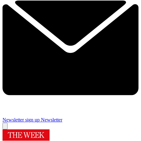
Newsletter sign up
Newsletter