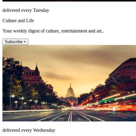
delivered every Tuesday
Culture and Life
Your weekly digest of culture, entertainment and art..
Subscribe +
delivered every Wednesday