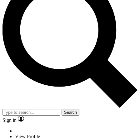
Search
Sign in
View Profile