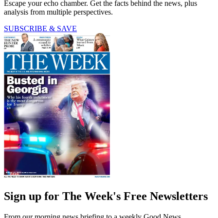
Escape your echo chamber. Get the facts behind the news, plus
analysis from multiple perspectives.
SUBSCRIBE & SAVE
Sign up for The Week's Free Newsletters
From our morning news briefing to a weekly Good News