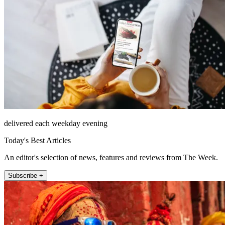
delivered each weekday evening
Today's Best Articles
An editor's selection of news, features and reviews from The Week.
Subscribe +