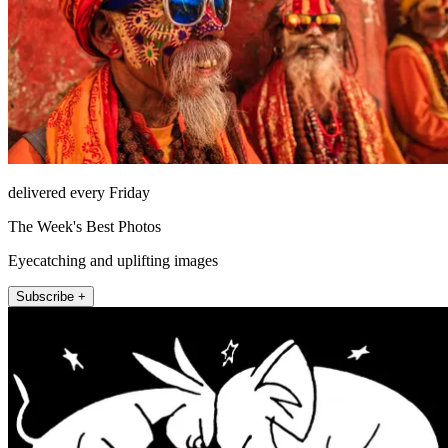
delivered every Friday
The Week's Best Photos
Eyecatching and uplifting images
Subscribe +