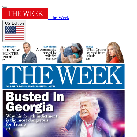
The Week
US Edition