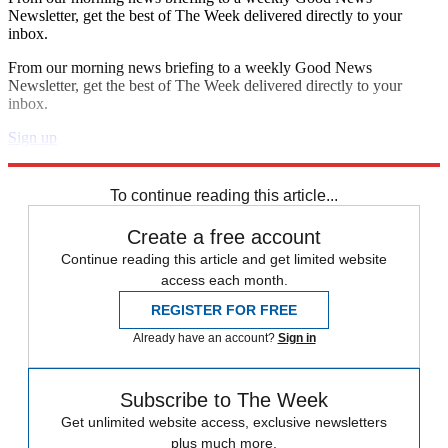
Newsletter, get the best of The Week delivered directly to your
inbox.
From our morning news briefing to a weekly Good News
Newsletter, get the best of The Week delivered directly to your
inbox.
Sign up
Explore More
In Brief
To continue reading this article...
Create a free account
Continue reading this article and get limited website
access each month.
REGISTER FOR FREE
Already have an account?
Sign in
Subscribe to The Week
Get unlimited website access, exclusive newsletters
plus much more.