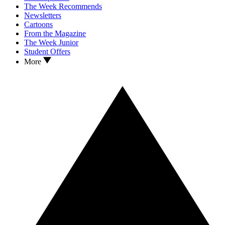
The Week Recommends
Newsletters
Cartoons
From the Magazine
The Week Junior
Student Offers
More