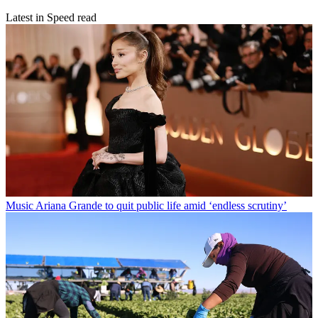
Latest in Speed read
Music
Ariana Grande to quit public life amid ‘endless scrutiny’