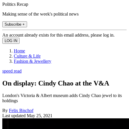
Politics Recap
Making sense of the week's political news
Subscribe +
An account already exists for this email address, please log in.
Home
Culture & Life
Fashion & Jewellery
speed read
On display: Cindy Chao at the V&A
London's Victoria & Albert museum adds Cindy Chao jewel to its
holdings
By
Felix Bischof
Last updated
May 25, 2021