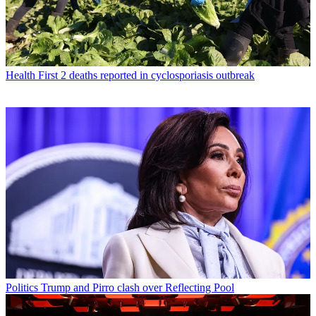
Health
First 2 deaths reported in cyclosporiasis outbreak
Politics
Trump and Pirro clash over Reflecting Pool