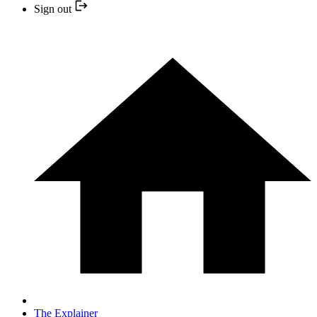
Sign out
The Explainer