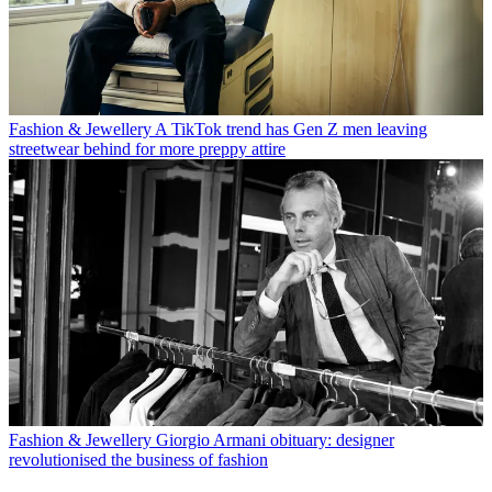
Fashion & Jewellery
A TikTok trend has Gen Z men leaving
streetwear behind for more preppy attire
Fashion & Jewellery
Giorgio Armani obituary: designer
revolutionised the business of fashion