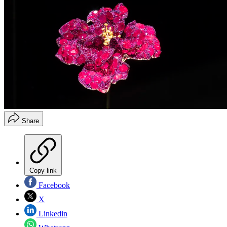
Share
Copy link
Facebook
X
Linkedin