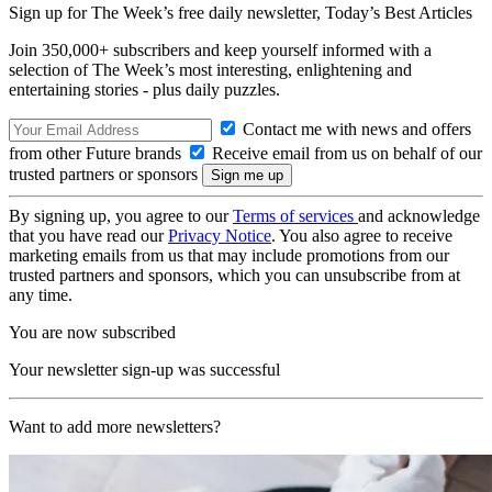
Sign up for The Week’s free daily newsletter,
Today’s Best Articles
Join 350,000+ subscribers and keep yourself informed with a
selection of The Week’s most interesting, enlightening and
entertaining stories - plus daily puzzles.
Contact me with news and offers
from other Future brands
Receive email from us on behalf of our
trusted partners or sponsors
By signing up, you agree to our
Terms of services
and acknowledge
that you have read our
Privacy Notice
. You also agree to receive
marketing emails from us that may include promotions from our
trusted partners and sponsors, which you can unsubscribe from at
any time.
You are now subscribed
Your newsletter sign-up was successful
Want to add more newsletters?