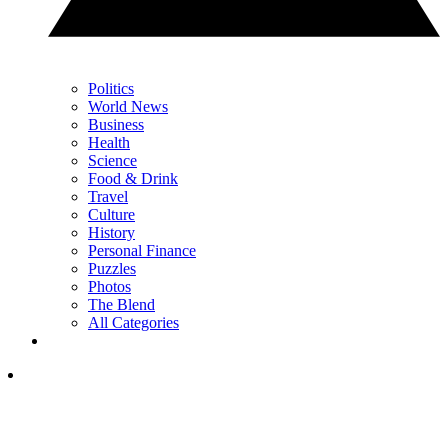
Politics
World News
Business
Health
Science
Food & Drink
Travel
Culture
History
Personal Finance
Puzzles
Photos
The Blend
All Categories