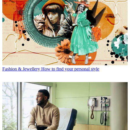
Fashion & Jewellery
How to find your personal style