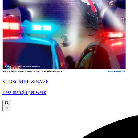
SUBSCRIBE & SAVE
Less than $3 per week
×