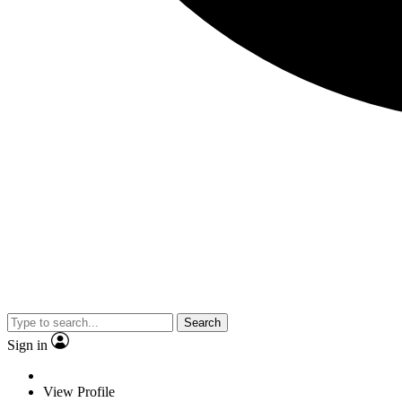
Search
Sign in
View Profile