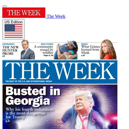
The Week
US Edition