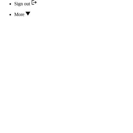
Sign out
More