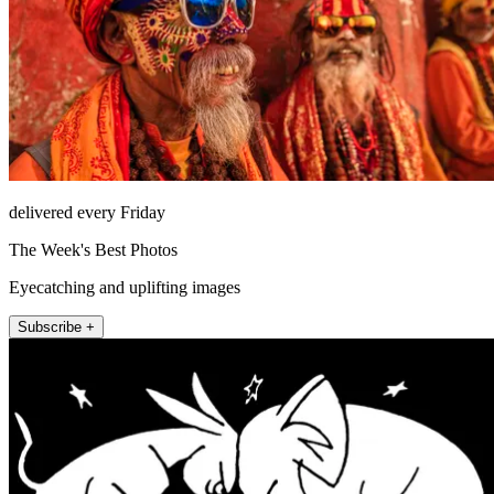
delivered every Friday
The Week's Best Photos
Eyecatching and uplifting images
Subscribe +