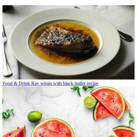
Food & Drink
Ray wings with black butter recipe