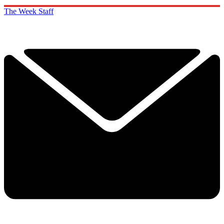
The Week Staff