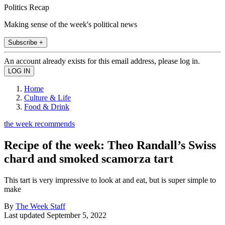
Politics Recap
Making sense of the week's political news
Subscribe +
An account already exists for this email address, please log in.
Home
Culture & Life
Food & Drink
the week recommends
Recipe of the week: Theo Randall’s Swiss
chard and smoked scamorza tart
This tart is very impressive to look at and eat, but is super simple to
make
By
The Week Staff
Last updated
September 5, 2022