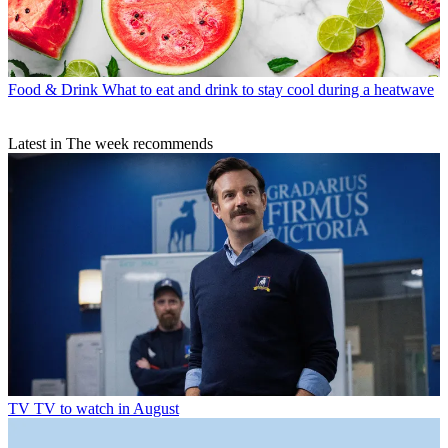
Food & Drink
What to eat and drink to stay cool during a heatwave
Latest in The week recommends
TV
TV to watch in August