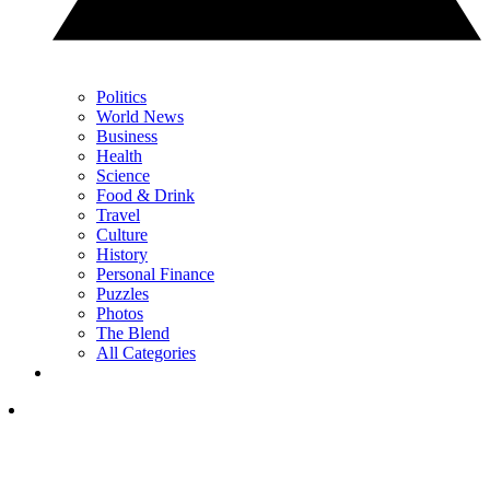
Politics
World News
Business
Health
Science
Food & Drink
Travel
Culture
History
Personal Finance
Puzzles
Photos
The Blend
All Categories