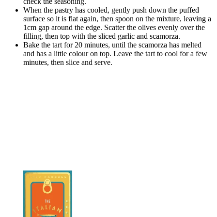
check the seasoning.
When the pastry has cooled, gently push down the puffed
surface so it is flat again, then spoon on the mixture, leaving a
1cm gap around the edge. Scatter the olives evenly over the
filling, then top with the sliced garlic and scamorza.
Bake the tart for 20 minutes, until the scamorza has melted
and has a little colour on top. Leave the tart to cool for a few
minutes, then slice and serve.