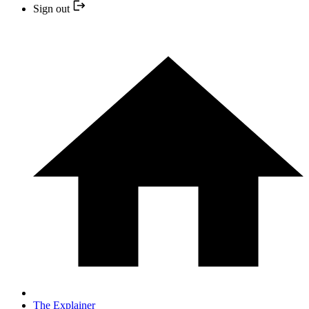
Sign out
The Explainer