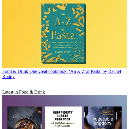
Food & Drink
One great cookbook: ‘An A-Z of Pasta’ by Rachel
Roddy
Latest in Food & Drink