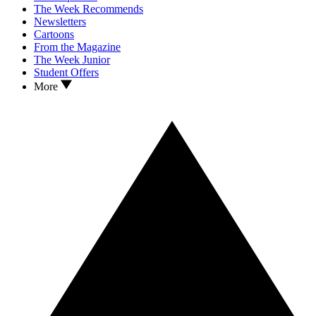
The Week Recommends
Newsletters
Cartoons
From the Magazine
The Week Junior
Student Offers
More