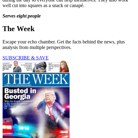
well cut into squares as a snack or canapé.
Serves eight people
The Week
Escape your echo chamber. Get the facts behind the news, plus
analysis from multiple perspectives.
SUBSCRIBE & SAVE