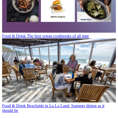
Food & Drink
The best vegan cookbooks of all time
Food & Drink
Beachside in La La Land: Summer dining as it
should be