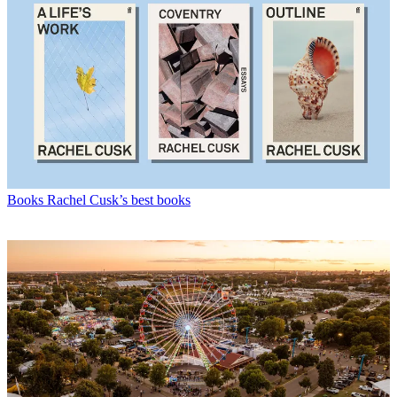
Books
Rachel Cusk’s best books