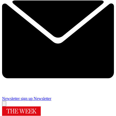
Newsletter sign up
Newsletter