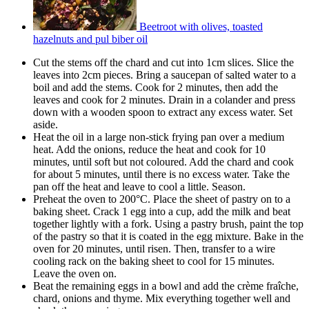
Beetroot with olives, toasted
hazelnuts and pul biber oil
Cut the stems off the chard and cut into 1cm slices. Slice the
leaves into 2cm pieces. Bring a saucepan of salted water to a
boil and add the stems. Cook for 2 minutes, then add the
leaves and cook for 2 minutes. Drain in a colander and press
down with a wooden spoon to extract any excess water. Set
aside.
Heat the oil in a large non-stick frying pan over a medium
heat. Add the onions, reduce the heat and cook for 10
minutes, until soft but not coloured. Add the chard and cook
for about 5 minutes, until there is no excess water. Take the
pan off the heat and leave to cool a little. Season.
Preheat the oven to 200°C. Place the sheet of pastry on to a
baking sheet. Crack 1 egg into a cup, add the milk and beat
together lightly with a fork. Using a pastry brush, paint the top
of the pastry so that it is coated in the egg mixture. Bake in the
oven for 20 minutes, until risen. Then, transfer to a wire
cooling rack on the baking sheet to cool for 15 minutes.
Leave the oven on.
Beat the remaining eggs in a bowl and add the crème fraîche,
chard, onions and thyme. Mix everything together well and