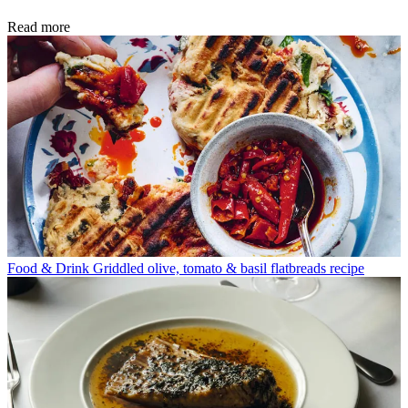
Read more
Food & Drink
Griddled olive, tomato & basil flatbreads recipe