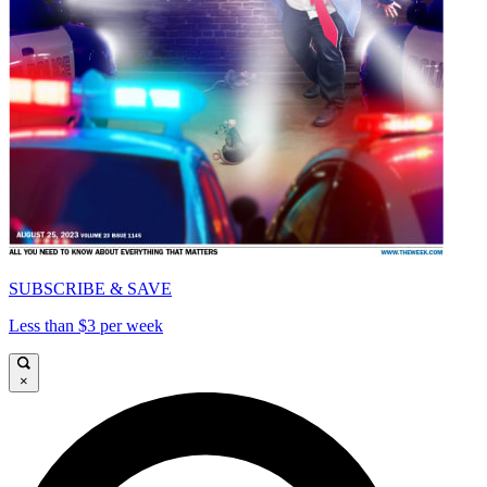
SUBSCRIBE & SAVE
Less than $3 per week
×