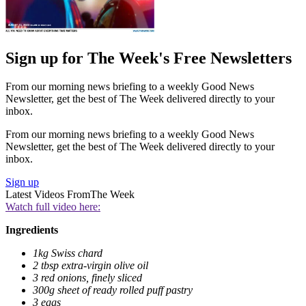
Sign up for The Week's Free Newsletters
From our morning news briefing to a weekly Good News
Newsletter, get the best of The Week delivered directly to your
inbox.
From our morning news briefing to a weekly Good News
Newsletter, get the best of The Week delivered directly to your
inbox.
Sign up
Latest Videos From
The Week
Watch full video here:
Ingredients
1kg Swiss chard
2 tbsp extra-virgin olive oil
3 red onions, finely sliced
300g sheet of ready rolled puff pastry
3 eggs