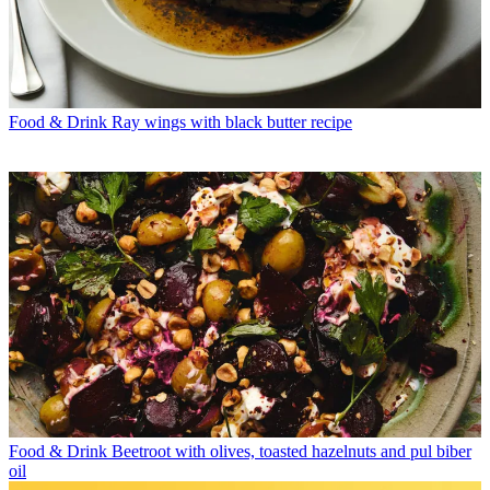
Food & Drink
Ray wings with black butter recipe
Food & Drink
Beetroot with olives, toasted hazelnuts and pul biber
oil