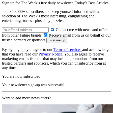
Sign up for The Week’s free daily newsletter,
Today’s Best Articles
Join 350,000+ subscribers and keep yourself informed with a
selection of The Week’s most interesting, enlightening and
entertaining stories - plus daily puzzles.
Contact me with news and offers
from other Future brands
Receive email from us on behalf of our
trusted partners or sponsors
By signing up, you agree to our
Terms of services
and acknowledge
that you have read our
Privacy Notice
. You also agree to receive
marketing emails from us that may include promotions from our
trusted partners and sponsors, which you can unsubscribe from at
any time.
You are now subscribed
Your newsletter sign-up was successful
Want to add more newsletters?