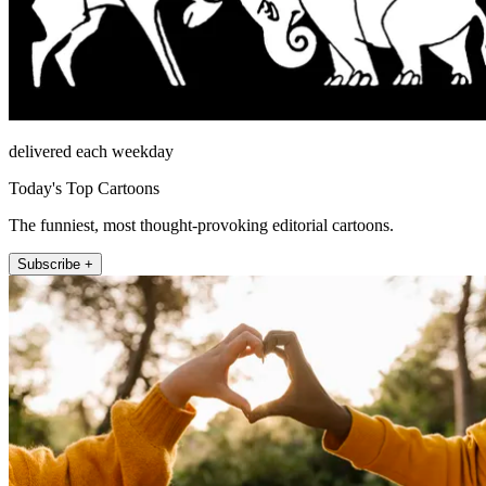
delivered each weekday
Today's Top Cartoons
The funniest, most thought-provoking editorial cartoons.
Subscribe +