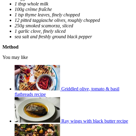
1 tbsp whole milk
100g crème fraîche
1 tsp thyme leaves, finely chopped
12 pitted taggiasche olives, roughly chopped
250g smoked scamorza, sliced
1 garlic clove, finely sliced
sea salt and freshly ground black pepper
Method
You may like
Griddled olive, tomato & basil
flatbreads recipe
Ray wings with black butter recipe