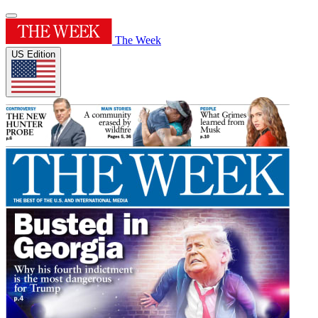
The Week
US Edition