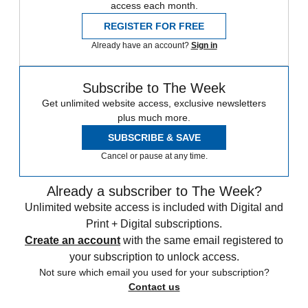
access each month.
REGISTER FOR FREE
Already have an account?
Sign in
Subscribe to The Week
Get unlimited website access, exclusive newsletters
plus much more.
SUBSCRIBE & SAVE
Cancel or pause at any time.
Already a subscriber to The Week?
Unlimited website access is included with Digital and
Print + Digital subscriptions.
Create an account
with the same email registered to
your subscription to unlock access.
Not sure which email you used for your subscription?
Contact us