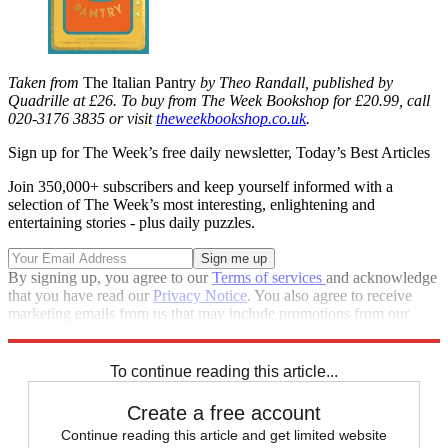
Taken from
The Italian Pantry
by Theo Randall, published by
Quadrille at £26. To buy from The Week Bookshop for £20.99,
call
020-3176 3835 or visit
theweekbookshop.co.uk
.
Sign up for The Week’s free daily newsletter,
Today’s Best Articles
Join 350,000+ subscribers and keep yourself informed with a
selection of The Week’s most interesting, enlightening and
entertaining stories - plus daily puzzles.
By signing up, you agree to our
Terms of services
and acknowledge
that you have read our
Privacy Notice
. You also agree to receive
marketing emails from us that may include promotions from our
trusted partners and sponsors, which you can unsubscribe from at
any time.
To continue reading this article...
Create a free account
Continue reading this article and get limited website