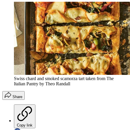
Swiss chard and smoked scamorza tart taken from The
Italian Pantry by Theo Randall
Share
Copy link