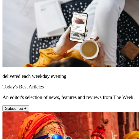
delivered each weekday evening
Today's Best Articles
An editor's selection of news, features and reviews from The Week.
Subscribe +