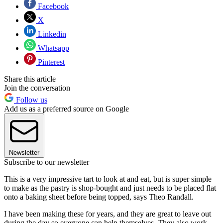
Facebook
X
Linkedin
Whatsapp
Pinterest
Share this article
Join the conversation
Follow us
Add us as a preferred source on Google
Newsletter
Subscribe to our newsletter
This is a very impressive tart to look at and eat, but is super simple
to make as the pastry is shop-bought and just needs to be placed flat
onto a baking sheet before being topped, says Theo Randall.
I have been making these for years, and they are great to leave out
during the day so everyone can help themselves. They also work