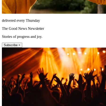
delivered every Thursday
The Good News Newsletter
Stories of progress and joy.
Subscribe +