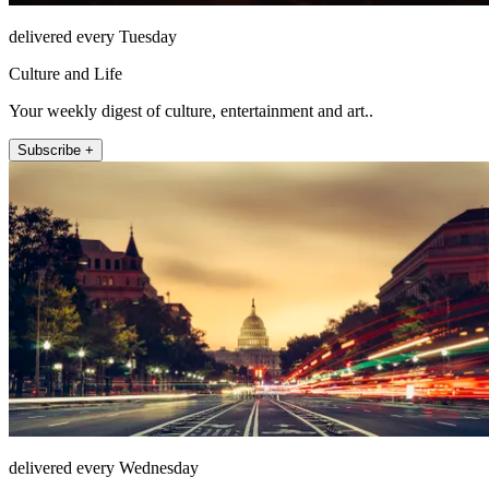
delivered every Tuesday
Culture and Life
Your weekly digest of culture, entertainment and art..
Subscribe +
delivered every Wednesday