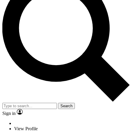
Search
Sign in
View Profile