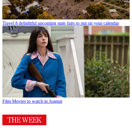
Travel
8 delightful upcoming state fairs to put on your calendar
Film
Movies to watch in August