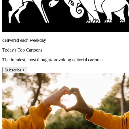
delivered each weekday
Today's Top Cartoons
The funniest, most thought-provoking editorial cartoons.
Subscribe +