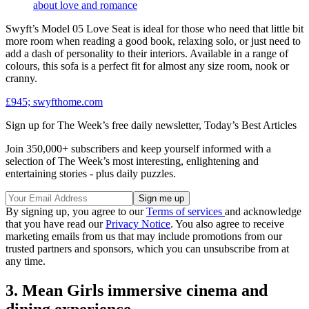
about love and romance
Swyft’s Model 05 Love Seat is ideal for those who need that little bit
more room when reading a good book, relaxing solo, or just need to
add a dash of personality to their interiors. Available in a range of
colours, this sofa is a perfect fit for almost any size room, nook or
cranny.
£945; swyfthome.com
Sign up for The Week’s free daily newsletter,
Today’s Best Articles
Join 350,000+ subscribers and keep yourself informed with a
selection of The Week’s most interesting, enlightening and
entertaining stories - plus daily puzzles.
By signing up, you agree to our
Terms of services
and acknowledge
that you have read our
Privacy Notice
. You also agree to receive
marketing emails from us that may include promotions from our
trusted partners and sponsors, which you can unsubscribe from at
any time.
3. Mean Girls immersive cinema and