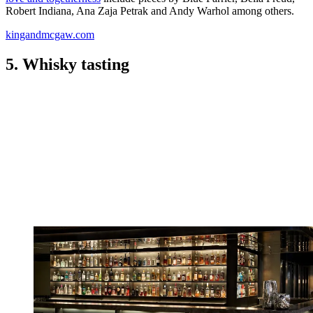
Robert Indiana, Ana Zaja Petrak and Andy Warhol among others.
kingandmcgaw.com
5. Whisky tasting