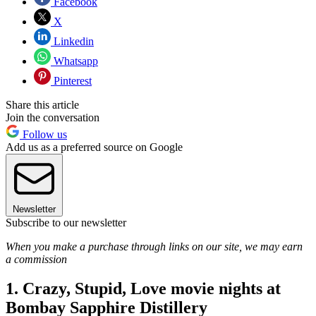
Facebook
X
Linkedin
Whatsapp
Pinterest
Share this article
Join the conversation
Follow us
Add us as a preferred source on Google
Newsletter
Subscribe to our newsletter
When you make a purchase through links on our site, we may earn
a commission
1. Crazy, Stupid, Love movie nights at
Bombay Sapphire Distillery