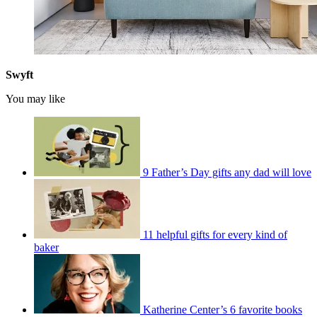
Swyft
You may like
9 Father’s Day gifts any dad will love
11 helpful gifts for every kind of
baker
Katherine Center’s 6 favorite books