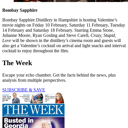
Bombay Sapphire
Bombay Sapphire Distillery in Hampshire is hosting Valentine’s
movie nights on Friday 10 February, Saturday 11 February, Tuesday
14 February and Saturday 18 February. Starring Emma Stone,
Julianne Moore, Ryan Gosling and Steve Carell,
Crazy, Stupid,
Love
will be shown in the distillery’s cinema room and guests will
also get a Valentine’s cocktail on arrival and light snacks and interval
cocktail to enjoy throughout the film.
The Week
Escape your echo chamber. Get the facts behind the news, plus
analysis from multiple perspectives.
SUBSCRIBE & SAVE