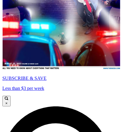
SUBSCRIBE & SAVE
Less than $3 per week
×