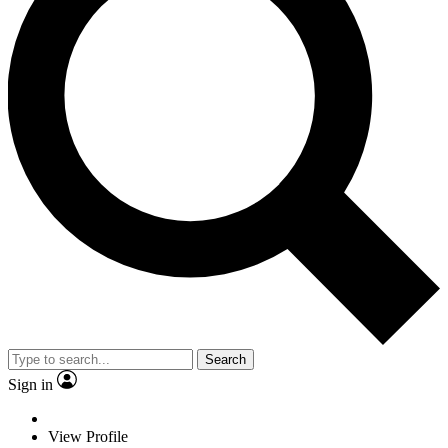
Search
Sign in
View Profile