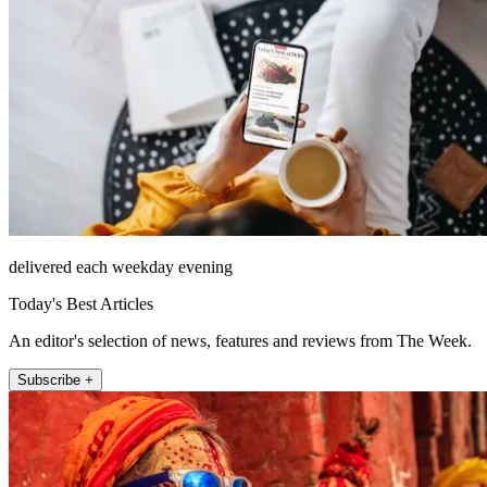
delivered each weekday evening
Today's Best Articles
An editor's selection of news, features and reviews from The Week.
Subscribe +