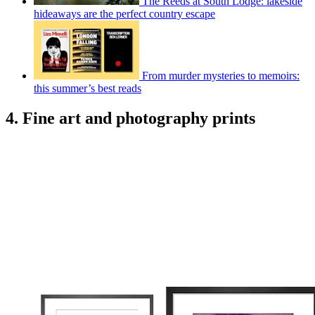
The Reeds at South Lodge: lakeside
hideaways are the perfect country escape
From murder mysteries to memoirs:
this summer’s best reads
4. Fine art and photography prints