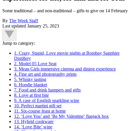
Some traditional – and non-traditional – gifts to give on 14 February
By
The Week Staff
Last updated
January 25, 2023
Jump to category:
1. Crazy, Stupid, Love movie nights at Bombay Sapphire
Distillery
2. Model 05 Love Seat
3. Mean Girls immersive cinema and dining experience
4. Fine art and photography prints
5. Whisky tasting
6. Hoodie blanket
7. Food and drink hampers and gifts
8. Love at first bite
9. A case of English sparkling wine
10. Perfect martini gift set
11. Six-course feast at home
12. ‘Love You’ and ‘Be My Valentine’ flapjack box
13. Hybrid cookware
14. ‘Love Bite’ wine