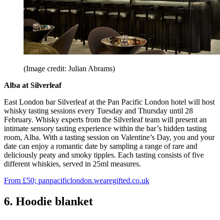
(Image credit: Julian Abrams)
Alba at Silverleaf
East London bar Silverleaf at the Pan Pacific London hotel will host
whisky tasting sessions every Tuesday and Thursday until 28
February. Whisky experts from the Silverleaf team will present an
intimate sensory tasting experience within the bar’s hidden tasting
room, Alba. With a tasting session on Valentine’s Day, you and your
date can enjoy a romantic date by sampling a range of rare and
deliciously peaty and smoky tipples. Each tasting consists of five
different whiskies, served in 25ml measures.
From £50; panpacificlondon.wearegifted.co.uk
6. Hoodie blanket