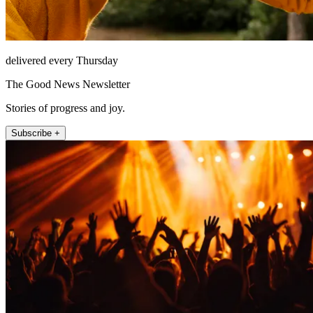
delivered every Thursday
The Good News Newsletter
Stories of progress and joy.
Subscribe +