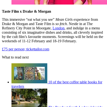
Taste Film x Drake & Morgan
This immersive “eat what you see”
Mean Girls
experience from
Drake & Morgan and Taste Film is
so fetch
. Nestle in at The
Refinery City Point in Moorgate,
London
, and indulge in a menu
consisting of six imaginative dishes and drinks, all cleverly inspired
by the cult film’s favourite moments. Screenings will be held on the
weekends of 11-12 February and 18-19 February.
£75 per person; tickettailor.com
What to read next
10 of the best coffee table books for
travelers