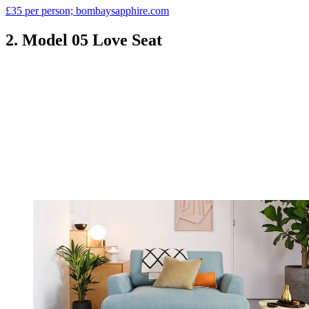
£35 per person; bombaysapphire.com
2. Model 05 Love Seat