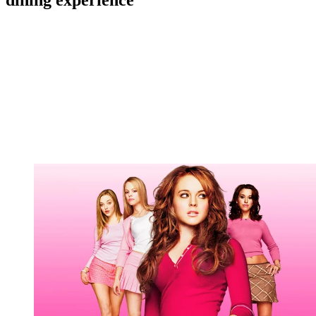
dining experience