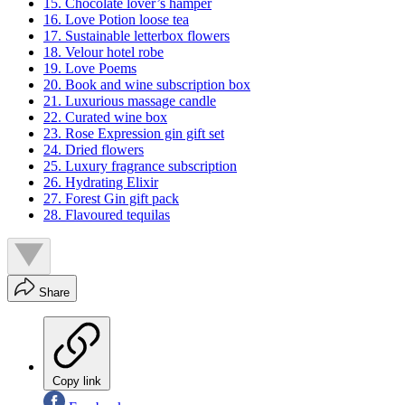
15. Chocolate lover’s hamper
16. Love Potion loose tea
17. Sustainable letterbox flowers
18. Velour hotel robe
19. Love Poems
20. Book and wine subscription box
21. Luxurious massage candle
22. Curated wine box
23. Rose Expression gin gift set
24. Dried flowers
25. Luxury fragrance subscription
26. Hydrating Elixir
27. Forest Gin gift pack
28. Flavoured tequilas
Share
Copy link