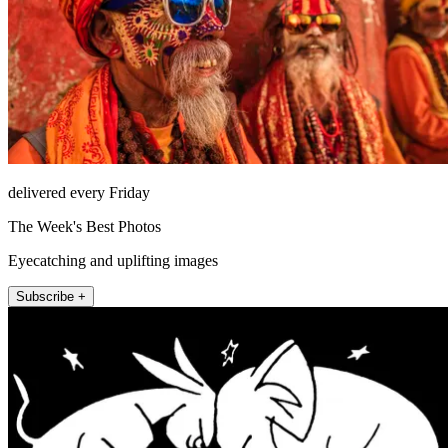
delivered every Friday
The Week's Best Photos
Eyecatching and uplifting images
Subscribe +