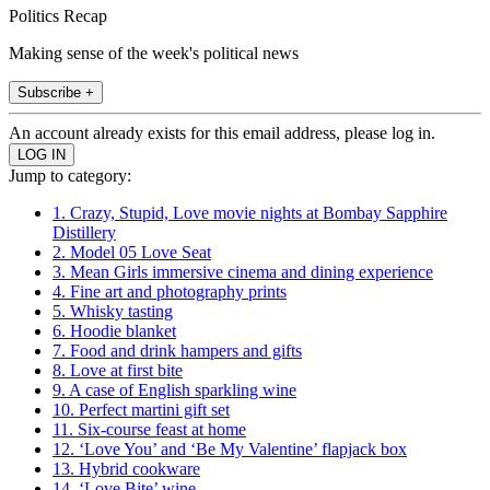
Politics Recap
Making sense of the week's political news
Subscribe +
An account already exists for this email address, please log in.
Jump to category:
1. Crazy, Stupid, Love movie nights at Bombay Sapphire
Distillery
2. Model 05 Love Seat
3. Mean Girls immersive cinema and dining experience
4. Fine art and photography prints
5. Whisky tasting
6. Hoodie blanket
7. Food and drink hampers and gifts
8. Love at first bite
9. A case of English sparkling wine
10. Perfect martini gift set
11. Six-course feast at home
12. ‘Love You’ and ‘Be My Valentine’ flapjack box
13. Hybrid cookware
14. ‘Love Bite’ wine