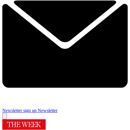
Newsletter sign up
Newsletter