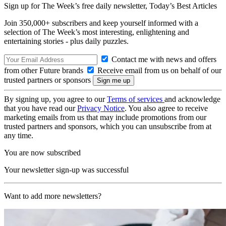
Sign up for The Week’s free daily newsletter,
Today’s Best Articles
Join 350,000+ subscribers and keep yourself informed with a
selection of The Week’s most interesting, enlightening and
entertaining stories - plus daily puzzles.
Contact me with news and offers
from other Future brands
Receive email from us on behalf of our
trusted partners or sponsors
By signing up, you agree to our
Terms of services
and acknowledge
that you have read our
Privacy Notice
. You also agree to receive
marketing emails from us that may include promotions from our
trusted partners and sponsors, which you can unsubscribe from at
any time.
You are now subscribed
Your newsletter sign-up was successful
Want to add more newsletters?