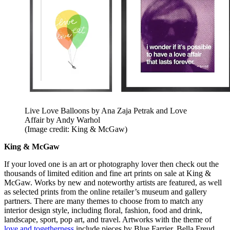
Live Love Balloons by Ana Zaja Petrak and Love
Affair by Andy Warhol
(Image credit: King & McGaw)
King & McGaw
If your loved one is an art or photography lover then check out the
thousands of limited edition and fine art prints on sale at King &
McGaw. Works by new and noteworthy artists are featured, as well
as selected prints from the online retailer’s museum and gallery
partners. There are many themes to choose from to match any
interior design style, including floral, fashion, food and drink,
landscape, sport, pop art, and travel. Artworks with the theme of
love and togetherness
include pieces by Blue Farrier, Bella Freud,