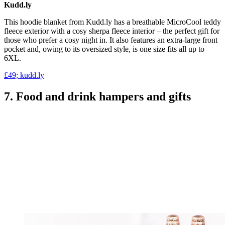
Kudd.ly
This hoodie blanket from Kudd.ly has a breathable MicroCool teddy
fleece exterior with a cosy sherpa fleece interior – the perfect gift for
those who prefer a cosy night in. It also features an extra-large front
pocket and, owing to its oversized style, is one size fits all up to
6XL.
£49; kudd.ly
7. Food and drink hampers and gifts