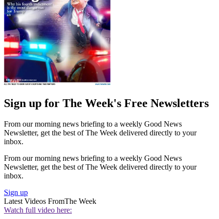
Sign up for The Week's Free Newsletters
From our morning news briefing to a weekly Good News
Newsletter, get the best of The Week delivered directly to your
inbox.
From our morning news briefing to a weekly Good News
Newsletter, get the best of The Week delivered directly to your
inbox.
Sign up
Latest Videos From
The Week
Watch full video here: