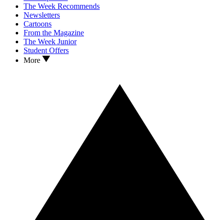
The Week Recommends
Newsletters
Cartoons
From the Magazine
The Week Junior
Student Offers
More