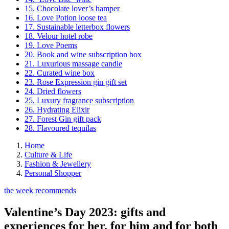
15. Chocolate lover’s hamper
16. Love Potion loose tea
17. Sustainable letterbox flowers
18. Velour hotel robe
19. Love Poems
20. Book and wine subscription box
21. Luxurious massage candle
22. Curated wine box
23. Rose Expression gin gift set
24. Dried flowers
25. Luxury fragrance subscription
26. Hydrating Elixir
27. Forest Gin gift pack
28. Flavoured tequilas
Home
Culture & Life
Fashion & Jewellery
Personal Shopper
the week recommends
Valentine’s Day 2023: gifts and
experiences for her, for him and for both