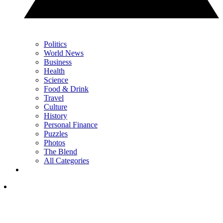
Politics
World News
Business
Health
Science
Food & Drink
Travel
Culture
History
Personal Finance
Puzzles
Photos
The Blend
All Categories