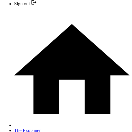
Sign out
The Explainer