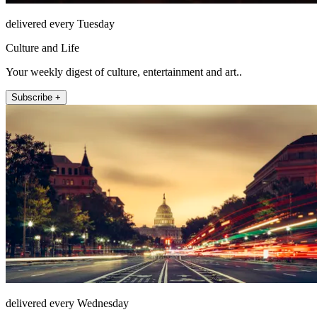
delivered every Tuesday
Culture and Life
Your weekly digest of culture, entertainment and art..
Subscribe +
delivered every Wednesday