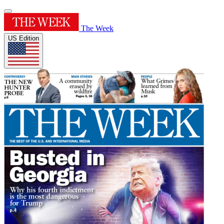
The Week
US Edition