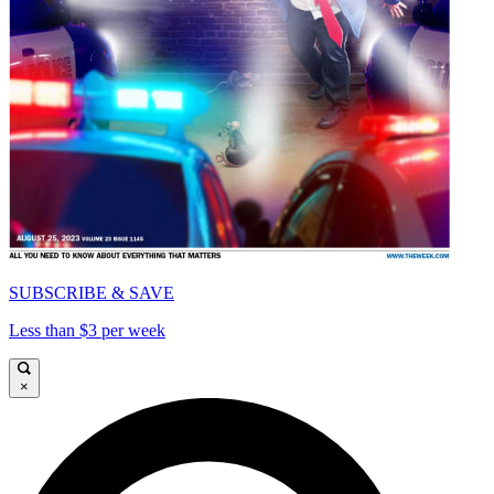
SUBSCRIBE & SAVE
Less than $3 per week
×