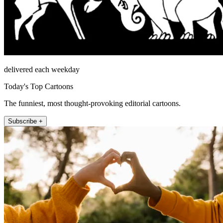
delivered each weekday
Today's Top Cartoons
The funniest, most thought-provoking editorial cartoons.
Subscribe +