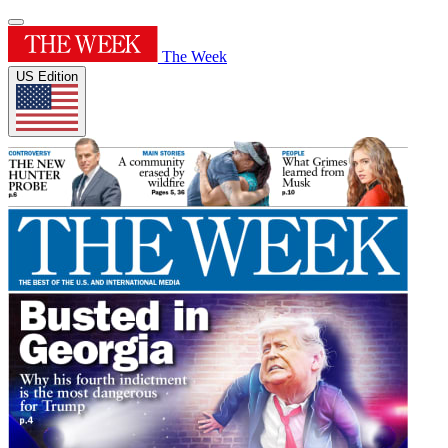
The Week
US Edition