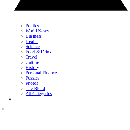
Politics
World News
Business
Health
Science
Food & Drink
Travel
Culture
History
Personal Finance
Puzzles
Photos
The Blend
All Categories