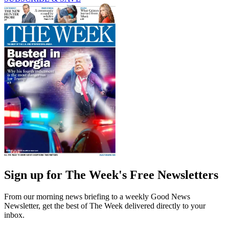
Sign up for The Week's Free Newsletters
From our morning news briefing to a weekly Good News
Newsletter, get the best of The Week delivered directly to your
inbox.