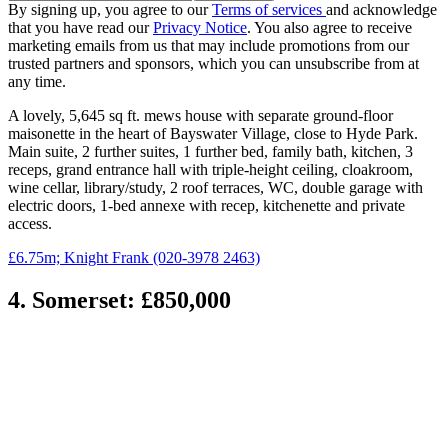
By signing up, you agree to our
Terms of services
and acknowledge
that you have read our
Privacy Notice
. You also agree to receive
marketing emails from us that may include promotions from our
trusted partners and sponsors, which you can unsubscribe from at
any time.
A lovely, 5,645 sq ft. mews house with separate ground-floor
maisonette in the heart of Bayswater Village, close to Hyde Park.
Main suite, 2 further suites, 1 further bed, family bath, kitchen, 3
receps, grand entrance hall with triple-height ceiling, cloakroom,
wine cellar, library/study, 2 roof terraces, WC, double garage with
electric doors, 1-bed annexe with recep, kitchenette and private
access.
£6.75m; Knight Frank (020-3978 2463)
4. Somerset: £850,000