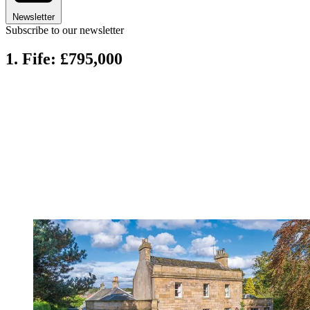
Newsletter
Subscribe to our newsletter
1. Fife: £795,000