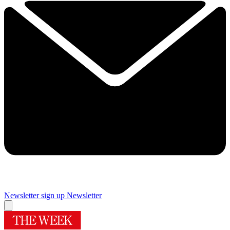
Newsletter sign up
Newsletter