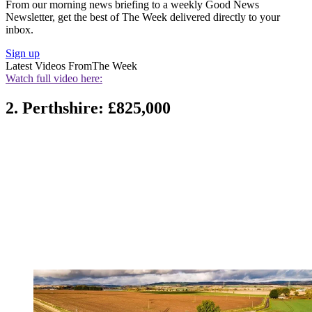
From our morning news briefing to a weekly Good News
Newsletter, get the best of The Week delivered directly to your
inbox.
Sign up
Latest Videos From
The Week
Watch full video here:
2. Perthshire: £825,000