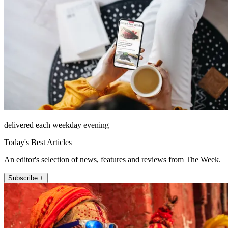
delivered each weekday evening
Today's Best Articles
An editor's selection of news, features and reviews from The Week.
Subscribe +