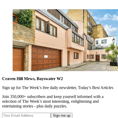
Craven Hill Mews, Bayswater W2
Sign up for The Week’s free daily newsletter,
Today’s Best Articles
Join 350,000+ subscribers and keep yourself informed with a
selection of The Week’s most interesting, enlightening and
entertaining stories - plus daily puzzles.