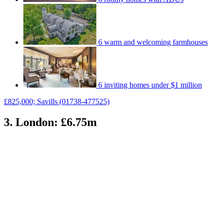
6 warm and welcoming farmhouses
6 inviting homes under $1 million
£825,000; Savills (01738-477525)
3. London: £6.75m