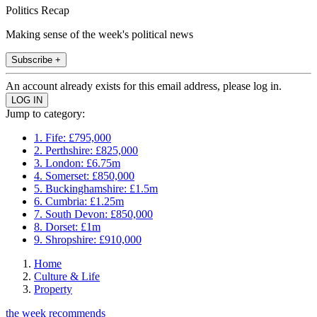
Politics Recap
Making sense of the week's political news
Subscribe +
An account already exists for this email address, please log in.
Jump to category:
1. Fife: £795,000
2. Perthshire: £825,000
3. London: £6.75m
4. Somerset: £850,000
5. Buckinghamshire: £1.5m
6. Cumbria: £1.25m
7. South Devon: £850,000
8. Dorset: £1m
9. Shropshire: £910,000
Home
Culture & Life
Property
the week recommends