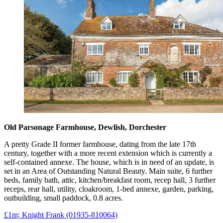
Old Parsonage Farmhouse, Dewlish, Dorchester
A pretty Grade II former farmhouse, dating from the late 17th
century, together with a more recent extension which is currently a
self-contained annexe. The house, which is in need of an update, is
set in an Area of Outstanding Natural Beauty. Main suite, 6 further
beds, family bath, attic, kitchen/breakfast room, recep hall, 3 further
receps, rear hall, utility, cloakroom, 1-bed annexe, garden, parking,
outbuilding, small paddock, 0.8 acres.
£1m; Knight Frank (01935-810064)