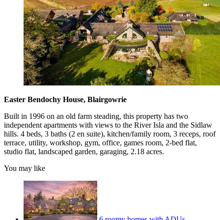
Easter Bendochy House, Blairgowrie
Built in 1996 on an old farm steading, this property has two
independent apartments with views to the River Isla and the Sidlaw
hills. 4 beds, 3 baths (2 en suite), kitchen/family room, 3 receps, roof
terrace, utility, workshop, gym, office, games room, 2-bed flat,
studio flat, landscaped garden, garaging, 2.18 acres.
You may like
6 roomy homes with ADUs