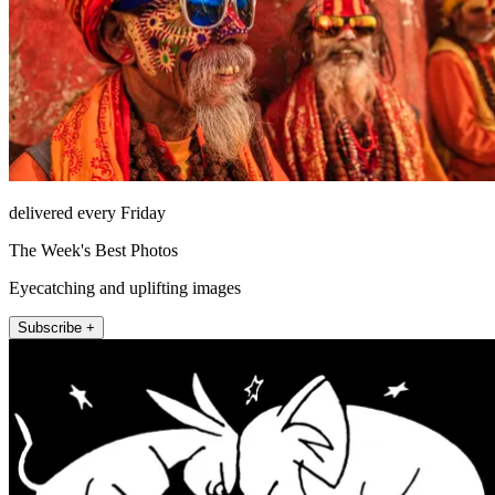
delivered every Friday
The Week's Best Photos
Eyecatching and uplifting images
Subscribe +