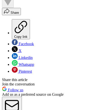
Share
Copy link
Facebook
X
Linkedin
Whatsapp
Pinterest
Share this article
Join the conversation
Follow us
Add us as a preferred source on Google