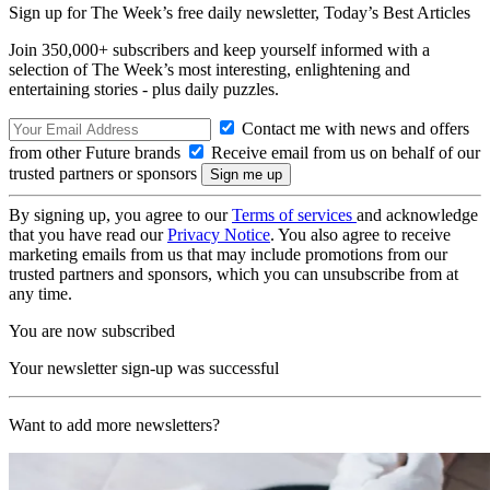
Sign up for The Week’s free daily newsletter,
Today’s Best Articles
Join 350,000+ subscribers and keep yourself informed with a
selection of The Week’s most interesting, enlightening and
entertaining stories - plus daily puzzles.
Contact me with news and offers
from other Future brands
Receive email from us on behalf of our
trusted partners or sponsors
By signing up, you agree to our
Terms of services
and acknowledge
that you have read our
Privacy Notice
. You also agree to receive
marketing emails from us that may include promotions from our
trusted partners and sponsors, which you can unsubscribe from at
any time.
You are now subscribed
Your newsletter sign-up was successful
Want to add more newsletters?