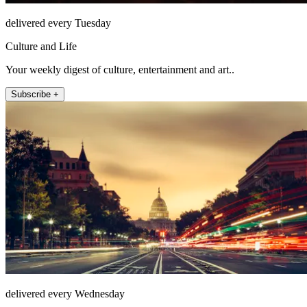
delivered every Tuesday
Culture and Life
Your weekly digest of culture, entertainment and art..
Subscribe +
delivered every Wednesday