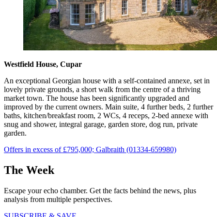
Westfield House, Cupar
An exceptional Georgian house with a self-contained annexe, set in
lovely private grounds, a short walk from the centre of a thriving
market town. The house has been significantly upgraded and
improved by the current owners. Main suite, 4 further beds, 2 further
baths, kitchen/breakfast room, 2 WCs, 4 receps, 2-bed annexe with
snug and shower, integral garage, garden store, dog run, private
garden.
Offers in excess of £795,000; Galbraith (01334-659980)
The Week
Escape your echo chamber. Get the facts behind the news, plus
analysis from multiple perspectives.
SUBSCRIBE & SAVE