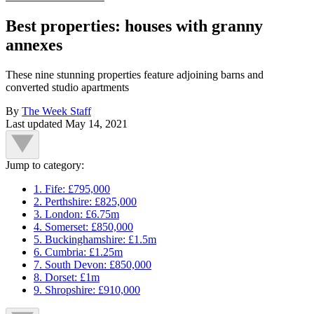
Best properties: houses with granny
annexes
These nine stunning properties feature adjoining barns and
converted studio apartments
By
The Week Staff
Last updated
May 14, 2021
Jump to category:
1. Fife: £795,000
2. Perthshire: £825,000
3. London: £6.75m
4. Somerset: £850,000
5. Buckinghamshire: £1.5m
6. Cumbria: £1.25m
7. South Devon: £850,000
8. Dorset: £1m
9. Shropshire: £910,000