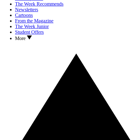
The Week Recommends
Newsletters
Cartoons
From the Magazine
The Week Junior
Student Offers
More