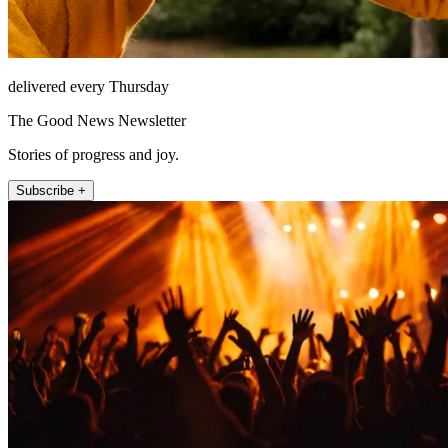
delivered every Thursday
The Good News Newsletter
Stories of progress and joy.
Subscribe +