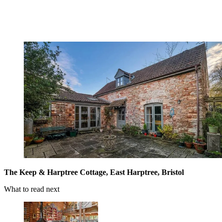
The Keep & Harptree Cottage, East Harptree, Bristol
What to read next