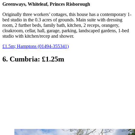
Greenways, Whiteleaf, Princes Risborough
Originally three workers’ cottages, this house has a contemporary 1-
bed studio in the 0.3 acres of grounds. Main suite with dressing
room, 2 further beds, family bath, kitchen, 2 receps, orangery,
cloakroom, cellar, hall, garage, parking, landscaped gardens, 1-bed
studio with kitchen/recep and shower.
£1.5m; Hamptons (01494-355341)
6. Cumbria: £1.25m