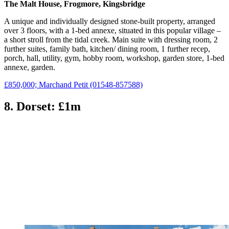
The Malt House, Frogmore, Kingsbridge
A unique and individually designed stone-built property, arranged
over 3 floors, with a 1-bed annexe, situated in this popular village –
a short stroll from the tidal creek. Main suite with dressing room, 2
further suites, family bath, kitchen/ dining room, 1 further recep,
porch, hall, utility, gym, hobby room, workshop, garden store, 1-bed
annexe, garden.
£850,000; Marchand Petit (01548-857588)
8. Dorset: £1m