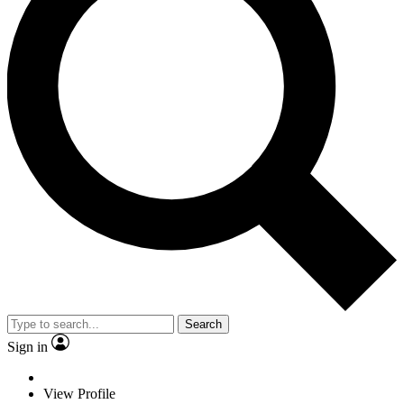
Search
Sign in
View Profile