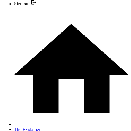
Sign out
The Explainer