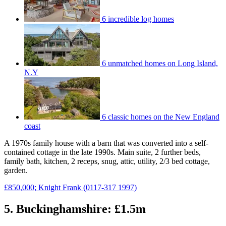
6 incredible log homes
6 unmatched homes on Long Island,
N.Y
6 classic homes on the New England
coast
A 1970s family house with a barn that was converted into a self-
contained cottage in the late 1990s. Main suite, 2 further beds,
family bath, kitchen, 2 receps, snug, attic, utility, 2/3 bed cottage,
garden.
£850,000; Knight Frank (0117-317 1997)
5. Buckinghamshire: £1.5m