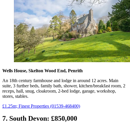
Wells House, Skelton Wood End, Penrith
An 18th century farmhouse and lodge in around 12 acres. Main
suite, 3 further beds, family bath, shower, kitchen/breakfast room, 2
receps, hall, snug, cloakroom, 2-bed lodge, garage, workshop,
stores, stables.
£1.25m; Finest Properties (01539-468400)
7. South Devon: £850,000