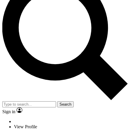
Search
Sign in
View Profile