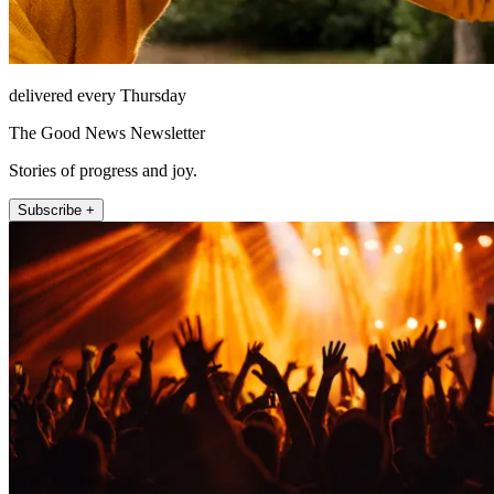
delivered every Thursday
The Good News Newsletter
Stories of progress and joy.
Subscribe +