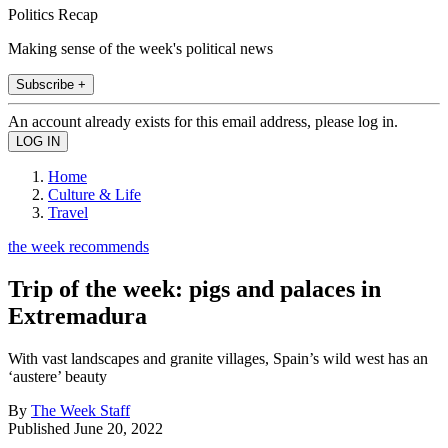
Politics Recap
Making sense of the week's political news
Subscribe +
An account already exists for this email address, please log in.
Home
Culture & Life
Travel
the week recommends
Trip of the week: pigs and palaces in
Extremadura
With vast landscapes and granite villages, Spain’s wild west has an
‘austere’ beauty
By
The Week Staff
Published
June 20, 2022