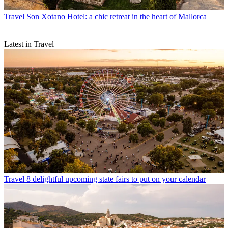
Travel
Son Xotano Hotel: a chic retreat in the heart of Mallorca
Latest in Travel
Travel
8 delightful upcoming state fairs to put on your calendar