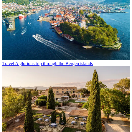
Travel
A glorious trip through the Bergen islands