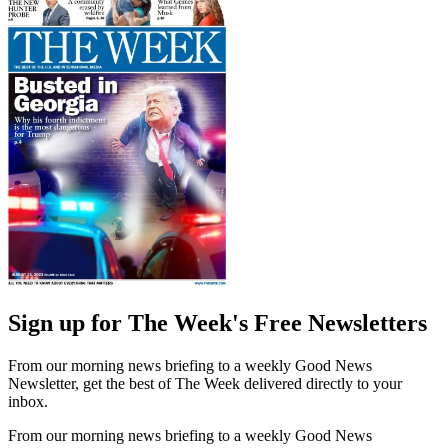
Sign up for The Week's Free Newsletters
From our morning news briefing to a weekly Good News
Newsletter, get the best of The Week delivered directly to your
inbox.
From our morning news briefing to a weekly Good News