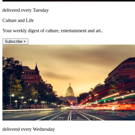
delivered every Tuesday
Culture and Life
Your weekly digest of culture, entertainment and art..
Subscribe +
delivered every Wednesday