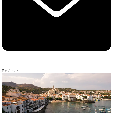
Read more