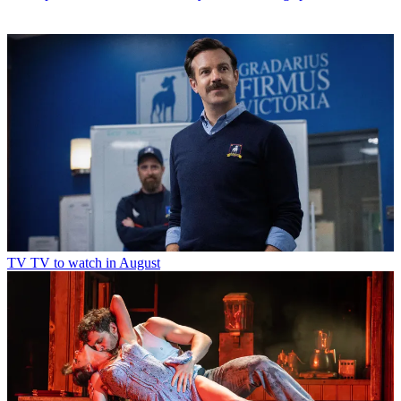
TV
TV to watch in August