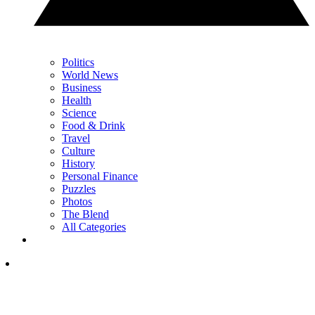
Politics
World News
Business
Health
Science
Food & Drink
Travel
Culture
History
Personal Finance
Puzzles
Photos
The Blend
All Categories