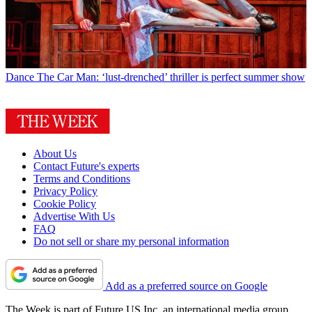
Dance
The Car Man: ‘lust-drenched’ thriller is perfect summer show
About Us
Contact Future's experts
Terms and Conditions
Privacy Policy
Cookie Policy
Advertise With Us
FAQ
Do not sell or share my personal information
Add as a preferred source on Google
The Week is part of Future US Inc, an international media group