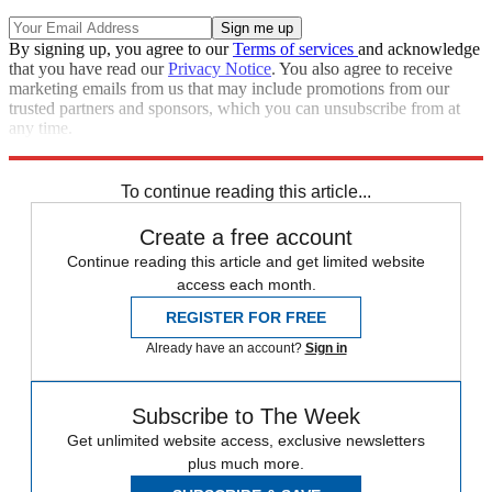
By signing up, you agree to our
Terms of services
and acknowledge
that you have read our
Privacy Notice
. You also agree to receive
marketing emails from us that may include promotions from our
trusted partners and sponsors, which you can unsubscribe from at
any time.
Explore More
Spain
To continue reading this article...
Create a free account
Continue reading this article and get limited website
access each month.
REGISTER FOR FREE
Already have an account?
Sign in
Subscribe to The Week
Get unlimited website access, exclusive newsletters
plus much more.