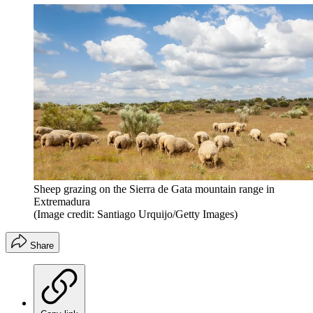
Sheep grazing on the Sierra de Gata mountain range in
Extremadura
(Image credit: Santiago Urquijo/Getty Images)
Share