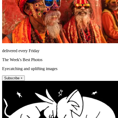
delivered every Friday
The Week's Best Photos
Eyecatching and uplifting images
Subscribe +