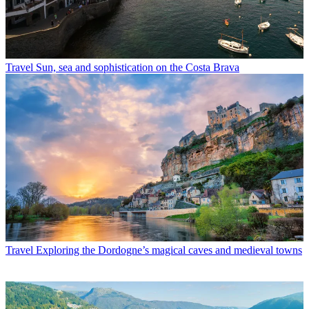
Travel
Sun, sea and sophistication on the Costa Brava
Travel
Exploring the Dordogne’s magical caves and medieval towns