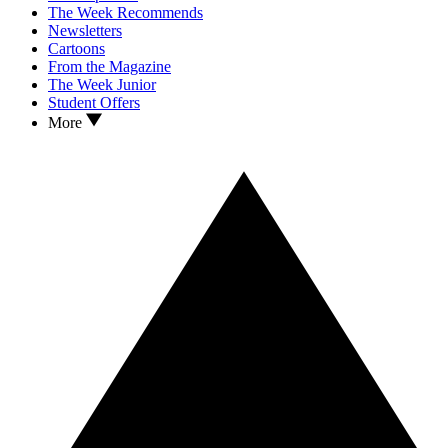
The Week Recommends
Newsletters
Cartoons
From the Magazine
The Week Junior
Student Offers
More