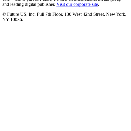
and leading digital publisher.
Visit our corporate site
.
© Future US, Inc. Full 7th Floor, 130 West 42nd Street, New York,
NY 10036.