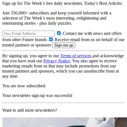
Sign up for The Week’s free daily newsletter,
Today’s Best Articles
Join 350,000+ subscribers and keep yourself informed with a
selection of The Week’s most interesting, enlightening and
entertaining stories - plus daily puzzles.
Contact me with news and offers
from other Future brands
Receive email from us on behalf of our
trusted partners or sponsors
By signing up, you agree to our
Terms of services
and acknowledge
that you have read our
Privacy Notice
. You also agree to receive
marketing emails from us that may include promotions from our
trusted partners and sponsors, which you can unsubscribe from at
any time.
You are now subscribed
Your newsletter sign-up was successful
Want to add more newsletters?