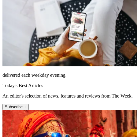
delivered each weekday evening
Today's Best Articles
An editor's selection of news, features and reviews from The Week.
Subscribe +