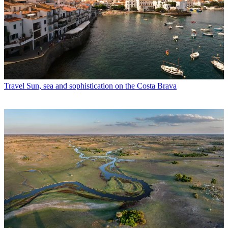
Travel
Sun, sea and sophistication on the Costa Brava