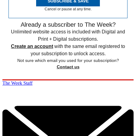
SUBSCRIBE & SAVE
Cancel or pause at any time.
Already a subscriber to The Week?
Unlimited website access is included with Digital and
Print + Digital subscriptions.
Create an account
with the same email registered to
your subscription to unlock access.
Not sure which email you used for your subscription?
Contact us
The Week Staff