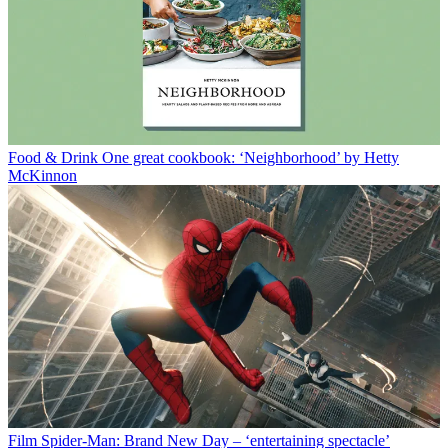
Food & Drink
One great cookbook: ‘Neighborhood’ by Hetty
McKinnon
Film
Spider-Man: Brand New Day – ‘entertaining spectacle’