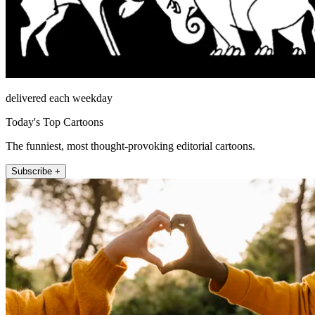
delivered each weekday
Today's Top Cartoons
The funniest, most thought-provoking editorial cartoons.
Subscribe +