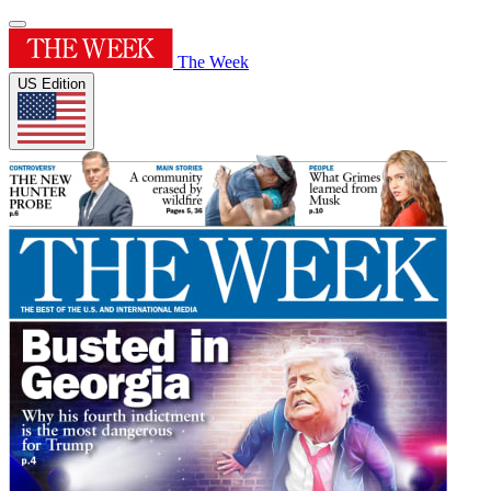
The Week
US Edition