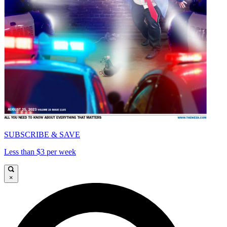
SUBSCRIBE & SAVE
Less than $3 per week
×