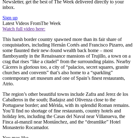
Newsletter, get the best of The Week delivered directly to your
inbox.
Sign up
Latest Videos From
The Week
Watch full video here:
This harsh border country spawned more than its fair share of
conquistadors, including Hernán Cortés and Francisco Pizarro, and
some flaunted their new-found wealth back home – most
flamboyantly in the Renaissance mansions of Trujillo, a town on a
crag that rises “like a citadel” from the surrounding plains. Nearby
Cáceres is glorious too, a city of “palacios, secret squares, granite
churches and convents” that’s also home to a “sparkling”
contemporary art museum and one of Spain’s finest restaurants,
Atrio.
The region’s other beautiful towns include Zafra and Jerez de los
Caballeros in the south; Badajoz and Olivenza close to the
Portuguese border; and Mérida, with its splendid Roman remains.
You’ll find no shortage of fine restaurants, country hotels and
holiday lets, including the Casas del Naval near Villanueva, the
Finca al-manzil near Montánchez, and the “dreamlike” Hotel
Monasterio Rocamador.
You may like