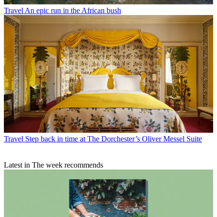
Travel
An epic run in the African bush
Travel
Step back in time at The Dorchester’s Oliver Messel Suite
Latest in The week recommends