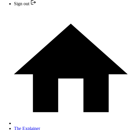
Sign out
The Explainer