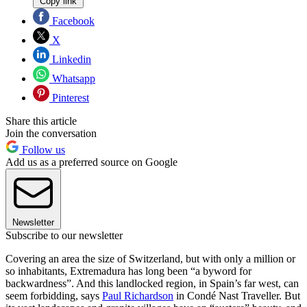
Copy link
Facebook
X
Linkedin
Whatsapp
Pinterest
Share this article
Join the conversation
Follow us
Add us as a preferred source on Google
Newsletter
Subscribe to our newsletter
Covering an area the size of Switzerland, but with only a million or
so inhabitants, Extremadura has long been “a byword for
backwardness”. And this landlocked region, in Spain’s far west, can
seem forbidding, says
Paul Richardson
in Condé Nast Traveller. But