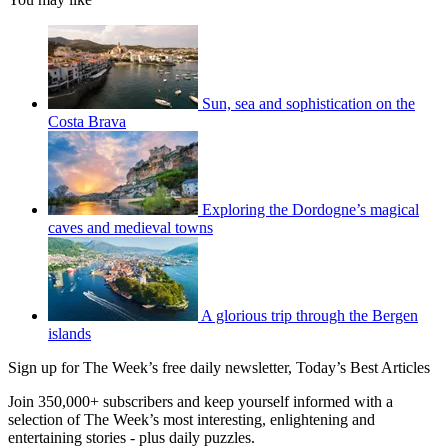
Sun, sea and sophistication on the
Costa Brava
Exploring the Dordogne’s magical
caves and medieval towns
A glorious trip through the Bergen
islands
Sign up for The Week’s free daily newsletter,
Today’s Best Articles
Join 350,000+ subscribers and keep yourself informed with a
selection of The Week’s most interesting, enlightening and
entertaining stories - plus daily puzzles.