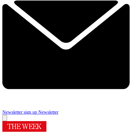
Newsletter sign up
Newsletter