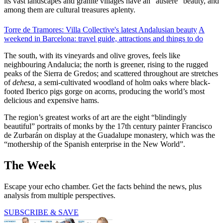
its vast landscapes and granite villages have an “austere” beauty, and
among them are cultural treasures aplenty.
Torre de Tramores: Villa Collective's latest Andalusian beauty
A
weekend in Barcelona: travel guide, attractions and things to do
The south, with its vineyards and olive groves, feels like
neighbouring Andalucia; the north is greener, rising to the rugged
peaks of the Sierra de Gredos; and scattered throughout are stretches
of
dehesa
, a semi-cultivated woodland of holm oaks where black-
footed Iberico pigs gorge on acorns, producing the world’s most
delicious and expensive hams.
The region’s greatest works of art are the eight “blindingly
beautiful” portraits of monks by the 17th century painter Francisco
de Zurbarán on display at the Guadalupe monastery, which was the
“mothership of the Spanish enterprise in the New World”.
The Week
Escape your echo chamber. Get the facts behind the news, plus
analysis from multiple perspectives.
SUBSCRIBE & SAVE