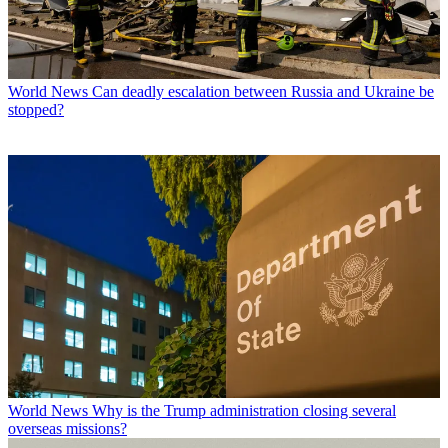
World News
Can deadly escalation between Russia and Ukraine be
stopped?
World News
Why is the Trump administration closing several
overseas missions?