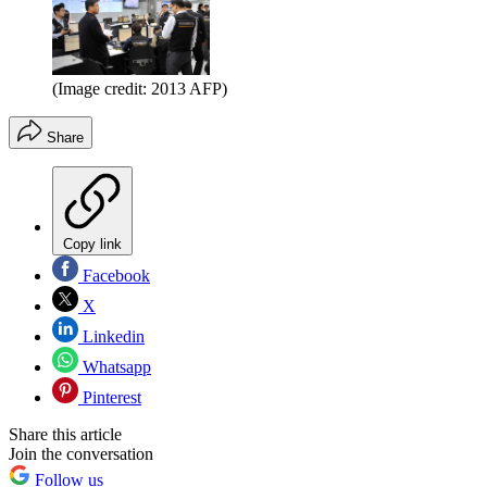
(Image credit: 2013 AFP)
Share
Copy link
Facebook
X
Linkedin
Whatsapp
Pinterest
Share this article
Join the conversation
Follow us