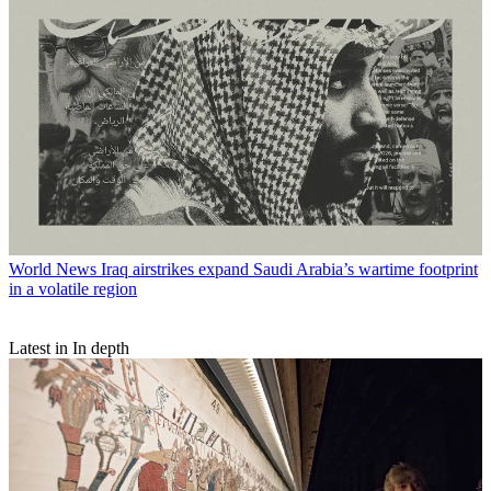
World News
Iraq airstrikes expand Saudi Arabia’s wartime footprint
in a volatile region
Latest in In depth