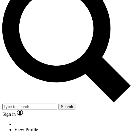
Search
Sign in
View Profile