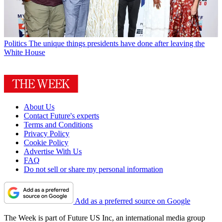
Politics
The unique things presidents have done after leaving the
White House
About Us
Contact Future's experts
Terms and Conditions
Privacy Policy
Cookie Policy
Advertise With Us
FAQ
Do not sell or share my personal information
Add as a preferred source on Google
The Week is part of Future US Inc, an international media group