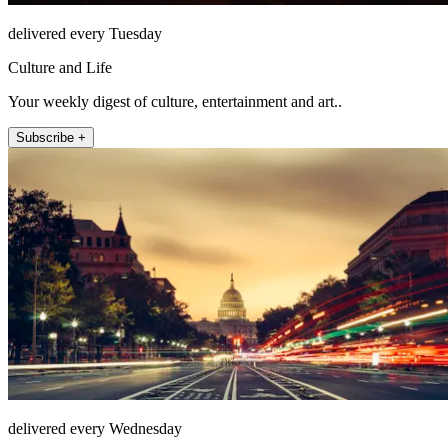
delivered every Tuesday
Culture and Life
Your weekly digest of culture, entertainment and art..
Subscribe +
delivered every Wednesday