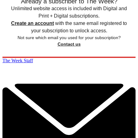
Already a subscriber to The Week?
Unlimited website access is included with Digital and
Print + Digital subscriptions.
Create an account
with the same email registered to
your subscription to unlock access.
Not sure which email you used for your subscription?
Contact us
The Week Staff