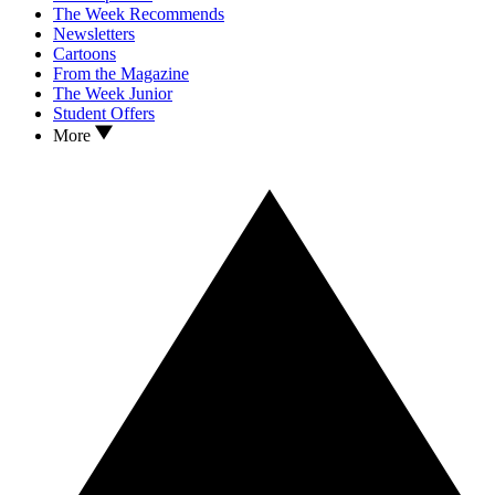
The Week Recommends
Newsletters
Cartoons
From the Magazine
The Week Junior
Student Offers
More