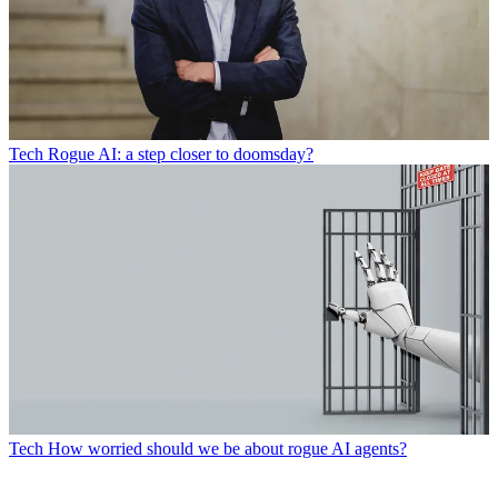
Tech
Rogue AI: a step closer to doomsday?
Tech
How worried should we be about rogue AI agents?