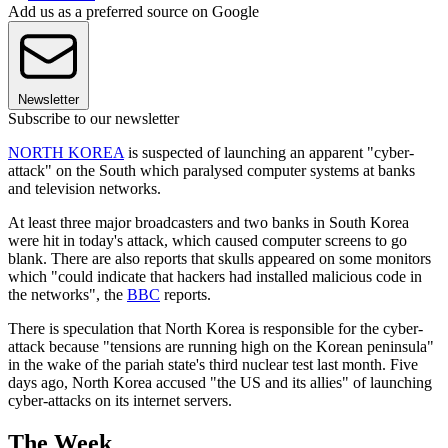
Add us as a preferred source on Google
Newsletter
Subscribe to our newsletter
NORTH KOREA
is suspected of launching an apparent "cyber-
attack" on the South which paralysed computer systems at banks
and television networks.
At least three major broadcasters and two banks in South Korea
were hit in today's attack, which caused computer screens to go
blank. There are also reports that skulls appeared on some monitors
which "could indicate that hackers had installed malicious code in
the networks", the
BBC
reports.
There is speculation that North Korea is responsible for the cyber-
attack because "tensions are running high on the Korean peninsula"
in the wake of the pariah state's third nuclear test last month. Five
days ago, North Korea accused "the US and its allies" of launching
cyber-attacks on its internet servers.
The Week