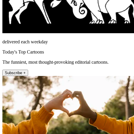
delivered each weekday
Today's Top Cartoons
The funniest, most thought-provoking editorial cartoons.
Subscribe +