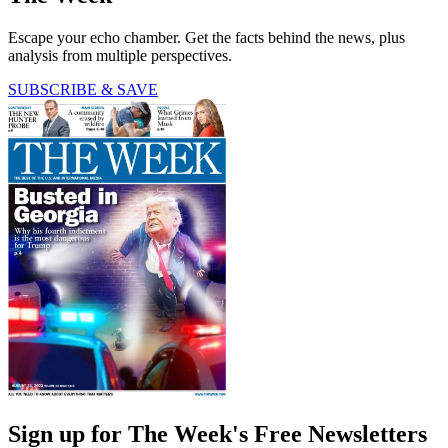
Escape your echo chamber. Get the facts behind the news, plus
analysis from multiple perspectives.
SUBSCRIBE & SAVE
Sign up for The Week's Free Newsletters