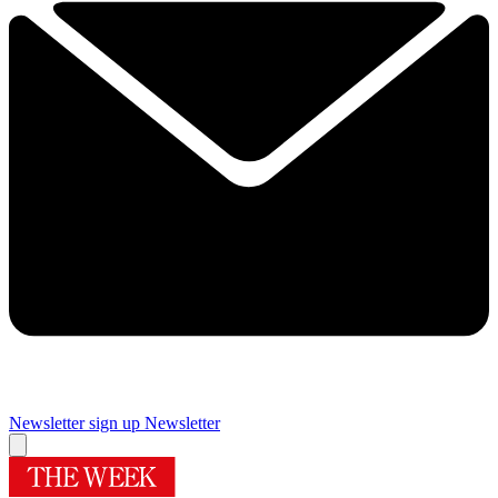
Newsletter sign up
Newsletter