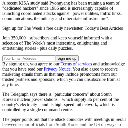
A recent KISA study said Pyongyang has been training a team of
"dedicated hackers" since 1986 and is increasingly capable of
launching coordinated attacks against "power utilities, traffic links,
communications, the military and other state infrastructure".
Sign up for The Week’s free daily newsletter,
Today’s Best Articles
Join 350,000+ subscribers and keep yourself informed with a
selection of The Week’s most interesting, enlightening and
entertaining stories - plus daily puzzles.
By signing up, you agree to our
Terms of services
and acknowledge
that you have read our
Privacy Notice
. You also agree to receive
marketing emails from us that may include promotions from our
trusted partners and sponsors, which you can unsubscribe from at
any time.
The Telegraph says there is "particular concern" about South
Korea's nuclear power stations – which supply 36 per cent of the
country's electricity – and its high-speed rail network, which is
controlled by a single command centre.
The paper points out that the attack coincides with meetings in Seoul
between senior officials from South Korea and the US on ways to