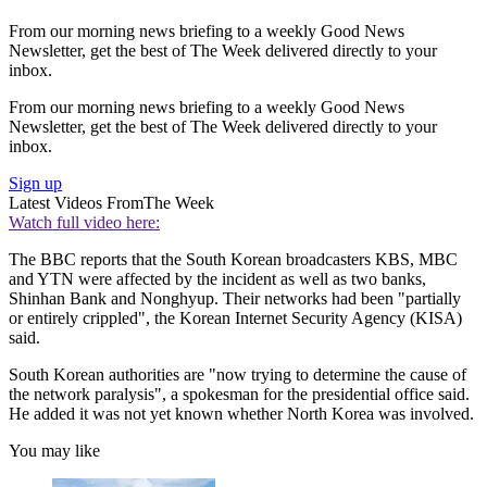
From our morning news briefing to a weekly Good News
Newsletter, get the best of The Week delivered directly to your
inbox.
From our morning news briefing to a weekly Good News
Newsletter, get the best of The Week delivered directly to your
inbox.
Sign up
Latest Videos From
The Week
Watch full video here:
The BBC reports that the South Korean broadcasters KBS, MBC
and YTN were affected by the incident as well as two banks,
Shinhan Bank and Nonghyup. Their networks had been "partially
or entirely crippled", the Korean Internet Security Agency (KISA)
said.
South Korean authorities are "now trying to determine the cause of
the network paralysis", a spokesman for the presidential office said.
He added it was not yet known whether North Korea was involved.
You may like