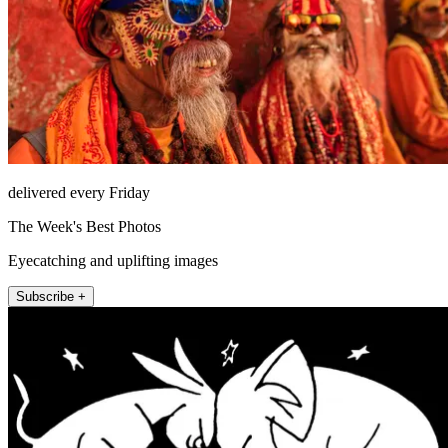
delivered every Friday
The Week's Best Photos
Eyecatching and uplifting images
Subscribe +