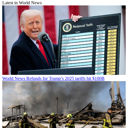
Latest in World News
World News
Refunds for Trump’s 2025 tariffs hit $100B