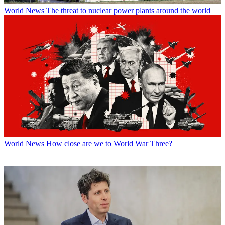
World News
The threat to nuclear power plants around the world
World News
How close are we to World War Three?