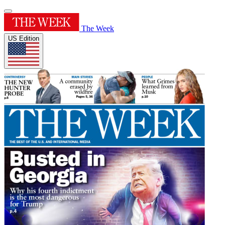
The Week
US Edition