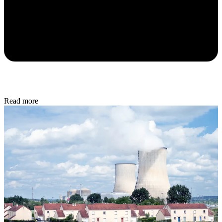
Read more