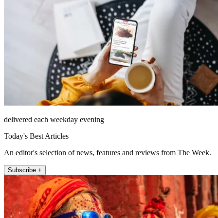
delivered each weekday evening
Today's Best Articles
An editor's selection of news, features and reviews from The Week.
Subscribe +