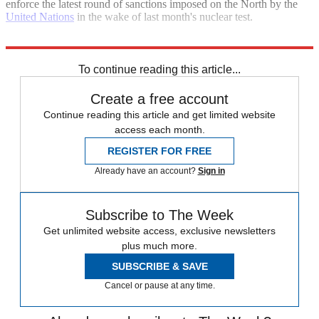
enforce the latest round of sanctions imposed on the North by the
United Nations
in the wake of last month's nuclear test.
Explore More
North Korea
United Nations
To continue reading this article...
Create a free account
Continue reading this article and get limited website
access each month.
REGISTER FOR FREE
Already have an account?
Sign in
Subscribe to The Week
Get unlimited website access, exclusive newsletters
plus much more.
SUBSCRIBE & SAVE
Cancel or pause at any time.