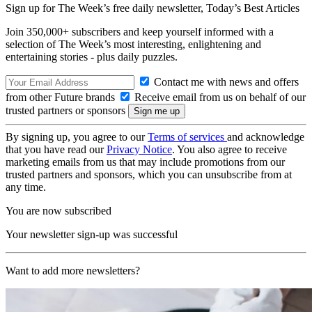
Sign up for The Week’s free daily newsletter,
Today’s Best Articles
Join 350,000+ subscribers and keep yourself informed with a
selection of The Week’s most interesting, enlightening and
entertaining stories - plus daily puzzles.
Contact me with news and offers
from other Future brands
Receive email from us on behalf of our
trusted partners or sponsors
By signing up, you agree to our
Terms of services
and acknowledge
that you have read our
Privacy Notice
. You also agree to receive
marketing emails from us that may include promotions from our
trusted partners and sponsors, which you can unsubscribe from at
any time.
You are now subscribed
Your newsletter sign-up was successful
Want to add more newsletters?