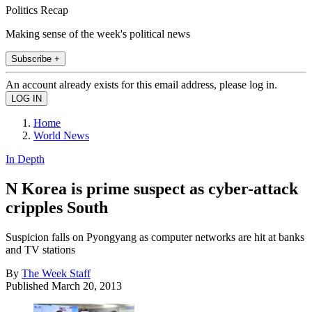
Politics Recap
Making sense of the week's political news
Subscribe +
An account already exists for this email address, please log in.
Home
World News
In Depth
N Korea is prime suspect as cyber-attack
cripples South
Suspicion falls on Pyongyang as computer networks are hit at banks
and TV stations
By
The Week Staff
Published
March 20, 2013