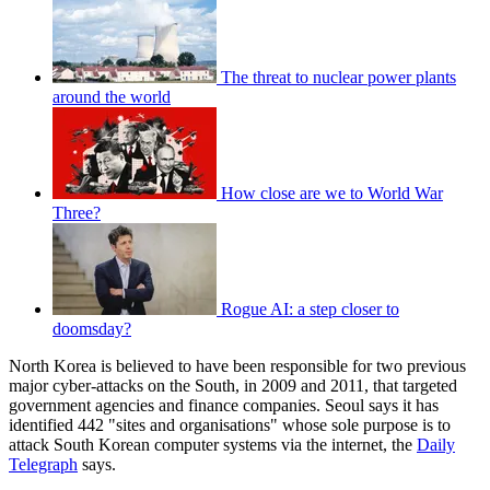
The threat to nuclear power plants
around the world
How close are we to World War
Three?
Rogue AI: a step closer to
doomsday?
North Korea is believed to have been responsible for two previous
major cyber-attacks on the South, in 2009 and 2011, that targeted
government agencies and finance companies. Seoul says it has
identified 442 "sites and organisations" whose sole purpose is to
attack South Korean computer systems via the internet, the
Daily
Telegraph
says.