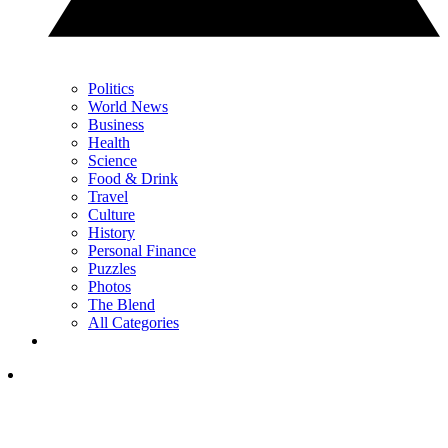
Politics
World News
Business
Health
Science
Food & Drink
Travel
Culture
History
Personal Finance
Puzzles
Photos
The Blend
All Categories