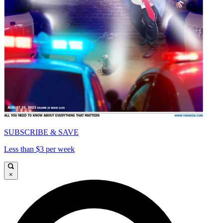
SUBSCRIBE & SAVE
Less than $3 per week
×