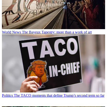
World News
The Bayeux Tapestry: more than a work of art
Politics
The TACO moments that define Trump’s second term so far