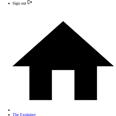
Sign out
The Explainer