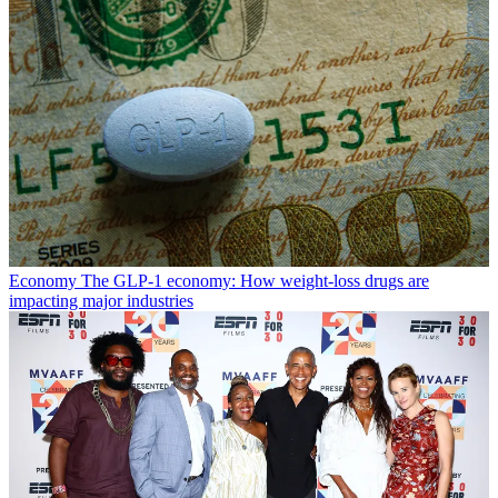
Economy
The GLP-1 economy: How weight-loss drugs are
impacting major industries