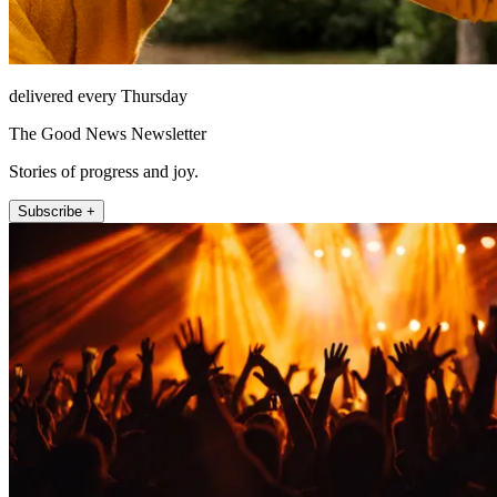
delivered every Thursday
The Good News Newsletter
Stories of progress and joy.
Subscribe +