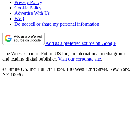
Privacy Policy
Cookie Policy
Advertise With Us
FAQ
Do not sell or share my personal information
Add as a preferred source on Google
The Week is part of Future US Inc, an international media group
and leading digital publisher.
Visit our corporate site
.
© Future US, Inc. Full 7th Floor, 130 West 42nd Street, New York,
NY 10036.