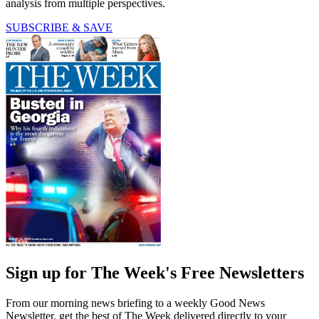
analysis from multiple perspectives.
SUBSCRIBE & SAVE
Sign up for The Week's Free Newsletters
From our morning news briefing to a weekly Good News
Newsletter, get the best of The Week delivered directly to your