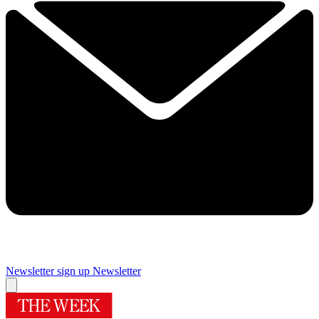
Newsletter sign up
Newsletter