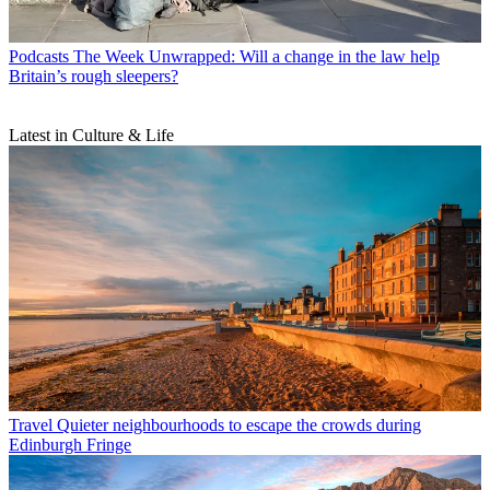
Podcasts
The Week Unwrapped: Will a change in the law help
Britain’s rough sleepers?
Latest in Culture & Life
Travel
Quieter neighbourhoods to escape the crowds during
Edinburgh Fringe