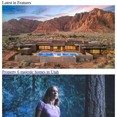
Latest in Features
Property
6 majestic homes in Utah