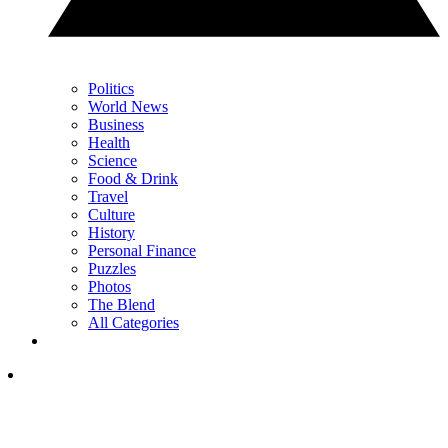
Politics
World News
Business
Health
Science
Food & Drink
Travel
Culture
History
Personal Finance
Puzzles
Photos
The Blend
All Categories