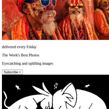
delivered every Friday
The Week's Best Photos
Eyecatching and uplifting images
Subscribe +