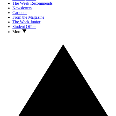
The Week Recommends
Newsletters
Cartoons
From the Magazine
The Week Junior
Student Offers
More