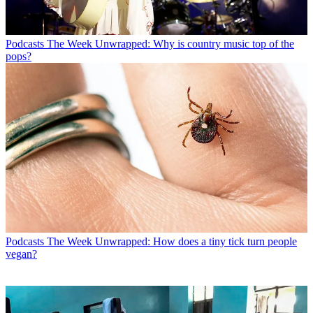
Podcasts
The Week Unwrapped: Why is country music top of the
pops?
Podcasts
The Week Unwrapped: How does a tiny tick turn people
vegan?