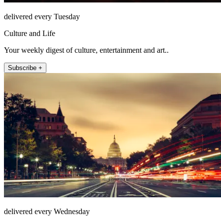
delivered every Tuesday
Culture and Life
Your weekly digest of culture, entertainment and art..
Subscribe +
delivered every Wednesday