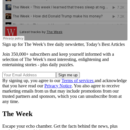
Sign up for The Week’s free daily newsletter,
Today’s Best Articles
Join 350,000+ subscribers and keep yourself informed with a
selection of The Week’s most interesting, enlightening and
entertaining stories - plus daily puzzles.
By signing up, you agree to our
Terms of services
and acknowledge
that you have read our
Privacy Notice
. You also agree to receive
marketing emails from us that may include promotions from our
trusted partners and sponsors, which you can unsubscribe from at
any time.
The Week
Escape your echo chamber. Get the facts behind the news, plus