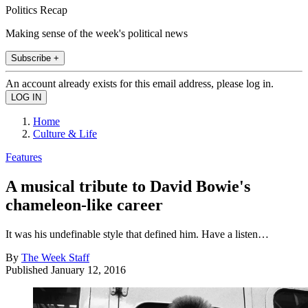
Politics Recap
Making sense of the week's political news
Subscribe +
An account already exists for this email address, please log in.
Home
Culture & Life
Features
A musical tribute to David Bowie's
chameleon-like career
It was his undefinable style that defined him. Have a listen…
By
The Week Staff
Published
January 12, 2016