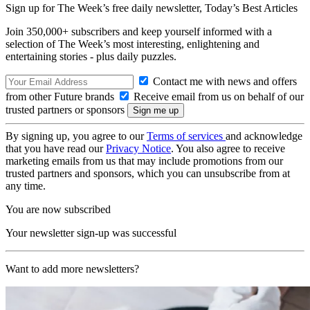
Sign up for The Week’s free daily newsletter,
Today’s Best Articles
Join 350,000+ subscribers and keep yourself informed with a
selection of The Week’s most interesting, enlightening and
entertaining stories - plus daily puzzles.
Contact me with news and offers
from other Future brands
Receive email from us on behalf of our
trusted partners or sponsors
By signing up, you agree to our
Terms of services
and acknowledge
that you have read our
Privacy Notice
. You also agree to receive
marketing emails from us that may include promotions from our
trusted partners and sponsors, which you can unsubscribe from at
any time.
You are now subscribed
Your newsletter sign-up was successful
Want to add more newsletters?