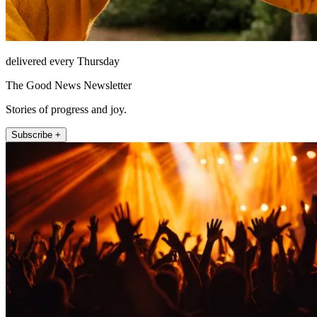
delivered every Thursday
The Good News Newsletter
Stories of progress and joy.
Subscribe +