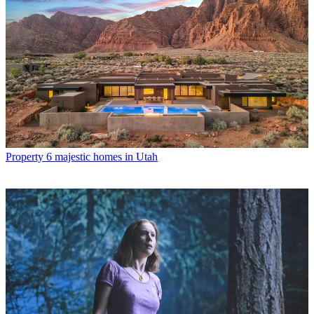
Property
6 majestic homes in Utah