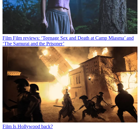
Film
Film reviews: ‘Teenage Sex and Death at Camp Miasma’ and
‘The Samurai and the Prisoner’
Film
Is Hollywood back?