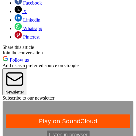
Facebook
X
Linkedin
Whatsapp
Pinterest
Share this article
Join the conversation
Follow us
Add us as a preferred source on Google
Newsletter
Subscribe to our newsletter