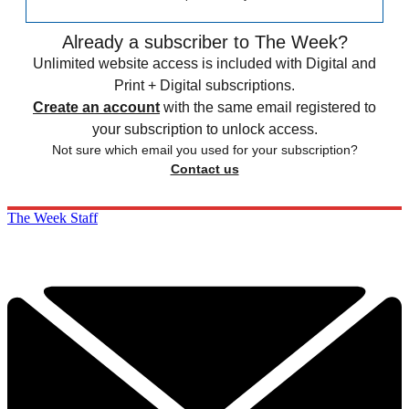
Already a subscriber to The Week?
Unlimited website access is included with Digital and
Print + Digital subscriptions.
Create an account
with the same email registered to
your subscription to unlock access.
Not sure which email you used for your subscription?
Contact us
The Week Staff