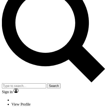
Search
Sign in
View Profile