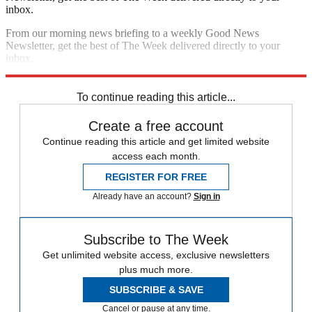
inbox.
From our morning news briefing to a weekly Good News
Newsletter, get the best of The Week delivered directly to your
inbox.
Sign up
To continue reading this article...
Create a free account
Continue reading this article and get limited website
access each month.
REGISTER FOR FREE
Already have an account?
Sign in
Subscribe to The Week
Get unlimited website access, exclusive newsletters
plus much more.
SUBSCRIBE & SAVE
Cancel or pause at any time.