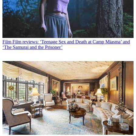
Film
Film reviews: ‘Teenage Sex and Death at Camp Miasma’ and
‘The Samurai and the Prisoner’