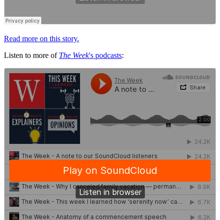
Read more on this story.
Listen to more of
The Week
's podcasts
: