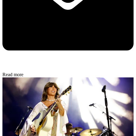
Read more