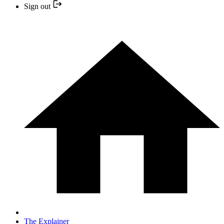
Sign out
The Explainer