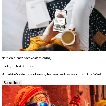
delivered each weekday evening
Today's Best Articles
An editor's selection of news, features and reviews from The Week.
Subscribe +