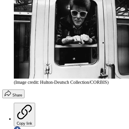
(Image credit: Hulton-Deutsch Collection/CORBIS)
Share
Copy link