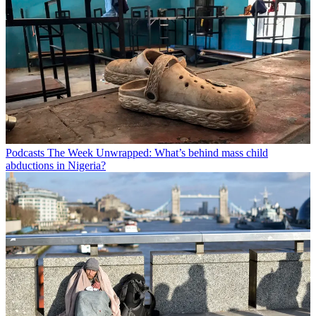
Podcasts
The Week Unwrapped: What’s behind mass child
abductions in Nigeria?