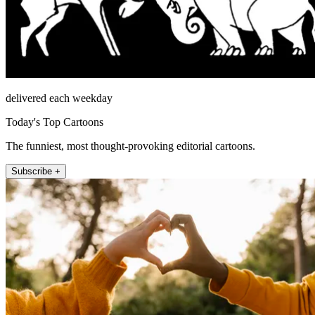
delivered each weekday
Today's Top Cartoons
The funniest, most thought-provoking editorial cartoons.
Subscribe +