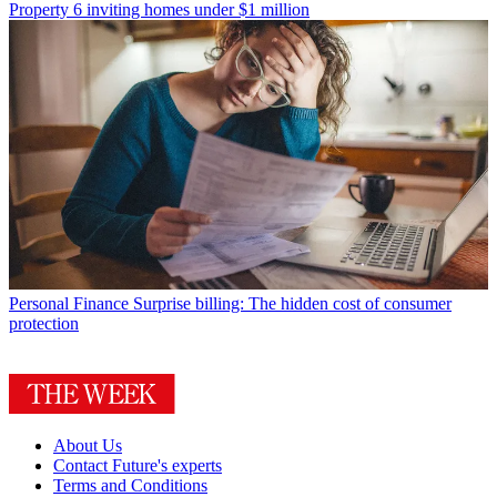
Property
6 inviting homes under $1 million
Personal Finance
Surprise billing: The hidden cost of consumer
protection
About Us
Contact Future's experts
Terms and Conditions