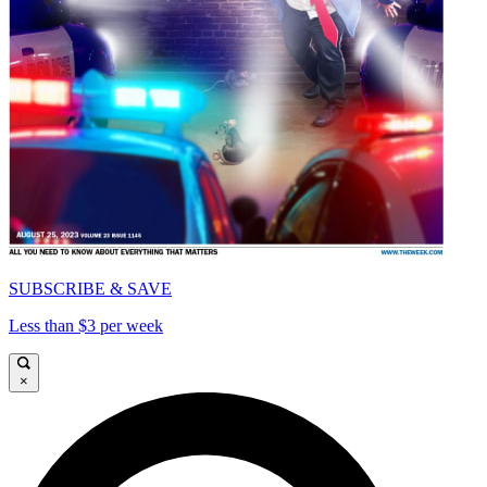
SUBSCRIBE & SAVE
Less than $3 per week
×