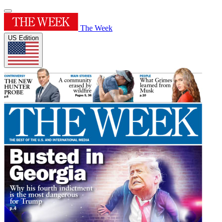
The Week
US Edition