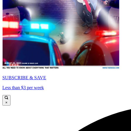
SUBSCRIBE & SAVE
Less than $3 per week
×