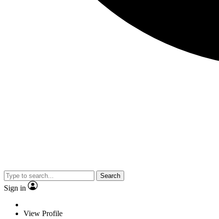
Search
Sign in
View Profile