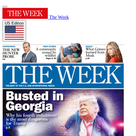
The Week
US Edition