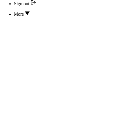
Sign out
More