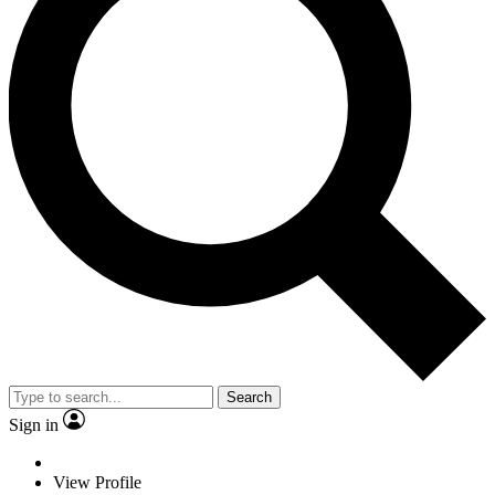
Search
Sign in
View Profile