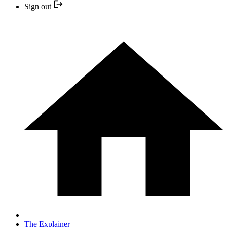
Sign out
The Explainer