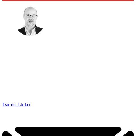
Damon Linker