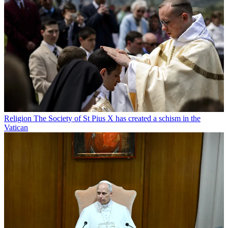
Religion
The Society of St Pius X has created a schism in the
Vatican