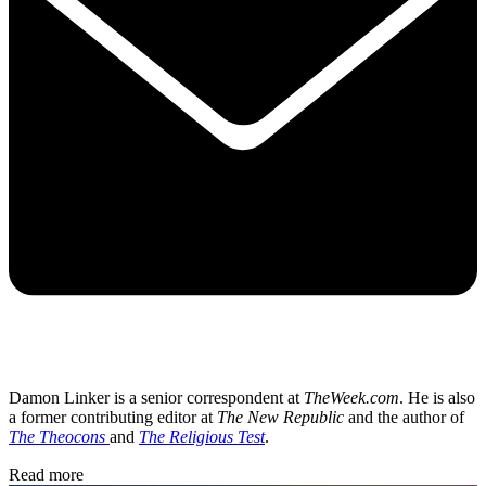
Damon Linker is a senior correspondent at
TheWeek.com
. He is also
a former contributing editor at
The New Republic
and the author of
The Theocons
and
The Religious Test
.
Read more