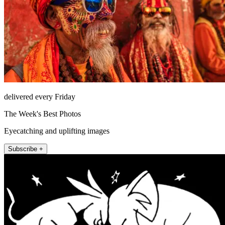
delivered every Friday
The Week's Best Photos
Eyecatching and uplifting images
Subscribe +