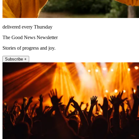
delivered every Thursday
The Good News Newsletter
Stories of progress and joy.
Subscribe +