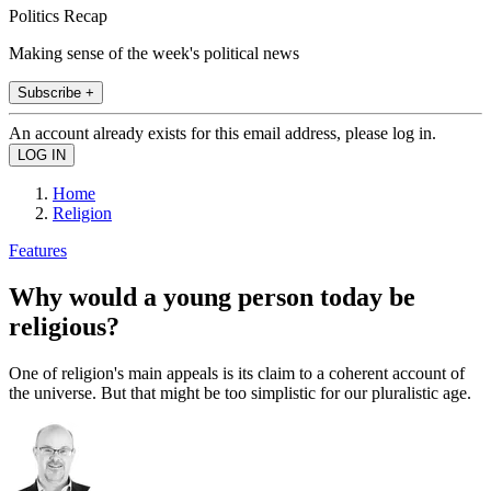
Politics Recap
Making sense of the week's political news
Subscribe +
An account already exists for this email address, please log in.
Home
Religion
Features
Why would a young person today be
religious?
One of religion's main appeals is its claim to a coherent account of
the universe. But that might be too simplistic for our pluralistic age.