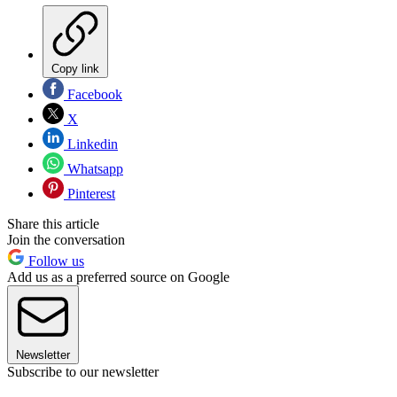
Copy link
Facebook
X
Linkedin
Whatsapp
Pinterest
Share this article
Join the conversation
Follow us
Add us as a preferred source on Google
Newsletter
Subscribe to our newsletter