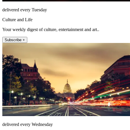
delivered every Tuesday
Culture and Life
Your weekly digest of culture, entertainment and art..
Subscribe +
delivered every Wednesday