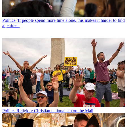
Politics
‘If people spend more time alone, this makes it harder to find
a partner’
Politics
Religion: Christian nationalism on the Mall