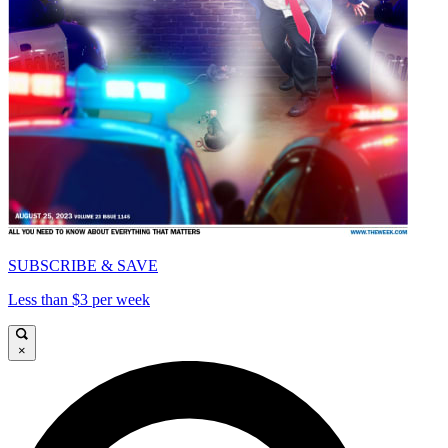
SUBSCRIBE & SAVE
Less than $3 per week
×