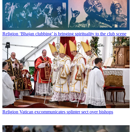
Religion
‘Bhajan clubbing’ is bringing spirituality to the club scene
Religion
Vatican excommunicates splinter sect over bishops