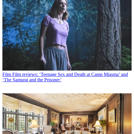
Film
Film reviews: ‘Teenage Sex and Death at Camp Miasma’ and
‘The Samurai and the Prisoner’