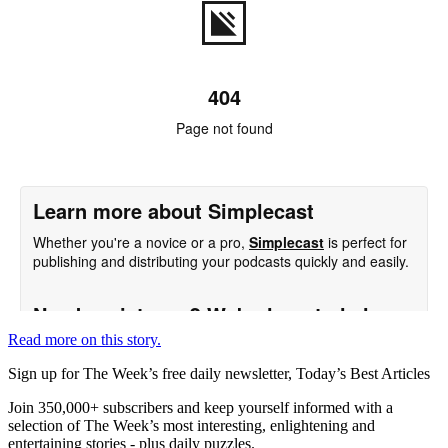
Read more on this story.
Sign up for The Week’s free daily newsletter,
Today’s Best Articles
Join 350,000+ subscribers and keep yourself informed with a
selection of The Week’s most interesting, enlightening and
entertaining stories - plus daily puzzles.