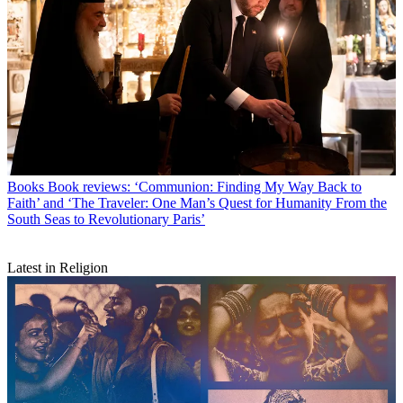
Books
Book reviews: ‘Communion: Finding My Way Back to
Faith’ and ‘The Traveler: One Man’s Quest for Humanity From the
South Seas to Revolutionary Paris’
Latest in Religion