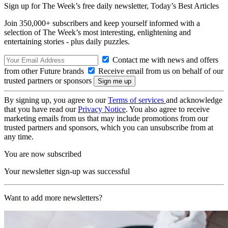
Sign up for The Week’s free daily newsletter,
Today’s Best Articles
Join 350,000+ subscribers and keep yourself informed with a
selection of The Week’s most interesting, enlightening and
entertaining stories - plus daily puzzles.
Contact me with news and offers
from other Future brands
Receive email from us on behalf of our
trusted partners or sponsors
By signing up, you agree to our
Terms of services
and acknowledge
that you have read our
Privacy Notice
. You also agree to receive
marketing emails from us that may include promotions from our
trusted partners and sponsors, which you can unsubscribe from at
any time.
You are now subscribed
Your newsletter sign-up was successful
Want to add more newsletters?