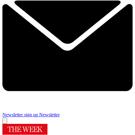
Newsletter sign up
Newsletter