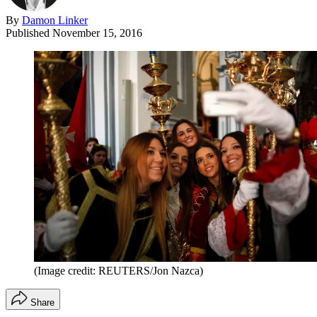
By
Damon Linker
Published
November 15, 2016
(Image credit: REUTERS/Jon Nazca)
Share