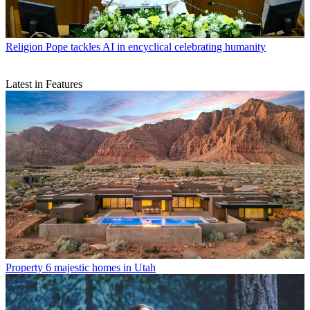
Religion
Pope tackles AI in encyclical celebrating humanity
Latest in Features
Property
6 majestic homes in Utah