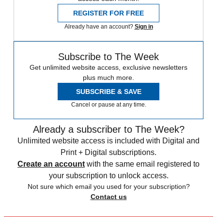
REGISTER FOR FREE
Already have an account?
Sign in
Subscribe to The Week
Get unlimited website access, exclusive newsletters
plus much more.
SUBSCRIBE & SAVE
Cancel or pause at any time.
Already a subscriber to The Week?
Unlimited website access is included with Digital and
Print + Digital subscriptions.
Create an account
with the same email registered to
your subscription to unlock access.
Not sure which email you used for your subscription?
Contact us