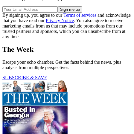
By signing up, you agree to our
Terms of services
and acknowledge
that you have read our
Privacy Notice
. You also agree to receive
marketing emails from us that may include promotions from our
trusted partners and sponsors, which you can unsubscribe from at
any time.
The Week
Escape your echo chamber. Get the facts behind the news, plus
analysis from multiple perspectives.
SUBSCRIBE & SAVE