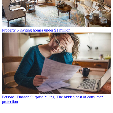
Property
6 inviting homes under $1 million
Personal Finance
Surprise billing: The hidden cost of consumer
protection