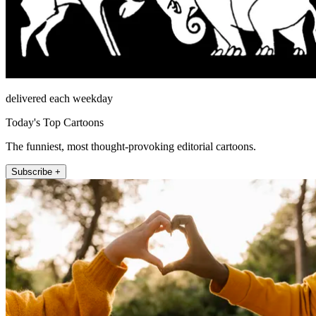
delivered each weekday
Today's Top Cartoons
The funniest, most thought-provoking editorial cartoons.
Subscribe +