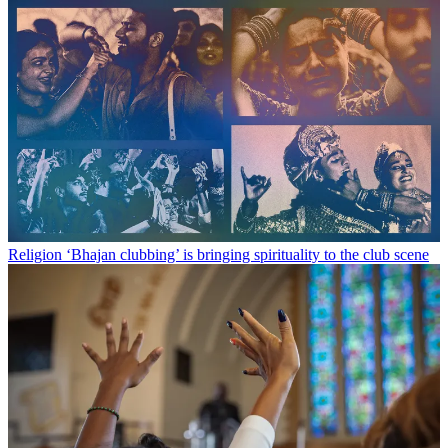
Religion
‘Bhajan clubbing’ is bringing spirituality to the club scene