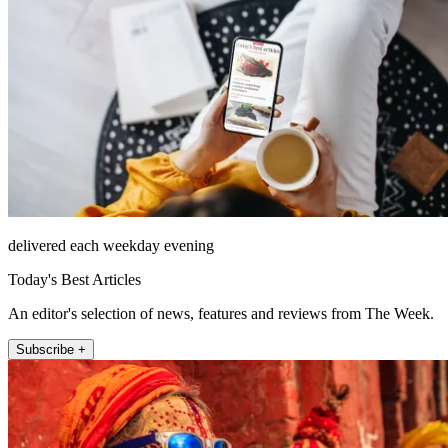
delivered each weekday evening
Today's Best Articles
An editor's selection of news, features and reviews from The Week.
Subscribe +