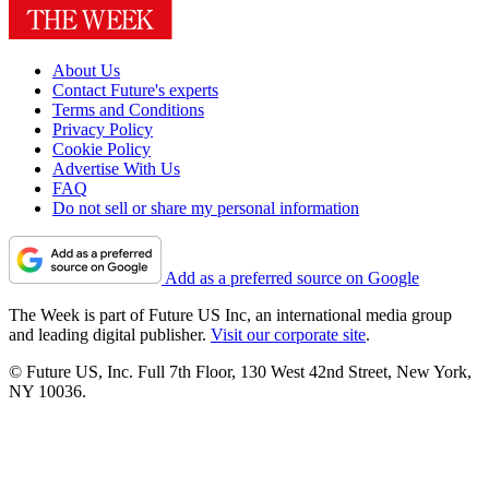
About Us
Contact Future's experts
Terms and Conditions
Privacy Policy
Cookie Policy
Advertise With Us
FAQ
Do not sell or share my personal information
Add as a preferred source on Google
The Week is part of Future US Inc, an international media group
and leading digital publisher.
Visit our corporate site
.
© Future US, Inc. Full 7th Floor, 130 West 42nd Street, New York,
NY 10036.