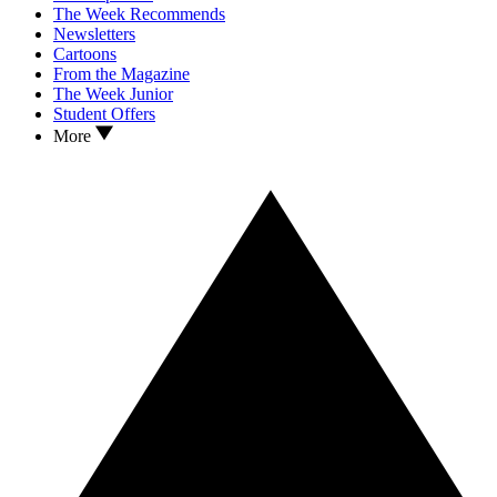
The Week Recommends
Newsletters
Cartoons
From the Magazine
The Week Junior
Student Offers
More