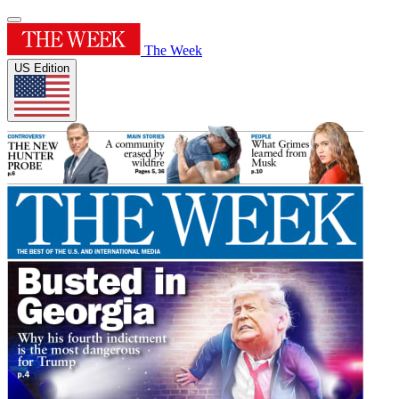
The Week
US Edition