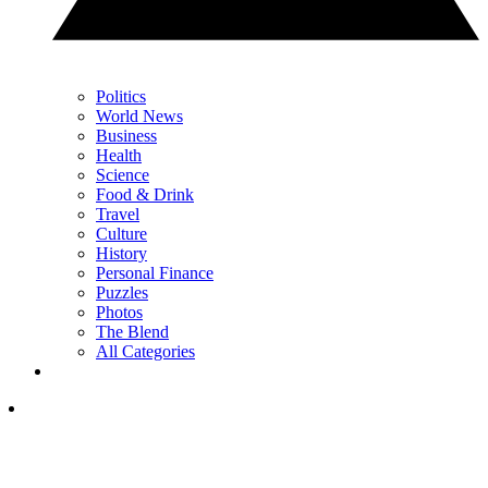
Politics
World News
Business
Health
Science
Food & Drink
Travel
Culture
History
Personal Finance
Puzzles
Photos
The Blend
All Categories