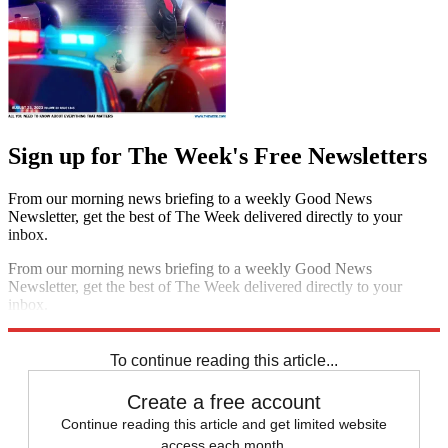
Sign up for The Week's Free Newsletters
From our morning news briefing to a weekly Good News
Newsletter, get the best of The Week delivered directly to your
inbox.
From our morning news briefing to a weekly Good News
Newsletter, get the best of The Week delivered directly to your
inbox.
Sign up
To continue reading this article...
Create a free account
Continue reading this article and get limited website
access each month.