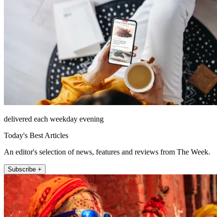
delivered each weekday evening
Today's Best Articles
An editor's selection of news, features and reviews from The Week.
Subscribe +