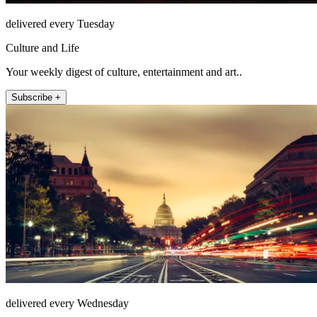
delivered every Tuesday
Culture and Life
Your weekly digest of culture, entertainment and art..
Subscribe +
delivered every Wednesday