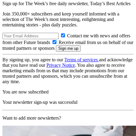
Sign up for The Week’s free daily newsletter,
Today’s Best Articles
Join 350,000+ subscribers and keep yourself informed with a
selection of The Week’s most interesting, enlightening and
entertaining stories - plus daily puzzles.
Contact me with news and offers
from other Future brands
Receive email from us on behalf of our
trusted partners or sponsors
By signing up, you agree to our
Terms of services
and acknowledge
that you have read our
Privacy Notice
. You also agree to receive
marketing emails from us that may include promotions from our
trusted partners and sponsors, which you can unsubscribe from at
any time.
You are now subscribed
Your newsletter sign-up was successful
Want to add more newsletters?