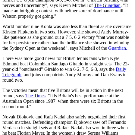
nerves and uncertainty", says Kevin Mitchell of
The Guardian
. "It
made an intriguing contest, with neither sure of dominance until
Watson properly got going."
World number nine Konta was also less than fluent as she overcame
Kirsten Flipkens in two sets. However, she showed Andy Murray-
like patience as she ground out a 7-5, 6-2 victory "that was notable
for her persistence rather than the brilliance she showed in winning
the Sydney Open at the weekend", says Mitchell of the
Guardian.
There was more good news for British tennis fans when Kyle
Edmund beat Colombian Santiago Giraldo in straight sets. The 22-
year-old "outclassed" Giraldo to win 6-2, 7-5, 6-3, says the
Daily
Telegraph
, and joins compatriots Andy Murray and Dan Evans in
round two.
The victories mean that five Britons will be in action in the next
round, says
The Times
. "It is Britain's best performance at the
Australian Open since 1987, when there were six Britons in the
second round."
Novak Djokovic and Rafa Nadal also safely negotiated their first
round matches. Defending champion Djokovic saw off Fernando
Verdasco in straight sets and Rafael Nadal also won in three when
he beat Florian Mayer. In the women's draw Serena Williams