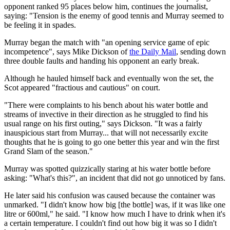
opponent ranked 95 places below him, continues the journalist,
saying: "Tension is the enemy of good tennis and Murray seemed to
be feeling it in spades.
Murray began the match with "an opening service game of epic
incompetence", says Mike Dickson of
the Daily Mail
, sending down
three double faults and handing his opponent an early break.
Although he hauled himself back and eventually won the set, the
Scot appeared "fractious and cautious" on court.
"There were complaints to his bench about his water bottle and
streams of invective in their direction as he struggled to find his
usual range on his first outing," says Dickson. "It was a fairly
inauspicious start from Murray... that will not necessarily excite
thoughts that he is going to go one better this year and win the first
Grand Slam of the season."
Murray was spotted quizzically staring at his water bottle before
asking: "What's this?", an incident that did not go unnoticed by fans.
He later said his confusion was caused because the container was
unmarked. "I didn't know how big [the bottle] was, if it was like one
litre or 600ml," he said. "I know how much I have to drink when it's
a certain temperature. I couldn't find out how big it was so I didn't