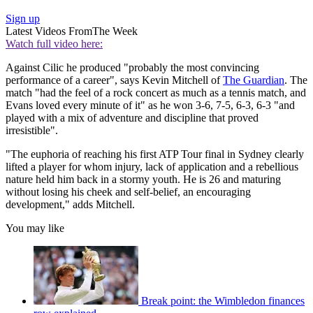
Sign up
Latest Videos From
The Week
Watch full video here:
Against Cilic he produced "probably the most convincing
performance of a career", says Kevin Mitchell of
The Guardian
. The
match "had the feel of a rock concert as much as a tennis match, and
Evans loved every minute of it" as he won 3-6, 7-5, 6-3, 6-3 "and
played with a mix of adventure and discipline that proved
irresistible".
"The euphoria of reaching his first ATP Tour final in Sydney clearly
lifted a player for whom injury, lack of application and a rebellious
nature held him back in a stormy youth. He is 26 and maturing
without losing his cheek and self-belief, an encouraging
development," adds Mitchell.
You may like
Break point: the Wimbledon finances