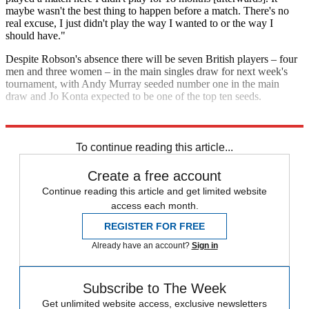
maybe wasn't the best thing to happen before a match. There's no
real excuse, I just didn't play the way I wanted to or the way I
should have."
Despite Robson's absence there will be seven British players – four
men and three women – in the main singles draw for next week's
tournament, with Andy Murray seeded number one in the main
draw and Jo Konta expected to be one of the top ten seeds.
Explore More
Australian Open
In Brief
Roger Federer
Serena Williams
To continue reading this article...
Create a free account
Continue reading this article and get limited website
access each month.
REGISTER FOR FREE
Already have an account?
Sign in
Subscribe to The Week
Get unlimited website access, exclusive newsletters