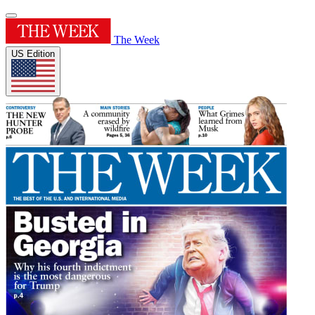
The Week
US Edition