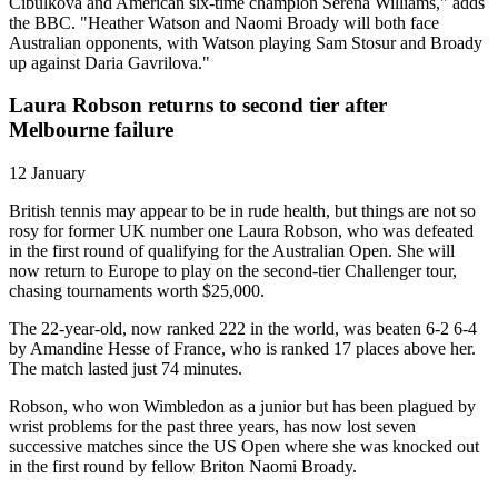
Cibulkova and American six-time champion Serena Williams," adds
the BBC. "Heather Watson and Naomi Broady will both face
Australian opponents, with Watson playing Sam Stosur and Broady
up against Daria Gavrilova."
Laura Robson returns to second tier after
Melbourne failure
12 January
British tennis may appear to be in rude health, but things are not so
rosy for former UK number one Laura Robson, who was defeated
in the first round of qualifying for the Australian Open. She will
now return to Europe to play on the second-tier Challenger tour,
chasing tournaments worth $25,000.
The 22-year-old, now ranked 222 in the world, was beaten 6-2 6-4
by Amandine Hesse of France, who is ranked 17 places above her.
The match lasted just 74 minutes.
Robson, who won Wimbledon as a junior but has been plagued by
wrist problems for the past three years, has now lost seven
successive matches since the US Open where she was knocked out
in the first round by fellow Briton Naomi Broady.