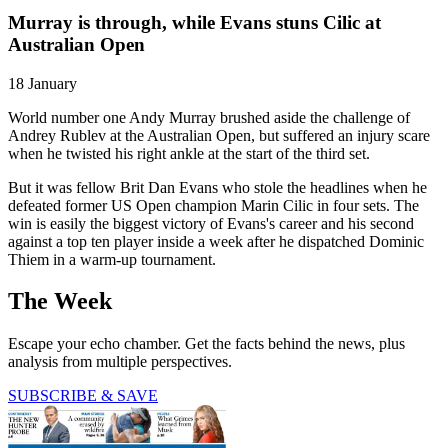
Murray is through, while Evans stuns Cilic at
Australian Open
18 January
World number one Andy Murray brushed aside the challenge of
Andrey Rublev at the Australian Open, but suffered an injury scare
when he twisted his right ankle at the start of the third set.
But it was fellow Brit Dan Evans who stole the headlines when he
defeated former US Open champion Marin Cilic in four sets. The
win is easily the biggest victory of Evans's career and his second
against a top ten player inside a week after he dispatched Dominic
Thiem in a warm-up tournament.
The Week
Escape your echo chamber. Get the facts behind the news, plus
analysis from multiple perspectives.
SUBSCRIBE & SAVE