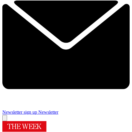
Newsletter sign up
Newsletter