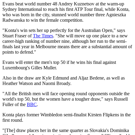
Evans beat world number 48 Andrey Kuznetsov at the warm-up
Sydney International to reach his first ATP Tour final, while Konta,
who was born in the city, stunned world number three Agnieszka
Radwanska to win the female competition.
"Konta's win sets her up perfectly for the Australian Open," says
Stuart Fraser of
The Times
. "She will move up one place to a new
career-high ranking of number nine, although her run to the semi-
finals last year in Melbourne means there are a substantial amount of
points to defend."
Evans will enter the men's top 50 if he wins his final against
Luxembourg's Gilles Muller.
Also in the draw are Kyle Edmund and Aljaz Bedene, as well as
Heather Watson and Naomi Broady.
"All the British men will face opening round opponents outside the
world's top 50, but the women have a tougher draw," says Russell
Fuller of the
BBC
.
Konta plays former Wimbledon semi-finalist Kirsten Flipkens in the
first round.
"[The] draw places her in the same quarter as Slovakia's Dominika