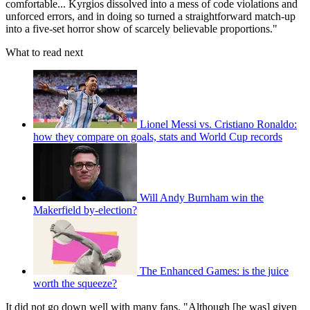
comfortable... Kyrgios dissolved into a mess of code violations and
unforced errors, and in doing so turned a straightforward match-up
into a five-set horror show of scarcely believable proportions."
What to read next
Lionel Messi vs. Cristiano Ronaldo:
how they compare on goals, stats and World Cup records
Will Andy Burnham win the
Makerfield by-election?
The Enhanced Games: is the juice
worth the squeeze?
It did not go down well with many fans. "Although [he was] given