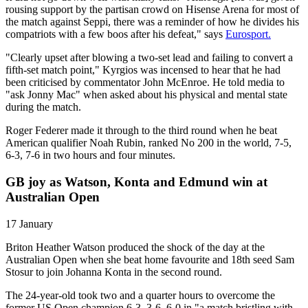
rousing support by the partisan crowd on Hisense Arena for most of
the match against Seppi, there was a reminder of how he divides his
compatriots with a few boos after his defeat," says
Eurosport.
"Clearly upset after blowing a two-set lead and failing to convert a
fifth-set match point," Kyrgios was incensed to hear that he had
been criticised by commentator John McEnroe. He told media to
"ask Jonny Mac" when asked about his physical and mental state
during the match.
Roger Federer made it through to the third round when he beat
American qualifier Noah Rubin, ranked No 200 in the world, 7-5,
6-3, 7-6 in two hours and four minutes.
GB joy as Watson, Konta and Edmund win at
Australian Open
17 January
Briton Heather Watson produced the shock of the day at the
Australian Open when she beat home favourite and 18th seed Sam
Stosur to join Johanna Konta in the second round.
The 24-year-old took two and a quarter hours to overcome the
former US Open champion 6-3, 3-6, 6-0 in "a match bristling with