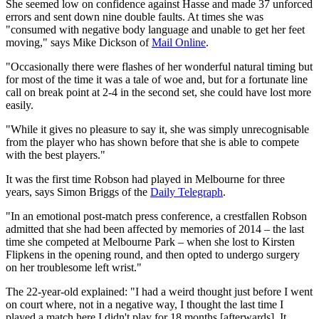
She seemed low on confidence against Hasse and made 37 unforced
errors and sent down nine double faults. At times she was
"consumed with negative body language and unable to get her feet
moving," says Mike Dickson of
Mail Online
.
"Occasionally there were flashes of her wonderful natural timing but
for most of the time it was a tale of woe and, but for a fortunate line
call on break point at 2-4 in the second set, she could have lost more
easily.
"While it gives no pleasure to say it, she was simply unrecognisable
from the player who has shown before that she is able to compete
with the best players."
It was the first time Robson had played in Melbourne for three
years, says Simon Briggs of the
Daily Telegraph
.
"In an emotional post-match press conference, a crestfallen Robson
admitted that she had been affected by memories of 2014 – the last
time she competed at Melbourne Park – when she lost to Kirsten
Flipkens in the opening round, and then opted to undergo surgery
on her troublesome left wrist."
The 22-year-old explained: "I had a weird thought just before I went
on court where, not in a negative way, I thought the last time I
played a match here I didn't play for 18 months [afterwards]. It