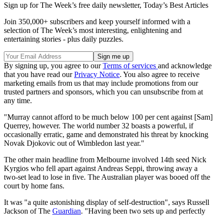
Sign up for The Week’s free daily newsletter,
Today’s Best Articles
Join 350,000+ subscribers and keep yourself informed with a
selection of The Week’s most interesting, enlightening and
entertaining stories - plus daily puzzles.
By signing up, you agree to our
Terms of services
and acknowledge
that you have read our
Privacy Notice
. You also agree to receive
marketing emails from us that may include promotions from our
trusted partners and sponsors, which you can unsubscribe from at
any time.
"Murray cannot afford to be much below 100 per cent against [Sam]
Querrey, however. The world number 32 boasts a powerful, if
occasionally erratic, game and demonstrated his threat by knocking
Novak Djokovic out of Wimbledon last year."
The other main headline from Melbourne involved 14th seed Nick
Kyrgios who fell apart against Andreas Seppi, throwing away a
two-set lead to lose in five. The Australian player was booed off the
court by home fans.
It was "a quite astonishing display of self-destruction", says Russell
Jackson of The
Guardian
. "Having been two sets up and perfectly