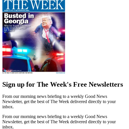
Sign up for The Week's Free Newsletters
From our morning news briefing to a weekly Good News
Newsletter, get the best of The Week delivered directly to your
inbox.
From our morning news briefing to a weekly Good News
Newsletter, get the best of The Week delivered directly to your
inbox.