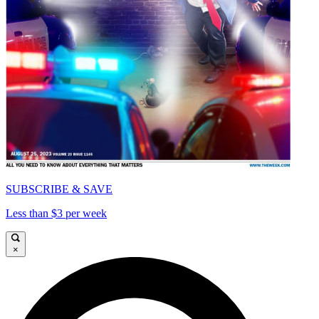
SUBSCRIBE & SAVE
Less than $3 per week
×