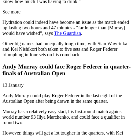
know how much I was having to drink."
See more
Hydration could indeed have become an issue as the match ended
up lasting two hours and 47 minutes - "far longer than [Murray]
would have wished", says
The Guardian
.
Other big names had an equally tough time, with Stan Wawrinka
and Kei Nishikori both taken to five sets and Roger Federer
triumphing in four sets on his comeback.
Andy Murray could face Roger Federer in quarter-
finals of Australian Open
13 January
Andy Murray could play Roger Federer in the last eight of the
Australian Open after being drawn in the same quarter.
Murray has a relatively easy start, his first-round match against
world number 93 Illya Marchenko, and could face a qualifier in
round two.
However, things will get a lot tougher in the quarters, with Kei