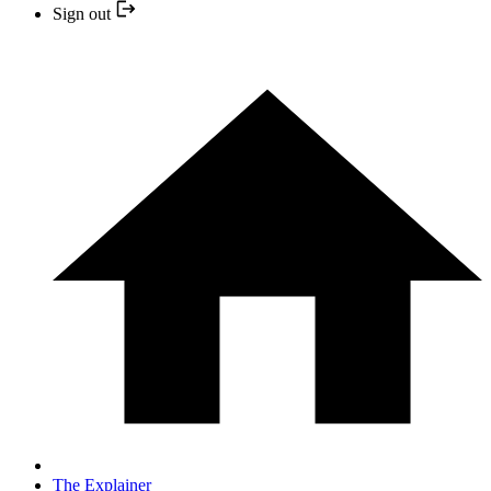
Sign out
The Explainer