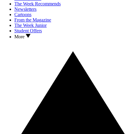
The Week Recommends
Newsletters
Cartoons
From the Magazine
The Week Junior
Student Offers
More