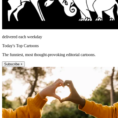
delivered each weekday
Today's Top Cartoons
The funniest, most thought-provoking editorial cartoons.
Subscribe +