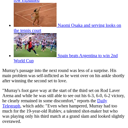
row explained
Naomi Osaka and serving looks on
the tennis court
Spain beats Argentina to win 2nd
World Cup
Murray's passage into the next round was less of a surprise. His
main problem was self-inflicted as he went over on his ankle shortly
after winning the second set to love.
"Murray's foot gave way at the start of the third set on Rod Laver
Arena and while he was still able to see out his 6-3, 6-0, 6-2 victory,
he clearly remained in some discomfort," reports the
Daily
Telegraph
, which adds: "Even when hampered, Murray had too
much for the 19-year-old Rublev, a talented shot-maker but who
was playing only his third match at a grand slam and looked slightly
overawed.