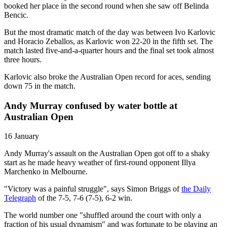
booked her place in the second round when she saw off Belinda
Bencic.
But the most dramatic match of the day was between Ivo Karlovic
and Horacio Zeballos, as Karlovic won 22-20 in the fifth set. The
match lasted five-and-a-quarter hours and the final set took almost
three hours.
Karlovic also broke the Australian Open record for aces, sending
down 75 in the match.
Andy Murray confused by water bottle at
Australian Open
16 January
Andy Murray's assault on the Australian Open got off to a shaky
start as he made heavy weather of first-round opponent Illya
Marchenko in Melbourne.
"Victory was a painful struggle", says Simon Briggs of
the Daily
Telegraph
of the 7-5, 7-6 (7-5), 6-2 win.
The world number one "shuffled around the court with only a
fraction of his usual dynamism" and was fortunate to be playing an