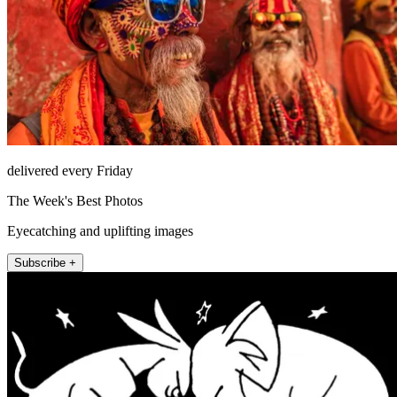
delivered every Friday
The Week's Best Photos
Eyecatching and uplifting images
Subscribe +