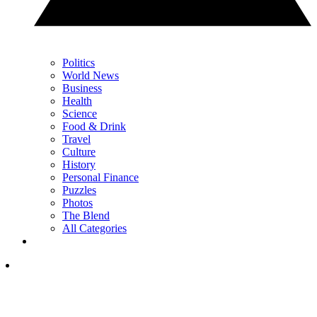
Politics
World News
Business
Health
Science
Food & Drink
Travel
Culture
History
Personal Finance
Puzzles
Photos
The Blend
All Categories