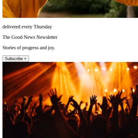
delivered every Thursday
The Good News Newsletter
Stories of progress and joy.
Subscribe +