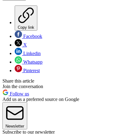
Copy link
Facebook
X
Linkedin
Whatsapp
Pinterest
Share this article
Join the conversation
Follow us
Add us as a preferred source on Google
Newsletter
Subscribe to our newsletter