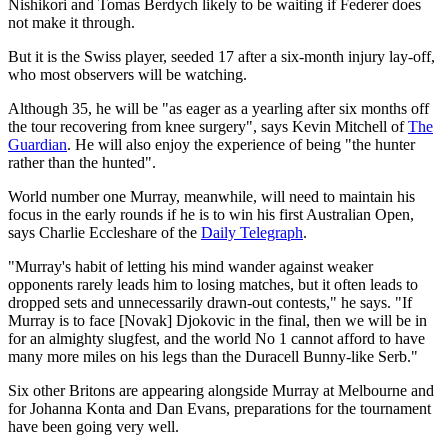
Nishikori and Tomas Berdych likely to be waiting if Federer does
not make it through.
But it is the Swiss player, seeded 17 after a six-month injury lay-off,
who most observers will be watching.
Although 35, he will be "as eager as a yearling after six months off
the tour recovering from knee surgery", says Kevin Mitchell of
The
Guardian
. He will also enjoy the experience of being "the hunter
rather than the hunted".
World number one Murray, meanwhile, will need to maintain his
focus in the early rounds if he is to win his first Australian Open,
says Charlie Eccleshare of the
Daily Telegraph
.
"Murray's habit of letting his mind wander against weaker
opponents rarely leads him to losing matches, but it often leads to
dropped sets and unnecessarily drawn-out contests," he says. "If
Murray is to face [Novak] Djokovic in the final, then we will be in
for an almighty slugfest, and the world No 1 cannot afford to have
many more miles on his legs than the Duracell Bunny-like Serb."
Six other Britons are appearing alongside Murray at Melbourne and
for Johanna Konta and Dan Evans, preparations for the tournament
have been going very well.