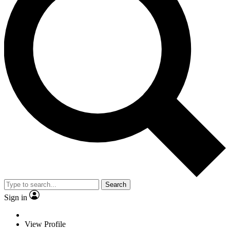
Search
Sign in
View Profile