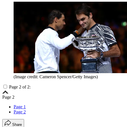
(Image credit: Cameron Spencer/Getty Images)
Page 2 of 2:
Page 2
Page 1
Page 2
Share