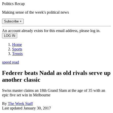
Politics Recap
Making sense of the week's political news
Subscribe +
An account already exists for this email address, please log in.
Home
Sports
Tennis
speed read
Federer beats Nadal as old rivals serve up
another classic
Swiss master claims an 18th Grand Slam at the age of 35 with an
epic five set win in Melbourne
By
The Week Staff
Last updated
January 30, 2017