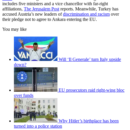
includes five ministers and a vice chancellor with far-right
affiliations,
The Jerusalem Post
reports. Meanwhile, Turkey has
accused Austria’s new leaders of
discrimination and racism
over
their pledge not to agree to Ankara entering the EU.
You may like
Will ‘Il Generale’ turn Italy upside
down?
EU prosecutors raid right-wing bloc
over funds
Why Hitler’s birthplace has been
turned into a police station