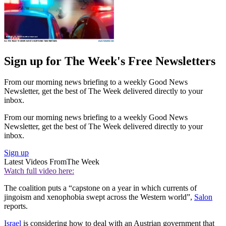
Sign up for The Week's Free Newsletters
From our morning news briefing to a weekly Good News
Newsletter, get the best of The Week delivered directly to your
inbox.
From our morning news briefing to a weekly Good News
Newsletter, get the best of The Week delivered directly to your
inbox.
Sign up
Latest Videos From
The Week
Watch full video here:
The coalition puts a “capstone on a year in which currents of
jingoism and xenophobia swept across the Western world”,
Salon
reports.
Israel
is considering how to deal with an Austrian government that