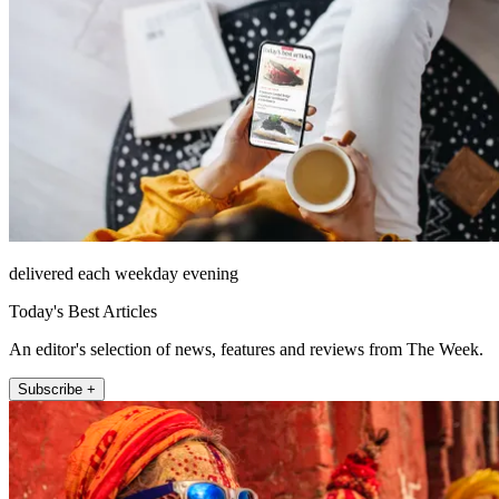
delivered each weekday evening
Today's Best Articles
An editor's selection of news, features and reviews from The Week.
Subscribe +