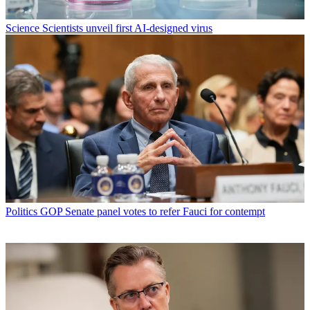
Science
Scientists unveil first AI-designed virus
Politics
GOP Senate panel votes to refer Fauci for contempt