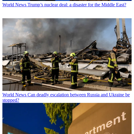
World News
Trump’s nuclear deal: a disaster for the Middle East?
World News
Can deadly escalation between Russia and Ukraine be
stopped?