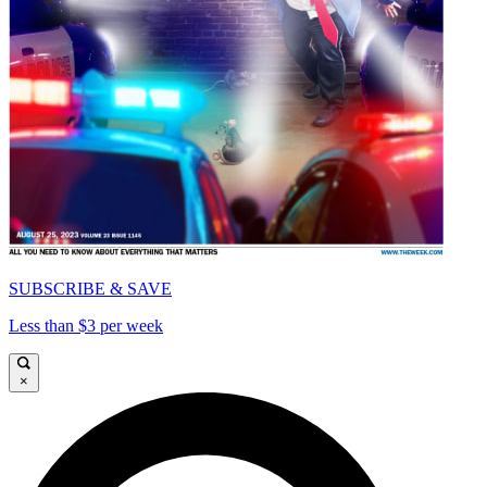
SUBSCRIBE & SAVE
Less than $3 per week
×