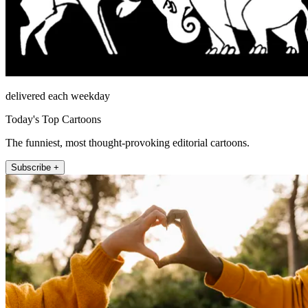
delivered each weekday
Today's Top Cartoons
The funniest, most thought-provoking editorial cartoons.
Subscribe +