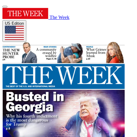
The Week
US Edition