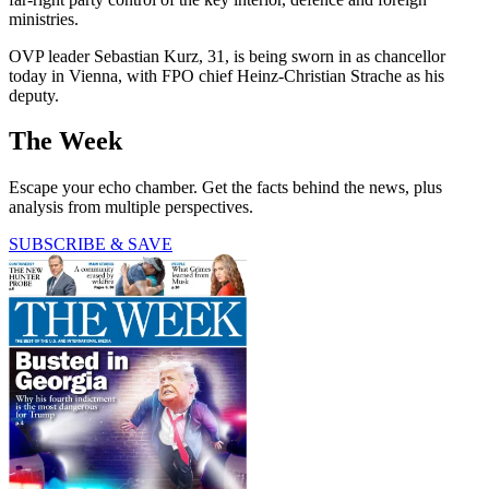
ministries.
OVP leader Sebastian Kurz, 31, is being sworn in as chancellor
today in Vienna, with FPO chief Heinz-Christian Strache as his
deputy.
The Week
Escape your echo chamber. Get the facts behind the news, plus
analysis from multiple perspectives.
SUBSCRIBE & SAVE