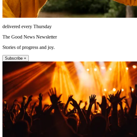
delivered every Thursday
The Good News Newsletter
Stories of progress and joy.
Subscribe +