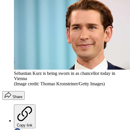
Sebastian Kurz is being sworn in as chancellor today in
Vienna
(Image credit: Thomas Kronsteiner/Getty Images)
Share
Copy link