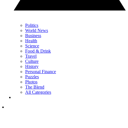
Politics
World News
Business
Health
Science
Food & Drink
Travel
Culture
History
Personal Finance
Puzzles
Photos
The Blend
All Categories