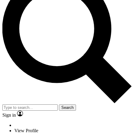
Search
Sign in
View Profile