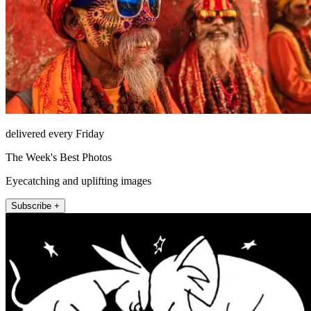
delivered every Friday
The Week's Best Photos
Eyecatching and uplifting images
Subscribe +