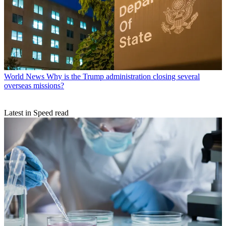
World News
Why is the Trump administration closing several
overseas missions?
Latest in Speed read