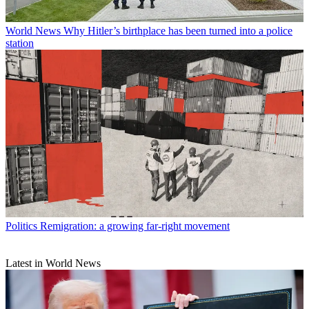
World News
Why Hitler’s birthplace has been turned into a police
station
Politics
Remigration: a growing far-right movement
Latest in World News