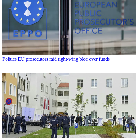
Politics
EU prosecutors raid right-wing bloc over funds