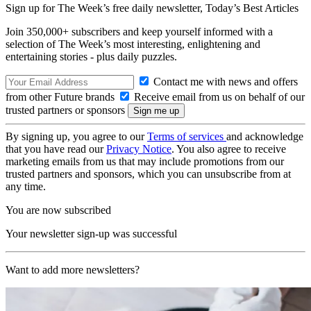
Sign up for The Week’s free daily newsletter,
Today’s Best Articles
Join 350,000+ subscribers and keep yourself informed with a
selection of The Week’s most interesting, enlightening and
entertaining stories - plus daily puzzles.
Contact me with news and offers
from other Future brands
Receive email from us on behalf of our
trusted partners or sponsors
By signing up, you agree to our
Terms of services
and acknowledge
that you have read our
Privacy Notice
. You also agree to receive
marketing emails from us that may include promotions from our
trusted partners and sponsors, which you can unsubscribe from at
any time.
You are now subscribed
Your newsletter sign-up was successful
Want to add more newsletters?