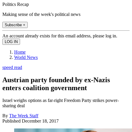
Politics Recap
Making sense of the week's political news
Subscribe +
An account already exists for this email address, please log in.
Home
World News
speed read
Austrian party founded by ex-Nazis
enters coalition government
Israel weighs options as far-right Freedom Party strikes power-
sharing deal
By
The Week Staff
Published
December 18, 2017