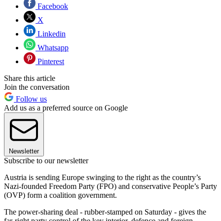
Facebook
X
Linkedin
Whatsapp
Pinterest
Share this article
Join the conversation
Follow us
Add us as a preferred source on Google
Newsletter
Subscribe to our newsletter
Austria is sending Europe swinging to the right as the country’s
Nazi-founded Freedom Party (FPO) and conservative People’s Party
(OVP) form a coalition government.
The power-sharing deal - rubber-stamped on Saturday - gives the
far-right party control of the key interior, defence and foreign