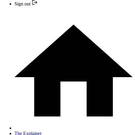
Sign out
The Explainer