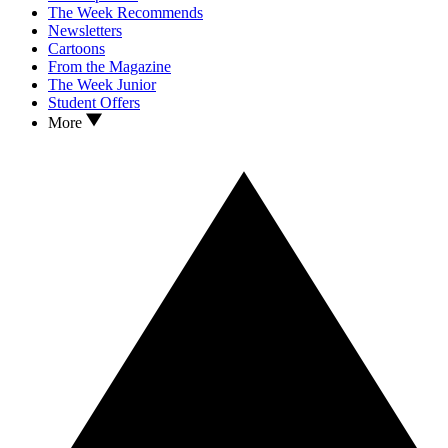
The Week Recommends
Newsletters
Cartoons
From the Magazine
The Week Junior
Student Offers
More