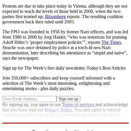
Protests are due to take place today in Vienna, although they are not
expected to reach the levels of those held in 2000, when the two
parties first teamed up,
Bloomberg
reports. The resulting coalition
government back then ruled until 2005.
The FPO was founded in 1956 by former Nazi officers, and was led
from 1986 to 2000 by Jorg Haider, “who was notorious for praising
Adolf Hitler’s ‘proper employment policies’”, reports
The Times
.
Strache was once detained by police at a torch-lit neo-Nazi
demonstration, later describing his attendance as “stupid and naive”,
says the newspaper.
Sign up for The Week’s free daily newsletter,
Today’s Best Articles
Join 350,000+ subscribers and keep yourself informed with a
selection of The Week’s most interesting, enlightening and
entertaining stories - plus daily puzzles.
By signing up, you agree to our
Terms of services
and acknowledge
that you have read our
Privacy Notice
. You also agree to receive
marketing emails from us that may include promotions from our
trusted partners and sponsors, which you can unsubscribe from at
any time.