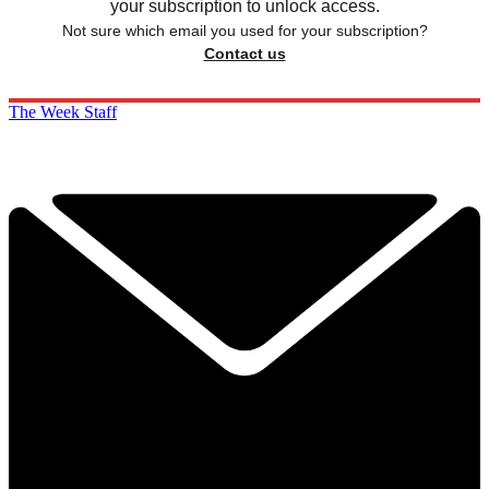
your subscription to unlock access.
Not sure which email you used for your subscription?
Contact us
The Week Staff