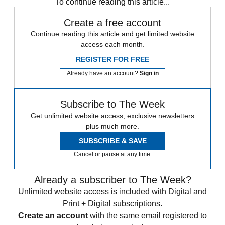
To continue reading this article...
Create a free account
Continue reading this article and get limited website
access each month.
REGISTER FOR FREE
Already have an account?
Sign in
Subscribe to The Week
Get unlimited website access, exclusive newsletters
plus much more.
SUBSCRIBE & SAVE
Cancel or pause at any time.
Already a subscriber to The Week?
Unlimited website access is included with Digital and
Print + Digital subscriptions.
Create an account
with the same email registered to