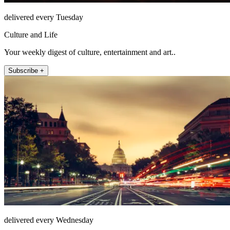
delivered every Tuesday
Culture and Life
Your weekly digest of culture, entertainment and art..
Subscribe +
delivered every Wednesday