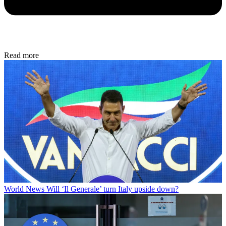
Read more
World News
Will ‘Il Generale’ turn Italy upside down?