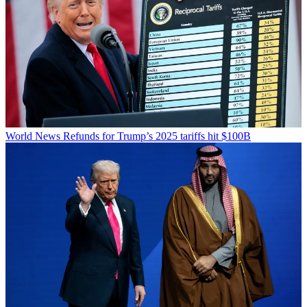
World News
Refunds for Trump’s 2025 tariffs hit $100B