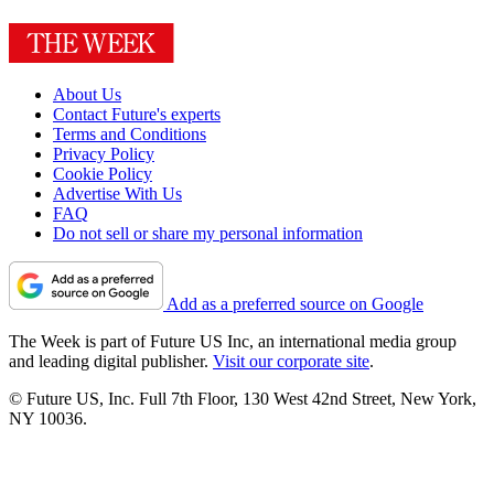
About Us
Contact Future's experts
Terms and Conditions
Privacy Policy
Cookie Policy
Advertise With Us
FAQ
Do not sell or share my personal information
Add as a preferred source on Google
The Week is part of Future US Inc, an international media group
and leading digital publisher.
Visit our corporate site
.
© Future US, Inc. Full 7th Floor, 130 West 42nd Street, New York,
NY 10036.