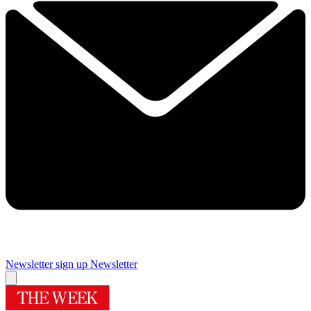
Newsletter sign up
Newsletter