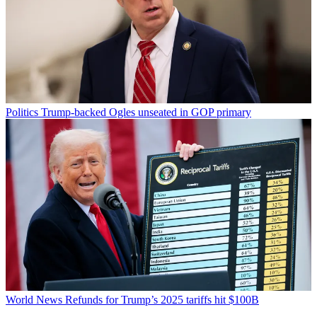
Politics
Trump-backed Ogles unseated in GOP primary
World News
Refunds for Trump’s 2025 tariffs hit $100B