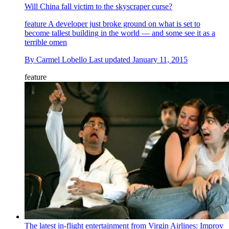
Will China fall victim to the skyscraper curse?
feature
A developer just broke ground on what is set to
become tallest building in the world — and some see it as a
terrible omen
By
Carmel Lobello
Last updated
January 11, 2015
feature
The latest in-flight entertainment from Virgin Airlines: Improv