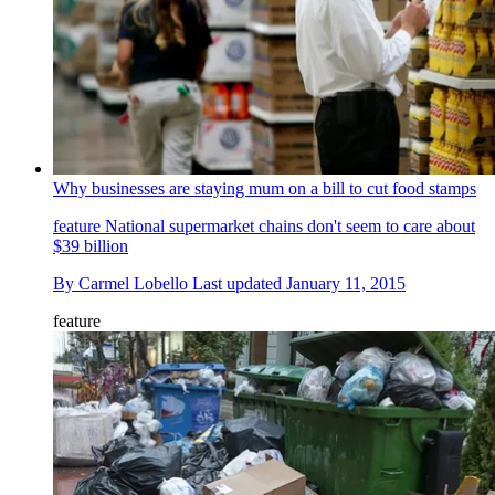
Why businesses are staying mum on a bill to cut food stamps
feature
National supermarket chains don't seem to care about
$39 billion
By
Carmel Lobello
Last updated
January 11, 2015
feature