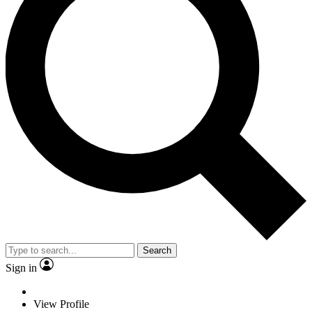
Search
Sign in
View Profile