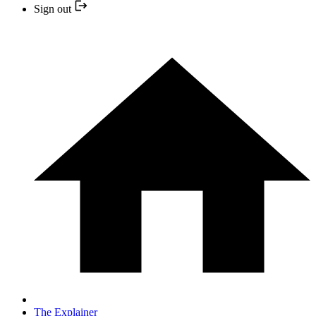
Sign out
The Explainer