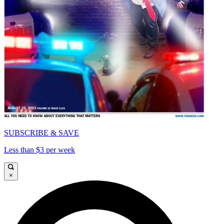
SUBSCRIBE & SAVE
Less than $3 per week
×