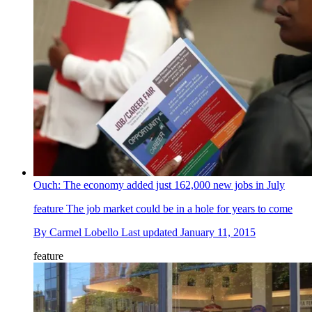
Ouch: The economy added just 162,000 new jobs in July
feature
The job market could be in a hole for years to come
By
Carmel Lobello
Last updated
January 11, 2015
feature