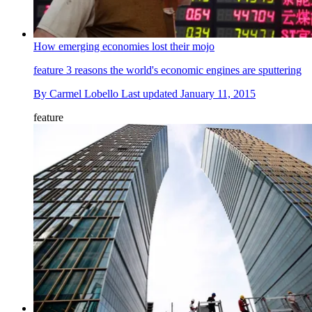
How emerging economies lost their mojo
feature
3 reasons the world's economic engines are sputtering
By
Carmel Lobello
Last updated
January 11, 2015
feature