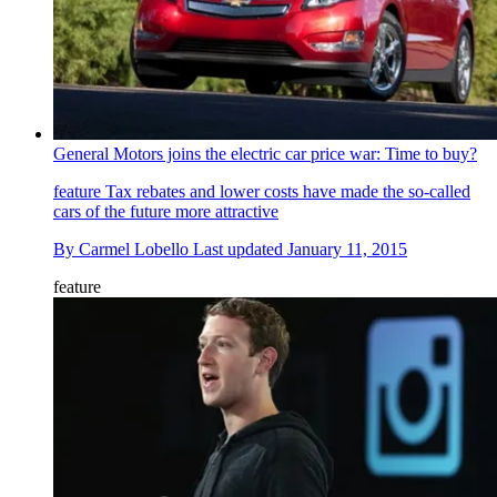
General Motors joins the electric car price war: Time to buy?
feature
Tax rebates and lower costs have made the so-called
cars of the future more attractive
By
Carmel Lobello
Last updated
January 11, 2015
feature