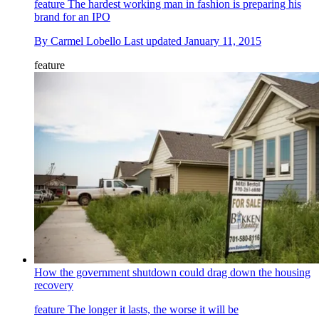
feature
The hardest working man in fashion is preparing his
brand for an IPO
By
Carmel Lobello
Last updated
January 11, 2015
feature
How the government shutdown could drag down the housing
recovery
feature
The longer it lasts, the worse it will be