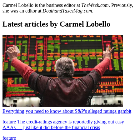
Carmel Lobello is the business editor at
TheWeek.com
. Previously,
she was an editor at
DeathandTaxesMag.com.
Latest articles by Carmel Lobello
Everything you need to know about S&P's alleged ratings gambit
feature
The credit-ratings agency is reportedly giving out easy
AAAs — just like it did before the financial crisis
feature