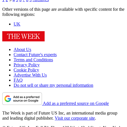
Other versions of this page are available with specific content for the
following regions:
UK
About Us
Contact Future's experts
Terms and Conditions
Privacy Policy
Cookie Policy
Advertise With Us
FAQ
Do not sell or share my personal information
Add as a preferred source on Google
The Week is part of Future US Inc, an international media group
and leading digital publisher.
Visit our corporate site
.