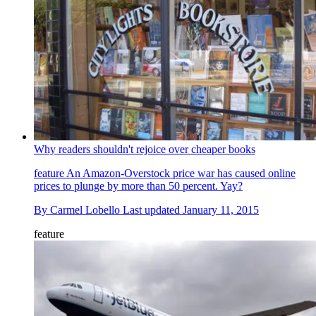
Why readers shouldn't rejoice over cheaper books
feature
An Amazon-Overstock price war has caused online
prices to plunge by more than 50 percent. Yay?
By
Carmel Lobello
Last updated
January 11, 2015
feature