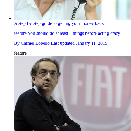
A step-by-step guide to getting your money back
feature
You should do at least 4 things before acting crazy
By
Carmel Lobello
Last updated
January 11, 2015
feature