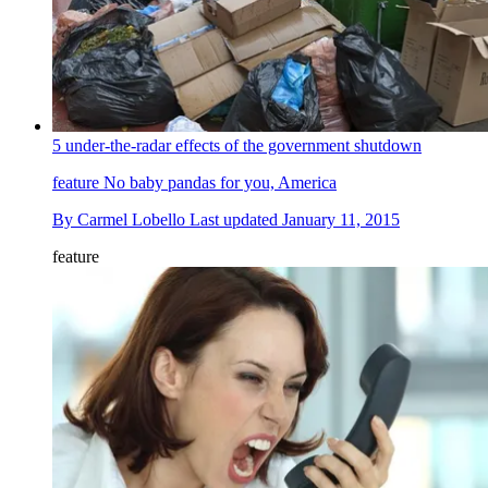
5 under-the-radar effects of the government shutdown
feature
No baby pandas for you, America
By
Carmel Lobello
Last updated
January 11, 2015
feature