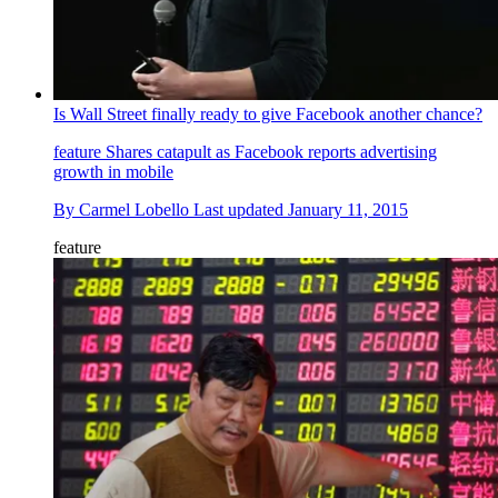
Is Wall Street finally ready to give Facebook another chance?
feature
Shares catapult as Facebook reports advertising
growth in mobile
By
Carmel Lobello
Last updated
January 11, 2015
feature