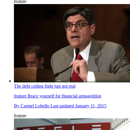
feature
The debt ceiling fight just got real
feature
Brace yourself for financial armageddon
By
Carmel Lobello
Last updated
January 11, 2015
feature