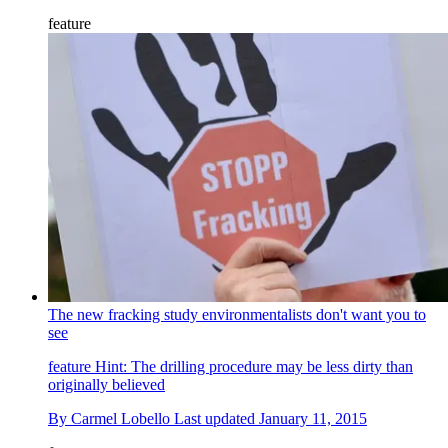
feature
The new fracking study environmentalists don't want you to
see
feature
Hint: The drilling procedure may be less dirty than
originally believed
By
Carmel Lobello
Last updated
January 11, 2015