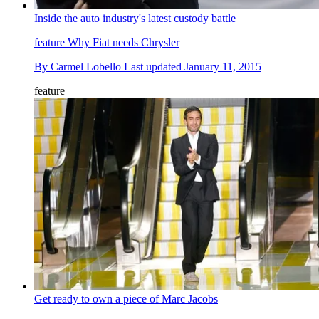
Inside the auto industry's latest custody battle
feature
Why Fiat needs Chrysler
By
Carmel Lobello
Last updated
January 11, 2015
feature
Get ready to own a piece of Marc Jacobs