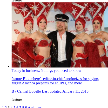
feature
Today in business: 5 things you need to know
feature
Bloomberg's editor-in-chief apologizes for spying,
Virgin America prepares for an IPO, and more
By
Carmel Lobello
Last updated
January 11, 2015
feature
1
2
3
4
5
6
7
8
9
Archives