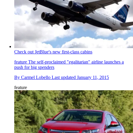
Check out JetBlue's new first-class cabins
feature
The self-proclaimed "egalitarian" airline launches a
push for big spenders
By
Carmel Lobello
Last updated
January 11, 2015
feature