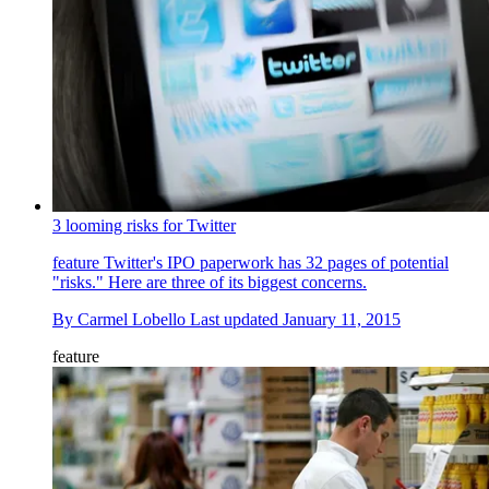
3 looming risks for Twitter
feature
Twitter's IPO paperwork has 32 pages of potential
"risks." Here are three of its biggest concerns.
By
Carmel Lobello
Last updated
January 11, 2015
feature