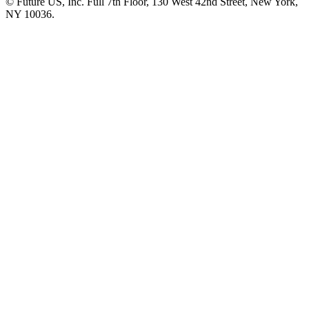
© Future US, Inc. Full 7th Floor, 130 West 42nd Street, New York,
NY 10036.