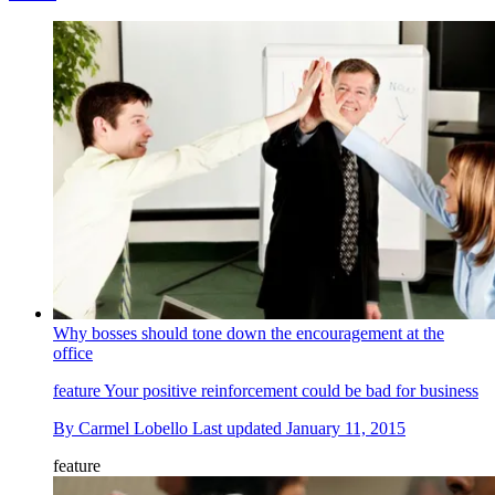
Why bosses should tone down the encouragement at the
office
feature
Your positive reinforcement could be bad for business
By
Carmel Lobello
Last updated
January 11, 2015
feature