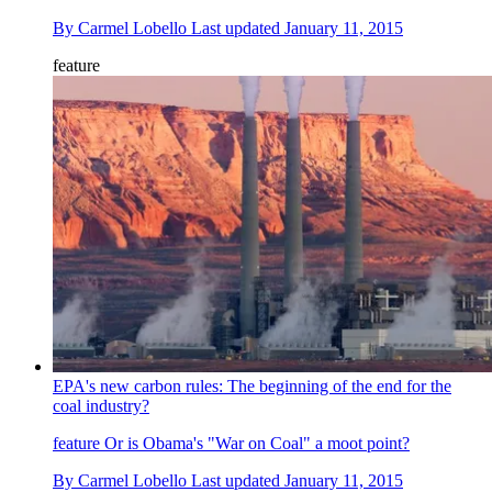
By
Carmel Lobello
Last updated
January 11, 2015
feature
EPA's new carbon rules: The beginning of the end for the
coal industry?
feature
Or is Obama's "War on Coal" a moot point?
By
Carmel Lobello
Last updated
January 11, 2015