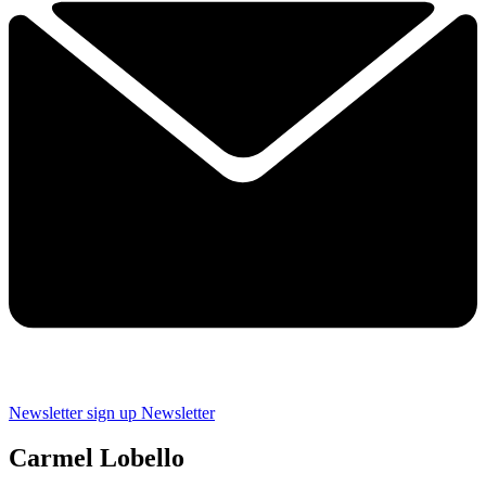
Newsletter sign up
Newsletter
Carmel Lobello