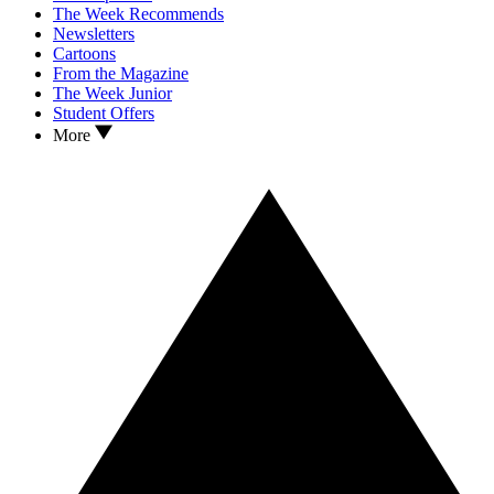
The Week Recommends
Newsletters
Cartoons
From the Magazine
The Week Junior
Student Offers
More