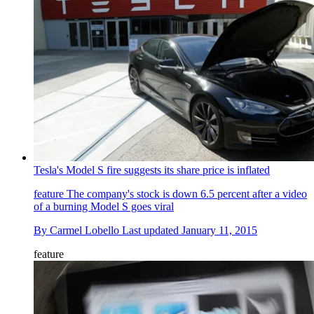
Tesla's Model S fire suggests its share price is inflated
feature
The company's stock is down 6.5 percent after a video
of a burning Model S goes viral
By
Carmel Lobello
Last updated
January 11, 2015
feature