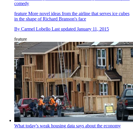
comedy
feature
More novel ideas from the airline that serves ice cubes
in the shape of Richard Branson's face
By
Carmel Lobello
Last updated
January 11, 2015
feature
What today's weak housing data says about the economy