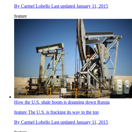
By
Carmel Lobello
Last updated
January 11, 2015
feature
How the U.S. shale boom is dragging down Russia
feature
The U.S. is fracking its way to the top
By
Carmel Lobello
Last updated
January 11, 2015