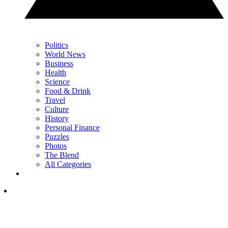
Politics
World News
Business
Health
Science
Food & Drink
Travel
Culture
History
Personal Finance
Puzzles
Photos
The Blend
All Categories