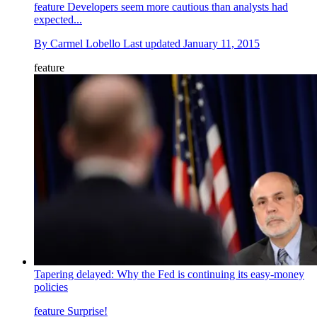
feature
Developers seem more cautious than analysts had
expected...
By
Carmel Lobello
Last updated
January 11, 2015
feature
Tapering delayed: Why the Fed is continuing its easy-money
policies
feature
Surprise!