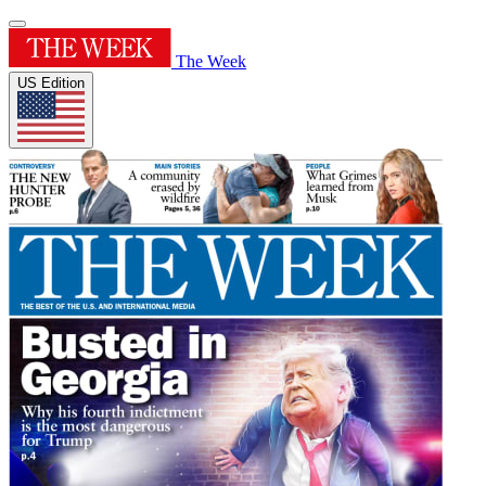
The Week
US Edition