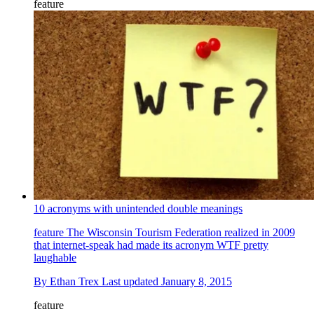
feature
10 acronyms with unintended double meanings
feature
The Wisconsin Tourism Federation realized in 2009
that internet-speak had made its acronym WTF pretty
laughable
By
Ethan Trex
Last updated
January 8, 2015
feature