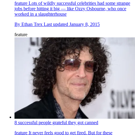
feature
Lots of wildly successful celebrities had some strange
jobs before hitting it big — like Ozzy Osbourne, who once
worked in a slaughterhouse
By
Ethan Trex
Last updated
January 8, 2015
feature
8 successful people grateful they got canned
feature
It never feels good to get fired. But for these