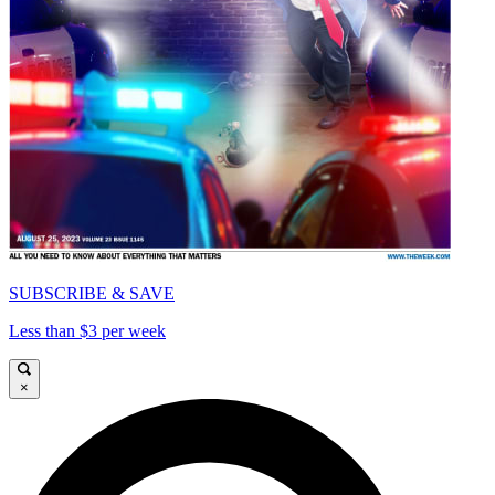
SUBSCRIBE & SAVE
Less than $3 per week
×