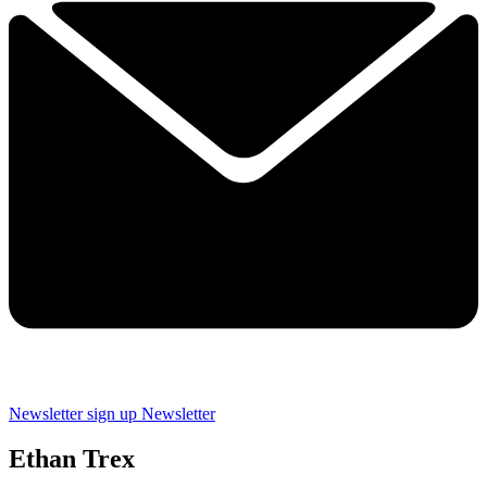
Newsletter sign up
Newsletter
Ethan Trex