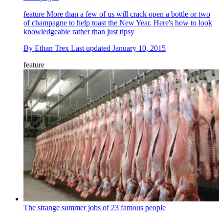
feature
More than a few of us will crack open a bottle or two
of champagne to help toast the New Year. Here's how to look
knowledgeable rather than just tipsy
By
Ethan Trex
Last updated
January 10, 2015
feature
The strange summer jobs of 23 famous people