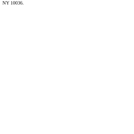
NY 10036.