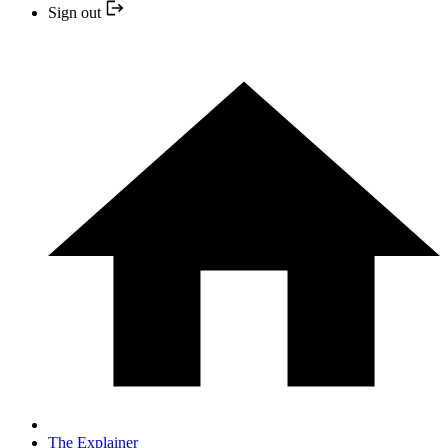
Sign out
The Explainer