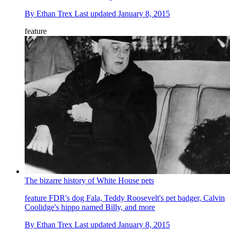
By
Ethan Trex
Last updated
January 8, 2015
feature
The bizarre history of White House pets
feature
FDR's dog Fala, Teddy Roosevelt's pet badger, Calvin
Coolidge's hippo named Billy, and more
By
Ethan Trex
Last updated
January 8, 2015