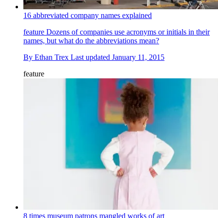
16 abbreviated company names explained
feature
Dozens of companies use acronyms or initials in their
names, but what do the abbreviations mean?
By
Ethan Trex
Last updated
January 11, 2015
feature
8 times museum patrons mangled works of art