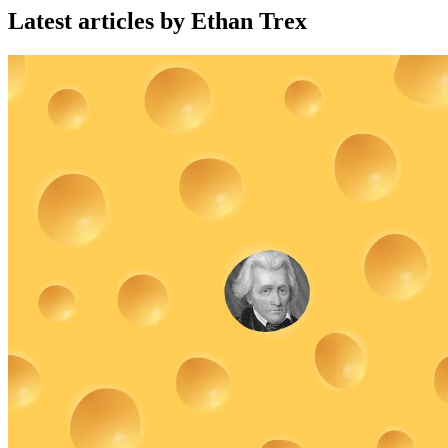
Latest articles by Ethan Trex