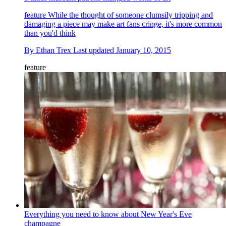
feature
While the thought of someone clumsily tripping and
damaging a piece may make art fans cringe, it's more common
than you'd think
By
Ethan Trex
Last updated
January 10, 2015
feature
Everything you need to know about New Year's Eve
champagne