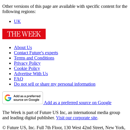
Other versions of this page are available with specific content for the
following regions:
UK
About Us
Contact Future's experts
Terms and Conditions
Privacy Policy
Cookie Policy
Advertise With Us
FAQ
Do not sell or share my personal information
Add as a preferred source on Google
The Week is part of Future US Inc, an international media group
and leading digital publisher.
Visit our corporate site
.
© Future US, Inc. Full 7th Floor, 130 West 42nd Street, New York,