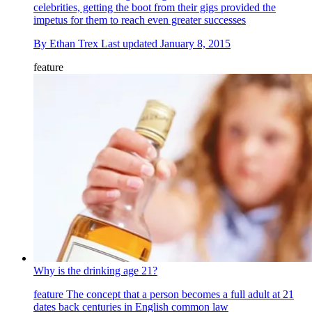
celebrities, getting the boot from their gigs provided the
impetus for them to reach even greater successes
By
Ethan Trex
Last updated
January 8, 2015
feature
Why is the drinking age 21?
feature
The concept that a person becomes a full adult at 21
dates back centuries in English common law