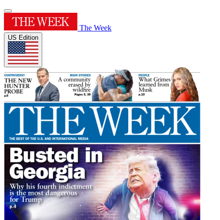
The Week
US Edition