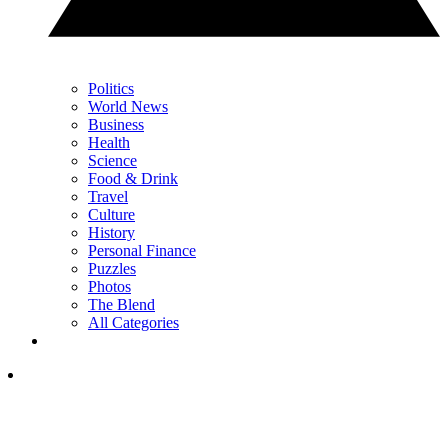
Politics
World News
Business
Health
Science
Food & Drink
Travel
Culture
History
Personal Finance
Puzzles
Photos
The Blend
All Categories