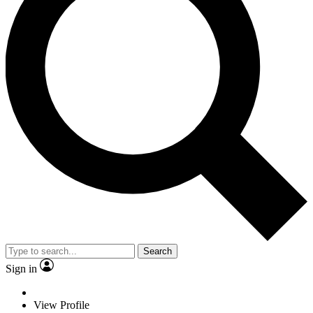
Search
Sign in
View Profile