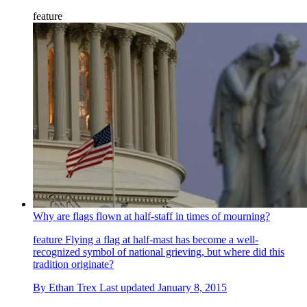
feature
Why are flags flown at half-staff in times of mourning?
feature
Flying a flag at half-mast has become a well-
recognized symbol of national grieving, but where did this
tradition originate?
By
Ethan Trex
Last updated
January 8, 2015