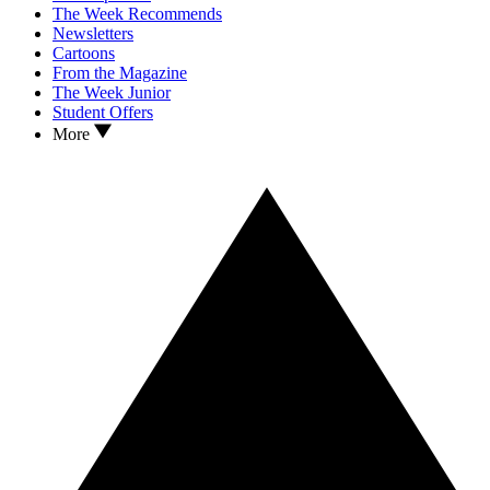
The Week Recommends
Newsletters
Cartoons
From the Magazine
The Week Junior
Student Offers
More