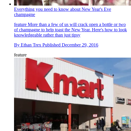
Everything you need to know about New Year's Eve
champagne
feature
More than a few of us will crack open a bottle or two
of champagne to help toast the New Year. Here's how to look
knowledgeable rather than just tipsy
By
Ethan Trex
Published
December 29, 2016
feature