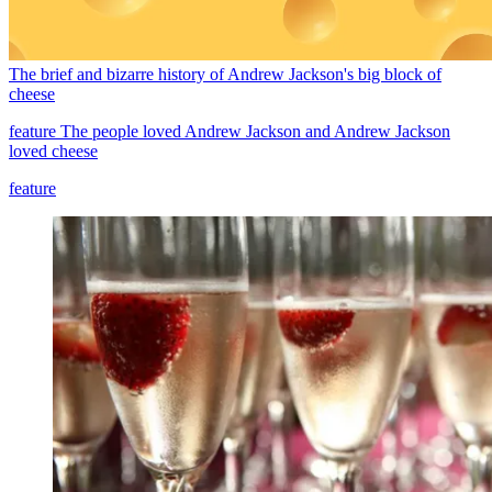
The brief and bizarre history of Andrew Jackson's big block of
cheese
feature
The people loved Andrew Jackson and Andrew Jackson
loved cheese
feature