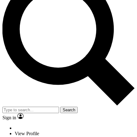
Search
Sign in
View Profile