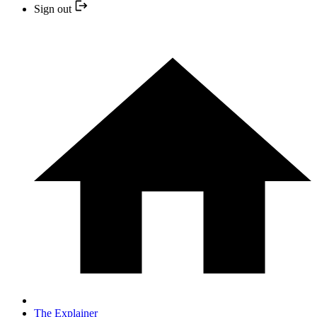
Sign out
The Explainer