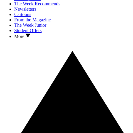
The Week Recommends
Newsletters
Cartoons
From the Magazine
The Week Junior
Student Offers
More