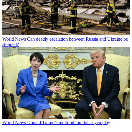
World News
Can deadly escalation between Russia and Ukraine be
stopped?
World News
Donald Trump’s multi-billion dollar yen play