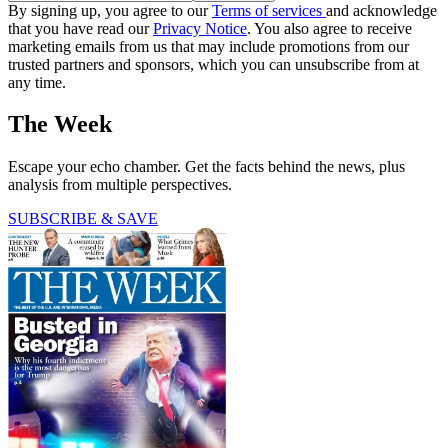
By signing up, you agree to our
Terms of services
and acknowledge
that you have read our
Privacy Notice
. You also agree to receive
marketing emails from us that may include promotions from our
trusted partners and sponsors, which you can unsubscribe from at
any time.
The Week
Escape your echo chamber. Get the facts behind the news, plus
analysis from multiple perspectives.
SUBSCRIBE & SAVE