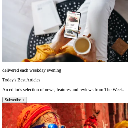
delivered each weekday evening
Today's Best Articles
An editor's selection of news, features and reviews from The Week.
Subscribe +