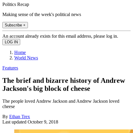
Politics Recap
Making sense of the week's political news
Subscribe +
An account already exists for this email address, please log in.
Home
World News
Features
The brief and bizarre history of Andrew
Jackson's big block of cheese
The people loved Andrew Jackson and Andrew Jackson loved
cheese
By
Ethan Trex
Last updated
October 9, 2018