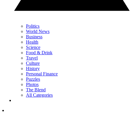
Politics
World News
Business
Health
Science
Food & Drink
Travel
Culture
History
Personal Finance
Puzzles
Photos
The Blend
All Categories