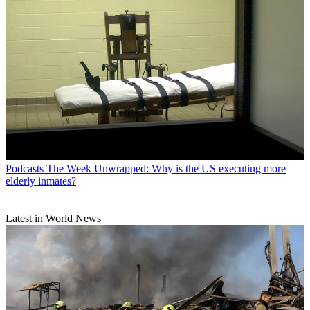
Podcasts
The Week Unwrapped: Why is the US executing more
elderly inmates?
Latest in World News