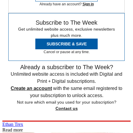
Already have an account?
Sign in
Subscribe to The Week
Get unlimited website access, exclusive newsletters
plus much more.
SUBSCRIBE & SAVE
Cancel or pause at any time.
Already a subscriber to The Week?
Unlimited website access is included with Digital and
Print + Digital subscriptions.
Create an account
with the same email registered to
your subscription to unlock access.
Not sure which email you used for your subscription?
Contact us
Ethan Trex
Read more