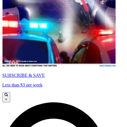
SUBSCRIBE & SAVE
Less than $3 per week
×