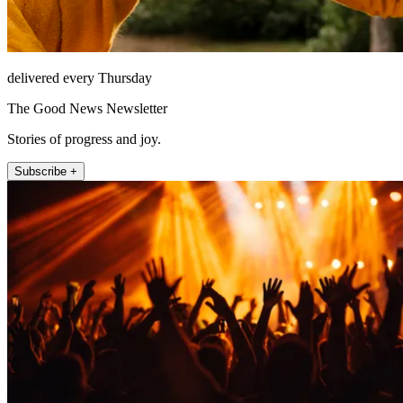
delivered every Thursday
The Good News Newsletter
Stories of progress and joy.
Subscribe +