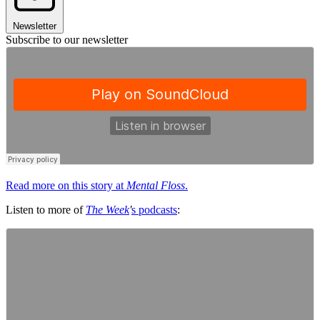
Newsletter
Subscribe to our newsletter
Read more on this story at
Mental Floss
.
Listen to more of
The Week
'
s podcasts
: