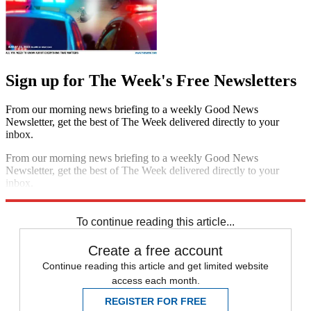
Sign up for The Week's Free Newsletters
From our morning news briefing to a weekly Good News
Newsletter, get the best of The Week delivered directly to your
inbox.
From our morning news briefing to a weekly Good News
Newsletter, get the best of The Week delivered directly to your
inbox.
Sign up
To continue reading this article...
Create a free account
Continue reading this article and get limited website
access each month.
REGISTER FOR FREE