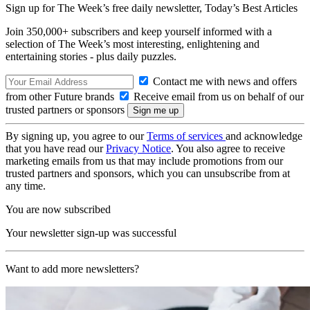
Sign up for The Week’s free daily newsletter,
Today’s Best Articles
Join 350,000+ subscribers and keep yourself informed with a
selection of The Week’s most interesting, enlightening and
entertaining stories - plus daily puzzles.
Contact me with news and offers
from other Future brands
Receive email from us on behalf of our
trusted partners or sponsors
By signing up, you agree to our
Terms of services
and acknowledge
that you have read our
Privacy Notice
. You also agree to receive
marketing emails from us that may include promotions from our
trusted partners and sponsors, which you can unsubscribe from at
any time.
You are now subscribed
Your newsletter sign-up was successful
Want to add more newsletters?