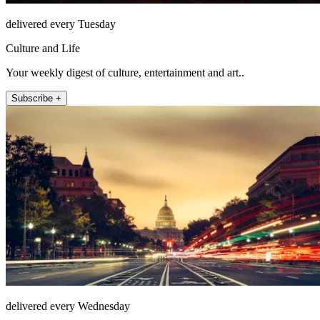
delivered every Tuesday
Culture and Life
Your weekly digest of culture, entertainment and art..
Subscribe +
delivered every Wednesday