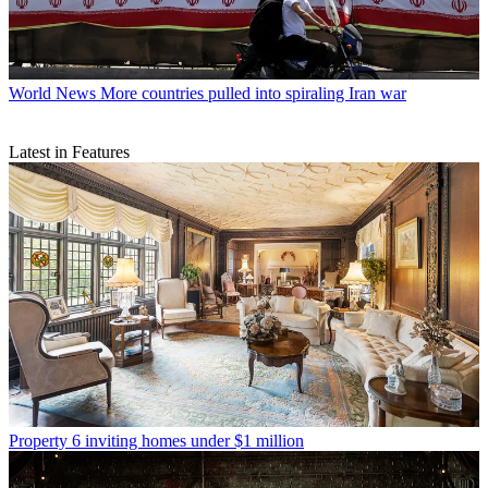
World News
More countries pulled into spiraling Iran war
Latest in Features
Property
6 inviting homes under $1 million