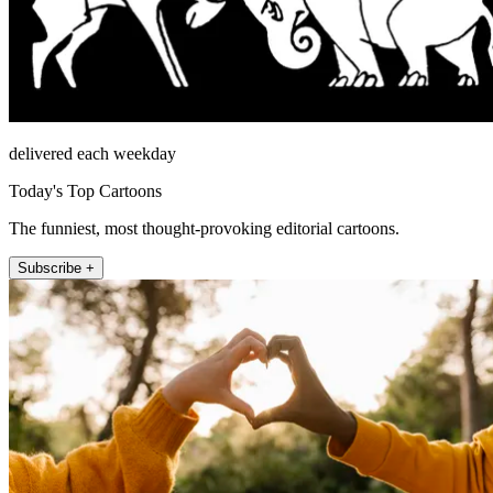
delivered each weekday
Today's Top Cartoons
The funniest, most thought-provoking editorial cartoons.
Subscribe +