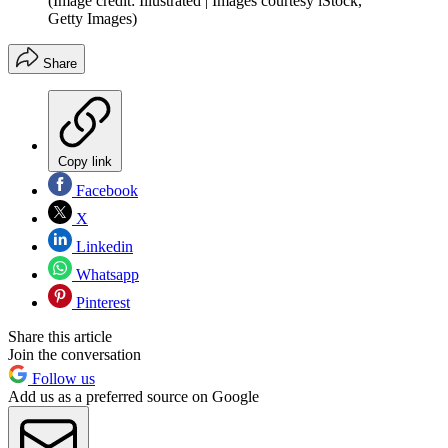
(Image credit: Illustrated | Images courtesy iStock,
Getty Images)
Share
Copy link
Facebook
X
Linkedin
Whatsapp
Pinterest
Share this article
Join the conversation
Follow us
Add us as a preferred source on Google