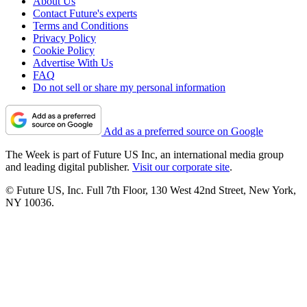
About Us
Contact Future's experts
Terms and Conditions
Privacy Policy
Cookie Policy
Advertise With Us
FAQ
Do not sell or share my personal information
Add as a preferred source on Google
The Week is part of Future US Inc, an international media group
and leading digital publisher.
Visit our corporate site
.
© Future US, Inc. Full 7th Floor, 130 West 42nd Street, New York,
NY 10036.