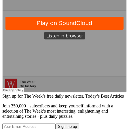
Sign up for The Week’s free daily newsletter,
Today’s Best Articles
Join 350,000+ subscribers and keep yourself informed with a
selection of The Week’s most interesting, enlightening and
entertaining stories - plus daily puzzles.