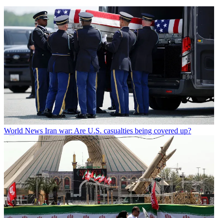
World News
Iran war: Are U.S. casualties being covered up?