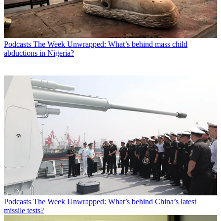
Podcasts
The Week Unwrapped: What’s behind mass child
abductions in Nigeria?
Podcasts
The Week Unwrapped: What’s behind China’s latest
missile tests?