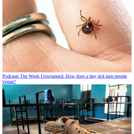
Podcasts
The Week Unwrapped: How does a tiny tick turn people
vegan?