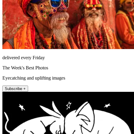
delivered every Friday
The Week's Best Photos
Eyecatching and uplifting images
Subscribe +