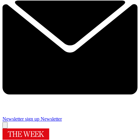
Newsletter sign up
Newsletter