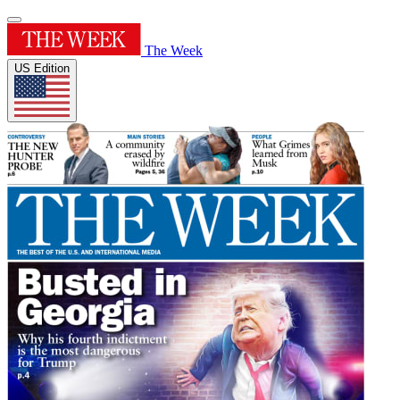
The Week
US Edition