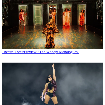
Theatre
Theater review: ‘The Whoopi Monologues’