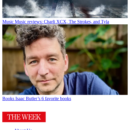
Music
Music reviews: Charli XCX, The Strokes, and Tyla
Books
Isaac Butler’s 6 favorite books