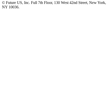
© Future US, Inc. Full 7th Floor, 130 West 42nd Street, New York,
NY 10036.