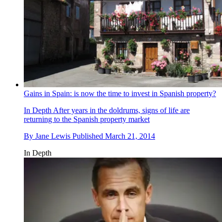
Gains in Spain: is now the time to invest in Spanish property?
In Depth
After years in the doldrums, signs of life are
returning to the Spanish property market
By
Jane Lewis
Published
March 21, 2014
In Depth