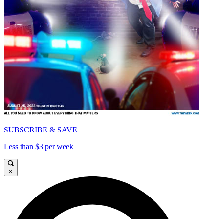
SUBSCRIBE & SAVE
Less than $3 per week
×