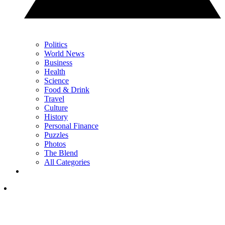
Politics
World News
Business
Health
Science
Food & Drink
Travel
Culture
History
Personal Finance
Puzzles
Photos
The Blend
All Categories