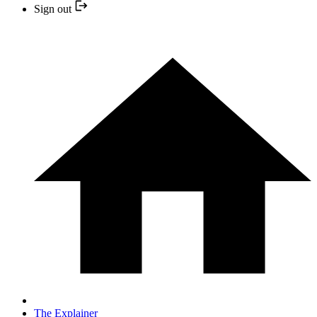
Sign out
The Explainer