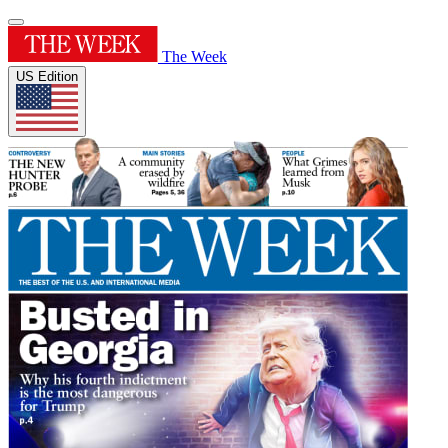
The Week
US Edition