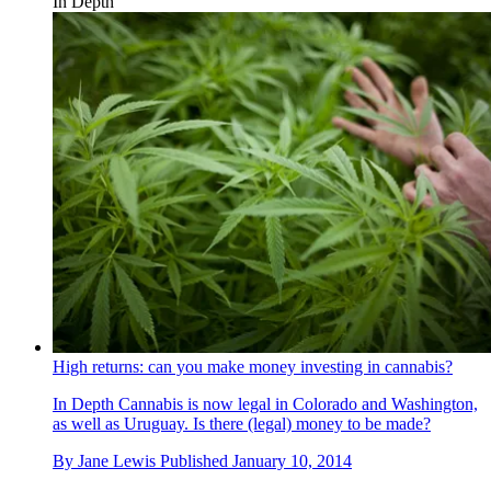
In Depth
High returns: can you make money investing in cannabis?
In Depth
Cannabis is now legal in Colorado and Washington,
as well as Uruguay. Is there (legal) money to be made?
By
Jane Lewis
Published
January 10, 2014