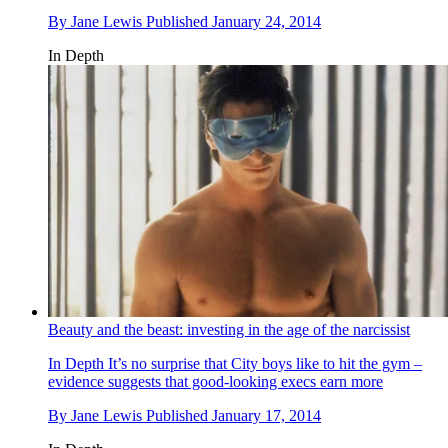
By
Jane Lewis
Published
January 24, 2014
In Depth
Beauty and the beast: investing in the age of the narcissist
In Depth
It’s no surprise that City boys like to hit the gym –
evidence suggests that good-looking execs earn more
By
Jane Lewis
Published
January 17, 2014