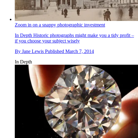
Zoom in on a snappy photographic investment
In Depth
Historic photographs might make you a tidy profit –
if you choose your subject wisely
By
Jane Lewis
Published
March 7, 2014
In Depth