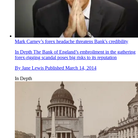
Mark Carney’s forex headache threatens Bank's credibility
In Depth
The Bank of England’s embroilment in the gathering
forex-rigging scandal poses big risks to its reputation
By
Jane Lewis
Published
March 14, 2014
In Depth