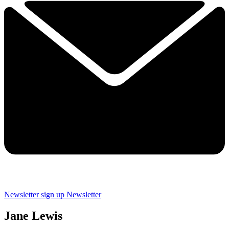
Newsletter sign up
Newsletter
Jane Lewis