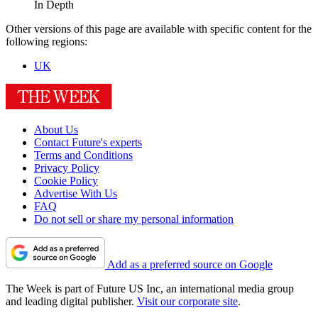
In Depth
Other versions of this page are available with specific content for the
following regions:
UK
About Us
Contact Future's experts
Terms and Conditions
Privacy Policy
Cookie Policy
Advertise With Us
FAQ
Do not sell or share my personal information
Add as a preferred source on Google
The Week is part of Future US Inc, an international media group
and leading digital publisher.
Visit our corporate site
.