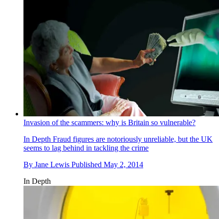
Invasion of the scammers: why is Britain so vulnerable?
In Depth
Fraud figures are notoriously unreliable, but the UK
seems to lag behind in tackling the crime
By
Jane Lewis
Published
May 2, 2014
In Depth