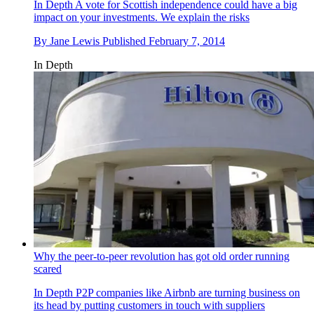
In Depth
A vote for Scottish independence could have a big
impact on your investments. We explain the risks
By
Jane Lewis
Published
February 7, 2014
In Depth
Why the peer-to-peer revolution has got old order running
scared
In Depth
P2P companies like Airbnb are turning business on
its head by putting customers in touch with suppliers