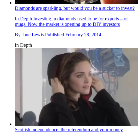
Diamonds are sparkling, but would you be a sucker to invest?
In Depth
Investing in diamonds used to be for experts – or
mugs. Now the market is opening up to DIY investors
By
Jane Lewis
Published
February 28, 2014
In Depth
Scottish independence: the referendum and your money