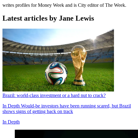
writes profiles for Money Week and is City editor of The Week.
Latest articles by Jane Lewis
Brazil: world-class investment or a hard nut to crack?
In Depth
Would-be investors have been running scared, but Brazil
shows signs of getting back on track
In Depth