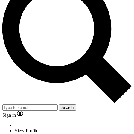
Search
Sign in
View Profile