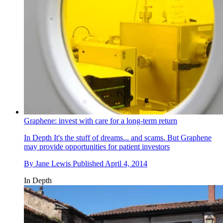
Graphene: invest with care for a long-term return
In Depth
It's the stuff of dreams... and scams. But Graphene
may provide opportunities for patient investors
By
Jane Lewis
Published
April 4, 2014
In Depth