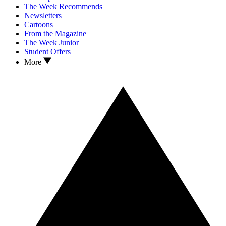
The Week Recommends
Newsletters
Cartoons
From the Magazine
The Week Junior
Student Offers
More