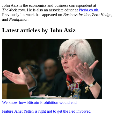
John Aziz is the economics and business correspondent at
TheWeek.com
. He is also an associate editor at
Pieria.co.uk
.
Previously his work has appeared on
Business Insider
,
Zero Hedge
,
and
Noahpinion
.
Latest articles by John Aziz
We know how Bitcoin Prohibition would end
feature
Janet Yellen is right not to get the Fed involved