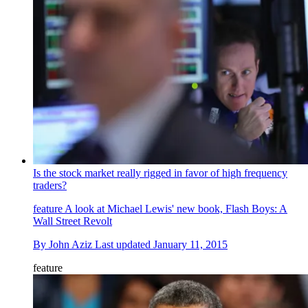
Is the stock market really rigged in favor of high frequency
traders?
feature
A look at Michael Lewis' new book, Flash Boys: A
Wall Street Revolt
By
John Aziz
Last updated
January 11, 2015
feature