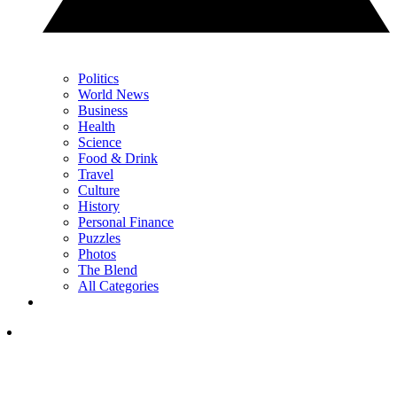
Politics
World News
Business
Health
Science
Food & Drink
Travel
Culture
History
Personal Finance
Puzzles
Photos
The Blend
All Categories