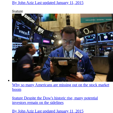
By
John Aziz
Last updated
January 11, 2015
feature
Why so many Americans are missing out on the stock market
boom
feature
Despite the Dow's historic rise, many potential
investors remain on the sidelines
By
John Aziz
Last updated
January 11, 2015