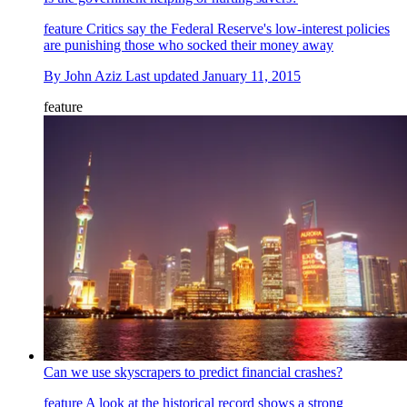
feature
Critics say the Federal Reserve's low-interest policies
are punishing those who socked their money away
By
John Aziz
Last updated
January 11, 2015
feature
Can we use skyscrapers to predict financial crashes?
feature
A look at the historical record shows a strong