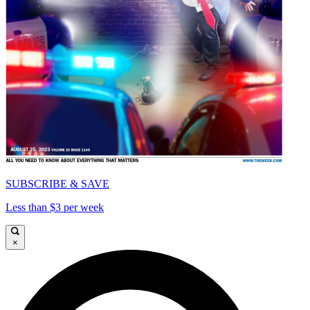
SUBSCRIBE & SAVE
Less than $3 per week
×