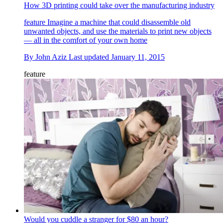
How 3D printing could take over the manufacturing industry
feature
Imagine a machine that could disassemble old
unwanted objects, and use the materials to print new objects
— all in the comfort of your own home
By
John Aziz
Last updated
January 11, 2015
feature
Would you cuddle a stranger for $80 an hour?