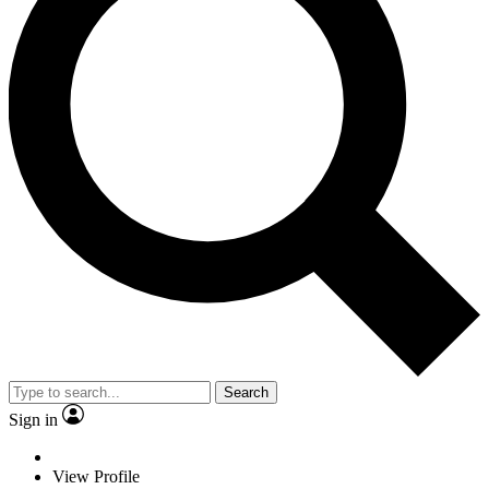
Search
Sign in
View Profile