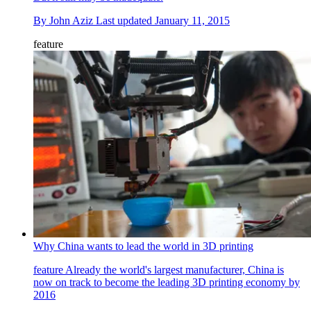
By
John Aziz
Last updated
January 11, 2015
feature
Why China wants to lead the world in 3D printing
feature
Already the world's largest manufacturer, China is
now on track to become the leading 3D printing economy by
2016