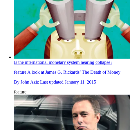
Is the international monetary system nearing collapse?
feature
A look at James G. Rickards’ The Death of Money
By
John Aziz
Last updated
January 11, 2015
feature