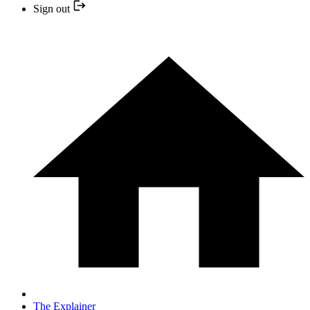
Sign out
The Explainer