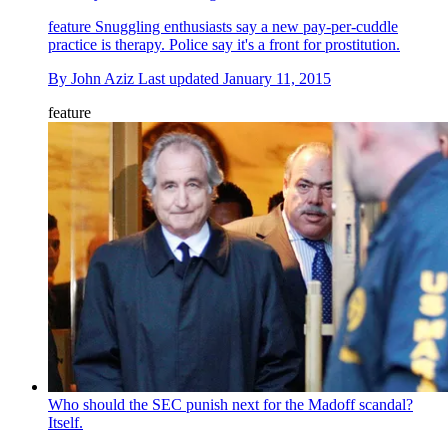
feature
Snuggling enthusiasts say a new pay-per-cuddle
practice is therapy. Police say it's a front for prostitution.
By
John Aziz
Last updated
January 11, 2015
feature
Who should the SEC punish next for the Madoff scandal?
Itself.