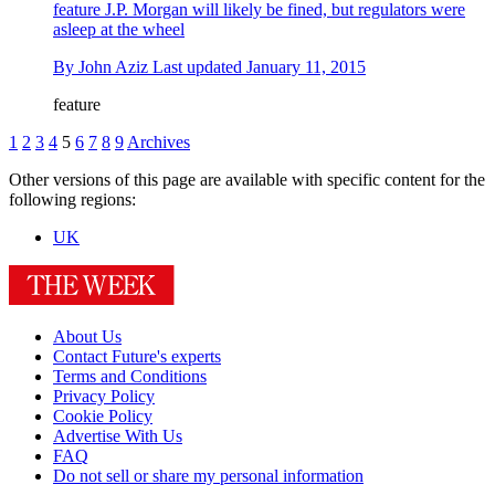
feature
J.P. Morgan will likely be fined, but regulators were
asleep at the wheel
By
John Aziz
Last updated
January 11, 2015
feature
1
2
3
4
5
6
7
8
9
Archives
Other versions of this page are available with specific content for the
following regions:
UK
About Us
Contact Future's experts
Terms and Conditions
Privacy Policy
Cookie Policy
Advertise With Us
FAQ
Do not sell or share my personal information