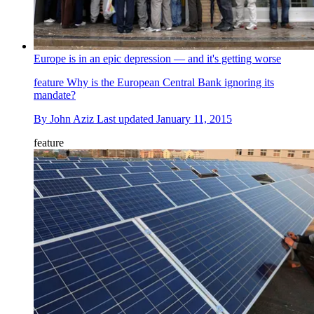
Europe is in an epic depression — and it's getting worse
feature
Why is the European Central Bank ignoring its
mandate?
By
John Aziz
Last updated
January 11, 2015
feature