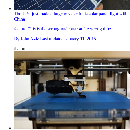
The U.S. just made a huge mistake in its solar panel fight with
China
feature
This is the wrong trade war at the wrong time
By
John Aziz
Last updated
January 11, 2015
feature