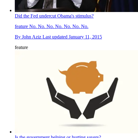
Did the Fed undercut Obama's stimulus?
feature
No. No. No. No. No. No. No.
By
John Aziz
Last updated
January 11, 2015
feature
Is the government helping or hurting savers?