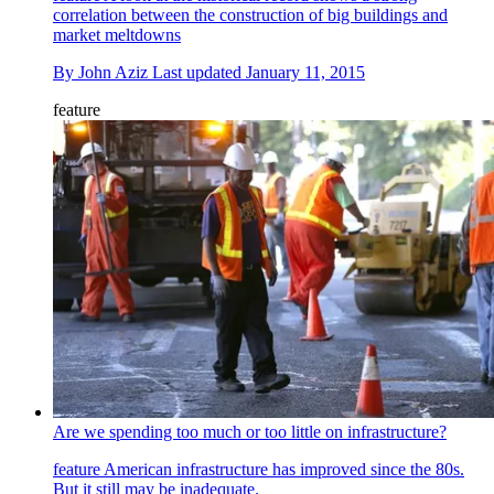
correlation between the construction of big buildings and
market meltdowns
By
John Aziz
Last updated
January 11, 2015
feature
Are we spending too much or too little on infrastructure?
feature
American infrastructure has improved since the 80s.
But it still may be inadequate.