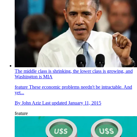
The middle class is shrinking, the lower class is growing, and
Washington is MIA
feature
These economic problems needn't be intractable. And
yet...
By
John Aziz
Last updated
January 11, 2015
feature