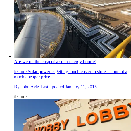
Are we on the cusp of a solar energy boom?
feature
Solar power is getting much easier to store — and at a
much cheaper price
By
John Aziz
Last updated
January 11, 2015
feature