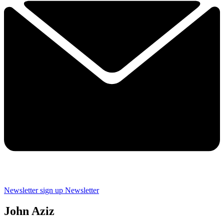
Newsletter sign up
Newsletter
John Aziz