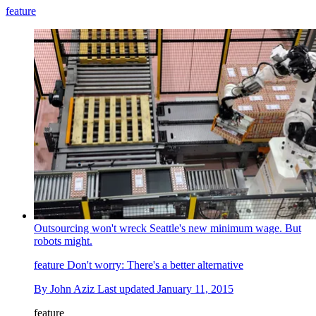
feature
Outsourcing won't wreck Seattle's new minimum wage. But
robots might.
feature
Don't worry: There's a better alternative
By
John Aziz
Last updated
January 11, 2015
feature