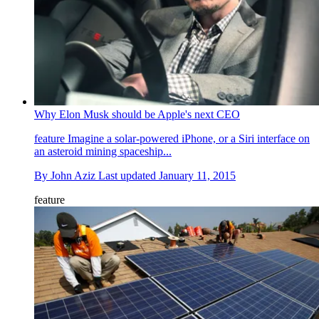
Why Elon Musk should be Apple's next CEO
feature
Imagine a solar-powered iPhone, or a Siri interface on
an asteroid mining spaceship...
By
John Aziz
Last updated
January 11, 2015
feature