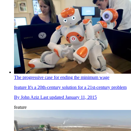
The progressive case for ending the minimum wage
feature
It's a 20th-century solution for a 21st-century problem
By
John Aziz
Last updated
January 11, 2015
feature