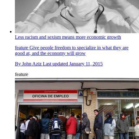
Less racism and sexism means more economic growth
feature
Give people freedom to specialize in what they are
good at, and the economy will grow
By
John Aziz
Last updated
January 11, 2015
feature