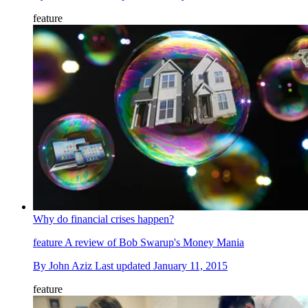
feature
Why do financial crises happen?
feature
A review of Bob Swarup's Money Mania
By
John Aziz
Last updated
January 11, 2015
feature