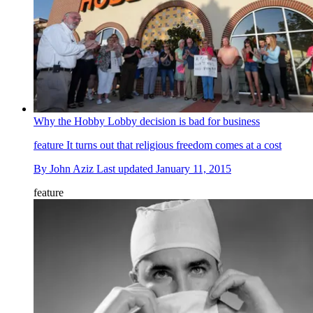
Why the Hobby Lobby decision is bad for business
feature
It turns out that religious freedom comes at a cost
By
John Aziz
Last updated
January 11, 2015
feature