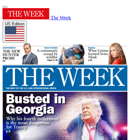
The Week
US Edition