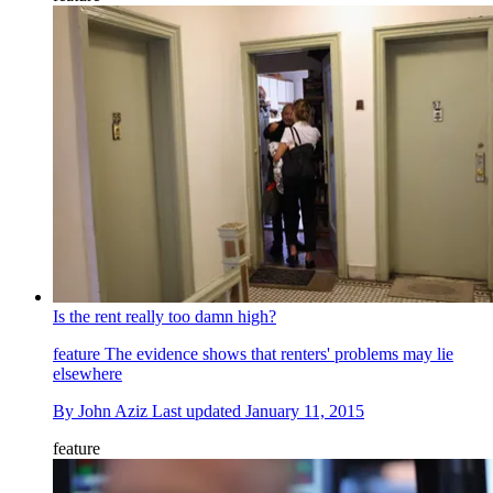
Is the rent really too damn high?
feature
The evidence shows that renters' problems may lie
elsewhere
By
John Aziz
Last updated
January 11, 2015
feature