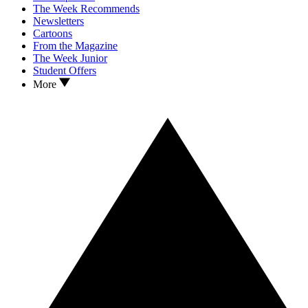
The Week Recommends
Newsletters
Cartoons
From the Magazine
The Week Junior
Student Offers
More