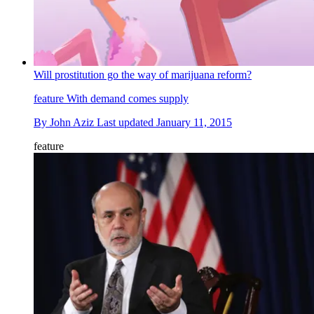
Will prostitution go the way of marijuana reform?
feature
With demand comes supply
By
John Aziz
Last updated
January 11, 2015
feature