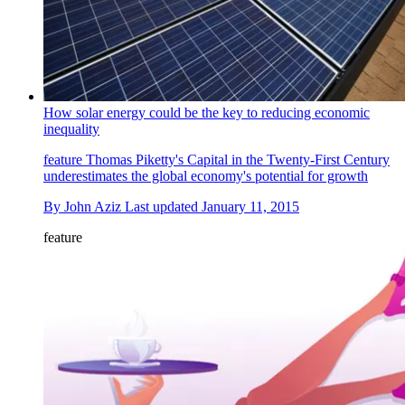
How solar energy could be the key to reducing economic
inequality
feature
Thomas Piketty's Capital in the Twenty-First Century
underestimates the global economy's potential for growth
By
John Aziz
Last updated
January 11, 2015
feature