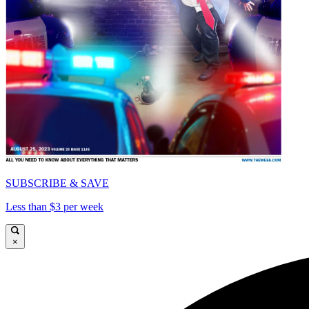
SUBSCRIBE & SAVE
Less than $3 per week
×