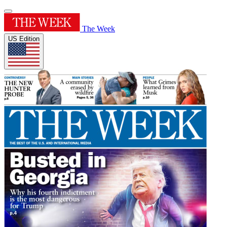
The Week
US Edition