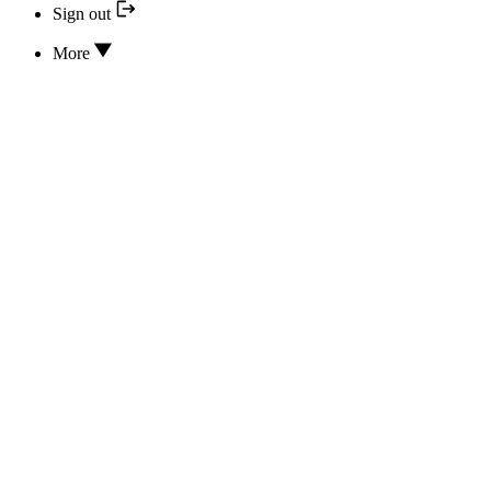
Sign out
More