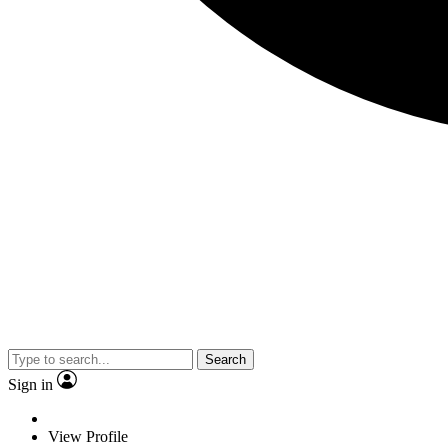
Search
Sign in
View Profile