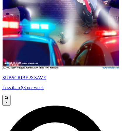
SUBSCRIBE & SAVE
Less than $3 per week
×