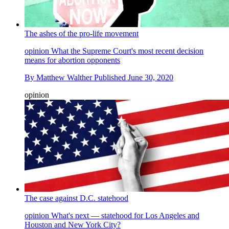
The ashes of the pro-life movement
opinion
What the Supreme Court's most recent decision
means for abortion opponents
By
Matthew Walther
Published
June 30, 2020
opinion
The case against D.C. statehood
opinion
What's next — statehood for Los Angeles and
Houston and New York City?