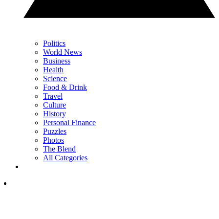
Politics
World News
Business
Health
Science
Food & Drink
Travel
Culture
History
Personal Finance
Puzzles
Photos
The Blend
All Categories