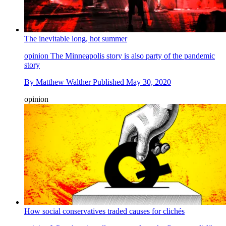
The inevitable long, hot summer
opinion
The Minneapolis story is also party of the pandemic
story
By
Matthew Walther
Published
May 30, 2020
opinion
How social conservatives traded causes for clichés