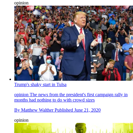
opinion
Trump's shaky start in Tulsa
opinion
The news from the president's first campaign rally in
months had nothing to do with crowd sizes
By
Matthew Walther
Published
June 21, 2020
opinion