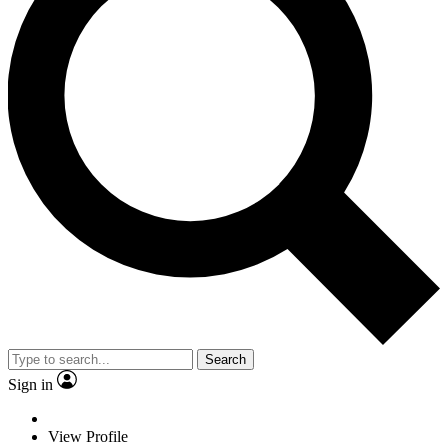
Search
Sign in
View Profile