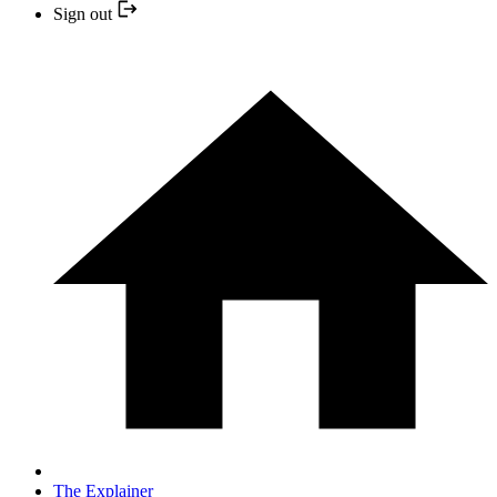
Sign out
The Explainer