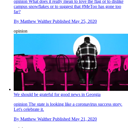
opinion
What does it really mean to love the flag or to dislike
campus snowflakes or to suggest that #MeToo has gone too
far?
By
Matthew Walther
Published
May 25, 2020
opinion
We should be grateful for good news in Georgia
opinion
The state is looking like a coronavirus success story.
Let's celebrate it.
By
Matthew Walther
Published
May 21, 2020