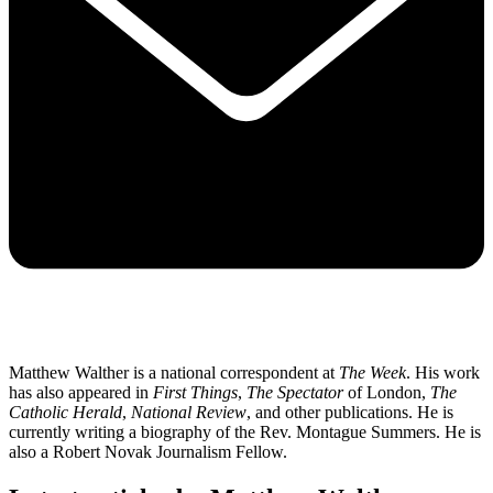
Matthew Walther is a national correspondent at
The Week
. His work
has also appeared in
First Things
,
The Spectator
of London,
The
Catholic Herald
,
National Review
, and other publications. He is
currently writing a biography of the Rev. Montague Summers. He is
also a Robert Novak Journalism Fellow.