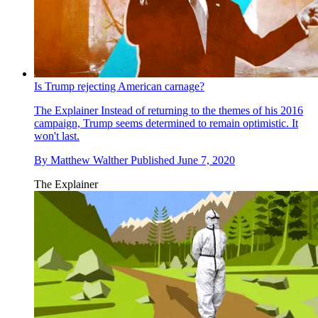
Is Trump rejecting American carnage?
The Explainer
Instead of returning to the themes of his 2016
campaign, Trump seems determined to remain optimistic. It
won't last.
By
Matthew Walther
Published
June 7, 2020
The Explainer