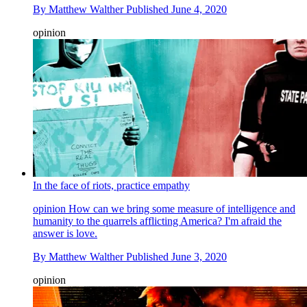
By
Matthew Walther
Published
June 4, 2020
opinion
In the face of riots, practice empathy
opinion
How can we bring some measure of intelligence and
humanity to the quarrels afflicting America? I'm afraid the
answer is love.
By
Matthew Walther
Published
June 3, 2020
opinion