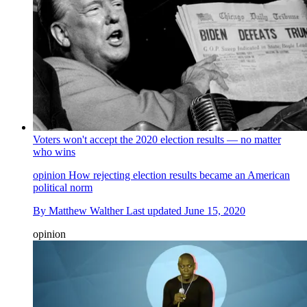
Voters won't accept the 2020 election results — no matter
who wins
opinion
How rejecting election results became an American
political norm
By
Matthew Walther
Last updated
June 15, 2020
opinion