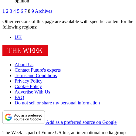
opinion
1
2
3
4
5
6
7
8
9
Archives
Other versions of this page are available with specific content for the
following regions:
UK
About Us
Contact Future's experts
Terms and Conditions
Privacy Policy
Cookie Policy
Advertise With Us
FAQ
Do not sell or share my personal information
Add as a preferred source on Google
The Week is part of Future US Inc, an international media group