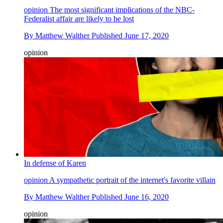
opinion
The most significant implications of the NBC-
Federalist affair are likely to be lost
By
Matthew Walther
Published
June 17, 2020
opinion
In defense of Karen
opinion
A sympathetic portrait of the internet's favorite villain
By
Matthew Walther
Published
June 16, 2020
opinion