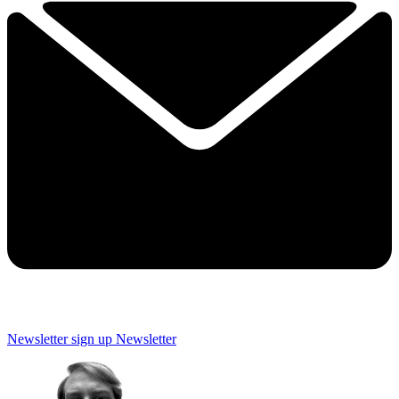
Newsletter sign up
Newsletter