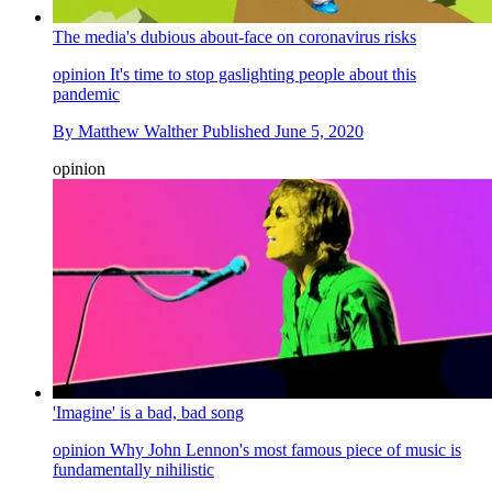
The media's dubious about-face on coronavirus risks
opinion
It's time to stop gaslighting people about this
pandemic
By
Matthew Walther
Published
June 5, 2020
opinion
'Imagine' is a bad, bad song
opinion
Why John Lennon's most famous piece of music is
fundamentally nihilistic