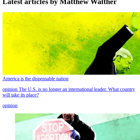
Latest articles by Matthew Walther
America is the dispensable nation
opinion
The U.S. is no longer an international leader. What country
will take its place?
opinion