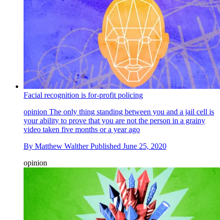
Facial recognition is for-profit policing
opinion
The only thing standing between you and a jail cell is
your ability to prove that you are not the person in a grainy
video taken five months or a year ago
By
Matthew Walther
Published
June 25, 2020
opinion