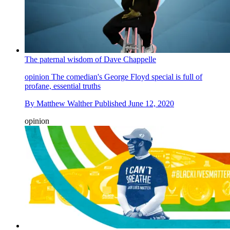
The paternal wisdom of Dave Chappelle
opinion
The comedian's George Floyd special is full of
profane, essential truths
By
Matthew Walther
Published
June 12, 2020
opinion