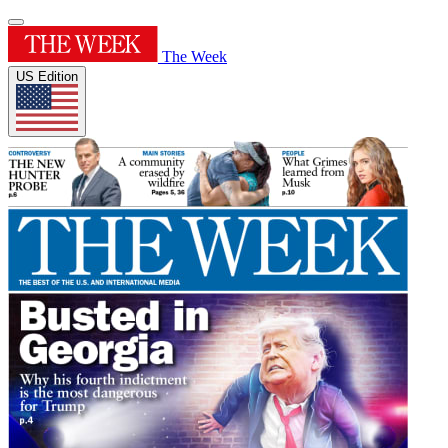
The Week
US Edition