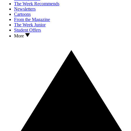
The Week Recommends
Newsletters
Cartoons
From the Magazine
The Week Junior
Student Offers
More