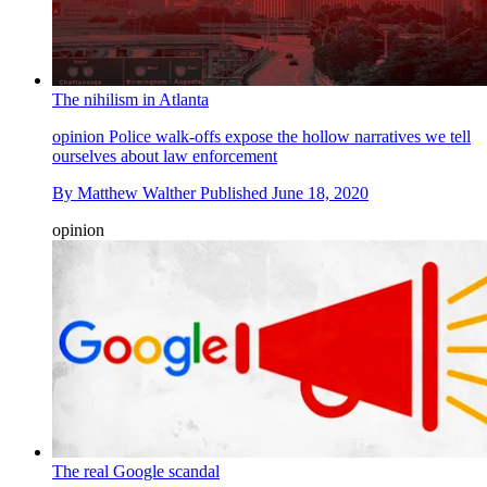
The nihilism in Atlanta
opinion
Police walk-offs expose the hollow narratives we tell
ourselves about law enforcement
By
Matthew Walther
Published
June 18, 2020
opinion
The real Google scandal