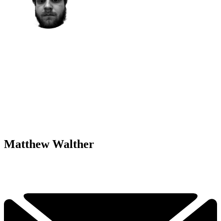
Matthew Walther