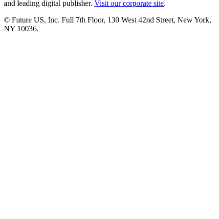
and leading digital publisher.
Visit our corporate site
.
© Future US, Inc. Full 7th Floor, 130 West 42nd Street, New York,
NY 10036.