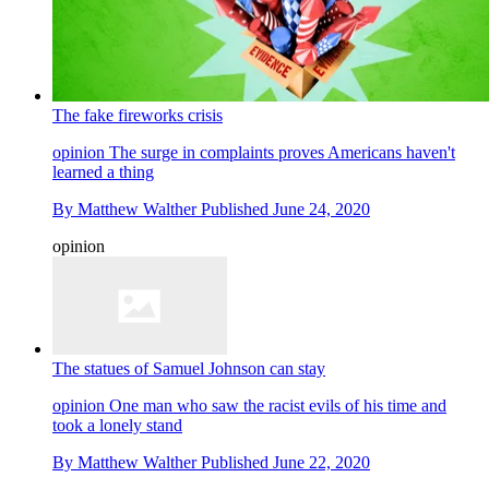
The fake fireworks crisis
opinion
The surge in complaints proves Americans haven't
learned a thing
By
Matthew Walther
Published
June 24, 2020
opinion
The statues of Samuel Johnson can stay
opinion
One man who saw the racist evils of his time and
took a lonely stand
By
Matthew Walther
Published
June 22, 2020