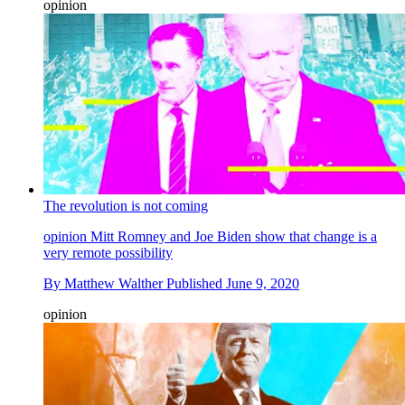
opinion
The revolution is not coming
opinion
Mitt Romney and Joe Biden show that change is a
very remote possibility
By
Matthew Walther
Published
June 9, 2020
opinion