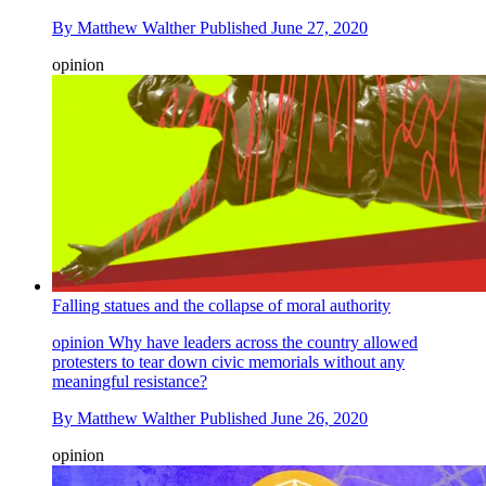
By
Matthew Walther
Published
June 27, 2020
opinion
Falling statues and the collapse of moral authority
opinion
Why have leaders across the country allowed
protesters to tear down civic memorials without any
meaningful resistance?
By
Matthew Walther
Published
June 26, 2020
opinion