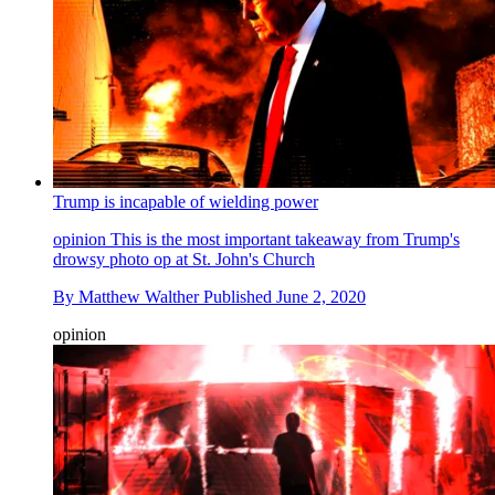
Trump is incapable of wielding power
opinion
This is the most important takeaway from Trump's
drowsy photo op at St. John's Church
By
Matthew Walther
Published
June 2, 2020
opinion