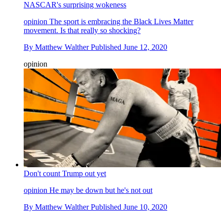
NASCAR's surprising wokeness
opinion
The sport is embracing the Black Lives Matter
movement. Is that really so shocking?
By
Matthew Walther
Published
June 12, 2020
opinion
Don't count Trump out yet
opinion
He may be down but he's not out
By
Matthew Walther
Published
June 10, 2020