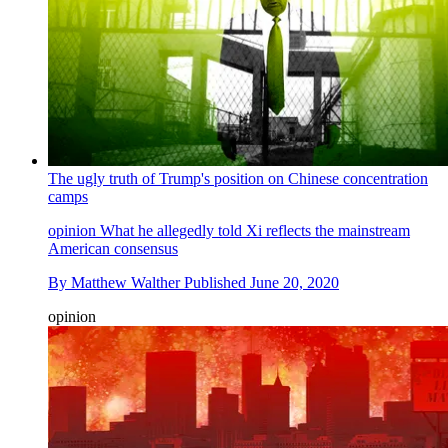
The ugly truth of Trump's position on Chinese concentration
camps
opinion
What he allegedly told Xi reflects the mainstream
American consensus
By
Matthew Walther
Published
June 20, 2020
opinion