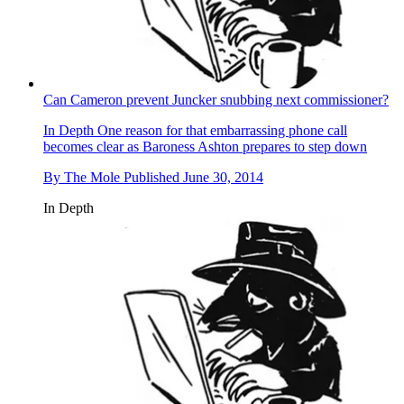
Can Cameron prevent Juncker snubbing next commissioner?
In Depth
One reason for that embarrassing phone call
becomes clear as Baroness Ashton prepares to step down
By
The Mole
Published
June 30, 2014
In Depth