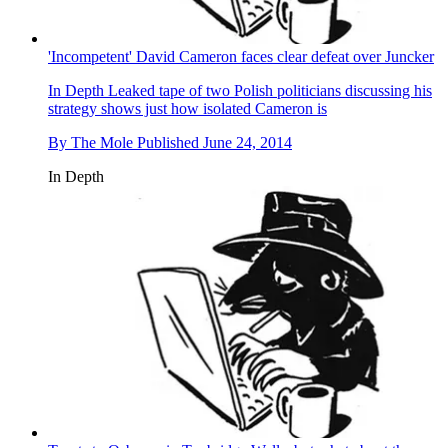
'Incompetent' David Cameron faces clear defeat over Juncker
In Depth
Leaked tape of two Polish politicians discussing his
strategy shows just how isolated Cameron is
By
The Mole
Published
June 24, 2014
In Depth