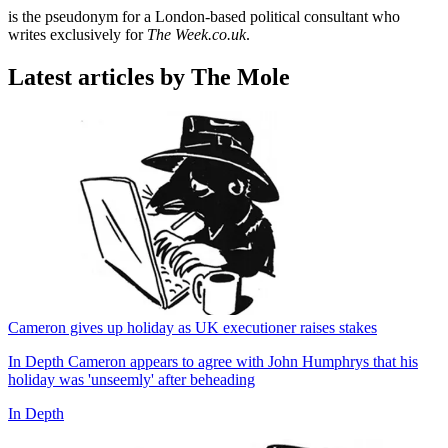
is the pseudonym for a London-based political consultant who
writes exclusively for
The Week.co.uk
.
Latest articles by The Mole
Cameron gives up holiday as UK executioner raises stakes
In Depth
Cameron appears to agree with John Humphrys that his
holiday was 'unseemly' after beheading
In Depth