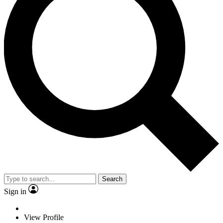
Search
Sign in
View Profile