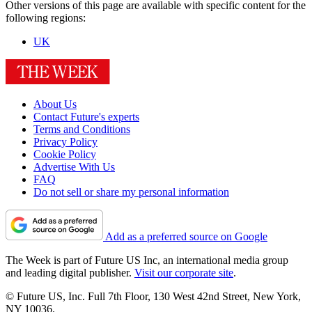
Other versions of this page are available with specific content for the
following regions:
UK
About Us
Contact Future's experts
Terms and Conditions
Privacy Policy
Cookie Policy
Advertise With Us
FAQ
Do not sell or share my personal information
Add as a preferred source on Google
The Week is part of Future US Inc, an international media group
and leading digital publisher.
Visit our corporate site
.
© Future US, Inc. Full 7th Floor, 130 West 42nd Street, New York,
NY 10036.