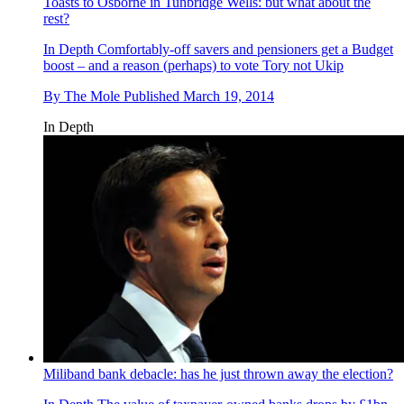
Toasts to Osborne in Tunbridge Wells: but what about the
rest?
In Depth
Comfortably-off savers and pensioners get a Budget
boost – and a reason (perhaps) to vote Tory not Ukip
By
The Mole
Published
March 19, 2014
In Depth
Miliband bank debacle: has he just thrown away the election?