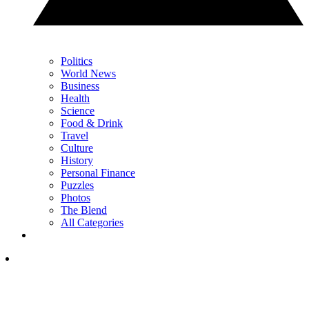
Politics
World News
Business
Health
Science
Food & Drink
Travel
Culture
History
Personal Finance
Puzzles
Photos
The Blend
All Categories