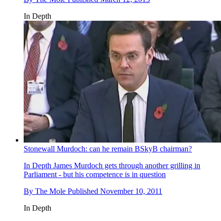
In Depth
Stonewall Murdoch: can he remain BSkyB chairman?
In Depth
James Murdoch gets through another grilling in
Parliament - but his competence is in question
By
The Mole
Published
November 10, 2011
In Depth