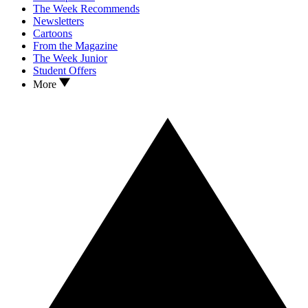
The Week Recommends
Newsletters
Cartoons
From the Magazine
The Week Junior
Student Offers
More