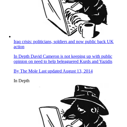
Iraq crisis: politicians, soldiers and now public back UK
action
In Depth
David Cameron is not keeping up with public
opinion on need to help beleaguered Kurds and Yazidis
By
The Mole
Last updated
August 13, 2014
In Depth