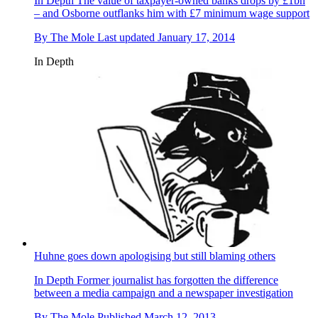
In Depth
The value of taxpayer-owned banks drops by £1bn
– and Osborne outflanks him with £7 minimum wage support
By
The Mole
Last updated
January 17, 2014
In Depth
Huhne goes down apologising but still blaming others
In Depth
Former journalist has forgotten the difference
between a media campaign and a newspaper investigation
By
The Mole
Published
March 12, 2013