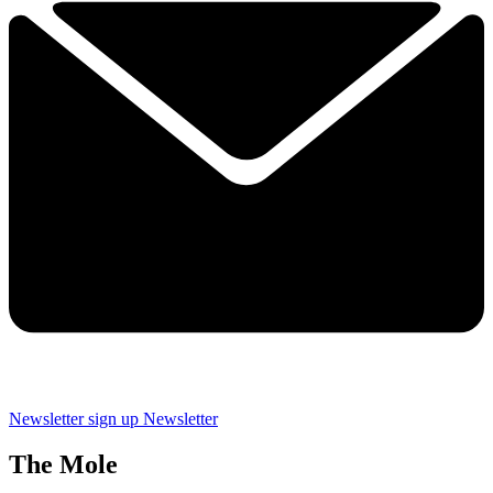
Newsletter sign up
Newsletter
The Mole