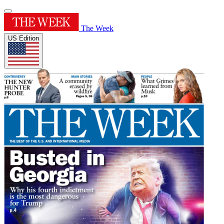
The Week
US Edition