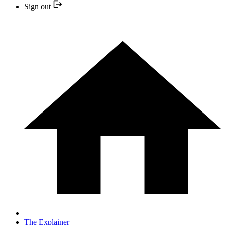
Sign out
The Explainer