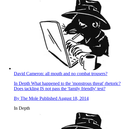
David Cameron: all mouth and no combat trousers?
In Depth
What happened to the 'monstrous threat' rhetoric?
Does tackling IS not pass the 'family friendly' test?
By
The Mole
Published
August 18, 2014
In Depth