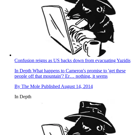
Confusion reigns as US backs down from evacuating Yazidis
In Depth
What happens to Cameron's promise to 'get these
people off that mountain'? Er… nothing, it seems
By
The Mole
Published
August 14, 2014
In Depth