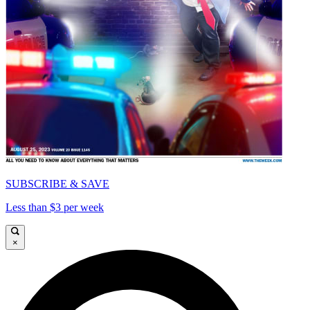
SUBSCRIBE & SAVE
Less than $3 per week
×