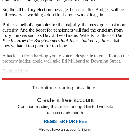
So, the 2015 Tory election message, based on this Budget, will be:
"Recovery is working - don't let Labour wreck it again."
But it's a hell of a gamble: for the majority, the message is just more
austerity. And the boost for pensioners will fuel the criticism from
Tory thinkers such as David 'Two Brains' Willetts - author of
The
Pinch - How the Babyboomers took their children's future
- that
they've had it too good for too long.
A backlash from hard-up young voters, desperate to get a foot on the
property ladder, could well take Ed Miliband to Downing Street.
Explore More
Budget 2014
Ed Miliband
David Cameron
George Osborne
Nigel
Farage
To continue reading this article...
Create a free account
Continue reading this article and get limited website
access each month.
REGISTER FOR FREE
Already have an account?
Sign in