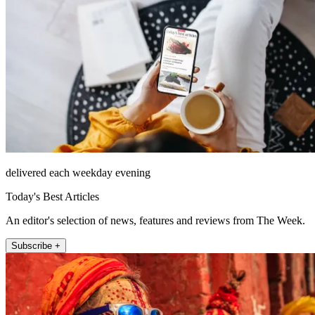
delivered each weekday evening
Today's Best Articles
An editor's selection of news, features and reviews from The Week.
Subscribe +