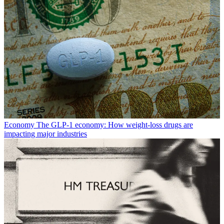
Economy
The GLP-1 economy: How weight-loss drugs are
impacting major industries