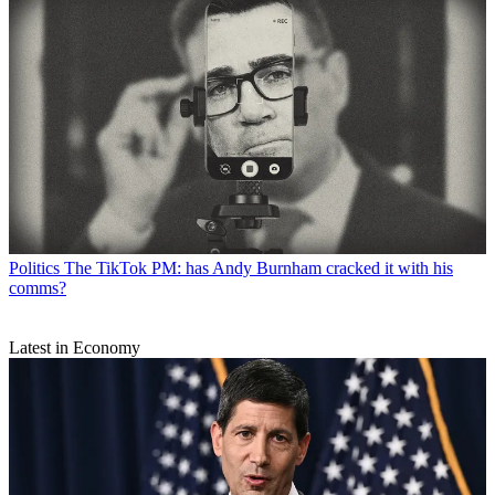
Politics
The TikTok PM: has Andy Burnham cracked it with his
comms?
Latest in Economy