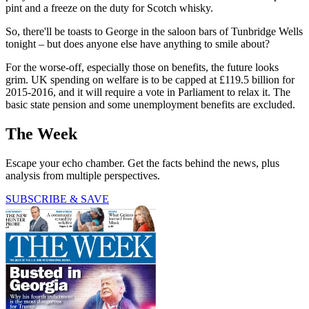
pint and a freeze on the duty for Scotch whisky.
So, there'll be toasts to George in the saloon bars of Tunbridge Wells
tonight – but does anyone else have anything to smile about?
For the worse-off, especially those on benefits, the future looks
grim. UK spending on welfare is to be capped at £119.5 billion for
2015-2016, and it will require a vote in Parliament to relax it. The
basic state pension and some unemployment benefits are excluded.
The Week
Escape your echo chamber. Get the facts behind the news, plus
analysis from multiple perspectives.
SUBSCRIBE & SAVE