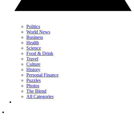
Politics
World News
Business
Health
Science
Food & Drink
Travel
Culture
History
Personal Finance
Puzzles
Photos
The Blend
All Categories