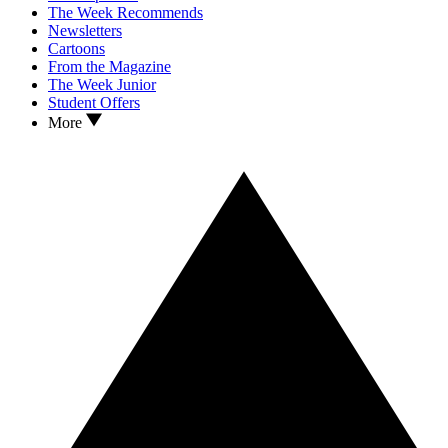
The Week Recommends
Newsletters
Cartoons
From the Magazine
The Week Junior
Student Offers
More