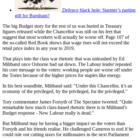
Defence black hole: Starmer’s parting
gift for Burnham?
The big Budget story for the rest of us was buried in Treasury
figures released while the Chancellor was still on his feet that
suggest that most workers will actually be worse off. Page 107 of
the so-called Red Book shows that wage rises will not exceed the
retail price index in any year to 2019.
That plays into the class war rhetoric that was unleashed by Ed
Miliband once Osborne had sat down. The Labour leader repeated
his core message to the voters: working people are worse off under
the Tories because of the higher prices for staples like energy.
In his best soundbite, Miliband said: "Under this Chancellor, it’s an
economy of the privileged, by the privileged, for the privileged."
Tory commentator James Forsyth of The Spectator tweeted: "Quite
remarkable how much class-based rhetoric there is in Miliband’s
Budget response - New Labour really is dead."
But Miliband may be having a bigger impact on the voters than
Forsyth and his friends realise. He challenged Cameron to nod if he
could rule out cutting taxes for millionaires in the next Parliament