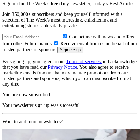
Sign up for The Week’s free daily newsletter,
Today’s Best Articles
Join 350,000+ subscribers and keep yourself informed with a
selection of The Week’s most interesting, enlightening and
entertaining stories - plus daily puzzles.
Contact me with news and offers
from other Future brands
Receive email from us on behalf of our
trusted partners or sponsors
By signing up, you agree to our
Terms of services
and acknowledge
that you have read our
Privacy Notice
. You also agree to receive
marketing emails from us that may include promotions from our
trusted partners and sponsors, which you can unsubscribe from at
any time.
You are now subscribed
Your newsletter sign-up was successful
Want to add more newsletters?