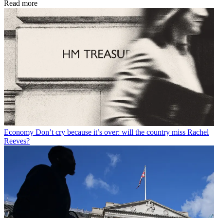
Read more
Economy
Don’t cry because it’s over: will the country miss Rachel
Reeves?