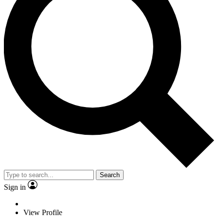
Search
Sign in
View Profile