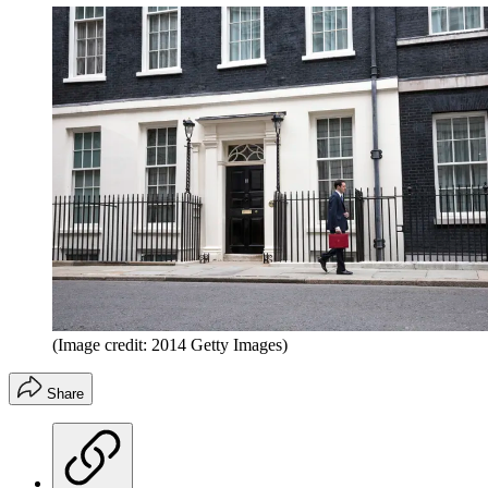
(Image credit: 2014 Getty Images)
Share