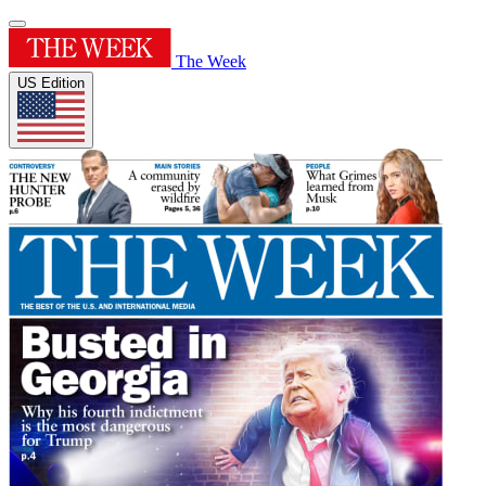
The Week
US Edition