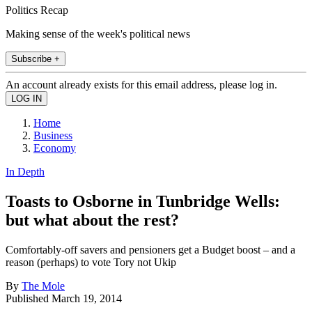
Politics Recap
Making sense of the week's political news
Subscribe +
An account already exists for this email address, please log in.
Home
Business
Economy
In Depth
Toasts to Osborne in Tunbridge Wells:
but what about the rest?
Comfortably-off savers and pensioners get a Budget boost – and a
reason (perhaps) to vote Tory not Ukip
By
The Mole
Published
March 19, 2014