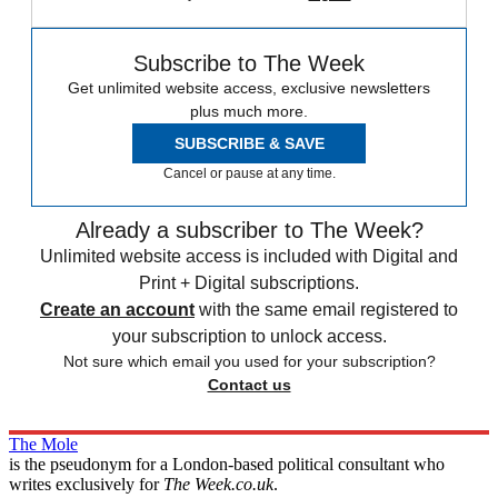
Subscribe to The Week
Get unlimited website access, exclusive newsletters
plus much more.
SUBSCRIBE & SAVE
Cancel or pause at any time.
Already a subscriber to The Week?
Unlimited website access is included with Digital and
Print + Digital subscriptions.
Create an account
with the same email registered to
your subscription to unlock access.
Not sure which email you used for your subscription?
Contact us
The Mole
is the pseudonym for a London-based political consultant who
writes exclusively for
The Week.co.uk
.