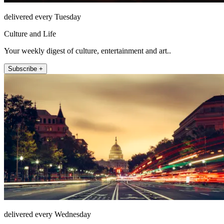
delivered every Tuesday
Culture and Life
Your weekly digest of culture, entertainment and art..
Subscribe +
delivered every Wednesday