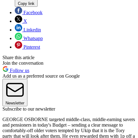
Copy link
Facebook
X
Linkedin
Whatsapp
Pinterest
Share this article
Join the conversation
Follow us
Add us as a preferred source on Google
Newsletter
Subscribe to our newsletter
GEORGE OSBORNE targeted middle-class, middle-earning savers
and pensioners in today's Budget – sending a clear message to
comfortably-off older voters tempted by Ukip that it is the Tory
party that will look after them. He even rewarded them with 1p off a