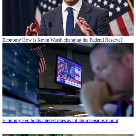
Economy
How is Kevin Warsh changing the Federal Reserve?
Economy
Fed holds interest rates as inflation tensions mount