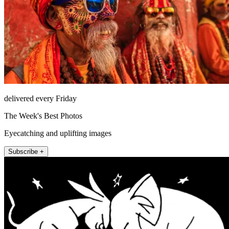
delivered every Friday
The Week's Best Photos
Eyecatching and uplifting images
Subscribe +