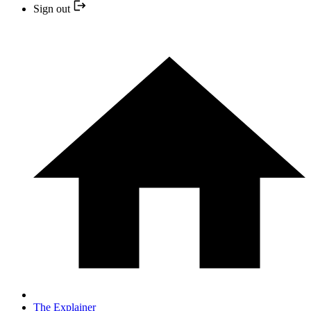
Sign out
The Explainer