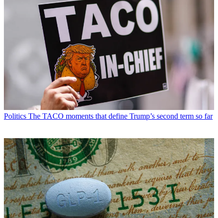
Politics
The TACO moments that define Trump’s second term so far