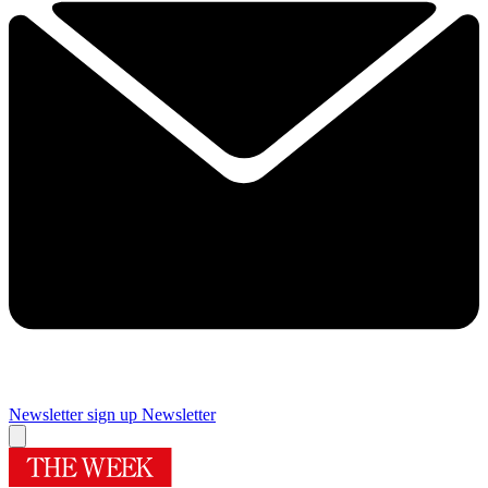
Newsletter sign up
Newsletter