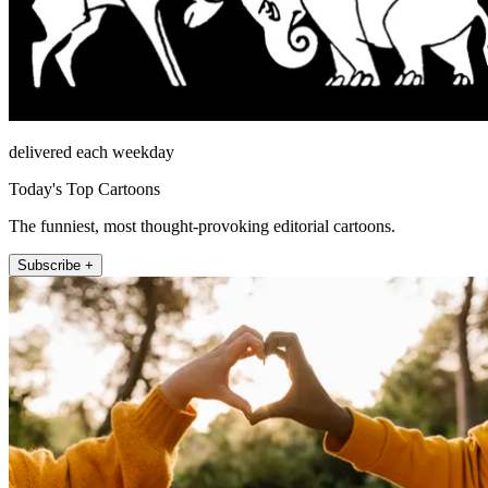
delivered each weekday
Today's Top Cartoons
The funniest, most thought-provoking editorial cartoons.
Subscribe +