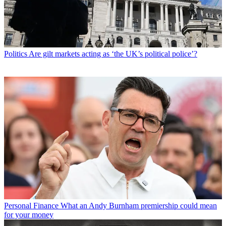
Politics
Are gilt markets acting as ‘the UK’s political police’?
Personal Finance
What an Andy Burnham premiership could mean
for your money