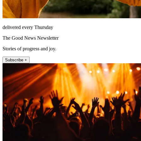
delivered every Thursday
The Good News Newsletter
Stories of progress and joy.
Subscribe +