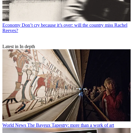
Economy
Don’t cry because it’s over: will the country miss Rachel
Reeves?
Latest in In depth
World News
The Bayeux Tapestry: more than a work of art