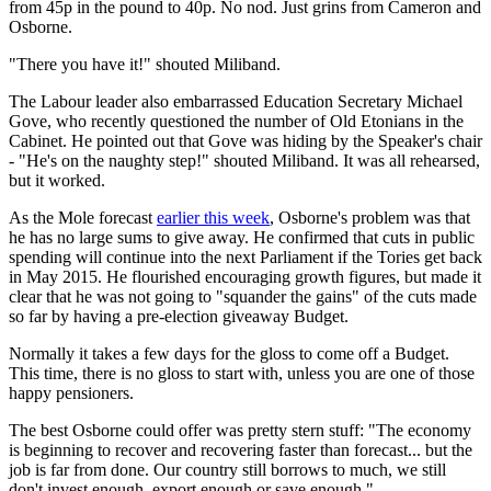
from 45p in the pound to 40p. No nod. Just grins from Cameron and
Osborne.
"There you have it!" shouted Miliband.
The Labour leader also embarrassed Education Secretary Michael
Gove, who recently questioned the number of Old Etonians in the
Cabinet. He pointed out that Gove was hiding by the Speaker's chair
- "He's on the naughty step!" shouted Miliband. It was all rehearsed,
but it worked.
As the Mole forecast
earlier this week
, Osborne's problem was that
he has no large sums to give away. He confirmed that cuts in public
spending will continue into the next Parliament if the Tories get back
in May 2015. He flourished encouraging growth figures, but made it
clear that he was not going to "squander the gains" of the cuts made
so far by having a pre-election giveaway Budget.
Normally it takes a few days for the gloss to come off a Budget.
This time, there is no gloss to start with, unless you are one of those
happy pensioners.
The best Osborne could offer was pretty stern stuff: "The economy
is beginning to recover and recovering faster than forecast... but the
job is far from done. Our country still borrows to much, we still
don't invest enough, export enough or save enough."