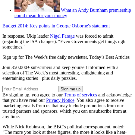
What an Andy Burnham premiership
could mean for your money
Budget 2014: Key points in George Osborne's statement
In response, Ukip leader
Nigel Farage
was forced to admit
(regarding the ISA changes): "Even Governments get things right
sometimes."
Sign up for The Week’s free daily newsletter,
Today’s Best Articles
Join 350,000+ subscribers and keep yourself informed with a
selection of The Week’s most interesting, enlightening and
entertaining stories - plus daily puzzles.
By signing up, you agree to our
Terms of services
and acknowledge
that you have read our
Privacy Notice
. You also agree to receive
marketing emails from us that may include promotions from our
trusted partners and sponsors, which you can unsubscribe from at
any time.
While Nick Robinson, the BBC's political correspondent, noted:
"The more you look at these figures, the more it looks like a heat-