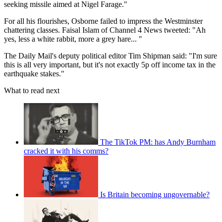
seeking missile aimed at Nigel Farage."
For all his flourishes, Osborne failed to impress the Westminster
chattering classes. Faisal Islam of Channel 4 News tweeted: "Ah
yes, less a white rabbit, more a grey hare... "
The Daily Mail's deputy political editor Tim Shipman said: "I'm sure
this is all very important, but it's not exactly 5p off income tax in the
earthquake stakes."
What to read next
The TikTok PM: has Andy Burnham
cracked it with his comms?
Is Britain becoming ungovernable?