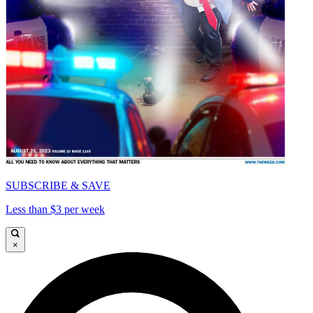
SUBSCRIBE & SAVE
Less than $3 per week
×