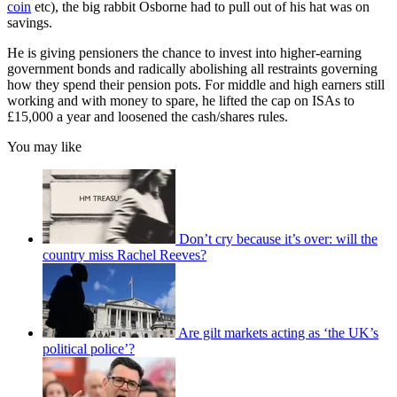
coin
etc), the big rabbit Osborne had to pull out of his hat was on
savings.
He is giving pensioners the chance to invest into higher-earning
government bonds and radically abolishing all restraints governing
how they spend their pension pots. For middle and high earners still
working and with money to spare, he lifted the cap on ISAs to
£15,000 a year and loosened the cash/shares rules.
You may like
Don’t cry because it’s over: will the
country miss Rachel Reeves?
Are gilt markets acting as ‘the UK’s
political police’?