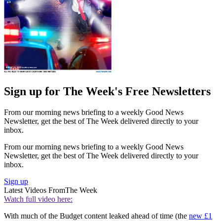
Sign up for The Week's Free Newsletters
From our morning news briefing to a weekly Good News
Newsletter, get the best of The Week delivered directly to your
inbox.
From our morning news briefing to a weekly Good News
Newsletter, get the best of The Week delivered directly to your
inbox.
Sign up
Latest Videos From
The Week
Watch full video here:
With much of the Budget content leaked ahead of time (the
new £1