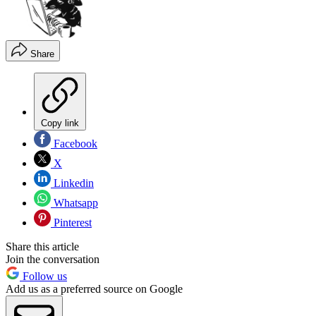
Share
Copy link
Facebook
X
Linkedin
Whatsapp
Pinterest
Share this article
Join the conversation
Follow us
Add us as a preferred source on Google