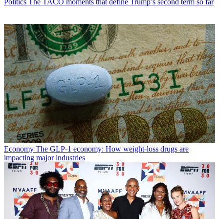
Politics
The TACO moments that define Trump’s second term so far
Economy
The GLP-1 economy: How weight-loss drugs are
impacting major industries