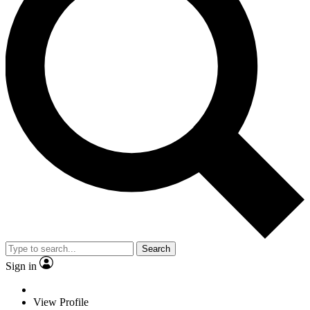
Search
Sign in
View Profile