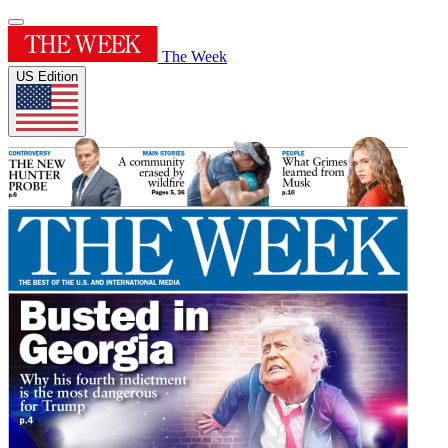
The Week
US Edition