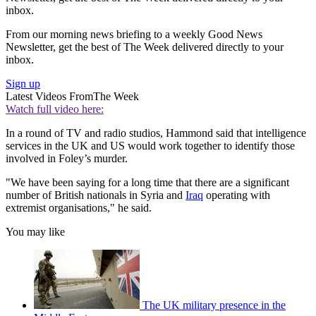
inbox.
From our morning news briefing to a weekly Good News
Newsletter, get the best of The Week delivered directly to your
inbox.
Sign up
Latest Videos From
The Week
Watch full video here:
In a round of TV and radio studios, Hammond said that intelligence
services in the UK and US would work together to identify those
involved in Foley’s murder.
"We have been saying for a long time that there are a significant
number of British nationals in Syria and
Iraq
operating with
extremist organisations," he said.
You may like
The UK military presence in the