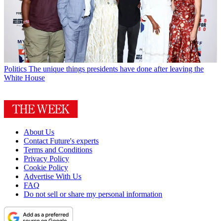
Politics
The unique things presidents have done after leaving the
White House
About Us
Contact Future's experts
Terms and Conditions
Privacy Policy
Cookie Policy
Advertise With Us
FAQ
Do not sell or share my personal information