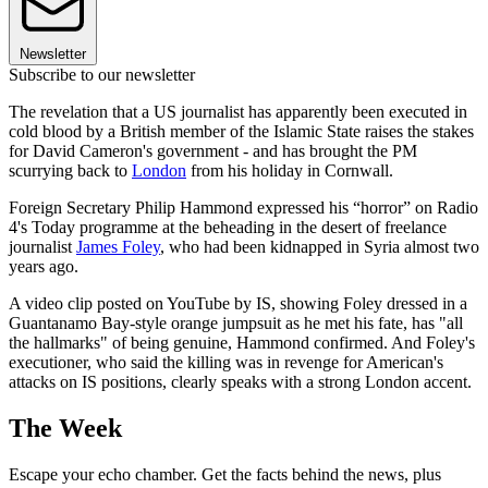
Newsletter
Subscribe to our newsletter
The revelation that a US journalist has apparently been executed in
cold blood by a British member of the Islamic State raises the stakes
for David Cameron's government - and has brought the PM
scurrying back to
London
from his holiday in Cornwall.
Foreign Secretary Philip Hammond expressed his “horror” on Radio
4's Today programme at the beheading in the desert of freelance
journalist
James Foley
, who had been kidnapped in Syria almost two
years ago.
A video clip posted on YouTube by IS, showing Foley dressed in a
Guantanamo Bay-style orange jumpsuit as he met his fate, has "all
the hallmarks" of being genuine, Hammond confirmed. And Foley's
executioner, who said the killing was in revenge for American's
attacks on IS positions, clearly speaks with a strong London accent.
The Week
Escape your echo chamber. Get the facts behind the news, plus