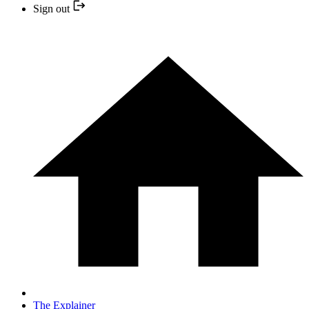
Sign out
The Explainer