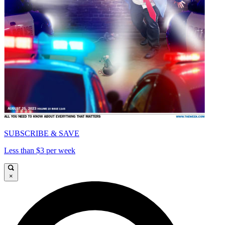
SUBSCRIBE & SAVE
Less than $3 per week
×