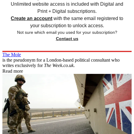
Unlimited website access is included with Digital and
Print + Digital subscriptions.
Create an account
with the same email registered to
your subscription to unlock access.
Not sure which email you used for your subscription?
Contact us
The Mole
is the pseudonym for a London-based political consultant who
writes exclusively for
The Week.co.uk
.
Read more