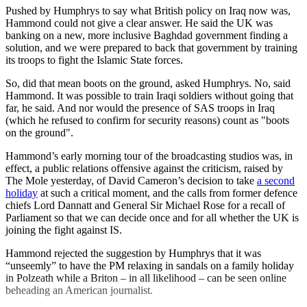
Pushed by Humphrys to say what British policy on Iraq now was,
Hammond could not give a clear answer. He said the UK was
banking on a new, more inclusive Baghdad government finding a
solution, and we were prepared to back that government by training
its troops to fight the Islamic State forces.
So, did that mean boots on the ground, asked Humphrys. No, said
Hammond. It was possible to train Iraqi soldiers without going that
far, he said. And nor would the presence of SAS troops in Iraq
(which he refused to confirm for security reasons) count as "boots
on the ground".
Hammond’s early morning tour of the broadcasting studios was, in
effect, a public relations offensive against the criticism, raised by
The Mole yesterday, of David Cameron’s decision to take
a second
holiday
at such a critical moment, and the calls from former defence
chiefs Lord Dannatt and General Sir Michael Rose for a recall of
Parliament so that we can decide once and for all whether the UK is
joining the fight against IS.
Hammond rejected the suggestion by Humphrys that it was
“unseemly” to have the PM relaxing in sandals on a family holiday
in Polzeath while a Briton – in all likelihood – can be seen online
beheading an American journalist.