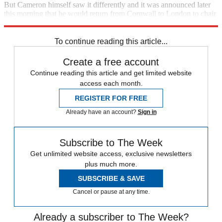
But Cameron himself saw it differently and it was announced later
this morning that he would return from Cornwall to London to chair
today's meeting of Cobra.
To continue reading this article...
Create a free account
Continue reading this article and get limited website
access each month.
REGISTER FOR FREE
Already have an account?
Sign in
Subscribe to The Week
Get unlimited website access, exclusive newsletters
plus much more.
SUBSCRIBE & SAVE
Cancel or pause at any time.
Already a subscriber to The Week?