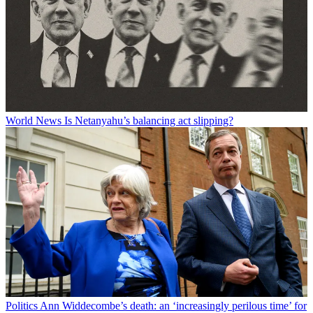
World News
Is Netanyahu’s balancing act slipping?
Politics
Ann Widdecombe’s death: an ‘increasingly perilous time’ for