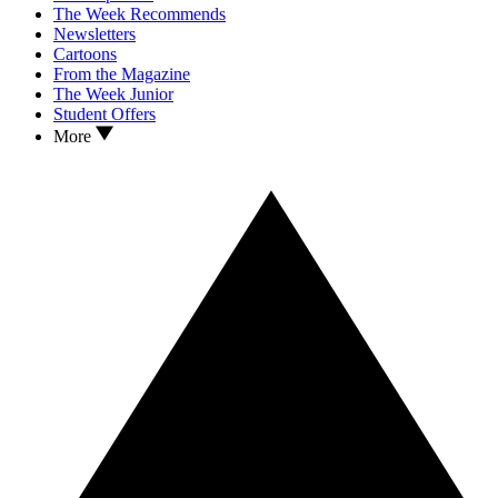
The Week Recommends
Newsletters
Cartoons
From the Magazine
The Week Junior
Student Offers
More