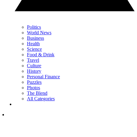
Politics
World News
Business
Health
Science
Food & Drink
Travel
Culture
History
Personal Finance
Puzzles
Photos
The Blend
All Categories