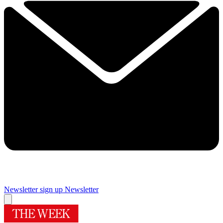
Newsletter sign up
Newsletter