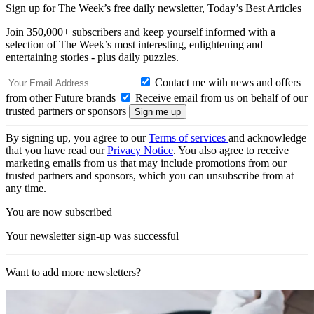
Sign up for The Week’s free daily newsletter,
Today’s Best Articles
Join 350,000+ subscribers and keep yourself informed with a
selection of The Week’s most interesting, enlightening and
entertaining stories - plus daily puzzles.
Contact me with news and offers
from other Future brands
Receive email from us on behalf of our
trusted partners or sponsors
By signing up, you agree to our
Terms of services
and acknowledge
that you have read our
Privacy Notice
. You also agree to receive
marketing emails from us that may include promotions from our
trusted partners and sponsors, which you can unsubscribe from at
any time.
You are now subscribed
Your newsletter sign-up was successful
Want to add more newsletters?