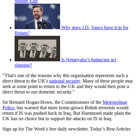
Middle East
Why does J.D. Vance have it in for
Britain?
Is Netanyahu’s balancing act
slipping?
"That's one of the reasons why this organisation represents such a
direct threat to the UK's
national security
. Many of these people may
seek at some point to return to the UK and they would then pose a
direct threat to our domestic security."
Sir Bernard Hogan-Howe, the Commissioner of the
Metropolitan
Police
, has warned that more home-grown British terrorists would
return if IS was pushed back in Iraq. But Hammond made plain the
UK has no choice but to support the attacks on IS in Iraq.
Sign up for The Week’s free daily newsletter,
Today’s Best Articles