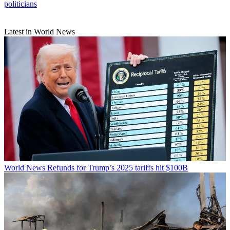
politicians
Latest in World News
World News
Refunds for Trump’s 2025 tariffs hit $100B