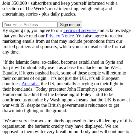
Join 350,000+ subscribers and keep yourself informed with a
selection of The Week’s most interesting, enlightening and
entertaining stories - plus daily puzzles.
By signing up, you agree to our
Terms of services
and acknowledge
that you have read our
Privacy Notice
. You also agree to receive
marketing emails from us that may include promotions from our
trusted partners and sponsors, which you can unsubscribe from at
any time.
"If the Islamic State, so-called, becomes established in Syria and
Iraq it will undoubtedly use it as a base for attacks on the West.
Equally, if it gets pushed back, some of these people will return to
their countries of origin – it’s not just the UK, it’s all European
countries,
Australia
, the US, potentially carrying on their fight in
their homelands."Today presenter John Humphrys pressed
Hammond to admit that the beheading of Foley – still to be
confirmed as genuine by Washington - means that the UK is now at
war with IS, despite the British government's reluctance to get
drawn into fighting on the ground.
"We are very clear we are utterly opposed to the evil ideology of this
organisation, the barbaric cruelty they have displayed. We are
opposed to them with every breath in our body and will continue to