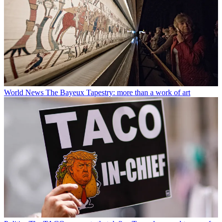
World News
The Bayeux Tapestry: more than a work of art