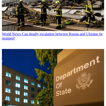
World News
Can deadly escalation between Russia and Ukraine be
stopped?