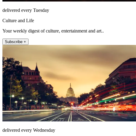
delivered every Tuesday
Culture and Life
Your weekly digest of culture, entertainment and art..
Subscribe +
delivered every Wednesday