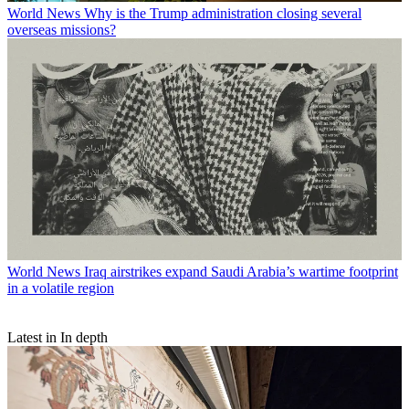
World News
Why is the Trump administration closing several
overseas missions?
World News
Iraq airstrikes expand Saudi Arabia’s wartime footprint
in a volatile region
Latest in In depth