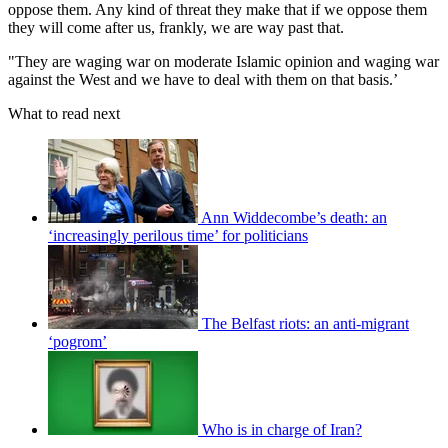
oppose them. Any kind of threat they make that if we oppose them
they will come after us, frankly, we are way past that.
"They are waging war on moderate Islamic opinion and waging war
against the West and we have to deal with them on that basis.’
What to read next
Ann Widdecombe’s death: an
‘increasingly perilous time’ for politicians
The Belfast riots: an anti-migrant
‘pogrom’
Who is in charge of Iran?