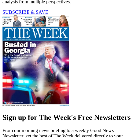
analysis from multiple perspectives.
SUBSCRIBE & SAVE
Sign up for The Week's Free Newsletters
From our morning news briefing to a weekly Good News
Newsletter, get the best of The Week delivered directly to your