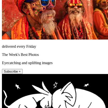
delivered every Friday
The Week's Best Photos
Eyecatching and uplifting images
Subscribe +