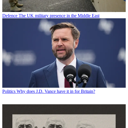
Defence
The UK military presence in the Middle East
Politics
Why does J.D. Vance have it in for Britain?