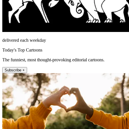
delivered each weekday
Today's Top Cartoons
The funniest, most thought-provoking editorial cartoons.
Subscribe +