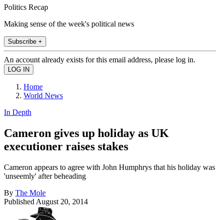
Politics Recap
Making sense of the week's political news
Subscribe +
An account already exists for this email address, please log in.
Home
World News
In Depth
Cameron gives up holiday as UK
executioner raises stakes
Cameron appears to agree with John Humphrys that his holiday was
'unseemly' after beheading
By
The Mole
Published
August 20, 2014