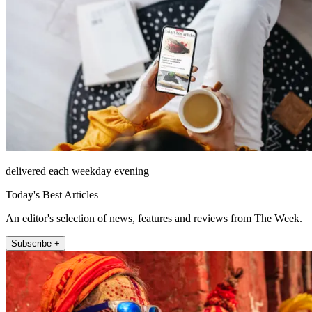
delivered each weekday evening
Today's Best Articles
An editor's selection of news, features and reviews from The Week.
Subscribe +