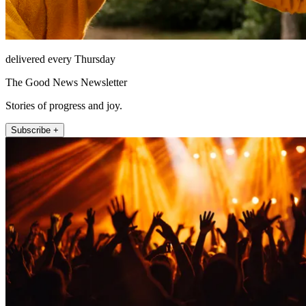
delivered every Thursday
The Good News Newsletter
Stories of progress and joy.
Subscribe +