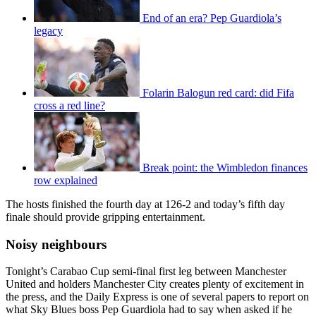
End of an era? Pep Guardiola’s
legacy
Folarin Balogun red card: did Fifa
cross a red line?
Break point: the Wimbledon finances
row explained
The hosts finished the fourth day at 126-2 and today’s fifth day
finale should provide gripping entertainment.
Noisy neighbours
Tonight’s Carabao Cup semi-final first leg between Manchester
United and holders Manchester City creates plenty of excitement in
the press, and the Daily Express is one of several papers to report on
what Sky Blues boss Pep Guardiola had to say when asked if he