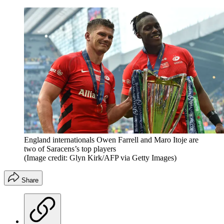
England internationals Owen Farrell and Maro Itoje are
two of Saracens’s top players
(Image credit: Glyn Kirk/AFP via Getty Images)
Share