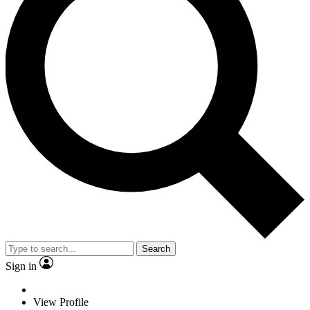
Search
Sign in
View Profile