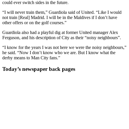
could ever switch sides in the future.
“I will never train them,” Guardiola said of United. “Like I would
not train [Real] Madrid. I will be in the Maldives if I don’t have
other offers or on the golf courses.”
Guardiola also had a playful dig at former United manager Alex
Ferguson, and his description of City as their “noisy neighbours”.
“I know for the years I was not here we were the noisy neighbours,”
he said. “Now I don’t know who we are. But I know what the
derby means to Man City fans.”
Today’s newspaper back pages