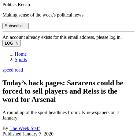
Politics Recap
Making sense of the week's political news
Subscribe +
An account already exists for this email address, please log in.
Home
Sports
speed read
Today’s back pages: Saracens could be
forced to sell players and Reiss is the
word for Arsenal
A round up of the sport headlines from UK newspapers on 7
January
By
The Week Staff
Published
January 7, 2020