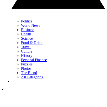
Politics
World News
Business
Health
Science
Food & Drink
Travel
Culture
History
Personal Finance
Puzzles
Photos
The Blend
All Categories