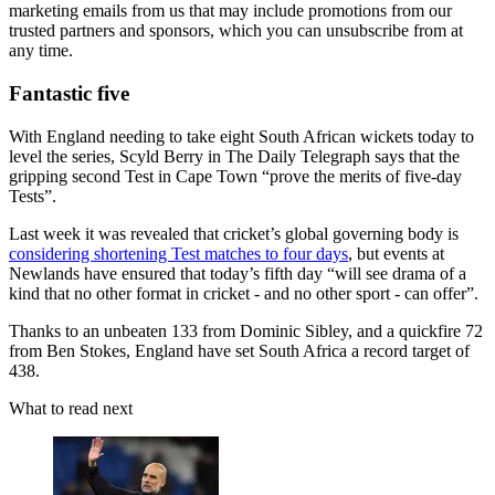
marketing emails from us that may include promotions from our
trusted partners and sponsors, which you can unsubscribe from at
any time.
Fantastic five
With England needing to take eight South African wickets today to
level the series, Scyld Berry in The Daily Telegraph says that the
gripping second Test in Cape Town “prove the merits of five-day
Tests”.
Last week it was revealed that cricket’s global governing body is
considering shortening Test matches to four days
, but events at
Newlands have ensured that today’s fifth day “will see drama of a
kind that no other format in cricket - and no other sport - can offer”.
Thanks to an unbeaten 133 from Dominic Sibley, and a quickfire 72
from Ben Stokes, England have set South Africa a record target of
438.
What to read next