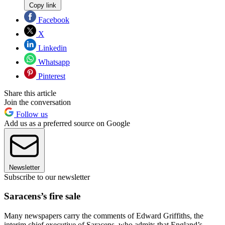
Copy link
Facebook
X
Linkedin
Whatsapp
Pinterest
Share this article
Join the conversation
Follow us
Add us as a preferred source on Google
Newsletter
Subscribe to our newsletter
Saracens’s fire sale
Many newspapers carry the comments of Edward Griffiths, the
interim chief executive of Saracens, who admits that England’s