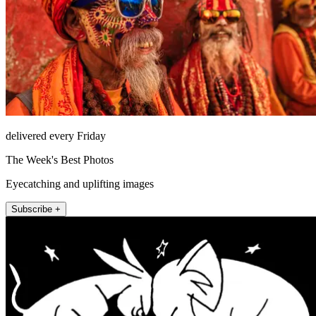
delivered every Friday
The Week's Best Photos
Eyecatching and uplifting images
Subscribe +