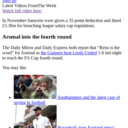
Sign up
Latest Videos From
The Week
Watch full video here:
In November Saracens were given a 35-point deduction and fined
£5.36m for breaching league salary cap regulations.
Arsenal into the fourth round
The Daily Mirror and Daily Express both report that “Reiss is the
word” for Arsenal as
the Gunners beat Leeds United
1-0 last night
to reach the FA Cup fourth round.
You may like
Southampton and the latest case of
spying in football
Boozeball: does England men’s