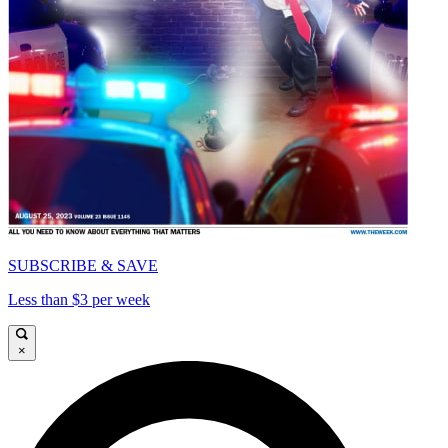
SUBSCRIBE & SAVE
Less than $3 per week
×