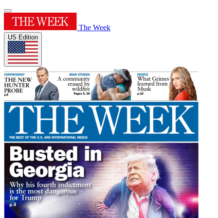
The Week
US Edition