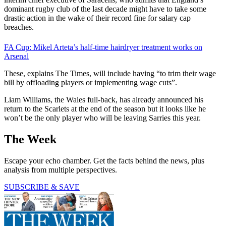
dominant rugby club of the last decade might have to take some
drastic action in the wake of their record fine for salary cap
breaches.
FA Cup: Mikel Arteta’s half-time hairdryer treatment works on
Arsenal
These, explains The Times, will include having “to trim their wage
bill by offloading players or implementing wage cuts”.
Liam Williams, the Wales full-back, has already announced his
return to the Scarlets at the end of the season but it looks like he
won’t be the only player who will be leaving Sarries this year.
The Week
Escape your echo chamber. Get the facts behind the news, plus
analysis from multiple perspectives.
SUBSCRIBE & SAVE