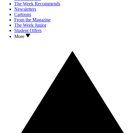
The Week Recommends
Newsletters
Cartoons
From the Magazine
The Week Junior
Student Offers
More