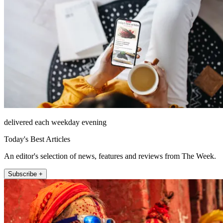
delivered each weekday evening
Today's Best Articles
An editor's selection of news, features and reviews from The Week.
Subscribe +