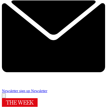
Newsletter sign up
Newsletter