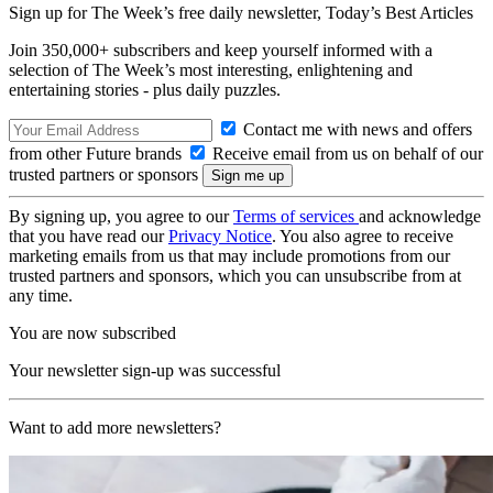
Sign up for The Week’s free daily newsletter,
Today’s Best Articles
Join 350,000+ subscribers and keep yourself informed with a
selection of The Week’s most interesting, enlightening and
entertaining stories - plus daily puzzles.
Contact me with news and offers
from other Future brands
Receive email from us on behalf of our
trusted partners or sponsors
By signing up, you agree to our
Terms of services
and acknowledge
that you have read our
Privacy Notice
. You also agree to receive
marketing emails from us that may include promotions from our
trusted partners and sponsors, which you can unsubscribe from at
any time.
You are now subscribed
Your newsletter sign-up was successful
Want to add more newsletters?