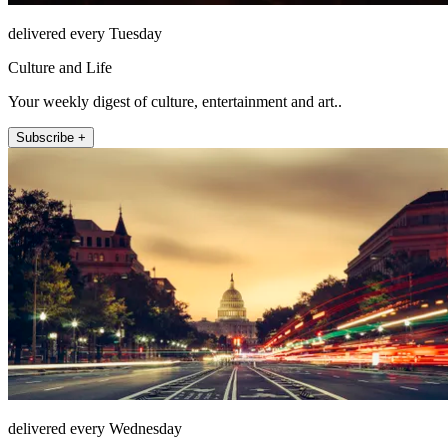
delivered every Tuesday
Culture and Life
Your weekly digest of culture, entertainment and art..
Subscribe +
delivered every Wednesday