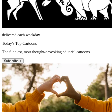
delivered each weekday
Today's Top Cartoons
The funniest, most thought-provoking editorial cartoons.
Subscribe +