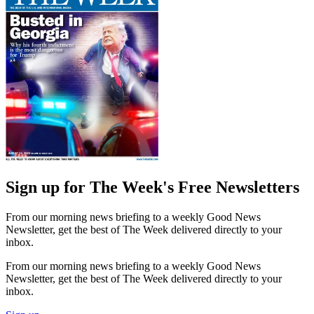
Sign up for The Week's Free Newsletters
From our morning news briefing to a weekly Good News
Newsletter, get the best of The Week delivered directly to your
inbox.
From our morning news briefing to a weekly Good News
Newsletter, get the best of The Week delivered directly to your
inbox.