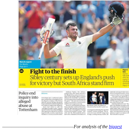
–––––––––––––––––––––––––––––––
For analysis of the
biggest