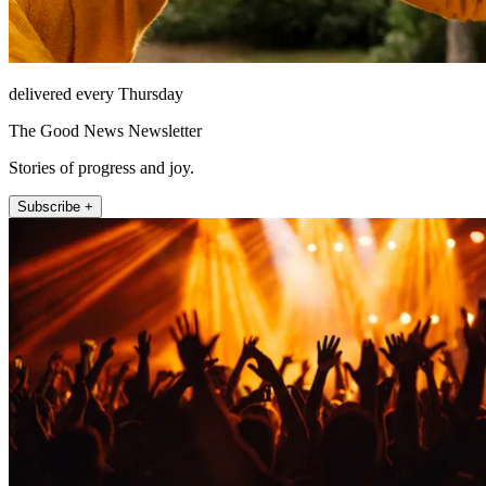
delivered every Thursday
The Good News Newsletter
Stories of progress and joy.
Subscribe +