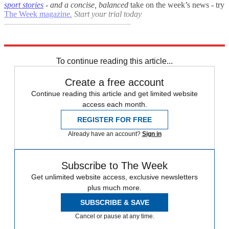
sport stories
- and a
concise, balanced
take on the week’s news - try
The Week magazine
.
Start your trial today
–––––––––––––––––––––––––––––––
Explore More
FA Cup
Arsenal
In Brief
To continue reading this article...
Create a free account
Continue reading this article and get limited website
access each month.
REGISTER FOR FREE
Already have an account?
Sign in
Subscribe to The Week
Get unlimited website access, exclusive newsletters
plus much more.
SUBSCRIBE & SAVE
Cancel or pause at any time.