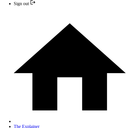
Sign out
The Explainer