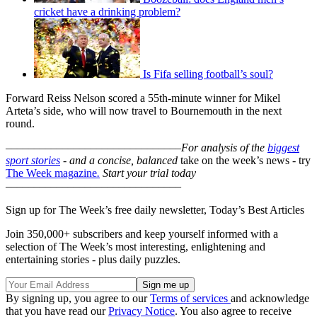
cricket have a drinking problem?
Is Fifa selling football’s soul?
Forward Reiss Nelson scored a 55th-minute winner for Mikel
Arteta’s side, who will now travel to Bournemouth in the next
round.
–––––––––––––––––––––––––––––––
For analysis of the
biggest
sport stories
- and a
concise, balanced
take on the week’s news - try
The Week magazine
.
Start your trial today
–––––––––––––––––––––––––––––––
Sign up for The Week’s free daily newsletter,
Today’s Best Articles
Join 350,000+ subscribers and keep yourself informed with a
selection of The Week’s most interesting, enlightening and
entertaining stories - plus daily puzzles.
By signing up, you agree to our
Terms of services
and acknowledge
that you have read our
Privacy Notice
. You also agree to receive