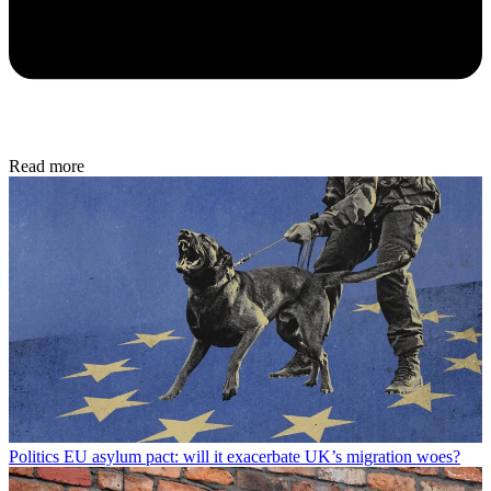
Read more
Politics
EU asylum pact: will it exacerbate UK’s migration woes?