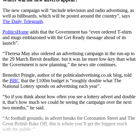
The new campaign will “include television and radio advertising, as
well as billboards, which will be posted around the country”, says
The Daily Telegraph
.
PoliticsHome
adds that the Government has “even ordered T-shirts
and mugs emblazoned with the Get Ready message ahead of its
launch”.
“Theresa May also ordered an advertising campaign in the run-up to
the 29 March Brexit deadline, but it was far more low-key than what
the Government is now planning,” the news site continues.
Benedict Pringle, author of the politicaladvertising.co.uk blog, told
the
BBC
that the £100m budget is “roughly double what The
National Lottery spends on advertising each year”.
“So if you think about how often you see a lottery advert and double
it, that’s how much we could be seeing the campaign over the next
two months,” he said.
“At football grounds, in advert breaks for Coronation Street and The
Great British Bake Off, this is where you’ll get the biggest reach
with the public.”