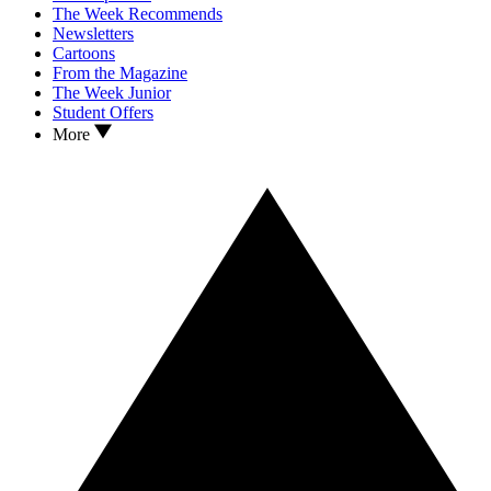
The Week Recommends
Newsletters
Cartoons
From the Magazine
The Week Junior
Student Offers
More