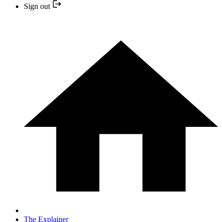
Sign out
The Explainer