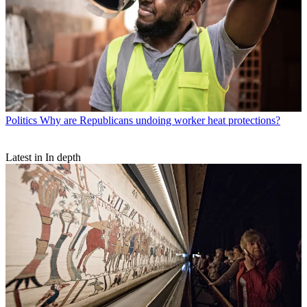
Politics
Why are Republicans undoing worker heat protections?
Latest in In depth