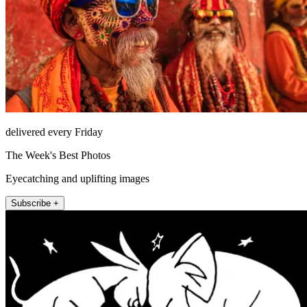
delivered every Friday
The Week's Best Photos
Eyecatching and uplifting images
Subscribe +