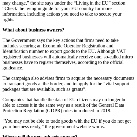
may change,” the site says under the “Living in the EU” section.
“Check the living in guide for your EU country for more
information, including actions you need to take to secure your
rights.”
What about business owners?
The Government says the key actions that firms need to take
includes securing an Economic Operator Registration and
Identification number to export goods to the EU. Although VAT
registered businesses will automatically receive one, so-called micro
businesses have to register themselves, according to the official
guideance.
The campaign also advises firms to acquire the necessary documents
to transport goods at the border, and to apply for the “vital support
packages that are available, such as grants”.
Companies that handle the data of EU citizens may no longer be
able to access it in the same way as a result of the General Data
Protection Regulation (GDPR) rules introduced in 2018.
“You may not be able to trade goods with the EU if you do not get
your business ready,” the government website warns.
Where will the new adverts appear?