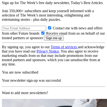
Sign up for The Week’s free daily newsletter,
Today’s Best Articles
Join 350,000+ subscribers and keep yourself informed with a
selection of The Week’s most interesting, enlightening and
entertaining stories - plus daily puzzles.
Contact me with news and offers
from other Future brands
Receive email from us on behalf of our
trusted partners or sponsors
By signing up, you agree to our
Terms of services
and acknowledge
that you have read our
Privacy Notice
. You also agree to receive
marketing emails from us that may include promotions from our
trusted partners and sponsors, which you can unsubscribe from at
any time.
You are now subscribed
Your newsletter sign-up was successful
Want to add more newsletters?