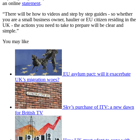
an online
statement
.
“There will be how to videos and step by step guides - so whether
you are a small business owner, haulier or EU citizen residing in the
UK - the actions you need to take to prepare will be clear and
simple.”
You may like
EU asylum pact: will it exacerbate
UK’s migration woes?
Sky’s purchase of ITV: a new dawn
for British TV