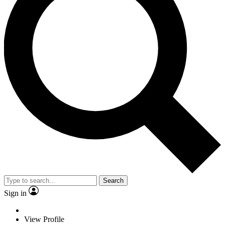
Search
Sign in
View Profile