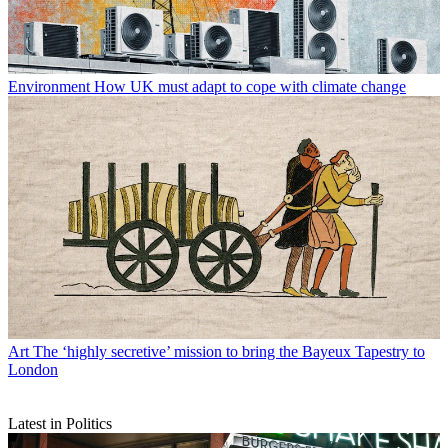
Environment
How UK must adapt to cope with climate change
Art
The ‘highly secretive’ mission to bring the Bayeux Tapestry to
London
Latest in Politics