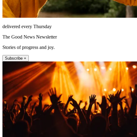
delivered every Thursday
The Good News Newsletter
Stories of progress and joy.
Subscribe +