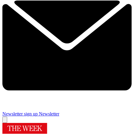
Newsletter sign up
Newsletter