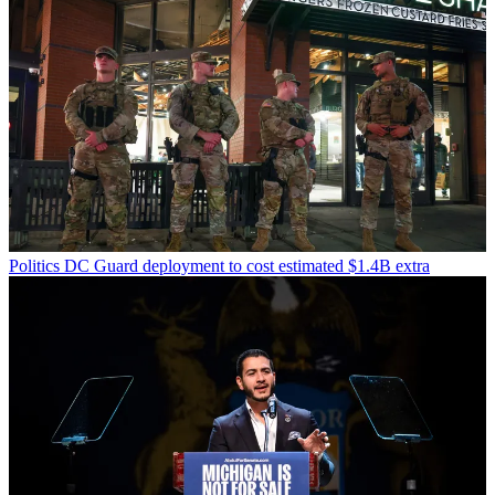
Politics
DC Guard deployment to cost estimated $1.4B extra