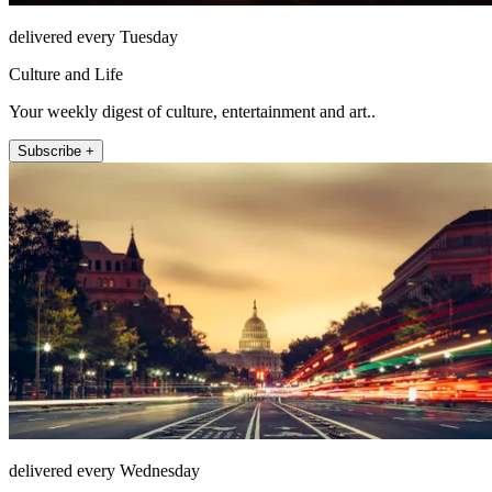
delivered every Tuesday
Culture and Life
Your weekly digest of culture, entertainment and art..
Subscribe +
delivered every Wednesday