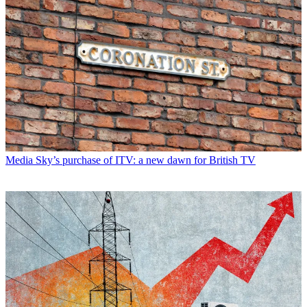
Media
Sky’s purchase of ITV: a new dawn for British TV