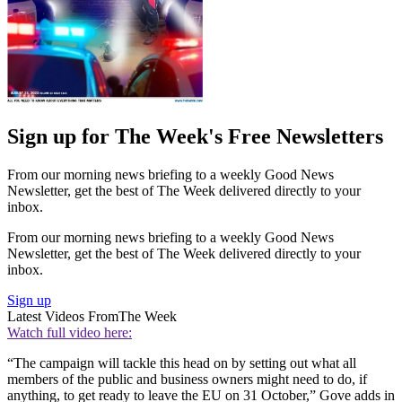
Sign up for The Week's Free Newsletters
From our morning news briefing to a weekly Good News
Newsletter, get the best of The Week delivered directly to your
inbox.
From our morning news briefing to a weekly Good News
Newsletter, get the best of The Week delivered directly to your
inbox.
Sign up
Latest Videos From
The Week
Watch full video here:
“The campaign will tackle this head on by setting out what all
members of the public and business owners might need to do, if
anything, to get ready to leave the EU on 31 October,” Gove adds in