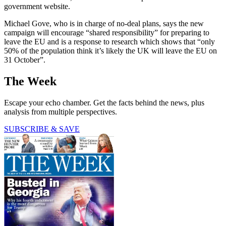
government website.
Michael Gove, who is in charge of no-deal plans, says the new
campaign will encourage “shared responsibility” for preparing to
leave the EU and is a response to research which shows that “only
50% of the population think it’s likely the UK will leave the EU on
31 October”.
The Week
Escape your echo chamber. Get the facts behind the news, plus
analysis from multiple perspectives.
SUBSCRIBE & SAVE