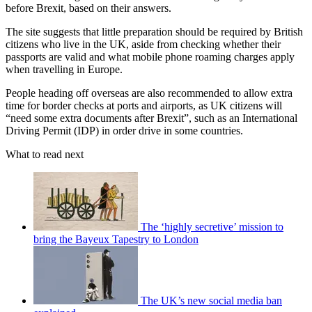
before Brexit, based on their answers.
The site suggests that little preparation should be required by British
citizens who live in the UK, aside from checking whether their
passports are valid and what mobile phone roaming charges apply
when travelling in Europe.
People heading off overseas are also recommended to allow extra
time for border checks at ports and airports, as UK citizens will
“need some extra documents after Brexit”, such as an International
Driving Permit (IDP) in order drive in some countries.
What to read next
The ‘highly secretive’ mission to
bring the Bayeux Tapestry to London
The UK’s new social media ban