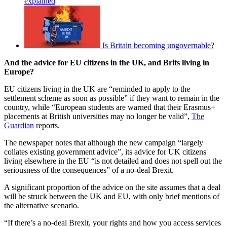
explained
Is Britain becoming ungovernable?
And the advice for EU citizens in the UK, and Brits living in
Europe?
EU citizens living in the UK are “reminded to apply to the
settlement scheme as soon as possible” if they want to remain in the
country, while “European students are warned that their Erasmus+
placements at British universities may no longer be valid”,
The
Guardian
reports.
The newspaper notes that although the new campaign “largely
collates existing government advice”, its advice for UK citizens
living elsewhere in the EU “is not detailed and does not spell out the
seriousness of the consequences” of a no-deal Brexit.
A significant proportion of the advice on the site assumes that a deal
will be struck between the UK and EU, with only brief mentions of
the alternative scenario.
“If there’s a no-deal Brexit, your rights and how you access services