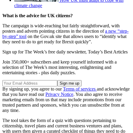
How UK must adapt to cope with
climate change
What is the advice for UK citizens?
The campaign is wide-reaching but fairly straightforward, with
posters and adverts pointing citizens in the direction of
a new “step-
by-step” tool
on the Gov.uk site that allows users to “identify what
they need to do to get ready for Brexit quickly”.
Sign up for The Week’s free daily newsletter,
Today’s Best Articles
Join 350,000+ subscribers and keep yourself informed with a
selection of The Week’s most interesting, enlightening and
entertaining stories - plus daily puzzles.
By signing up, you agree to our
Terms of services
and acknowledge
that you have read our
Privacy Notice
. You also agree to receive
marketing emails from us that may include promotions from our
trusted partners and sponsors, which you can unsubscribe from at
any time.
The tool takes the form of a quiz with questions pertaining to
citizenship, travel plans and current business ventures and plans,
with users then given a curated checklist of things they need to do