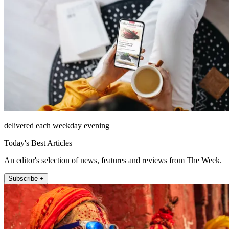
delivered each weekday evening
Today's Best Articles
An editor's selection of news, features and reviews from The Week.
Subscribe +