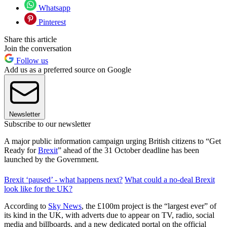
Whatsapp
Pinterest
Share this article
Join the conversation
Follow us
Add us as a preferred source on Google
Newsletter
Subscribe to our newsletter
A major public information campaign urging British citizens to “Get
Ready for
Brexit
” ahead of the 31 October deadline has been
launched by the Government.
Brexit ‘paused’ - what happens next?
What could a no-deal Brexit
look like for the UK?
According to
Sky News
, the £100m project is the “largest ever” of
its kind in the UK, with adverts due to appear on TV, radio, social
media and billboards, and a new dedicated portal on the official