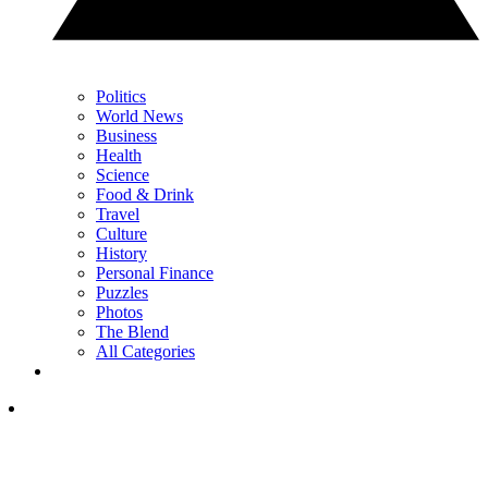
Politics
World News
Business
Health
Science
Food & Drink
Travel
Culture
History
Personal Finance
Puzzles
Photos
The Blend
All Categories