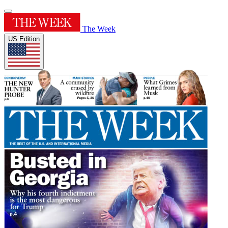
The Week
US Edition