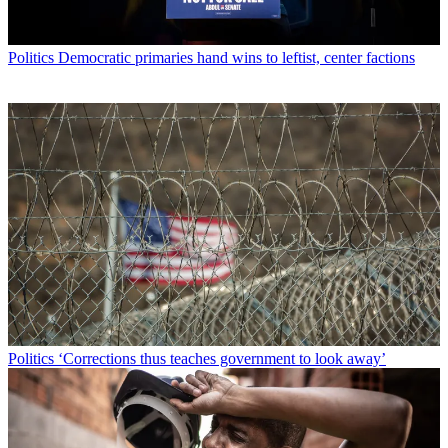
Politics
Democratic primaries hand wins to leftist, center factions
Politics
‘Corrections thus teaches government to look away’