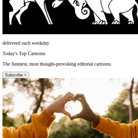
delivered each weekday
Today's Top Cartoons
The funniest, most thought-provoking editorial cartoons.
Subscribe +