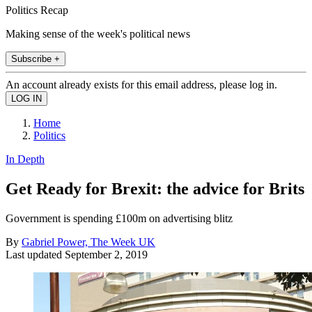
Politics Recap
Making sense of the week's political news
Subscribe +
An account already exists for this email address, please log in.
Home
Politics
In Depth
Get Ready for Brexit: the advice for Brits
Government is spending £100m on advertising blitz
By
Gabriel Power, The Week UK
Last updated
September 2, 2019