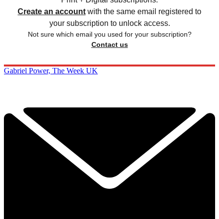
Create an account
with the same email registered to
your subscription to unlock access.
Not sure which email you used for your subscription?
Contact us
Gabriel Power, The Week UK