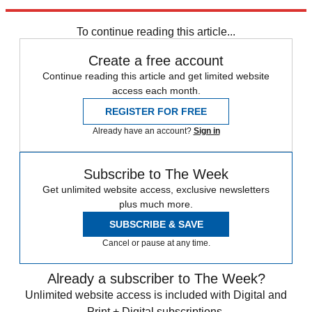
Explore More
Brexit
To continue reading this article...
Create a free account
Continue reading this article and get limited website
access each month.
REGISTER FOR FREE
Already have an account?
Sign in
Subscribe to The Week
Get unlimited website access, exclusive newsletters
plus much more.
SUBSCRIBE & SAVE
Cancel or pause at any time.
Already a subscriber to The Week?
Unlimited website access is included with Digital and
Print + Digital subscriptions.