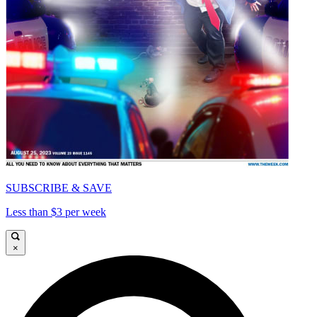
SUBSCRIBE & SAVE
Less than $3 per week
×