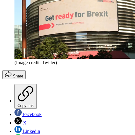
(Image credit: Twitter)
Share
Copy link
Facebook
X
Linkedin