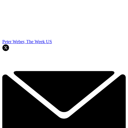
Peter Weber, The Week US