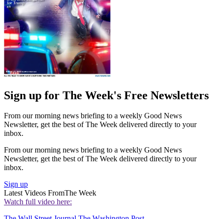
Sign up for The Week's Free Newsletters
From our morning news briefing to a weekly Good News
Newsletter, get the best of The Week delivered directly to your
inbox.
From our morning news briefing to a weekly Good News
Newsletter, get the best of The Week delivered directly to your
inbox.
Sign up
Latest Videos From
The Week
Watch full video here:
The Wall Street Journal
The Washington Post