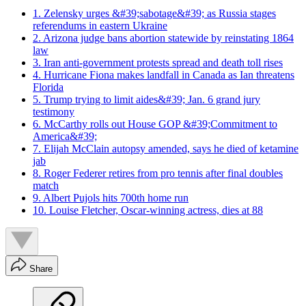
1. Zelensky urges &#39;sabotage&#39; as Russia stages
referendums in eastern Ukraine
2. Arizona judge bans abortion statewide by reinstating 1864
law
3. Iran anti-government protests spread and death toll rises
4. Hurricane Fiona makes landfall in Canada as Ian threatens
Florida
5. Trump trying to limit aides&#39; Jan. 6 grand jury
testimony
6. McCarthy rolls out House GOP &#39;Commitment to
America&#39;
7. Elijah McClain autopsy amended, says he died of ketamine
jab
8. Roger Federer retires from pro tennis after final doubles
match
9. Albert Pujols hits 700th home run
10. Louise Fletcher, Oscar-winning actress, dies at 88
Share