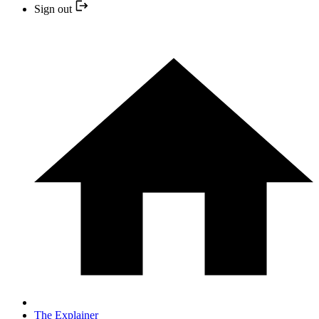
Sign out
The Explainer