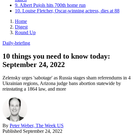
9. Albert Pujols hits 700th home run
10. Louise Fletcher, Oscar-winning actress, dies at 88
Home
Digest
Round Up
Daily-briefing
10 things you need to know today:
September 24, 2022
Zelensky urges 'sabotage' as Russia stages sham referendums in 4
Ukrainian regions, Arizona judge bans abortion statewide by
reinstating a 1864 law, and more
By
Peter Weber, The Week US
Published
September 24, 2022