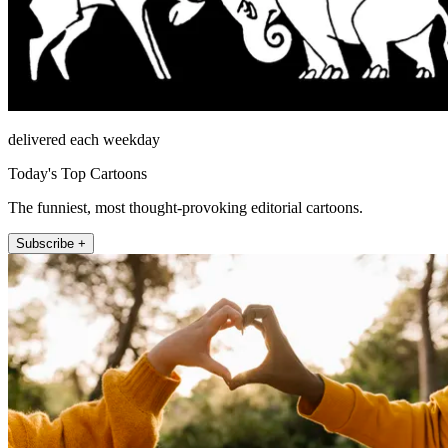
delivered each weekday
Today's Top Cartoons
The funniest, most thought-provoking editorial cartoons.
Subscribe +