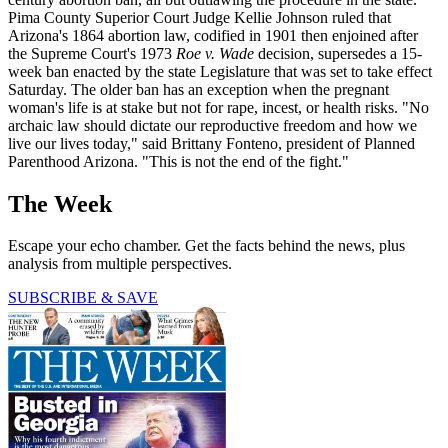
Pima County Superior Court Judge Kellie Johnson ruled that
Arizona's 1864 abortion law, codified in 1901 then enjoined after
the Supreme Court's 1973
Roe v. Wade
decision, supersedes a 15-
week ban enacted by the state Legislature that was set to take effect
Saturday. The older ban has an exception when the pregnant
woman's life is at stake but not for rape, incest, or health risks. "No
archaic law should dictate our reproductive freedom and how we
live our lives today," said Brittany Fonteno, president of Planned
Parenthood Arizona. "This is not the end of the fight."
The Week
Escape your echo chamber. Get the facts behind the news, plus
analysis from multiple perspectives.
SUBSCRIBE & SAVE