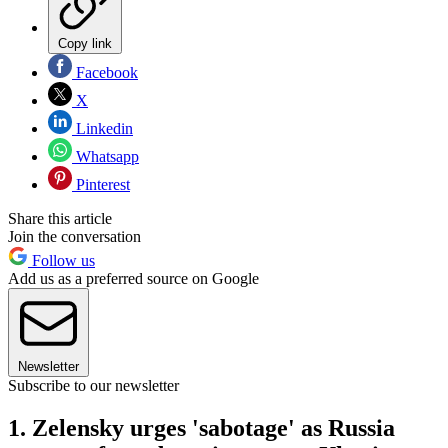
Copy link
Facebook
X
Linkedin
Whatsapp
Pinterest
Share this article
Join the conversation
Follow us
Add us as a preferred source on Google
Newsletter
Subscribe to our newsletter
1. Zelensky urges 'sabotage' as Russia