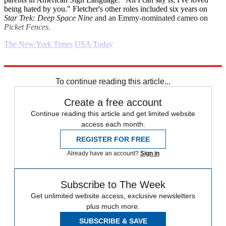
being hated by you." Fletcher's other roles included six years on
Star Trek: Deep Space Nine
and an Emmy-nominated cameo on
Picket Fences
.
The New York Times
USA Today
Explore More
Daily briefing
To continue reading this article...
Create a free account
Continue reading this article and get limited website
access each month.
REGISTER FOR FREE
Already have an account?
Sign in
Subscribe to The Week
Get unlimited website access, exclusive newsletters
plus much more.
SUBSCRIBE & SAVE