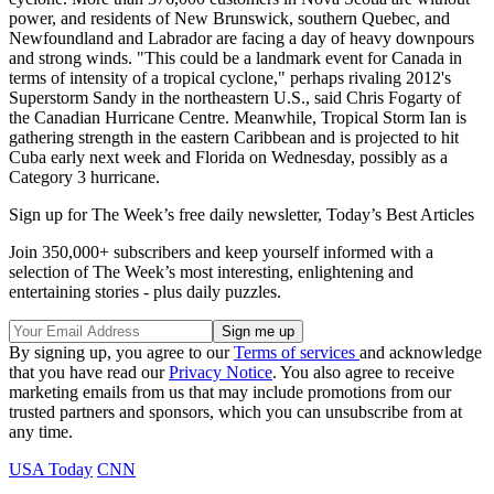
power, and residents of New Brunswick, southern Quebec, and
Newfoundland and Labrador are facing a day of heavy downpours
and strong winds. "This could be a landmark event for Canada in
terms of intensity of a tropical cyclone," perhaps rivaling 2012's
Superstorm Sandy in the northeastern U.S., said Chris Fogarty of
the Canadian Hurricane Centre. Meanwhile, Tropical Storm Ian is
gathering strength in the eastern Caribbean and is projected to hit
Cuba early next week and Florida on Wednesday, possibly as a
Category 3 hurricane.
Sign up for The Week’s free daily newsletter,
Today’s Best Articles
Join 350,000+ subscribers and keep yourself informed with a
selection of The Week’s most interesting, enlightening and
entertaining stories - plus daily puzzles.
By signing up, you agree to our
Terms of services
and acknowledge
that you have read our
Privacy Notice
. You also agree to receive
marketing emails from us that may include promotions from our
trusted partners and sponsors, which you can unsubscribe from at
any time.
USA Today
CNN