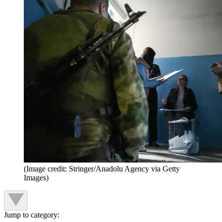
(Image credit: Stringer/Anadolu Agency via Getty
Images)
Jump to category: