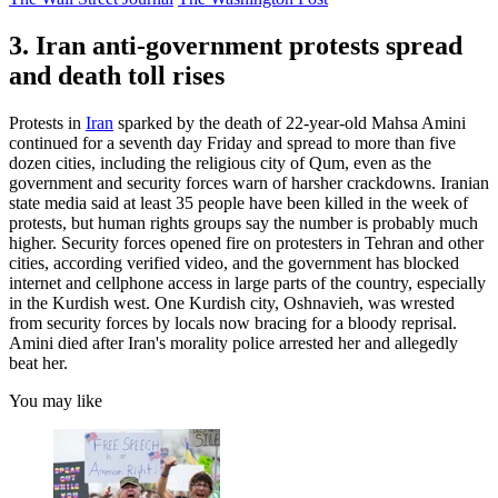
3. Iran anti-government protests spread
and death toll rises
Protests in
Iran
sparked by the death of 22-year-old Mahsa Amini
continued for a seventh day Friday and spread to more than five
dozen cities, including the religious city of Qum, even as the
government and security forces warn of harsher crackdowns. Iranian
state media said at least 35 people have been killed in the week of
protests, but human rights groups say the number is probably much
higher. Security forces opened fire on protesters in Tehran and other
cities, according verified video, and the government has blocked
internet and cellphone access in large parts of the country, especially
in the Kurdish west. One Kurdish city, Oshnavieh, was wrested
from security forces by locals now bracing for a bloody reprisal.
Amini died after Iran's morality police arrested her and allegedly
beat her.
You may like