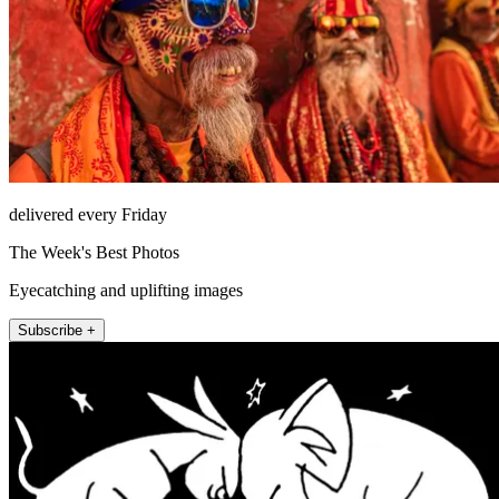
delivered every Friday
The Week's Best Photos
Eyecatching and uplifting images
Subscribe +