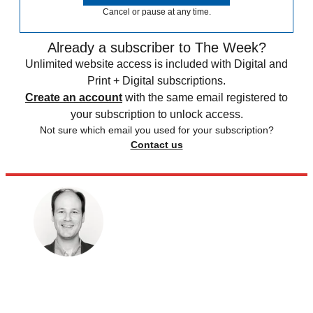
Cancel or pause at any time.
Already a subscriber to The Week?
Unlimited website access is included with Digital and
Print + Digital subscriptions.
Create an account
with the same email registered to
your subscription to unlock access.
Not sure which email you used for your subscription?
Contact us