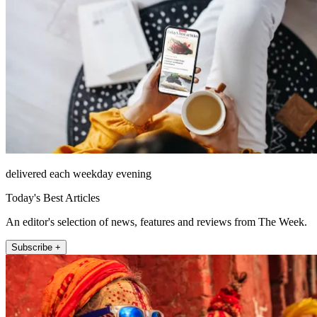
delivered each weekday evening
Today's Best Articles
An editor's selection of news, features and reviews from The Week.
Subscribe +