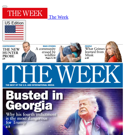
The Week
US Edition