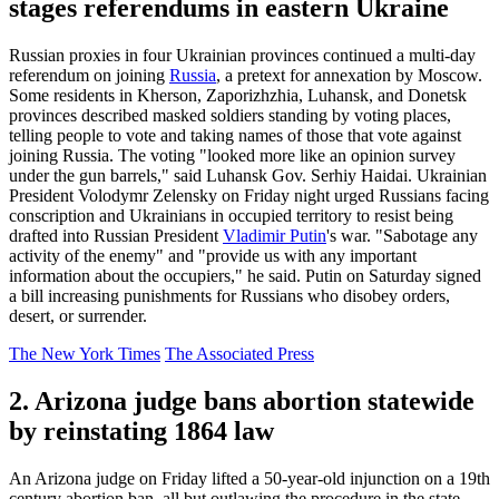
stages referendums in eastern Ukraine
Russian proxies in four Ukrainian provinces continued a multi-day
referendum on joining
Russia
, a pretext for annexation by Moscow.
Some residents in Kherson, Zaporizhzhia, Luhansk, and Donetsk
provinces described masked soldiers standing by voting places,
telling people to vote and taking names of those that vote against
joining Russia. The voting "looked more like an opinion survey
under the gun barrels," said Luhansk Gov. Serhiy Haidai. Ukrainian
President Volodymr Zelensky on Friday night urged Russians facing
conscription and Ukrainians in occupied territory to resist being
drafted into Russian President
Vladimir Putin
's war. "Sabotage any
activity of the enemy" and "provide us with any important
information about the occupiers," he said. Putin on Saturday signed
a bill increasing punishments for Russians who disobey orders,
desert, or surrender.
The New York Times
The Associated Press
2. Arizona judge bans abortion statewide
by reinstating 1864 law
An Arizona judge on Friday lifted a 50-year-old injunction on a 19th
century abortion ban, all but outlawing the procedure in the state.