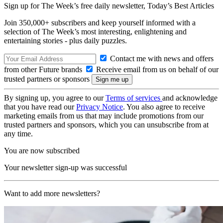
Sign up for The Week’s free daily newsletter,
Today’s Best Articles
Join 350,000+ subscribers and keep yourself informed with a
selection of The Week’s most interesting, enlightening and
entertaining stories - plus daily puzzles.
Contact me with news and offers
from other Future brands
Receive email from us on behalf of our
trusted partners or sponsors
By signing up, you agree to our
Terms of services
and acknowledge
that you have read our
Privacy Notice
. You also agree to receive
marketing emails from us that may include promotions from our
trusted partners and sponsors, which you can unsubscribe from at
any time.
You are now subscribed
Your newsletter sign-up was successful
Want to add more newsletters?