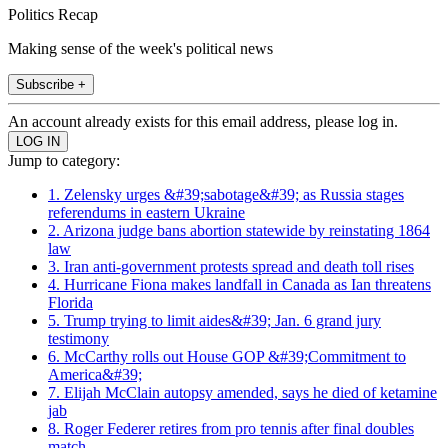
Politics Recap
Making sense of the week's political news
Subscribe +
An account already exists for this email address, please log in.
Jump to category:
1. Zelensky urges &#39;sabotage&#39; as Russia stages
referendums in eastern Ukraine
2. Arizona judge bans abortion statewide by reinstating 1864
law
3. Iran anti-government protests spread and death toll rises
4. Hurricane Fiona makes landfall in Canada as Ian threatens
Florida
5. Trump trying to limit aides&#39; Jan. 6 grand jury
testimony
6. McCarthy rolls out House GOP &#39;Commitment to
America&#39;
7. Elijah McClain autopsy amended, says he died of ketamine
jab
8. Roger Federer retires from pro tennis after final doubles
match