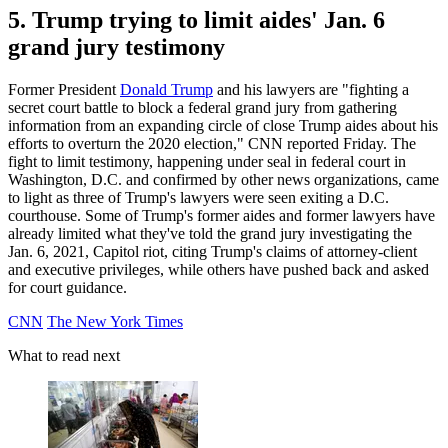
5. Trump trying to limit aides' Jan. 6
grand jury testimony
Former President
Donald Trump
and his lawyers are "fighting a
secret court battle to block a federal grand jury from gathering
information from an expanding circle of close Trump aides about his
efforts to overturn the 2020 election," CNN reported Friday. The
fight to limit testimony, happening under seal in federal court in
Washington, D.C. and confirmed by other news organizations, came
to light as three of Trump's lawyers were seen exiting a D.C.
courthouse. Some of Trump's former aides and former lawyers have
already limited what they've told the grand jury investigating the
Jan. 6, 2021, Capitol riot, citing Trump's claims of attorney-client
and executive privileges, while others have pushed back and asked
for court guidance.
CNN
The New York Times
What to read next