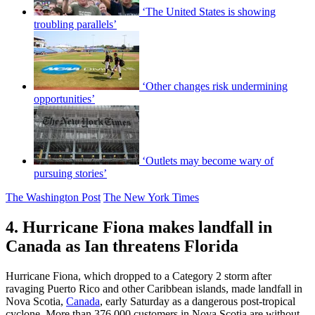
‘The United States is showing
troubling parallels’
‘Other changes risk undermining
opportunities’
‘Outlets may become wary of
pursuing stories’
The Washington Post
The New York Times
4. Hurricane Fiona makes landfall in
Canada as Ian threatens Florida
Hurricane Fiona, which dropped to a Category 2 storm after
ravaging Puerto Rico and other Caribbean islands, made landfall in
Nova Scotia,
Canada
, early Saturday as a dangerous post-tropical
cyclone. More than 376,000 customers in Nova Scotia are without