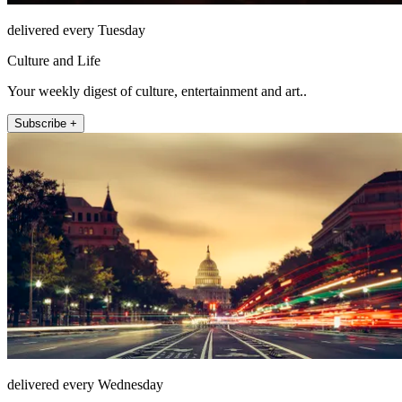
delivered every Tuesday
Culture and Life
Your weekly digest of culture, entertainment and art..
Subscribe +
delivered every Wednesday