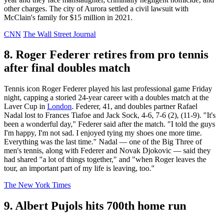
other charges. The city of Aurora settled a civil lawsuit with
McClain's family for $15 million in 2021.
CNN
The Wall Street Journal
8. Roger Federer retires from pro tennis
after final doubles match
Tennis icon Roger Federer played his last professional game Friday
night, capping a storied 24-year career with a doubles match at the
Laver Cup in
London
. Federer, 41, and doubles partner Rafael
Nadal lost to Frances Tiafoe and Jack Sock, 4-6, 7-6 (2), (11-9). "It's
been a wonderful day," Federer said after the match. "I told the guys
I'm happy, I'm not sad. I enjoyed tying my shoes one more time.
Everything was the last time." Nadal — one of the Big Three of
men's tennis, along with Federer and Novak Djokovic — said they
had shared "a lot of things together," and "when Roger leaves the
tour, an important part of my life is leaving, too."
The New York Times
9. Albert Pujols hits 700th home run