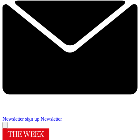
Newsletter sign up
Newsletter