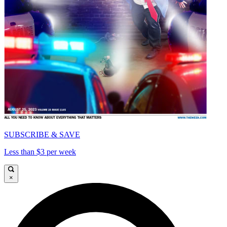
SUBSCRIBE & SAVE
Less than $3 per week
×