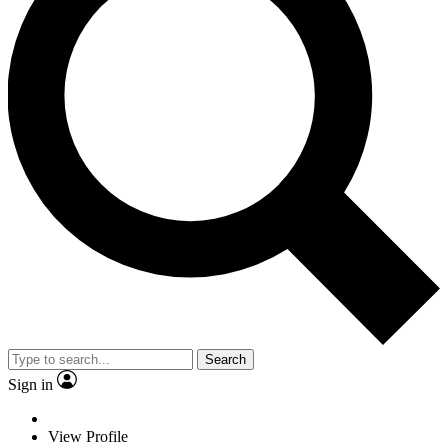
Search
Sign in
View Profile