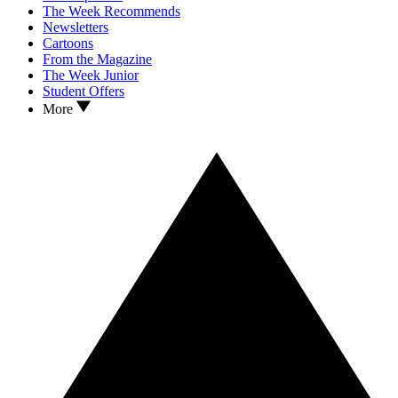
The Week Recommends
Newsletters
Cartoons
From the Magazine
The Week Junior
Student Offers
More