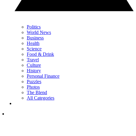
Politics
World News
Business
Health
Science
Food & Drink
Travel
Culture
History
Personal Finance
Puzzles
Photos
The Blend
All Categories