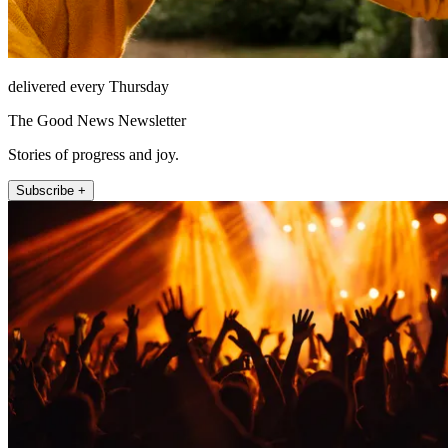
delivered every Thursday
The Good News Newsletter
Stories of progress and joy.
Subscribe +