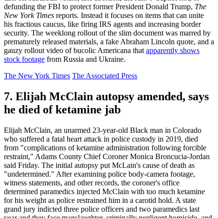
defunding the FBI to protect former President Donald Trump,
The
New York Times
reports. Instead it focuses on items that can unite
his fractious caucus, like firing IRS agents and increasing border
security. The weeklong rollout of the slim document was marred by
prematurely released materials, a fake Abraham Lincoln quote, and a
gauzy rollout video of bucolic Americana that
apparently shows
stock footage
from Russia and Ukraine.
The New York Times
The Associated Press
7. Elijah McClain autopsy amended, says
he died of ketamine jab
Elijah McClain, an unarmed 23-year-old Black man in Colorado
who suffered a fatal heart attack in police custody in 2019, died
from "complications of ketamine administration following forcible
restraint," Adams County Chief Coroner Monica Broncucia-Jordan
said Friday. The initial autopsy put McLain's cause of death as
"undetermined." After examining police body-camera footage,
witness statements, and other records, the coroner's office
determined paramedics injected McClain with too much ketamine
for his weight as police restrained him in a carotid hold. A state
grand jury indicted three police officers and two paramedics last
year and they face manslaughter, criminally negligent homicide, and