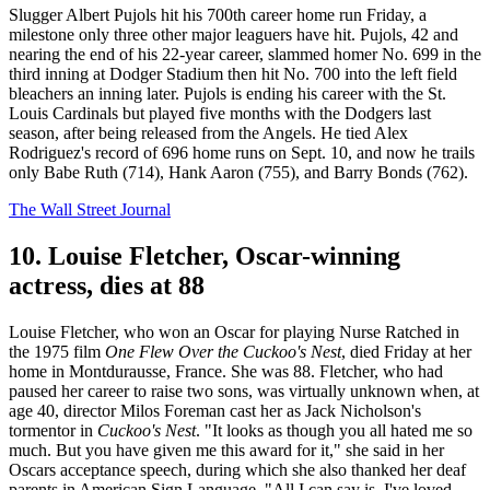
Slugger Albert Pujols hit his 700th career home run Friday, a
milestone only three other major leaguers have hit. Pujols, 42 and
nearing the end of his 22-year career, slammed homer No. 699 in the
third inning at Dodger Stadium then hit No. 700 into the left field
bleachers an inning later. Pujols is ending his career with the St.
Louis Cardinals but played five months with the Dodgers last
season, after being released from the Angels. He tied Alex
Rodriguez's record of 696 home runs on Sept. 10, and now he trails
only Babe Ruth (714), Hank Aaron (755), and Barry Bonds (762).
The Wall Street Journal
10. Louise Fletcher, Oscar-winning
actress, dies at 88
Louise Fletcher, who won an Oscar for playing Nurse Ratched in
the 1975 film
One Flew Over the Cuckoo's Nest
, died Friday at her
home in Montdurausse, France. She was 88. Fletcher, who had
paused her career to raise two sons, was virtually unknown when, at
age 40, director Milos Foreman cast her as Jack Nicholson's
tormentor in
Cuckoo's Nest
. "It looks as though you all hated me so
much. But you have given me this award for it," she said in her
Oscars acceptance speech, during which she also thanked her deaf
parents in American Sign Language. "All I can say is, I've loved