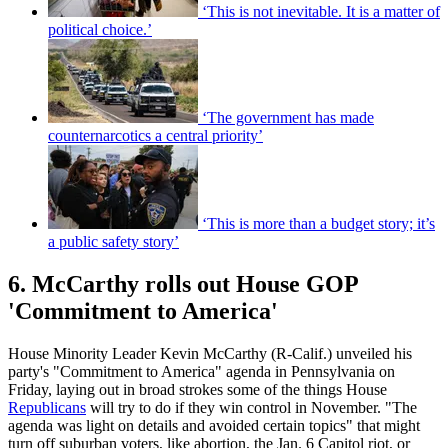
‘This is not inevitable. It is a matter of
political choice.’
‘The government has made
counternarcotics a central priority’
‘This is more than a budget story; it’s
a public safety story’
6. McCarthy rolls out House GOP
'Commitment to America'
House Minority Leader Kevin McCarthy (R-Calif.) unveiled his
party's "Commitment to America" agenda in Pennsylvania on
Friday, laying out in broad strokes some of the things House
Republicans
will try to do if they win control in November. "The
agenda was light on details and avoided certain topics" that might
turn off suburban voters, like abortion, the Jan. 6 Capitol riot, or