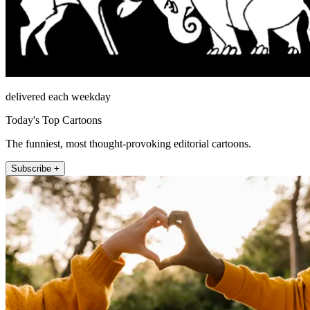
delivered each weekday
Today's Top Cartoons
The funniest, most thought-provoking editorial cartoons.
Subscribe +