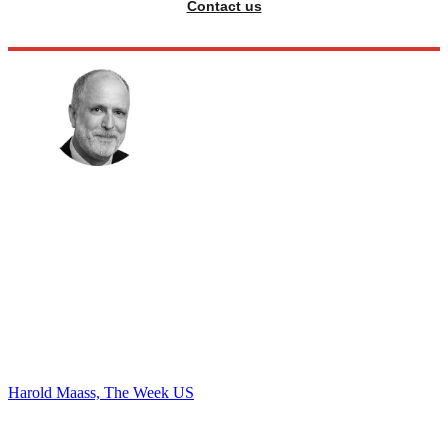
Contact us
Harold Maass, The Week US