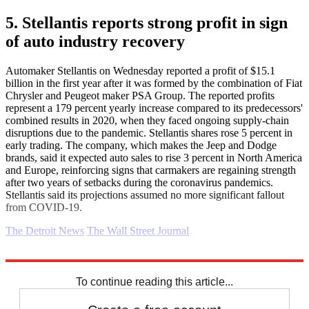
5. Stellantis reports strong profit in sign
of auto industry recovery
Automaker Stellantis on Wednesday reported a profit of $15.1
billion in the first year after it was formed by the combination of Fiat
Chrysler and Peugeot maker PSA Group. The reported profits
represent a 179 percent yearly increase compared to its predecessors'
combined results in 2020, when they faced ongoing supply-chain
disruptions due to the pandemic. Stellantis shares rose 5 percent in
early trading. The company, which makes the Jeep and Dodge
brands, said it expected auto sales to rise 3 percent in North America
and Europe, reinforcing signs that carmakers are regaining strength
after two years of setbacks during the coronavirus pandemics.
Stellantis said its projections assumed no more significant fallout
from COVID-19.
The Detroit News
The Wall Street Journal
Explore More
Business briefing
To continue reading this article...