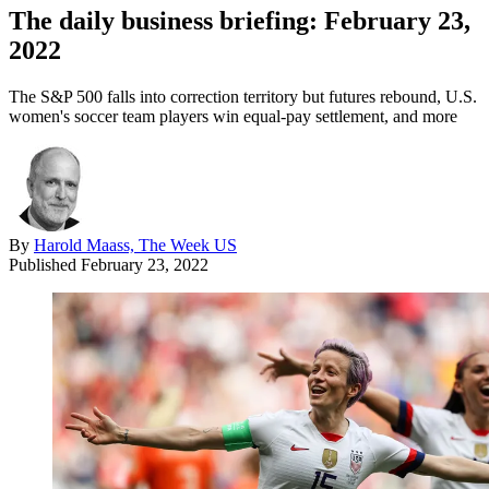
The daily business briefing: February 23,
2022
The S&P 500 falls into correction territory but futures rebound, U.S.
women's soccer team players win equal-pay settlement, and more
By
Harold Maass, The Week US
Published
February 23, 2022