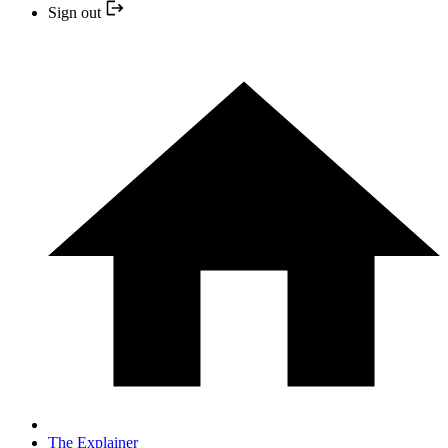
Sign out
The Explainer