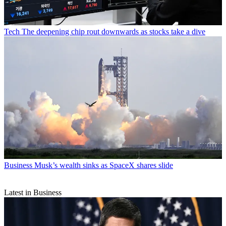
Tech
The deepening chip rout downwards as stocks take a dive
Business
Musk’s wealth sinks as SpaceX shares slide
Latest in Business