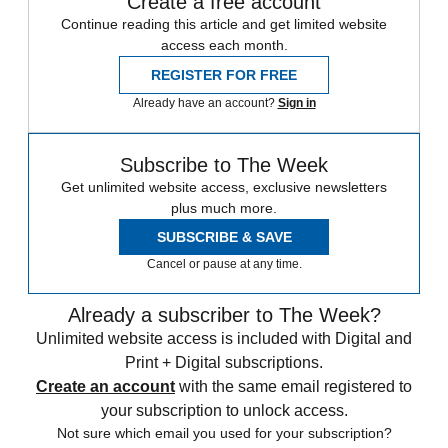
Create a free account
Continue reading this article and get limited website
access each month.
REGISTER FOR FREE
Already have an account?
Sign in
Subscribe to The Week
Get unlimited website access, exclusive newsletters
plus much more.
SUBSCRIBE & SAVE
Cancel or pause at any time.
Already a subscriber to The Week?
Unlimited website access is included with Digital and
Print + Digital subscriptions.
Create an account
with the same email registered to
your subscription to unlock access.
Not sure which email you used for your subscription?