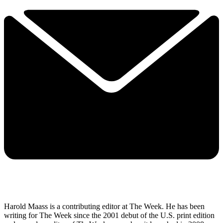
Harold Maass is a contributing editor at The Week. He has been
writing for The Week since the 2001 debut of the U.S. print edition