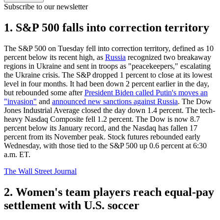
Subscribe to our newsletter
1. S&P 500 falls into correction territory
The S&P 500 on Tuesday fell into correction territory, defined as 10
percent below its recent high, as
Russia
recognized two breakaway
regions in Ukraine and sent in troops as "peacekeepers," escalating
the Ukraine crisis. The S&P dropped 1 percent to close at its lowest
level in four months. It had been down 2 percent earlier in the day,
but rebounded some after
President Biden called Putin's moves an
"invasion"
and
announced new sanctions against Russia
. The Dow
Jones Industrial Average closed the day down 1.4 percent. The tech-
heavy Nasdaq Composite fell 1.2 percent. The Dow is now 8.7
percent below its January record, and the Nasdaq has fallen 17
percent from its November peak. Stock futures rebounded early
Wednesday, with those tied to the S&P 500 up 0.6 percent at 6:30
a.m. ET.
The Wall Street Journal
2. Women's team players reach equal-pay
settlement with U.S. soccer