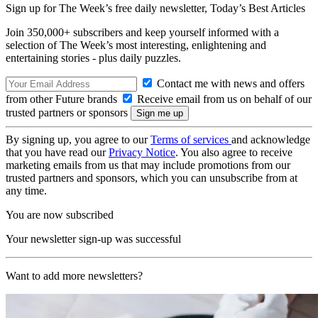
Sign up for The Week’s free daily newsletter,
Today’s Best Articles
Join 350,000+ subscribers and keep yourself informed with a
selection of The Week’s most interesting, enlightening and
entertaining stories - plus daily puzzles.
Contact me with news and offers
from other Future brands
Receive email from us on behalf of our
trusted partners or sponsors
By signing up, you agree to our
Terms of services
and acknowledge
that you have read our
Privacy Notice
. You also agree to receive
marketing emails from us that may include promotions from our
trusted partners and sponsors, which you can unsubscribe from at
any time.
You are now subscribed
Your newsletter sign-up was successful
Want to add more newsletters?