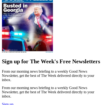
Sign up for The Week's Free Newsletters
From our morning news briefing to a weekly Good News
Newsletter, get the best of The Week delivered directly to your
inbox.
From our morning news briefing to a weekly Good News
Newsletter, get the best of The Week delivered directly to your
inbox.
Sign up