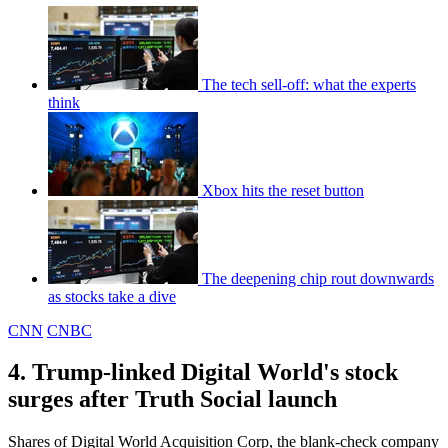
The tech sell-off: what the experts
think
Xbox hits the reset button
The deepening chip rout downwards
as stocks take a dive
CNN
CNBC
4. Trump-linked Digital World's stock
surges after Truth Social launch
Shares of Digital World Acquisition Corp, the blank-check company