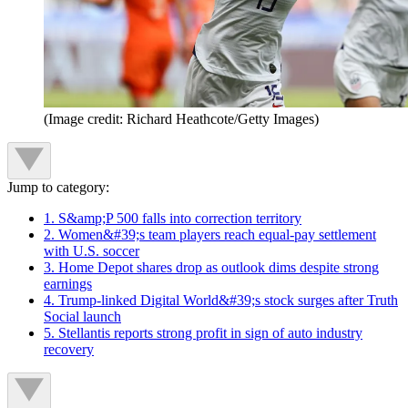
(Image credit: Richard Heathcote/Getty Images)
Jump to category:
1. S&amp;P 500 falls into correction territory
2. Women&#39;s team players reach equal-pay settlement
with U.S. soccer
3. Home Depot shares drop as outlook dims despite strong
earnings
4. Trump-linked Digital World&#39;s stock surges after Truth
Social launch
5. Stellantis reports strong profit in sign of auto industry
recovery