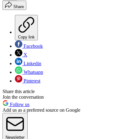
Share
Copy link
Facebook
X
Linkedin
Whatsapp
Pinterest
Share this article
Join the conversation
Follow us
Add us as a preferred source on Google
Newsletter