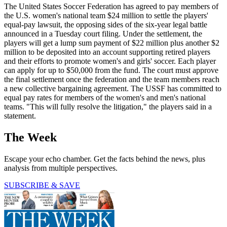
The United States Soccer Federation has agreed to pay members of
the U.S. women's national team $24 million to settle the players'
equal-pay lawsuit, the opposing sides of the six-year legal battle
announced in a Tuesday court filing. Under the settlement, the
players will get a lump sum payment of $22 million plus another $2
million to be deposited into an account supporting retired players
and their efforts to promote women's and girls' soccer. Each player
can apply for up to $50,000 from the fund. The court must approve
the final settlement once the federation and the team members reach
a new collective bargaining agreement. The USSF has committed to
equal pay rates for members of the women's and men's national
teams. "This will fully resolve the litigation," the players said in a
statement.
The Week
Escape your echo chamber. Get the facts behind the news, plus
analysis from multiple perspectives.
SUBSCRIBE & SAVE