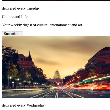
delivered every Tuesday
Culture and Life
Your weekly digest of culture, entertainment and art..
Subscribe +
delivered every Wednesday