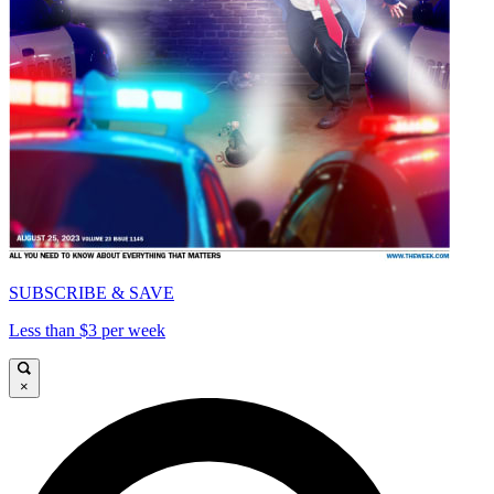
SUBSCRIBE & SAVE
Less than $3 per week
×