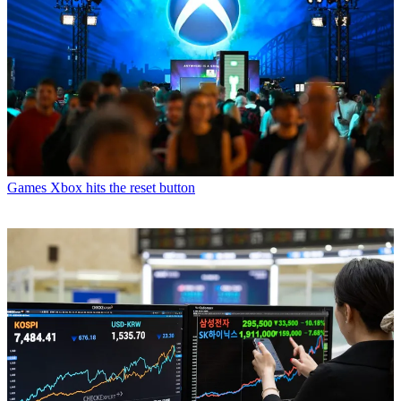
Games
Xbox hits the reset button