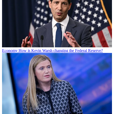
Economy
How is Kevin Warsh changing the Federal Reserve?