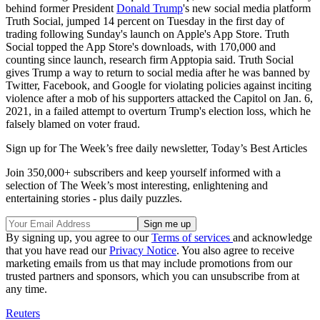
behind former President
Donald Trump
's new social media platform
Truth Social, jumped 14 percent on Tuesday in the first day of
trading following Sunday's launch on Apple's App Store. Truth
Social topped the App Store's downloads, with 170,000 and
counting since launch, research firm Apptopia said. Truth Social
gives Trump a way to return to social media after he was banned by
Twitter, Facebook, and Google for violating policies against inciting
violence after a mob of his supporters attacked the Capitol on Jan. 6,
2021, in a failed attempt to overturn Trump's election loss, which he
falsely blamed on voter fraud.
Sign up for The Week’s free daily newsletter,
Today’s Best Articles
Join 350,000+ subscribers and keep yourself informed with a
selection of The Week’s most interesting, enlightening and
entertaining stories - plus daily puzzles.
By signing up, you agree to our
Terms of services
and acknowledge
that you have read our
Privacy Notice
. You also agree to receive
marketing emails from us that may include promotions from our
trusted partners and sponsors, which you can unsubscribe from at
any time.
Reuters