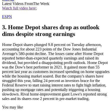
Latest Videos From
The Week
Watch full video here:
ESPN
3. Home Depot shares drop as outlook
dims despite strong earnings
Home Depot shares plunged 9.8 percent on Tuesday afternoon,
accounting for about 223 points of the Dow Jones Industrial
Average's 580-point decline. The losses came after Home Depot
reported better-than-expected quarterly earnings and raised its
dividend, but provided a disappointing profit outlook. Home Depot
was the Dow's best performer in 2021. It gained more than 55
percent last year as customers increased spending on home upgrades
while the housing market soared. But the company's shares have
struggled this year, falling 24 percent as investors brace for the
Federal Reserve to start raising interest rates to fight high inflation,
pushing up mortgage rates and potentially triggering a housing
slowdown. Rival home-improvement giant Lowe's reported strong
sales and its shares rose 2 percent in pre-market trading.
You may like