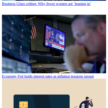
Business
Glass ceiling: Why fewer women are ‘leaning in’
Economy
Fed holds interest rates as inflation tensions mount