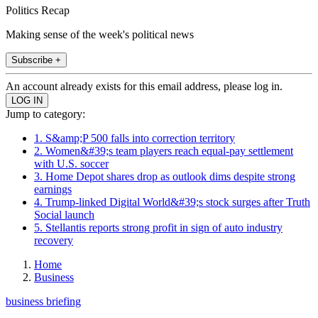
Politics Recap
Making sense of the week's political news
Subscribe +
An account already exists for this email address, please log in.
Jump to category:
1. S&amp;P 500 falls into correction territory
2. Women&#39;s team players reach equal-pay settlement
with U.S. soccer
3. Home Depot shares drop as outlook dims despite strong
earnings
4. Trump-linked Digital World&#39;s stock surges after Truth
Social launch
5. Stellantis reports strong profit in sign of auto industry
recovery
Home
Business
business briefing