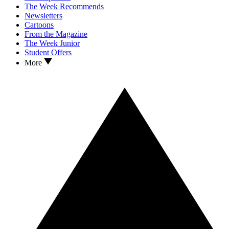
The Week Recommends
Newsletters
Cartoons
From the Magazine
The Week Junior
Student Offers
More