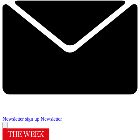
Newsletter sign up
Newsletter