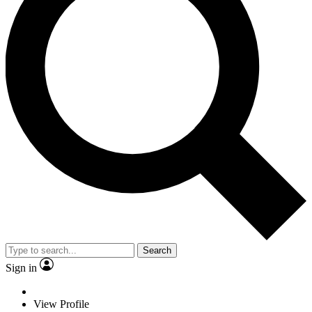
Search
Sign in
View Profile