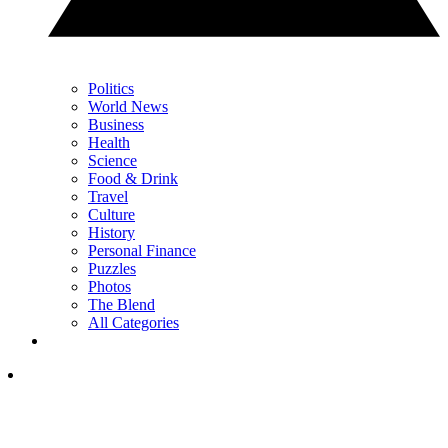
Politics
World News
Business
Health
Science
Food & Drink
Travel
Culture
History
Personal Finance
Puzzles
Photos
The Blend
All Categories