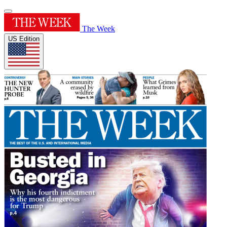
The Week
US Edition