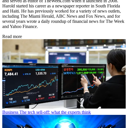
and served as editor of TheWeek.com when it launched in 2008.
Harold started his career as a newspaper reporter in South Florida
and Haiti. He has previously worked for a variety of news outlets,
including The Miami Herald, ABC News and Fox News, and for
several years wrote a daily roundup of financial news for The Week
and Yahoo Finance.
Read more
Business
The tech sell-off: what the experts think