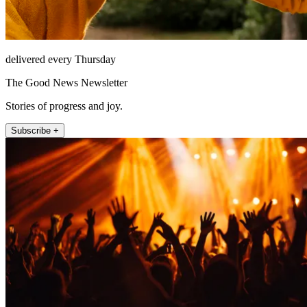
delivered every Thursday
The Good News Newsletter
Stories of progress and joy.
Subscribe +