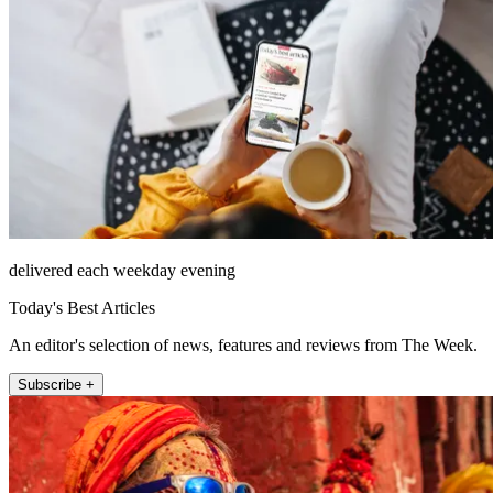
delivered each weekday evening
Today's Best Articles
An editor's selection of news, features and reviews from The Week.
Subscribe +