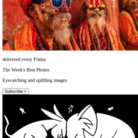
delivered every Friday
The Week's Best Photos
Eyecatching and uplifting images
Subscribe +