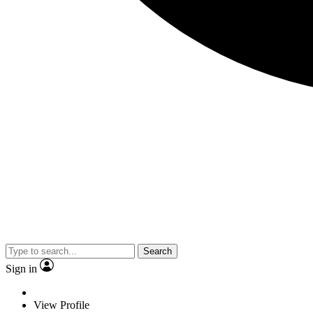
Search
Sign in
View Profile