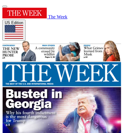
The Week
US Edition