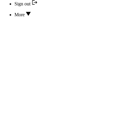
Sign out
More