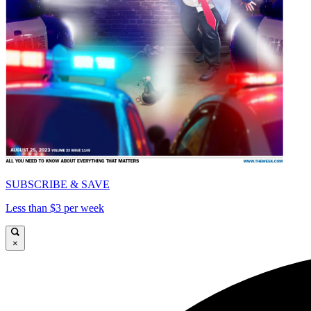
SUBSCRIBE & SAVE
Less than $3 per week
×