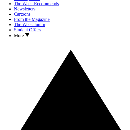
The Week Recommends
Newsletters
Cartoons
From the Magazine
The Week Junior
Student Offers
More