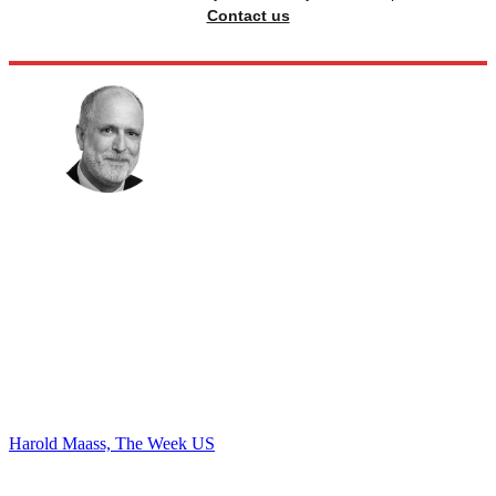
Contact us
Harold Maass, The Week US