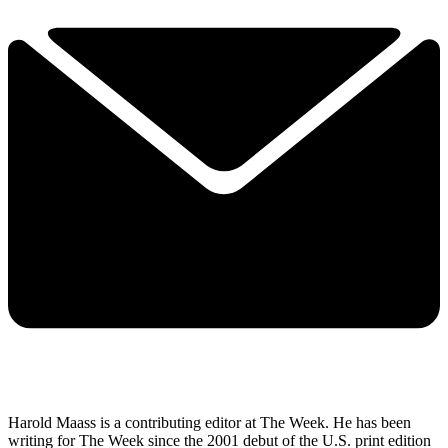
Harold Maass is a contributing editor at The Week. He has been
writing for The Week since the 2001 debut of the U.S. print edition