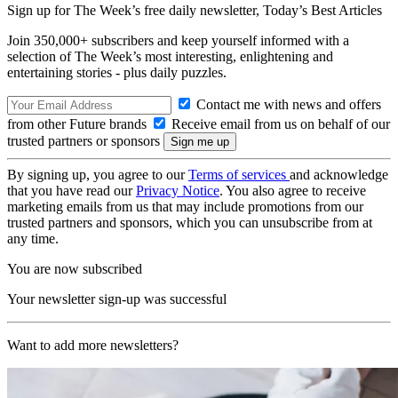
Sign up for The Week’s free daily newsletter,
Today’s Best Articles
Join 350,000+ subscribers and keep yourself informed with a
selection of The Week’s most interesting, enlightening and
entertaining stories - plus daily puzzles.
Contact me with news and offers
from other Future brands
Receive email from us on behalf of our
trusted partners or sponsors
By signing up, you agree to our
Terms of services
and acknowledge
that you have read our
Privacy Notice
. You also agree to receive
marketing emails from us that may include promotions from our
trusted partners and sponsors, which you can unsubscribe from at
any time.
You are now subscribed
Your newsletter sign-up was successful
Want to add more newsletters?