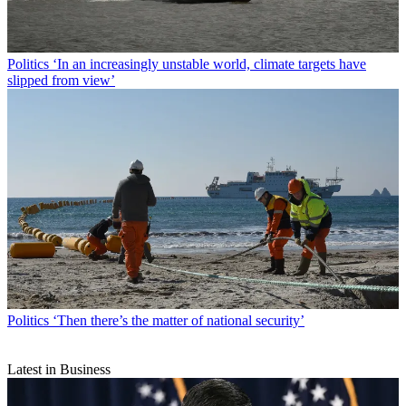
Politics
‘In an increasingly unstable world, climate targets have
slipped from view’
Politics
‘Then there’s the matter of national security’
Latest in Business