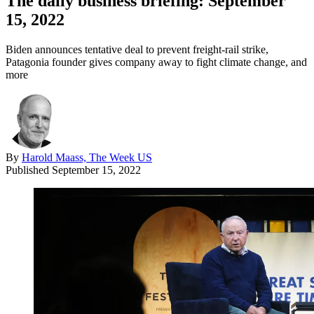
The daily business briefing: September
15, 2022
Biden announces tentative deal to prevent freight-rail strike,
Patagonia founder gives company away to fight climate change, and
more
By
Harold Maass, The Week US
Published
September 15, 2022