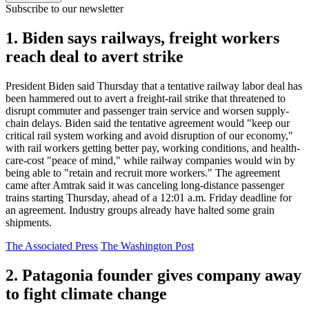
Subscribe to our newsletter
1. Biden says railways, freight workers
reach deal to avert strike
President Biden said Thursday that a tentative railway labor deal has
been hammered out to avert a freight-rail strike that threatened to
disrupt commuter and passenger train service and worsen supply-
chain delays. Biden said the tentative agreement would "keep our
critical rail system working and avoid disruption of our economy,"
with rail workers getting better pay, working conditions, and health-
care-cost "peace of mind," while railway companies would win by
being able to "retain and recruit more workers." The agreement
came after Amtrak said it was canceling long-distance passenger
trains starting Thursday, ahead of a 12:01 a.m. Friday deadline for
an agreement. Industry groups already have halted some grain
shipments.
The Associated Press
The Washington Post
2. Patagonia founder gives company away
to fight climate change