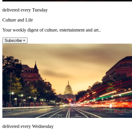
delivered every Tuesday
Culture and Life
Your weekly digest of culture, entertainment and art..
Subscribe +
delivered every Wednesday