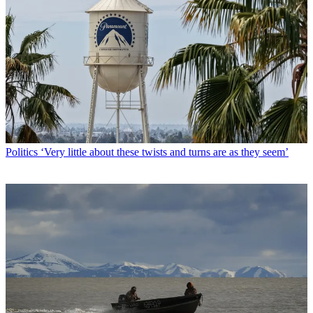
Politics
‘Very little about these twists and turns are as they seem’