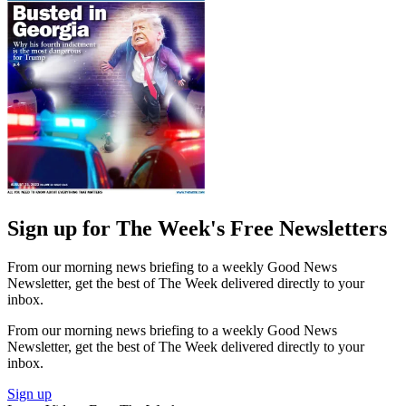
Sign up for The Week's Free Newsletters
From our morning news briefing to a weekly Good News
Newsletter, get the best of The Week delivered directly to your
inbox.
From our morning news briefing to a weekly Good News
Newsletter, get the best of The Week delivered directly to your
inbox.
Sign up