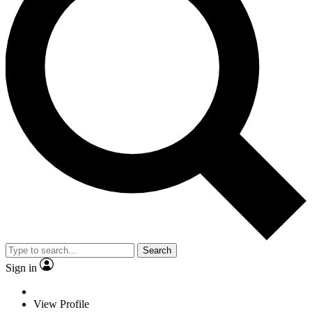
Search
Sign in
View Profile