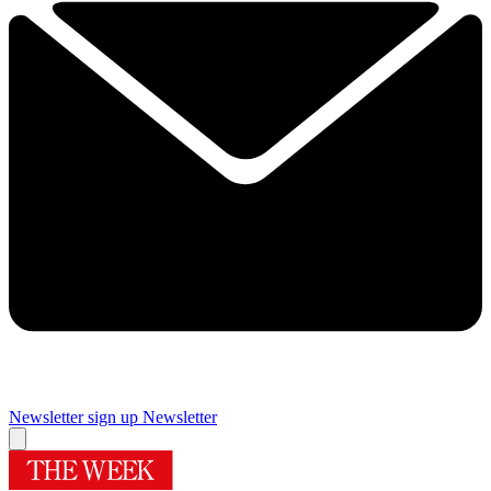
Newsletter sign up
Newsletter