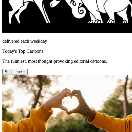
delivered each weekday
Today's Top Cartoons
The funniest, most thought-provoking editorial cartoons.
Subscribe +