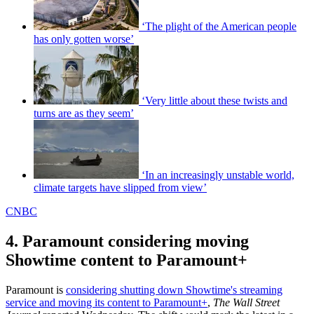
‘The plight of the American people
has only gotten worse’
‘Very little about these twists and
turns are as they seem’
‘In an increasingly unstable world,
climate targets have slipped from view’
CNBC
4. Paramount considering moving
Showtime content to Paramount+
Paramount is
considering shutting down Showtime's streaming
service and moving its content to Paramount+
,
The Wall Street