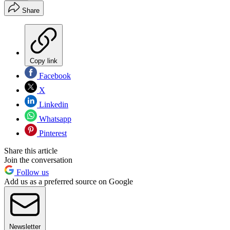
Share
Copy link
Facebook
X
Linkedin
Whatsapp
Pinterest
Share this article
Join the conversation
Follow us
Add us as a preferred source on Google
Newsletter