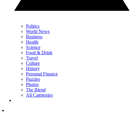
Politics
World News
Business
Health
Science
Food & Drink
Travel
Culture
History
Personal Finance
Puzzles
Photos
The Blend
All Categories