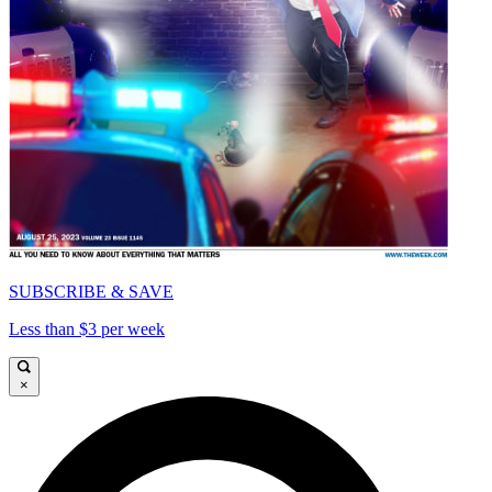
SUBSCRIBE & SAVE
Less than $3 per week
×