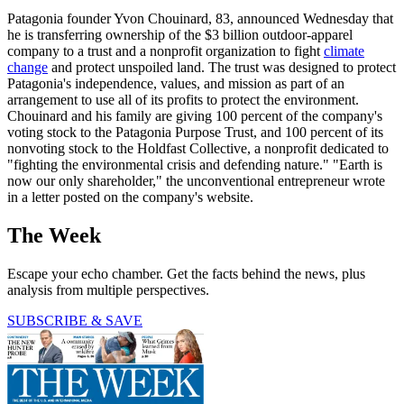
Patagonia founder Yvon Chouinard, 83, announced Wednesday that
he is transferring ownership of the $3 billion outdoor-apparel
company to a trust and a nonprofit organization to fight
climate
change
and protect unspoiled land. The trust was designed to protect
Patagonia's independence, values, and mission as part of an
arrangement to use all of its profits to protect the environment.
Chouinard and his family are giving 100 percent of the company's
voting stock to the Patagonia Purpose Trust, and 100 percent of its
nonvoting stock to the Holdfast Collective, a nonprofit dedicated to
"fighting the environmental crisis and defending nature." "Earth is
now our only shareholder," the unconventional entrepreneur wrote
in a letter posted on the company's website.
The Week
Escape your echo chamber. Get the facts behind the news, plus
analysis from multiple perspectives.
SUBSCRIBE & SAVE