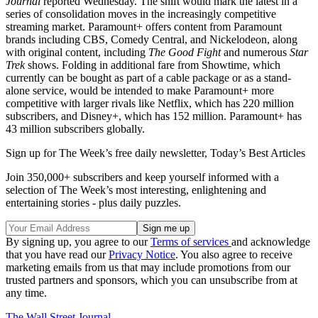
Journal
reported Wednesday. The shift would mark the latest in a
series of consolidation moves in the increasingly competitive
streaming market. Paramount+ offers content from Paramount
brands including CBS, Comedy Central, and Nickelodeon, along
with original content, including
The Good Fight
and numerous
Star
Trek
shows. Folding in additional fare from Showtime, which
currently can be bought as part of a cable package or as a stand-
alone service, would be intended to make Paramount+ more
competitive with larger rivals like Netflix, which has 220 million
subscribers, and Disney+, which has 152 million. Paramount+ has
43 million subscribers globally.
Sign up for The Week’s free daily newsletter,
Today’s Best Articles
Join 350,000+ subscribers and keep yourself informed with a
selection of The Week’s most interesting, enlightening and
entertaining stories - plus daily puzzles.
By signing up, you agree to our
Terms of services
and acknowledge
that you have read our
Privacy Notice
. You also agree to receive
marketing emails from us that may include promotions from our
trusted partners and sponsors, which you can unsubscribe from at
any time.
The Wall Street Journal