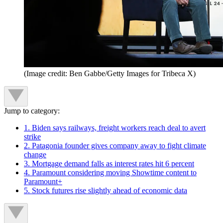
(Image credit: Ben Gabbe/Getty Images for Tribeca X)
Jump to category:
1. Biden says railways, freight workers reach deal to avert
strike
2. Patagonia founder gives company away to fight climate
change
3. Mortgage demand falls as interest rates hit 6 percent
4. Paramount considering moving Showtime content to
Paramount+
5. Stock futures rise slightly ahead of economic data