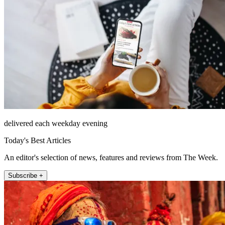
delivered each weekday evening
Today's Best Articles
An editor's selection of news, features and reviews from The Week.
Subscribe +