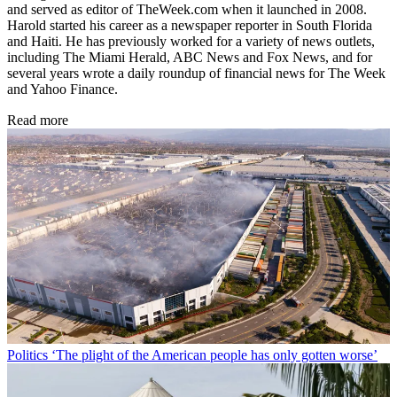
and served as editor of TheWeek.com when it launched in 2008.
Harold started his career as a newspaper reporter in South Florida
and Haiti. He has previously worked for a variety of news outlets,
including The Miami Herald, ABC News and Fox News, and for
several years wrote a daily roundup of financial news for The Week
and Yahoo Finance.
Read more
Politics
‘The plight of the American people has only gotten worse’