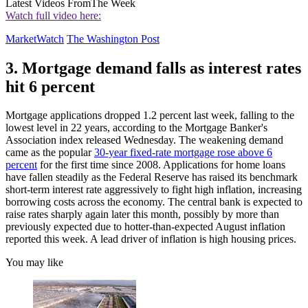
Latest Videos From
The Week
Watch full video here:
MarketWatch
The Washington Post
3. Mortgage demand falls as interest rates
hit 6 percent
Mortgage applications dropped 1.2 percent last week, falling to the
lowest level in 22 years, according to the Mortgage Banker's
Association index released Wednesday. The weakening demand
came as the popular
30-year fixed-rate mortgage rose above 6
percent
for the first time since 2008. Applications for home loans
have fallen steadily as the Federal Reserve has raised its benchmark
short-term interest rate aggressively to fight high inflation, increasing
borrowing costs across the economy. The central bank is expected to
raise rates sharply again later this month, possibly by more than
previously expected due to hotter-than-expected August inflation
reported this week. A lead driver of inflation is high housing prices.
You may like