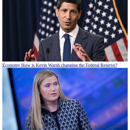
Economy
How is Kevin Warsh changing the Federal Reserve?