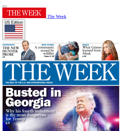
The Week
US Edition