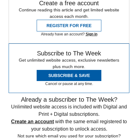
Create a free account
Continue reading this article and get limited website
access each month.
REGISTER FOR FREE
Already have an account?
Sign in
Subscribe to The Week
Get unlimited website access, exclusive newsletters
plus much more.
SUBSCRIBE & SAVE
Cancel or pause at any time.
Already a subscriber to The Week?
Unlimited website access is included with Digital and
Print + Digital subscriptions.
Create an account
with the same email registered to
your subscription to unlock access.
Not sure which email you used for your subscription?