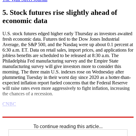
5. Stock futures rise slightly ahead of
economic data
U.S. stock futures edged higher early Thursday as investors awaited
fresh economic data. Futures tied to the Dow Jones Industrial
Average, the S&P 500, and the Nasdaq were up about 0.1 percent at
6:30 a.m. ET. Data on retail sales, import prices, and applications for
jobless benefits are scheduled to be released at 8:30 a.m. The
Philadelphia Fed manufacturing survey and the Empire State
manufacturing survey will give investors more to consider this
morning. The three main U.S. indexes rose on Wednesday after
plummeting Tuesday in their worst day since 2020 as a hotter-than-
expected inflation report fueled concerns that the Federal Reserve
will raise rates even more aggressively to fight inflation, increasing
the chances of a recession.
CNBC
Explore More
Business briefing
To continue reading this article...