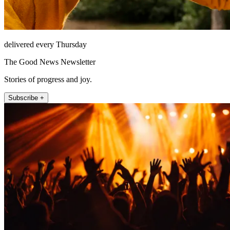
delivered every Thursday
The Good News Newsletter
Stories of progress and joy.
Subscribe +