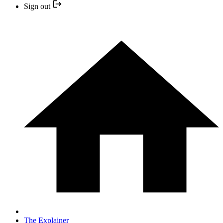
Sign out
The Explainer