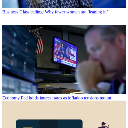
Business
Glass ceiling: Why fewer women are ‘leaning in’
Economy
Fed holds interest rates as inflation tensions mount