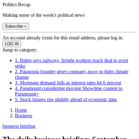
Politics Recap
Making sense of the week's political news
Subscribe +
An account already exists for this email address, please log in.
Jump to category:
1. Biden says railways, freight workers reach deal to avert
strike
2. Patagonia founder gives company away to fight climate
change
3. Mortgage demand falls as interest rates hit 6 percent
4. Paramount considering moving Showtime content to
Paramount+
5. Stock futures rise slightly ahead of economic data
Home
Business
business briefing