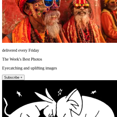
delivered every Friday
The Week's Best Photos
Eyecatching and uplifting images
Subscribe +